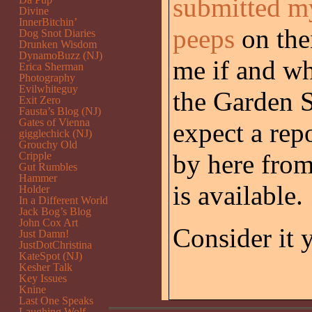
submitted m
Divine
InnerBitchin’
peeps
on thei
Dog Snot Diaries
Drunken Wisdom
DynamoBuzz (NJ)
me if and wh
Erica Sherman
Photography
Evilwhiteguy
the Garden S
Exit Zero
Fausta’s Blog (NJ)
Gates of Vienna
expect a rep
gigglechick (NJ)
Grouchy Old
by here from
Cripple
Gut Rumbles
Hammer
is available.
Holder
In a Different World
Jack Bog’s Blog
John Cox Art
Consider it 
Just Damn!
JustDotChristina
KateSpot (NJ)
Kesher Talk
Key Issues
Knine
Last One Speaks
Laughing Wolf