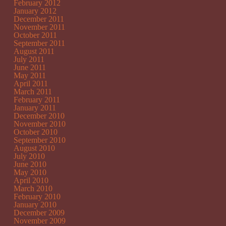
February 2012
January 2012
December 2011
November 2011
October 2011
September 2011
August 2011
July 2011
June 2011
May 2011
April 2011
March 2011
February 2011
January 2011
December 2010
November 2010
October 2010
September 2010
August 2010
July 2010
June 2010
May 2010
April 2010
March 2010
February 2010
January 2010
December 2009
November 2009