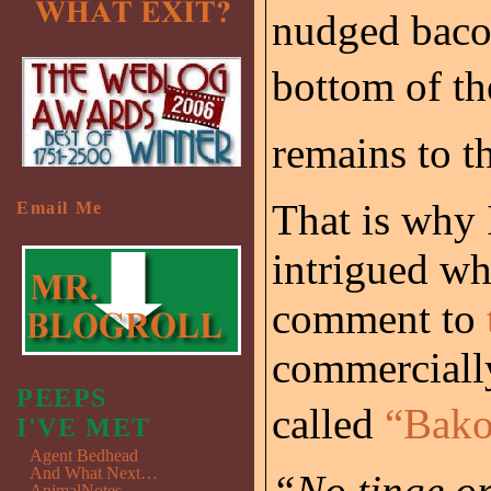
nudged baco
bottom of the
remains to th
That is why 
Email Me
intrigued w
comment to
commercially
PEEPS
called
“Bako
I'VE MET
Agent Bedhead
And What Next…
“No tinge or
AnimalNotes