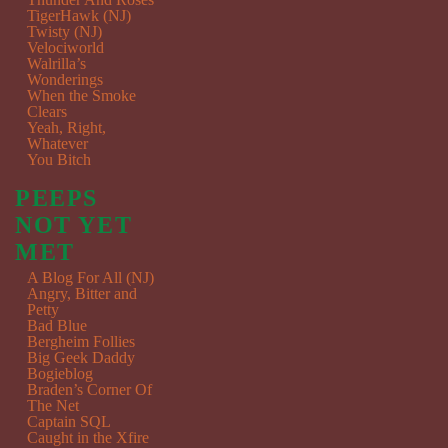
TigerHawk (NJ)
Twisty (NJ)
Velociworld
Walrilla’s
Wonderings
When the Smoke
Clears
Yeah, Right,
Whatever
You Bitch
PEEPS
NOT YET
MET
A Blog For All (NJ)
Angry, Bitter and
Petty
Bad Blue
Bergheim Follies
Big Geek Daddy
Bogieblog
Braden’s Corner Of
The Net
Captain SQL
Caught in the Xfire