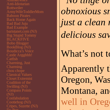
Anti-Idiotarian
Rottweiler
obnoxious sm
ArmyWifeToddlerMom
Baboon Pirates
just a clean
Back Home Again
Bad Bad Juju
Bad Example
baristanet.com (NJ)
delicious sa
Big Stupid Tommy
BLACKFIVE
Bobo Blogger
BookBlog (NJ)
What’s not t
Boudicca’s Voice
Castle Argghhh!
Catfish
Charming, Just
Apparently th
Charming
chou chope
Classical Values
Oregon, Was
Closet Extremist
Coalition of the
Swilling (NJ)
Montana, and
Compass Points
(NJ)
Confabulation
well in Ore
Cootiehog (NJ)
Cripes, Suzette (NJ)
Da Pup