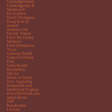
Curmudgeonisms
Curmudgeonly &
SkepticalÂ²
Da Goddess
David Thompson
Doug Ross @
Journal
dustbury.com
Electric Venom
Fetch My Flying
Monkeys
From Montana to
Texas
Gateway Pundit
Gotta Get Drunk
First.
Great Reader
Hoosierboy
Hot Air
House of Sunny
How Appealing
Instapundit.com
Intellectual Froglegs
iOwnTheWorld.com
Jaded Haven
JWF
KeesKennis
LeeAnn