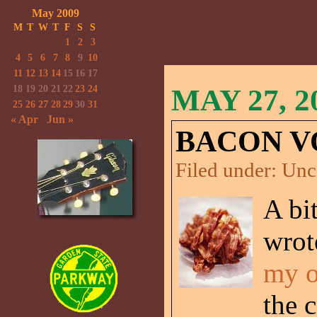
May 2009
M
T
W
T
F
S
S
1
2
3
4
5
6
7
8
9
10
11
12
13
14
15
16
17
18
19
20
21
22
23
24
MAY 27, 2
25
26
27
28
29
30
31
« Apr
Jun »
BACON V
Filed under:
Unc
A bi
wrot
my o
the 