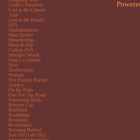
Powere
Leslie’s Omnibus
Lost in the Cheese
Aisle
Lost in the Details
(NJ)
Mamamontezz
Matt Decker
Meanderings
Mom & Pop
Culture (NJ)
Moogies World
Nancy’s Garden
Spot
Northwoods
Woman
Not Exactly Rocket
Science
On the Patio
One For The Road
Primordial Slack
Princess Cat
RedNeck
Ramblings
Restroom
Revelations
Running Behind
Sad Old Goth (NJ)
Seaweed Chronicles