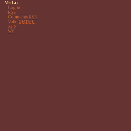
Meta:
Log in
RSS
Comments
RSS
Valid
XHTML
XFN
WP