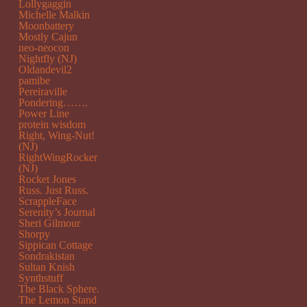
Lollygaggin
Michelle Malkin
Moonbattery
Mostly Cajun
neo-neocon
Nightfly (NJ)
Oldandevil2
pamibe
Pereiraville
Pondering…….
Power Line
protein wisdom
Right, Wing-Nut!
(NJ)
RightWingRocker
(NJ)
Rocket Jones
Russ. Just Russ.
ScrappleFace
Serenity’s Journal
Sheri Gilmour
Shorpy
Sippican Cottage
Sondrakistan
Sultan Knish
Synthstuff
The Black Sphere.
The Lemon Stand