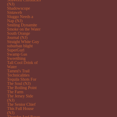
(NJ)
Shadowscope
Sistaweb
Sluggo Needs a
Nap (NJ)
Smiling Dynamite
Smoke on the Water
South Orange
Journal (NJ)
Straight White Guy
suburban blight
SuperGurl
Swamp Gas
Sweetthing
Tall Cool Drink of
Water
Tammi's Trail
Technicalities
Tequila Shots For
The Soul (NJ)
The Boiling Point
The Farm
The Jersey Side
(NJ)
The Senior Chief
This Full House
(NJ)
Thunder And Roses