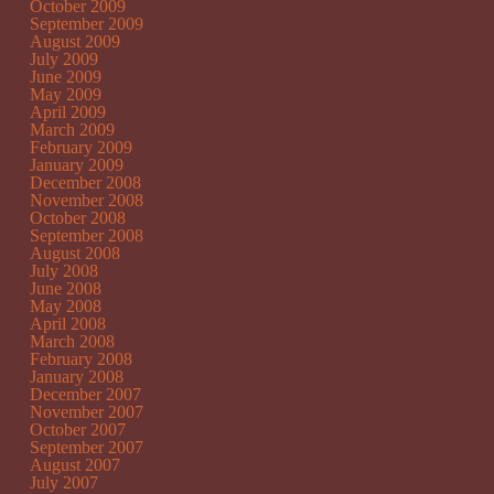
October 2009
September 2009
August 2009
July 2009
June 2009
May 2009
April 2009
March 2009
February 2009
January 2009
December 2008
November 2008
October 2008
September 2008
August 2008
July 2008
June 2008
May 2008
April 2008
March 2008
February 2008
January 2008
December 2007
November 2007
October 2007
September 2007
August 2007
July 2007