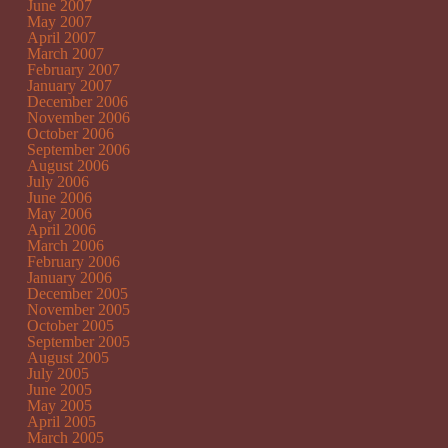
June 2007
May 2007
April 2007
March 2007
February 2007
January 2007
December 2006
November 2006
October 2006
September 2006
August 2006
July 2006
June 2006
May 2006
April 2006
March 2006
February 2006
January 2006
December 2005
November 2005
October 2005
September 2005
August 2005
July 2005
June 2005
May 2005
April 2005
March 2005