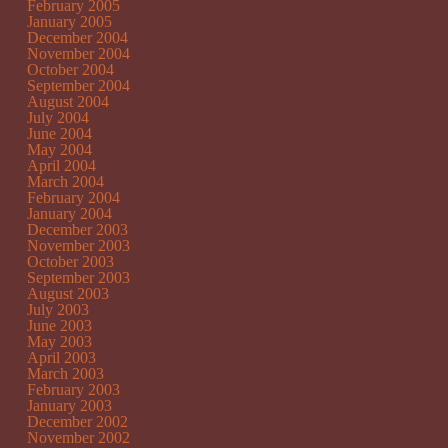
February 2005
January 2005
December 2004
November 2004
October 2004
September 2004
August 2004
July 2004
June 2004
May 2004
April 2004
March 2004
February 2004
January 2004
December 2003
November 2003
October 2003
September 2003
August 2003
July 2003
June 2003
May 2003
April 2003
March 2003
February 2003
January 2003
December 2002
November 2002