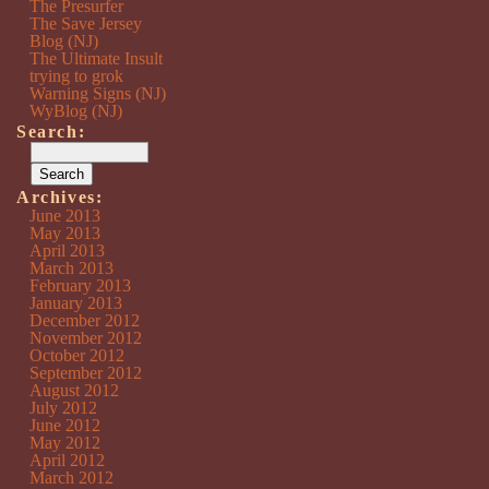
The Presurfer
The Save Jersey
Blog (NJ)
The Ultimate Insult
trying to grok
Warning Signs (NJ)
WyBlog (NJ)
Search:
Archives:
June 2013
May 2013
April 2013
March 2013
February 2013
January 2013
December 2012
November 2012
October 2012
September 2012
August 2012
July 2012
June 2012
May 2012
April 2012
March 2012