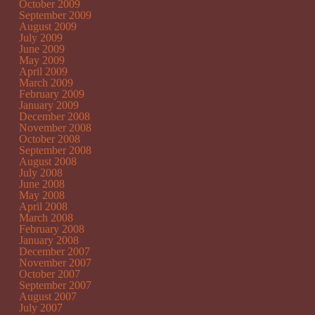
October 2009
September 2009
August 2009
July 2009
June 2009
May 2009
April 2009
March 2009
February 2009
January 2009
December 2008
November 2008
October 2008
September 2008
August 2008
July 2008
June 2008
May 2008
April 2008
March 2008
February 2008
January 2008
December 2007
November 2007
October 2007
September 2007
August 2007
July 2007