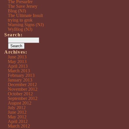
The Presurfer
The Save Jersey
Blog (NJ)
The Ultimate Insult
trying to grok
Warning Signs (NJ)
WyBlog (NJ)
Search:
Archives:
June 2013
May 2013
April 2013
March 2013
February 2013
January 2013
December 2012
November 2012
October 2012
September 2012
August 2012
July 2012
June 2012
May 2012
April 2012
March 2012