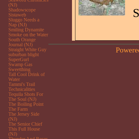
(NJ)
S
Shadowscope
Sistaweb
Sluggo Needs a
Nap (NJ)
Smiling Dynamite
Smoke on the Water
South Orange
Journal (NJ)
Powere
Straight White Guy
suburban blight
SuperGurl
Swamp Gas
Sweetthing
Tall Cool Drink of
Water
Tammi's Trail
Technicalities
Tequila Shots For
The Soul (NJ)
The Boiling Point
The Farm
The Jersey Side
(NJ)
The Senior Chief
This Full House
(NJ)
Thunder And Roses