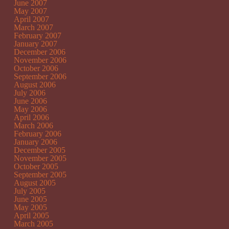
June 2007
May 2007
April 2007
March 2007
February 2007
January 2007
December 2006
November 2006
October 2006
September 2006
August 2006
July 2006
June 2006
May 2006
April 2006
March 2006
February 2006
January 2006
December 2005
November 2005
October 2005
September 2005
August 2005
July 2005
June 2005
May 2005
April 2005
March 2005