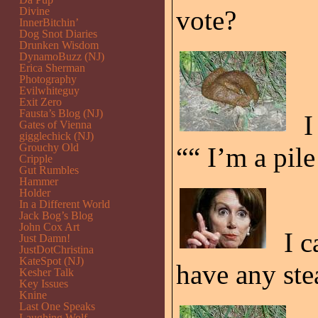
Divine
vote?
InnerBitchin’
Dog Snot Diaries
Drunken Wisdom
DynamoBuzz (NJ)
Erica Sherman
Photography
Evilwhiteguy
Exit Zero
Fausta’s Blog (NJ)
I
Gates of Vienna
gigglechick (NJ)
Grouchy Old
““ I’m a pile
Cripple
Gut Rumbles
Hammer
Holder
In a Different World
Jack Bog’s Blog
John Cox Art
I c
Just Damn!
JustDotChristina
KateSpot (NJ)
have any ste
Kesher Talk
Key Issues
Knine
Last One Speaks
Laughing Wolf