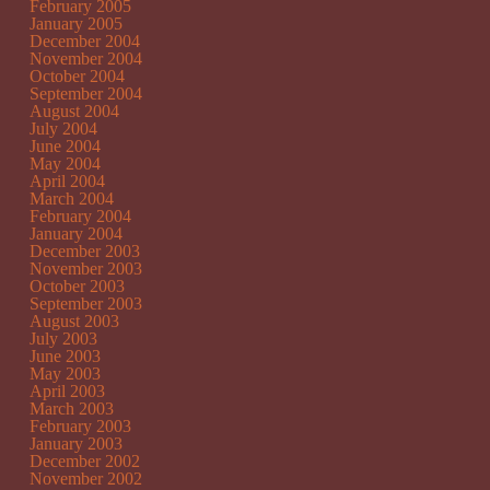
February 2005
January 2005
December 2004
November 2004
October 2004
September 2004
August 2004
July 2004
June 2004
May 2004
April 2004
March 2004
February 2004
January 2004
December 2003
November 2003
October 2003
September 2003
August 2003
July 2003
June 2003
May 2003
April 2003
March 2003
February 2003
January 2003
December 2002
November 2002