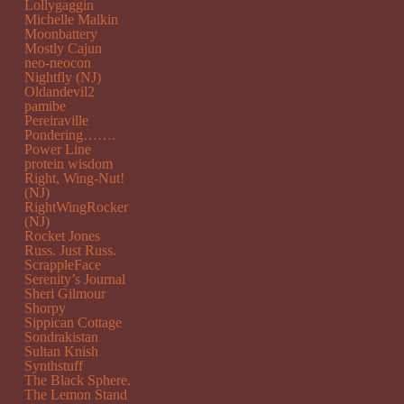
Lollygaggin
Michelle Malkin
Moonbattery
Mostly Cajun
neo-neocon
Nightfly (NJ)
Oldandevil2
pamibe
Pereiraville
Pondering…….
Power Line
protein wisdom
Right, Wing-Nut!
(NJ)
RightWingRocker
(NJ)
Rocket Jones
Russ. Just Russ.
ScrappleFace
Serenity’s Journal
Sheri Gilmour
Shorpy
Sippican Cottage
Sondrakistan
Sultan Knish
Synthstuff
The Black Sphere.
The Lemon Stand