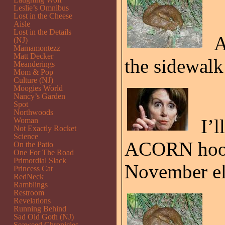
Leslie’s Omnibus
Lost in the Cheese
Aisle
Lost in the Details
A
(NJ)
Mamamontezz
Matt Decker
the sidewalk 
Meanderings
Mom & Pop
Culture (NJ)
Moogies World
Nancy’s Garden
Spot
Northwoods
I’l
Woman
Not Exactly Rocket
Science
ACORN hook 
On the Patio
One For The Road
Primordial Slack
November el
Princess Cat
RedNeck
Ramblings
Restroom
Revelations
Running Behind
Sad Old Goth (NJ)
Seaweed Chronicles