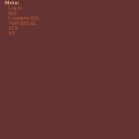
Meta:
Log in
RSS
Comments
RSS
Valid
XHTML
XFN
WP