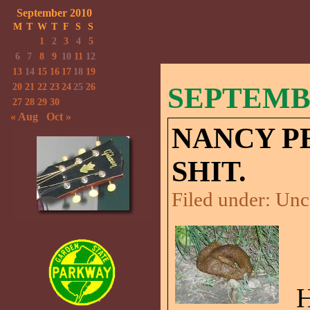
September 2010
M
T
W
T
F
S
S
1
2
3
4
5
6
7
8
9
10
11
12
13
14
15
16
17
18
19
20
21
22
23
24
25
26
SEPTEMBE
27
28
29
30
« Aug
Oct »
NANCY PE
SHIT.
Filed under:
Unc
H