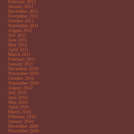
February 2012
January 2012
December 2011
November 2011
October 2011
September 2011
August 2011
July 2011
June 2011
May 2011
April 2011
March 2011
February 2011
January 2011
December 2010
November 2010
October 2010
September 2010
August 2010
July 2010
June 2010
May 2010
April 2010
March 2010
February 2010
January 2010
December 2009
November 2009