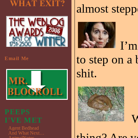
almost step
I’m
to step on a
Email Me
shit.
PEEPS
W
I'VE MET
Agent Bedhead
And What Next…
thing? Are y
AnimalNotes