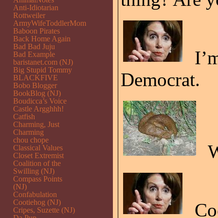
Anti-Idiotarian
Rottweiler
ArmyWifeToddlerMom
Baboon Pirates
Back Home Again
Bad Bad Juju
I’m
Bad Example
baristanet.com (NJ)
Big Stupid Tommy
Democrat.
BLACKFIVE
Bobo Blogger
BookBlog (NJ)
Boudicca’s Voice
Castle Argghhh!
Catfish
Charming, Just
Charming
chou chope
W
Classical Values
Closet Extremist
Coalition of the
Swilling (NJ)
Compass Points
(NJ)
Confabulation
Cootiehog (NJ)
Coo
Cripes, Suzette (NJ)
Da Pup