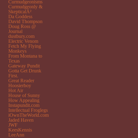
Curmudgeonisms
Curmudgeonly &
SkepticalÂ²
Da Goddess
David Thompson
Doug Ross @
Journal
dustbury.com
Electric Venom
Fetch My Flying
Monkeys
From Montana to
Texas
Gateway Pundit
Gotta Get Drunk
First.
Great Reader
Hoosierboy
Hot Air
House of Sunny
How Appealing
Instapundit.com
Intellectual Froglegs
iOwnTheWorld.com
Jaded Haven
JWF
KeesKennis
LeeAnn