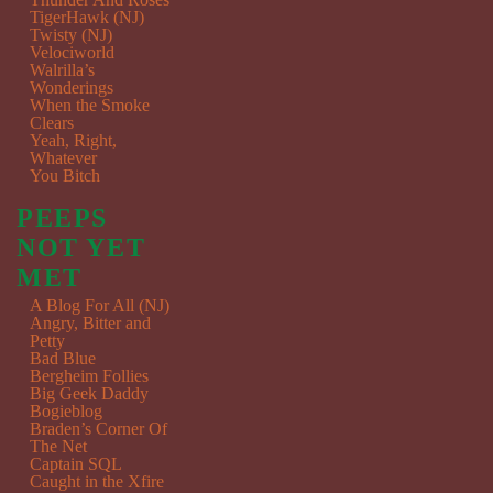
TigerHawk (NJ)
Twisty (NJ)
Velociworld
Walrilla’s
Wonderings
When the Smoke
Clears
Yeah, Right,
Whatever
You Bitch
PEEPS
NOT YET
MET
A Blog For All (NJ)
Angry, Bitter and
Petty
Bad Blue
Bergheim Follies
Big Geek Daddy
Bogieblog
Braden’s Corner Of
The Net
Captain SQL
Caught in the Xfire