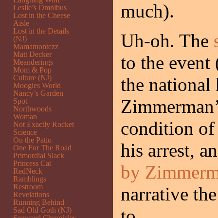
much).
Leslie’s Omnibus
Lost in the Cheese
Aisle
Lost in the Details
Uh-oh. The
(NJ)
Mamamontezz
Matt Decker
to the event
Meanderings
Mom & Pop
Culture (NJ)
the national 
Moogies World
Nancy’s Garden
Zimmerman’s
Spot
Northwoods
Woman
condition of 
Not Exactly Rocket
Science
On the Patio
his arrest, a
One For The Road
Primordial Slack
Princess Cat
by Zimmer
RedNeck
Ramblings
Restroom
narrative th
Revelations
Running Behind
to.
Sad Old Goth (NJ)
Seaweed Chronicles