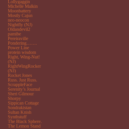
Lollygaggin
Michelle Malkin
Moonbattery
Mostly Cajun
neo-neocon
Nightfly (NJ)
Oldandevil2
pamibe
Pereiraville
Pondering…….
Power Line
protein wisdom
Right, Wing-Nut!
(NJ)
RightWingRocker
(NJ)
Rocket Jones
Russ. Just Russ.
ScrappleFace
Serenity’s Journal
Sheri Gilmour
Shorpy
Sippican Cottage
Sondrakistan
Sultan Knish
Synthstuff
The Black Sphere.
The Lemon Stand