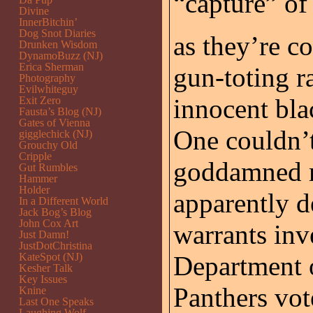
“capture” o
Divine
InnerBitchin’
Dog Snot Diaries
as they’re 
Drunken Wisdom
DynamoBuzz (NJ)
Erica Sherman
gun-toting r
Photography
Evilwhiteguy
innocent bla
Exit Zero
Fausta’s Blog (NJ)
Gates of Vienna
One couldn’
gigglechick (NJ)
Grouchy Old
Cripple
goddamned m
Gut Rumbles
Hammer
Holder
apparently de
In a Different World
Jack Bog’s Blog
John Cox Art
warrants inv
Just Damn!
JustDotChristina
KateSpot (NJ)
Department o
Kesher Talk
Key Issues
Panthers vot
Knine
Last One Speaks
Laughing Wolf