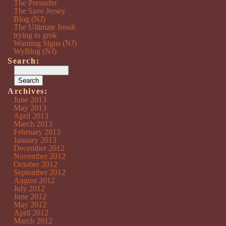
The Presurfer
The Save Jersey
Blog (NJ)
The Ultimate Insult
trying to grok
Warning Signs (NJ)
WyBlog (NJ)
Search:
Archives:
June 2013
May 2013
April 2013
March 2013
February 2013
January 2013
December 2012
November 2012
October 2012
September 2012
August 2012
July 2012
June 2012
May 2012
April 2012
March 2012