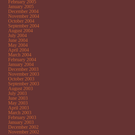
February 2005
January 2005
December 2004
November 2004
October 2004
September 2004
August 2004
July 2004
June 2004
May 2004
April 2004
March 2004
February 2004
January 2004
December 2003
November 2003
October 2003
September 2003
August 2003
July 2003
June 2003
May 2003
April 2003
March 2003
February 2003
January 2003
December 2002
November 2002