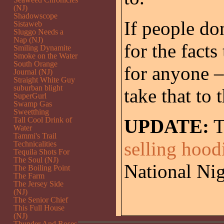
(NJ)
Shadowscope
If people do
Sistaweb
Sluggo Needs a
Nap (NJ)
for the facts
Smiling Dynamite
Smoke on the Water
South Orange
for anyone –
Journal (NJ)
Straight White Guy
suburban blight
take that to 
SuperGurl
Swamp Gas
Sweetthing
Tall Cool Drink of
UPDATE:
T
Water
Tammi's Trail
selling hood
Technicalities
Tequila Shots For
The Soul (NJ)
National N
The Boiling Point
The Farm
The Jersey Side
(NJ)
The Senior Chief
This Full House
(NJ)
Thunder And Roses