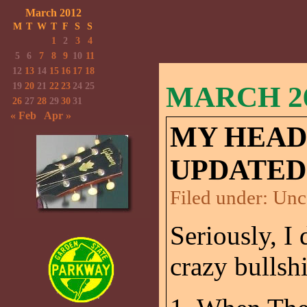
March 2012
M
T
W
T
F
S
S
1
2
3
4
5
6
7
8
9
10
11
12
13
14
15
16
17
18
19
20
21
22
23
24
25
MARCH 26
26
27
28
29
30
31
« Feb
Apr »
MY HEAD
UPDATED
Filed under:
Unc
Seriously, 
crazy bullshi