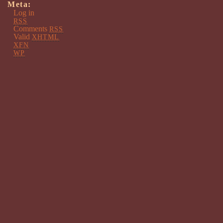
Meta:
Log in
RSS
Comments
RSS
Valid
XHTML
XFN
WP