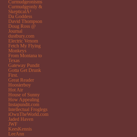
Curmudgeonisms
Curmudgeonly &
SkepticalÂ²
Da Goddess
David Thompson
Doug Ross @
Journal
dustbury.com
Electric Venom
Fetch My Flying
Monkeys
From Montana to
Texas
Gateway Pundit
Gotta Get Drunk
First.
Great Reader
Hoosierboy
Hot Air
House of Sunny
How Appealing
Instapundit.com
Intellectual Froglegs
iOwnTheWorld.com
Jaded Haven
JWF
KeesKennis
LeeAnn