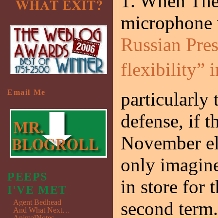
1. When The
microphone 
Russian Pres
flexibility” 
Email Me
particularly
defense, if t
November ele
only imagine
PEEPS
in store for 
I'VE MET
Agent Bedhead
second term.
And What Next…
AnimalNotes