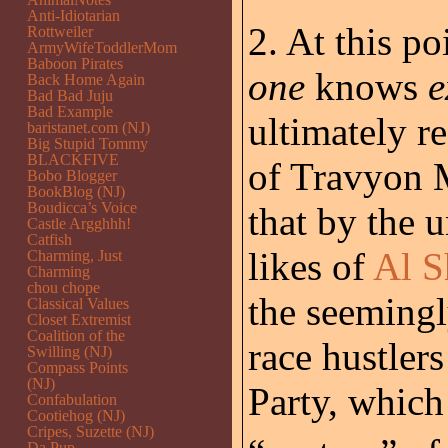
Anti-Idiotarian
2. At this poi
Rottweiler
ArmyWifeToddlerMom
Baboon Pirates
one
knows
e
Back Home Again
Bad Bad Juju
Bad Example
ultimately r
baristanet.com (NJ)
Big Stupid Tommy
BLACKFIVE
of Travyon 
Bobo Blogger
BookBlog (NJ)
Boudicca’s Voice
that by the 
Castle Argghhh!
Catfish
likes of
Al S
Charming, Just
Charming
chou chope
the seemingl
Classical Values
Closet Extremist
Coalition of the
race hustler
Swilling (NJ)
Compass Points
(NJ)
Party, whic
Confabulation
Cootiehog (NJ)
Cripes, Suzette (NJ)
Da Pup