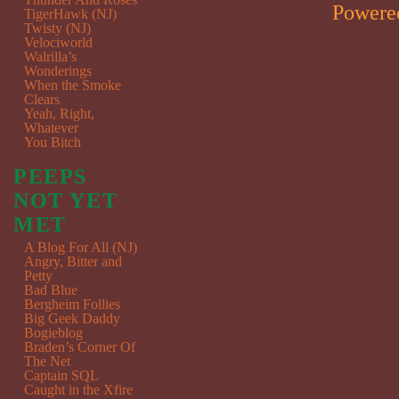
Powere
TigerHawk (NJ)
Twisty (NJ)
Velociworld
Walrilla’s
Wonderings
When the Smoke
Clears
Yeah, Right,
Whatever
You Bitch
PEEPS
NOT YET
MET
A Blog For All (NJ)
Angry, Bitter and
Petty
Bad Blue
Bergheim Follies
Big Geek Daddy
Bogieblog
Braden’s Corner Of
The Net
Captain SQL
Caught in the Xfire