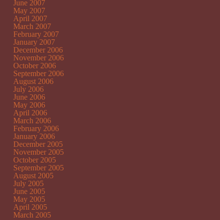
June 2007
May 2007
April 2007
March 2007
February 2007
January 2007
December 2006
November 2006
October 2006
September 2006
August 2006
July 2006
June 2006
May 2006
April 2006
March 2006
February 2006
January 2006
December 2005
November 2005
October 2005
September 2005
August 2005
July 2005
June 2005
May 2005
April 2005
March 2005