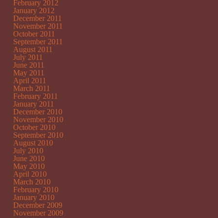
February 2012
January 2012
December 2011
November 2011
October 2011
September 2011
August 2011
July 2011
June 2011
May 2011
April 2011
March 2011
February 2011
January 2011
December 2010
November 2010
October 2010
September 2010
August 2010
July 2010
June 2010
May 2010
April 2010
March 2010
February 2010
January 2010
December 2009
November 2009