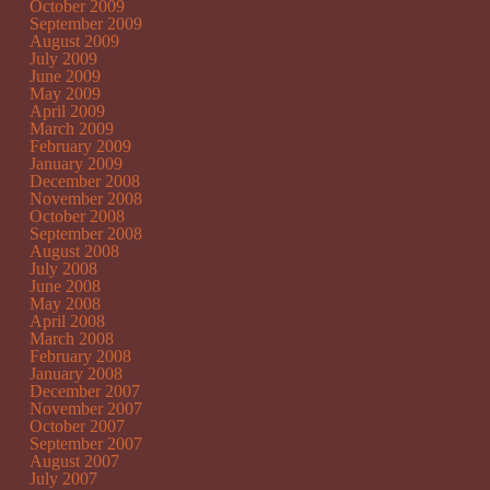
October 2009
September 2009
August 2009
July 2009
June 2009
May 2009
April 2009
March 2009
February 2009
January 2009
December 2008
November 2008
October 2008
September 2008
August 2008
July 2008
June 2008
May 2008
April 2008
March 2008
February 2008
January 2008
December 2007
November 2007
October 2007
September 2007
August 2007
July 2007