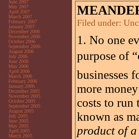
June 2007
MEANDER
May 2007
April 2007
March 2007
Filed under:
Unc
February 2007
January 2007
December 2006
1. No one eve
November 2006
October 2006
September 2006
August 2006
purpose of “c
July 2006
June 2006
May 2006
businesses f
April 2006
March 2006
February 2006
more money f
January 2006
December 2005
November 2005
costs to run
October 2005
September 2005
August 2005
known as ma
July 2005
June 2005
May 2005
product of a
April 2005
March 2005