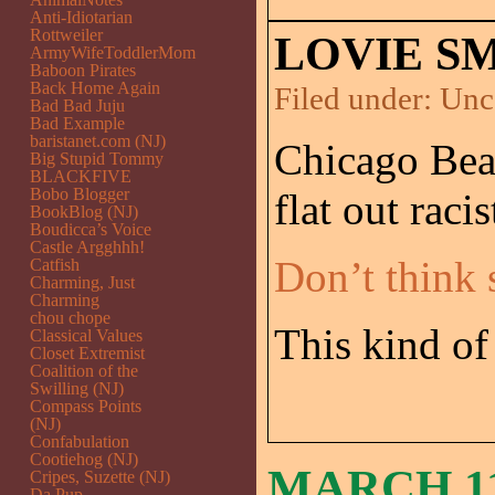
Anti-Idiotarian
Rottweiler
LOVIE SM
ArmyWifeToddlerMom
Baboon Pirates
Back Home Again
Filed under:
Unc
Bad Bad Juju
Bad Example
baristanet.com (NJ)
Chicago Bear
Big Stupid Tommy
BLACKFIVE
Bobo Blogger
flat out racis
BookBlog (NJ)
Boudicca’s Voice
Castle Argghhh!
Don’t think 
Catfish
Charming, Just
Charming
chou chope
This kind of 
Classical Values
Closet Extremist
Coalition of the
Swilling (NJ)
Compass Points
(NJ)
Confabulation
Cootiehog (NJ)
MARCH 11
Cripes, Suzette (NJ)
Da Pup