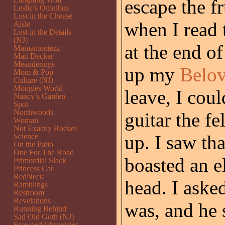
escape the fr
Leslie’s Omnibus
Lost in the Cheese
when I read
Aisle
Lost in the Details
(NJ)
at the end of
Mamamontezz
Matt Decker
Meanderings
up my
Belo
Mom & Pop
Culture (NJ)
Moogies World
leave, I coul
Nancy’s Garden
Spot
Northwoods
guitar the f
Woman
Not Exactly Rocket
up. I saw tha
Science
On the Patio
One For The Road
boasted an e
Primordial Slack
Princess Cat
RedNeck
head. I aske
Ramblings
Restroom
Revelations
was, and he s
Running Behind
Sad Old Goth (NJ)
Seaweed Chronicles