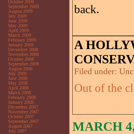
October 2009
back.
September 2009
August 2009
July 2009
June 2009
May 2009
April 2009
March 2009
February 2009
A HOLL
January 2009
December 2008
November 2008
CONSERV
October 2008
September 2008
August 2008
Filed under:
Unc
July 2008
June 2008
May 2008
Out of the cl
April 2008
March 2008
February 2008
January 2008
December 2007
November 2007
October 2007
September 2007
MARCH 4,
August 2007
July 2007