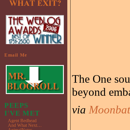
Email Me
The One soun
beyond emba
PEEPS
via
Moonbat
I'VE MET
Agent Bedhead
And What Next…
AnimalNotes