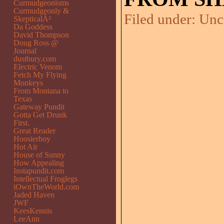
Curmudgeonisms
Curmudgeonly &
Filed under:
Unc
SkepticalÂ²
Da Goddess
David Thompson
Doug Ross @
Journal
dustbury.com
Electric Venom
Fetch My Flying
Monkeys
From Montana to
Texas
Gateway Pundit
Gotta Get Drunk
First.
Great Reader
Hoosierboy
Hot Air
House of Sunny
How Appealing
Instapundit.com
Intellectual Froglegs
iOwnTheWorld.com
Jaded Haven
JWF
KeesKennis
LeeAnn