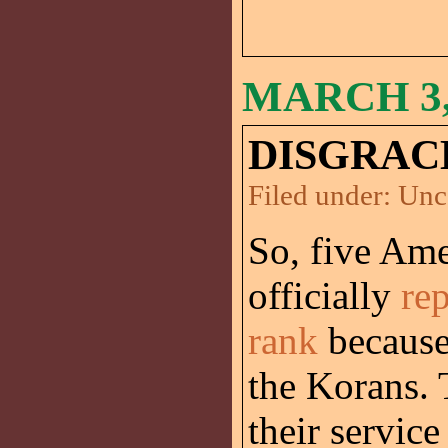
MARCH 3,
DISGRAC
Filed under:
Unc
So, five Ame
officially
re
rank
because 
the Korans. 
their service