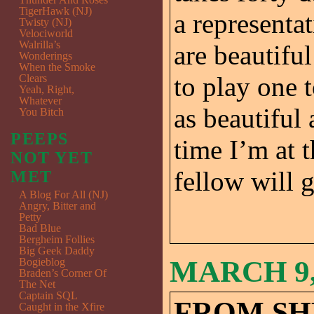
TigerHawk (NJ)
a representa
Twisty (NJ)
Velociworld
Walrilla’s
are beautiful
Wonderings
When the Smoke
to play one 
Clears
Yeah, Right,
Whatever
as beautiful
You Bitch
PEEPS
time I’m at t
NOT YET
fellow will g
MET
A Blog For All (NJ)
Angry, Bitter and
Petty
Bad Blue
Bergheim Follies
Big Geek Daddy
MARCH 9,
Bogieblog
Braden’s Corner Of
The Net
Captain SQL
FROM SH
Caught in the Xfire