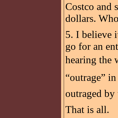
Costco and s
dollars. Wh
5. I believe
go for an en
hearing the 
“outrage” i
outraged by 
That is all.