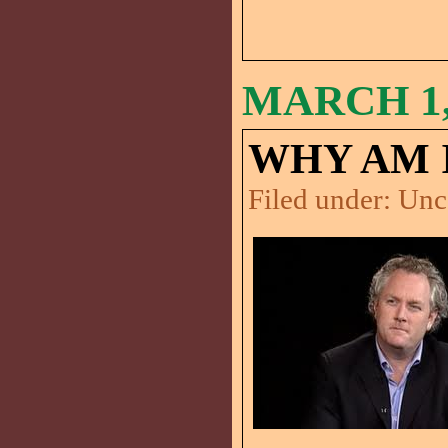
MARCH 1,
WHY AM 
Filed under:
Unc