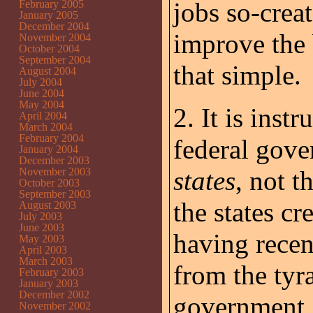
jobs so-creat
February 2005
January 2005
December 2004
improve the b
November 2004
October 2004
September 2004
that simple.
August 2004
July 2004
June 2004
May 2004
2. It is inst
April 2004
March 2004
February 2004
federal gov
January 2004
December 2003
November 2003
states
, not 
October 2003
September 2003
the states c
August 2003
July 2003
June 2003
having recen
May 2003
April 2003
March 2003
from the tyr
February 2003
January 2003
December 2002
government, 
November 2002