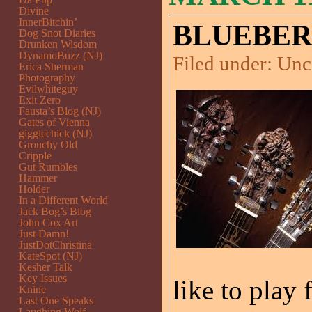
Divine
InnerBitchin’
BLUEBER
Dog Snot Diaries
Drunken Wisdom
DynamoBuzz (NJ)
Filed under:
Unc
Erica Sherman
Photography
Evilwhiteguy
Exit Zero
Fausta’s Blog (NJ)
Gates of Vienna
gigglechick (NJ)
Grouchy Old
Cripple
Gut Rumbles
Hammer
Holder
In a Different World
Jack Bog’s Blog
John Cox Art
Just Damn!
JustDotChristina
KateSpot (NJ)
Kesher Talk
Key Issues
like to play 
Knine
Last One Speaks
Laughing Wolf