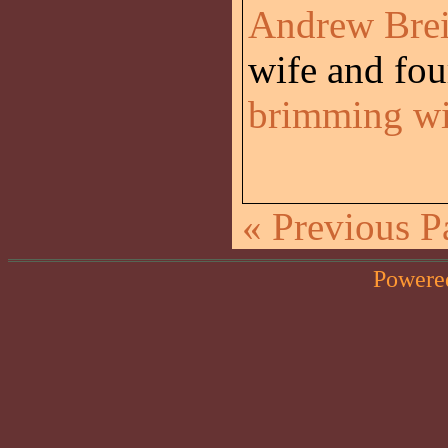
Andrew Breit
wife and four
brimming wit
« Previous P
Powere