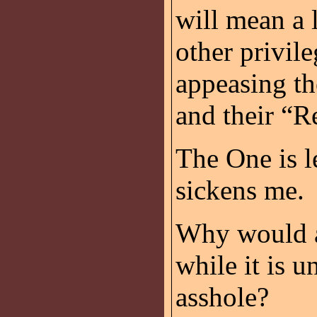
will mean a 
other privile
appeasing t
and their “R
The One is l
sickens me.
Why would an
while it is u
asshole?