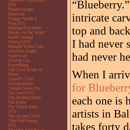
“Blueberry.
(NJ)
Shadowscope
Sistaweb
intricate car
Sluggo Needs a
Nap (NJ)
top and back
Smiling Dynamite
Smoke on the Water
South Orange
I had never s
Journal (NJ)
Straight White Guy
suburban blight
had never he
SuperGurl
Swamp Gas
Sweetthing
Tall Cool Drink of
When I arri
Water
Tammi's Trail
Technicalities
for Blueberr
Tequila Shots For
The Soul (NJ)
each one is
The Boiling Point
The Farm
The Jersey Side
artists in Ba
(NJ)
The Senior Chief
This Full House
takes forty 
(NJ)
Thunder And Roses