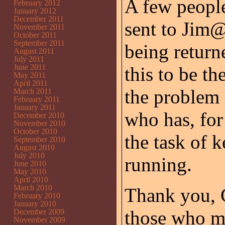
A few people
February 2012
January 2012
December 2011
sent to Jim
November 2011
October 2011
September 2011
being return
August 2011
July 2011
June 2011
this to be th
May 2011
April 2011
the problem
March 2011
February 2011
January 2011
who has, for
December 2010
November 2010
October 2010
the task of 
September 2010
August 2010
July 2010
running.
June 2010
May 2010
April 2010
March 2010
Thank you, 
February 2010
January 2010
those who m
December 2009
November 2009