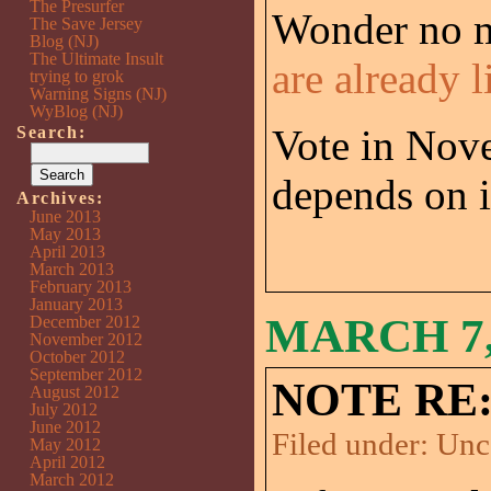
The Presurfer
Wonder no m
The Save Jersey
Blog (NJ)
The Ultimate Insult
are already l
trying to grok
Warning Signs (NJ)
WyBlog (NJ)
Vote in Nove
Search:
depends on i
Archives:
June 2013
May 2013
April 2013
March 2013
February 2013
January 2013
MARCH 7,
December 2012
November 2012
October 2012
September 2012
NOTE RE:
August 2012
July 2012
June 2012
Filed under:
Unc
May 2012
April 2012
March 2012