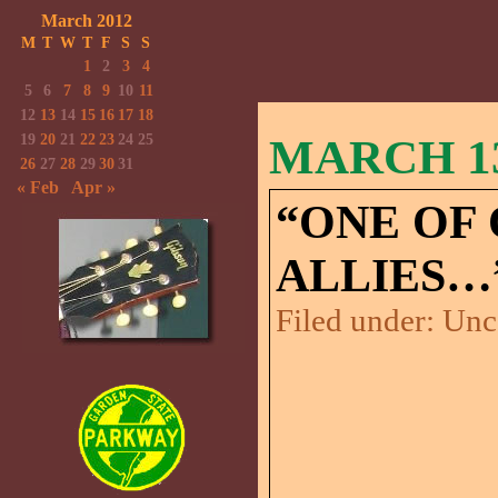
March 2012
M
T
W
T
F
S
S
1
2
3
4
5
6
7
8
9
10
11
12
13
14
15
16
17
18
19
20
21
22
23
24
25
MARCH 13
26
27
28
29
30
31
« Feb
Apr »
“ONE OF
ALLIES…
Filed under:
Unc