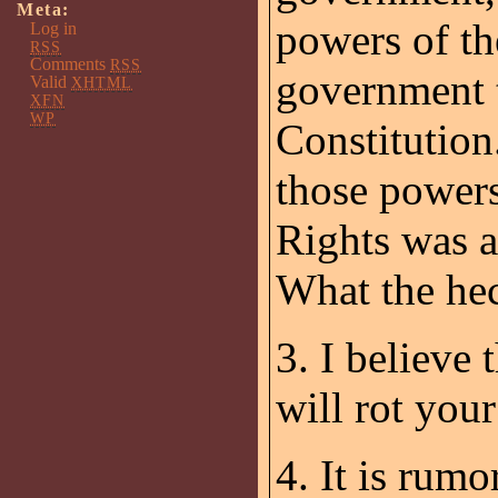
Meta:
powers of th
Log in
RSS
Comments
RSS
government t
Valid
XHTML
XFN
WP
Constitution
those powers 
Rights was a
What the he
3. I believe
will rot your
4. It is rum