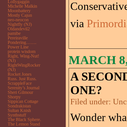
Lollygaggin
Conservativ
Michelle Malkin
Moonbattery
Mostly Cajun
neo-neocon
via
Primordi
Nightfly (NJ)
Oldandevil2
pamibe
Pereiraville
Pondering…….
Power Line
protein wisdom
MARCH 8,
Right, Wing-Nut!
(NJ)
RightWingRocker
(NJ)
A SECON
Rocket Jones
Russ. Just Russ.
ScrappleFace
ONE?
Serenity’s Journal
Sheri Gilmour
Shorpy
Filed under:
Unc
Sippican Cottage
Sondrakistan
Sultan Knish
Wonder what
Synthstuff
The Black Sphere.
The Lemon Stand