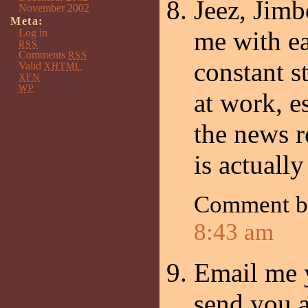
Jeez, Jimb
November 2002
Meta:
me with ea
Log in
RSS
Comments
RSS
constant s
Valid
XHTML
XFN
WP
at work, e
the news r
is actuall
Comment b
8:43 am
Email me y
send you a