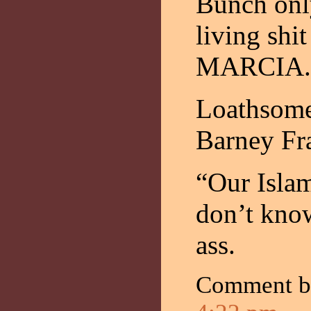
Bunch only
living s
MARCIA.
Loathsome
Barney Fr
“Our Isla
don’t kno
ass.
Comment 