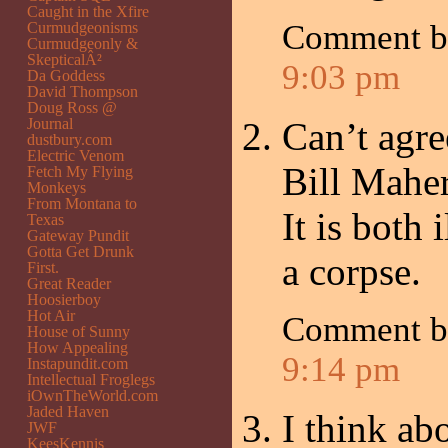
Caught in the Xfire
Comment b
Curmudgeonisms
Curmudgeonly &
SkepticalÂ²
9:03 pm
Da Goddess
David Thompson
Doug Ross @
Journal
Can’t agre
dustbury.com
Electric Venom
Bill Maher
Fetch My Flying
Monkeys
From Montana to
It is both
Texas
Gateway Pundit
Gotta Get Drunk
a corpse.
First.
Great Reader
Hoosierboy
Hot Air
Comment b
House of Sunny
How Appealing
9:14 pm
Instapundit.com
Intellectual Froglegs
iOwnTheWorld.com
Jaded Haven
I think ab
JWF
KeesKennis