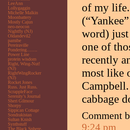
LeeAnn
of my life
Lollygaggin
Michelle Malkin
(“Yankee” 
Moonbattery
Mostly Cajun
neo-neocon
word) jus
Nightfly (NJ)
Oldandevil2
pamibe
one of tho
Pereiraville
Pondering…….
Power Line
recently an
protein wisdom
Right, Wing-Nut!
(NJ)
most like 
RightWingRocker
(NJ)
Campbell.
Rocket Jones
Russ. Just Russ.
ScrappleFace
cabbage d
Serenity’s Journal
Sheri Gilmour
Shorpy
Sippican Cottage
Comment 
Sondrakistan
Sultan Knish
Synthstuff
9:24 pm
The Black Sphere.