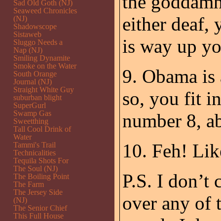
the goddamne
Sad Old Goth (NJ)
Seaweed Chronicles
either deaf,
(NJ)
Shadowscope
Sistaweb
is way up yo
Sluggo Needs a
Nap (NJ)
Smiling Dynamite
Smoke on the Water
9. Obama is 
South Orange
Journal (NJ)
Straight White Guy
so, you fit i
suburban blight
SuperGurl
Swamp Gas
number 8, a
Sweetthing
Tall Cool Drink of
Water
10. Feh! Like
Tammi's Trail
Technicalities
Tequila Shots For
The Soul (NJ)
P.S. I don’t 
The Boiling Point
The Farm
The Jersey Side
over any of t
(NJ)
The Senior Chief
This Full House