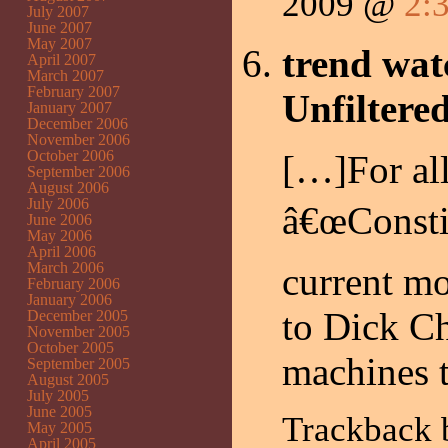
2009 @
2:
July 2007
June 2007
May 2007
trend wat
April 2007
March 2007
February 2007
Unfiltere
January 2007
December 2006
November 2006
October 2006
[…]For all
September 2006
August 2006
July 2006
â€œConstit
June 2006
May 2006
April 2006
March 2006
current m
February 2006
January 2006
to Dick Ch
December 2005
November 2005
October 2005
machines 
September 2005
August 2005
July 2005
June 2005
Trackback
May 2005
April 2005