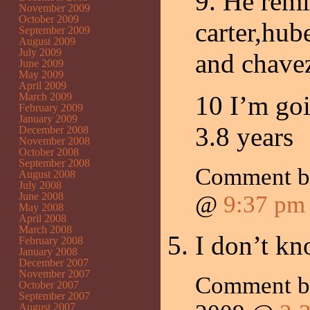
9. He remi
November 2009
October 2009
carter,hu
September 2009
August 2009
July 2009
and chave
June 2009
May 2009
April 2009
March 2009
10 I’m goi
February 2009
January 2009
3.8 years
December 2008
November 2008
October 2008
September 2008
Comment 
August 2008
July 2008
June 2008
@
9:37 pm
May 2008
April 2008
March 2008
I don’t k
February 2008
January 2008
December 2007
November 2007
Comment 
October 2007
September 2007
August 2007