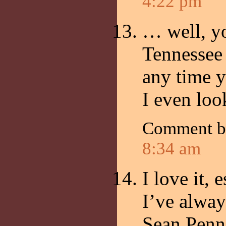
4:22 pm
… well, yo
Tennessee 
any time 
I even loo
Comment 
8:34 am
I love it,
I’ve alway
Sean Penn 