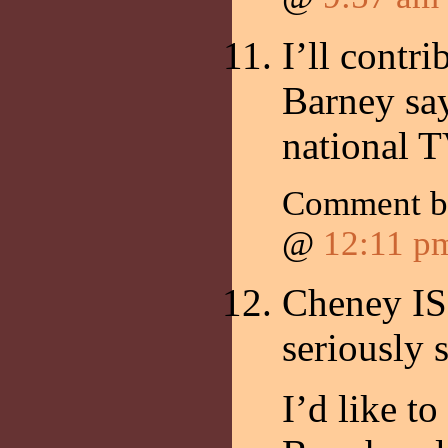
I’ll contr
Barney say
national T
Comment 
@
12:11 p
Cheney IS
seriously 
I’d like t