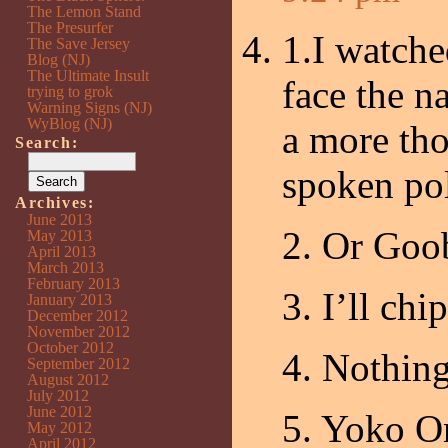
The Lemon Stand
The Presurfer
1.I watch
The Save Jersey
Blog (NJ)
The Ultimate Insult
face the n
trying to grok
Warning Signs (NJ)
WyBlog (NJ)
a more tho
Search:
spoken pol
Archives:
June 2013
2. Or Goo
May 2013
April 2013
March 2013
February 2013
3. I’ll chip
January 2013
December 2012
November 2012
October 2012
4. Nothing
September 2012
August 2012
July 2012
June 2012
5. Yoko On
May 2012
April 2012