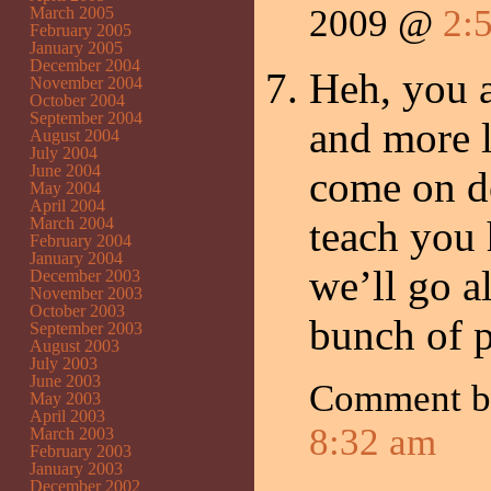
2009 @
2:
March 2005
February 2005
January 2005
December 2004
Heh, you a
November 2004
October 2004
September 2004
and more l
August 2004
July 2004
June 2004
come on do
May 2004
April 2004
teach you 
March 2004
February 2004
January 2004
we’ll go 
December 2003
November 2003
October 2003
bunch of p
September 2003
August 2003
July 2003
June 2003
Comment 
May 2003
April 2003
8:32 am
March 2003
February 2003
January 2003
December 2002