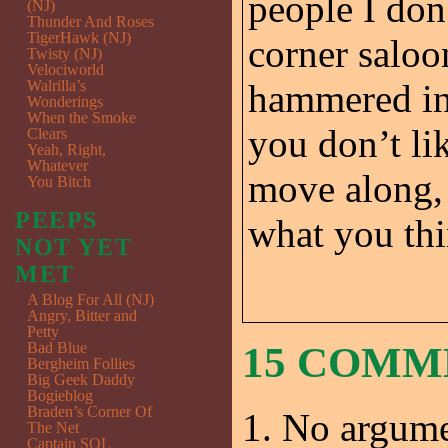
people I don
(NJ)
Thunder And Roses
TigerHawk (NJ)
corner saloo
Twisty (NJ)
Velociworld
Walrilla’s
hammered in 
Wonderings
When the Smoke
you don’t li
Clears
Yeah, Right,
Whatever
move along, 
You Bitch
PEEPS
what you th
NOT YET
MET
A Blog For All (NJ)
Angry, Bitter and
Petty
Bad Blue
15 COM
Bergheim Follies
Big Geek Daddy
Bogieblog
Braden’s Corner Of
No argume
The Net
Captain SQL