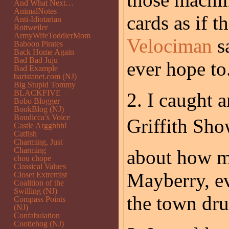
And What Next…
AnimalNotes
cards as if 
Anti-Idiotarian
Rottweiler
ArmyWifeToddlerMom
Velociman
sa
Baboon Pirates
Back Home Again
Bad Bad Juju
ever hope to
Bad Example
baristanet.com (NJ)
Big Stupid Tommy
BLACKFIVE
2. I caught 
Bobo Blogger
BookBlog (NJ)
Boudicca’s Voice
Griffith Sho
Castle Argghhh!
Catfish
Charming, Just
Charming
about how mu
chou chope
Classical Values
Mayberry, ev
Closet Extremist
Coalition of the
Swilling (NJ)
the town dru
Compass Points
(NJ)
Confabulation
Cootiehog (NJ)