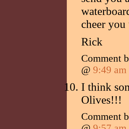
waterboard
cheer you 
Rick
Comment b
@
9:49 am
I think s
Olives!!!
Comment by
@
9:57 am