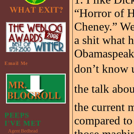
“Horror of H
Cheney.” Wel
a shit what h
Obamaspeak, 
Email Me
don’t know u
the talk abo
the current 
PEEPS
compared to 
I'VE MET
those machin
Agent Bedhead