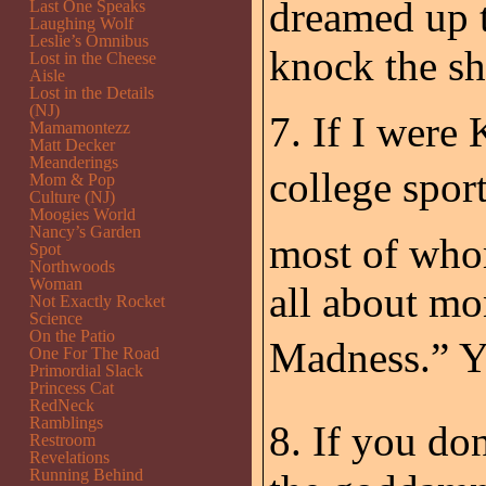
dreamed up t
Last One Speaks
Laughing Wolf
Leslie’s Omnibus
knock the sh
Lost in the Cheese
Aisle
Lost in the Details
(NJ)
7. If I were
Mamamontezz
Matt Decker
Meanderings
college sport
Mom & Pop
Culture (NJ)
Moogies World
Nancy’s Garden
most of whom
Spot
Northwoods
Woman
all about m
Not Exactly Rocket
Science
On the Patio
Madness.” Y
One For The Road
Primordial Slack
Princess Cat
RedNeck
Ramblings
8. If you don
Restroom
Revelations
Running Behind