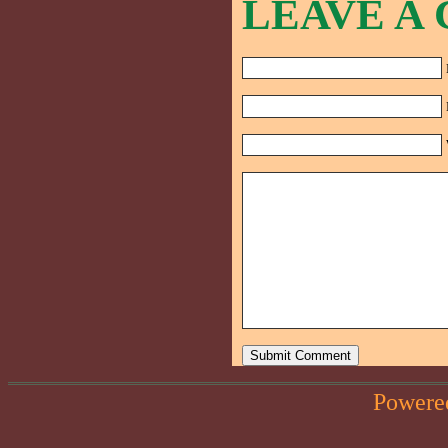
LEAVE A
Powere