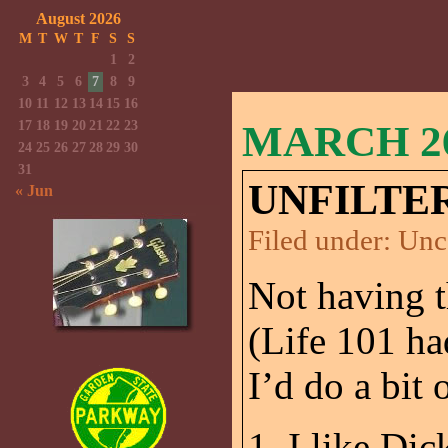
August 2026
M
T
W
T
F
S
S
1
2
3
4
5
6
7
8
9
10
11
12
13
14
15
16
17
18
19
20
21
22
23
MARCH 26
24
25
26
27
28
29
30
31
UNFILTE
« Jun
Filed under:
Unc
Not having t
(Life 101 ha
I’d do a bit
1. I like Di