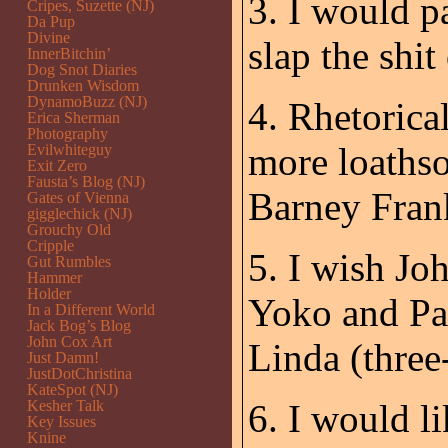
3. I would p
Cripes, Suzette (NJ)
Da Pup
Divine
slap the shit
InnerBitchin’
Dog Snot Diaries
Drunken Wisdom
DynamoBuzz (NJ)
4. Rhetorica
Erica Sherman
Photography
more loathso
Evilwhiteguy
Exit Zero
Fausta’s Blog (NJ)
Barney Fran
Gates of Vienna
gigglechick (NJ)
Grouchy Old
Cripple
5. I wish Jo
Gut Rumbles
Hammer
Holder
Yoko and Pa
In a Different World
Jack Bog’s Blog
John Cox Art
Linda (three
Just Damn!
JustDotChristina
KateSpot (NJ)
Kesher Talk
6. I would l
Key Issues
Knine