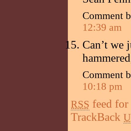
Comment b
12:39 am
Can’t we j
hammered
Comment by
10:18 pm
feed for
RSS
TrackBack
U