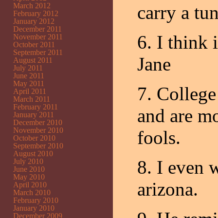
March 2012
carry a tun
February 2012
January 2012
December 2011
6. I think
November 2011
October 2011
September 2011
Jane
August 2011
July 2011
June 2011
May 2011
7. College
April 2011
March 2011
February 2011
and are mos
January 2011
December 2010
November 2010
fools.
October 2010
September 2010
August 2010
8. I even 
July 2010
June 2010
May 2010
arizona.
April 2010
March 2010
February 2010
January 2010
December 2009