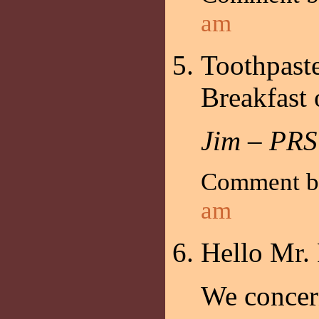
am
Toothpaste
Breakfast
Jim – PRS
Comment 
am
Hello Mr.
We concern