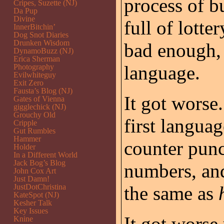
process of b
Cripes, Suzette (NJ)
Da Pup
Divine
full of lotte
InnerBitchin’
Dog Snot Diaries
Drunken Wisdom
bad enough, 
DynamoBuzz (NJ)
Erica Sherman
language.
Photography
Evilwhiteguy
Exit Zero
Fausta’s Blog (NJ)
It got worse
Gates of Vienna
gigglechick (NJ)
Grouchy Old
first langua
Cripple
Gut Rumbles
Hammer
counter punc
Holder
In a Different World
Jack Bog’s Blog
numbers, a
John Cox Art
Just Damn!
JustDotChristina
the same as
KateSpot (NJ)
Kesher Talk
Key Issues
It got worse
Knine