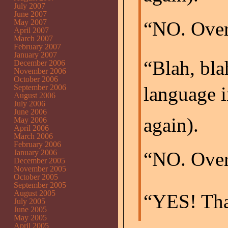
July 2007
June 2007
May 2007
“NO. Over 
April 2007
March 2007
February 2007
January 2007
“Blah, bla
December 2006
November 2006
October 2006
September 2006
language i
August 2006
July 2006
June 2006
again).
May 2006
April 2006
March 2006
February 2006
January 2006
“NO. Over
December 2005
November 2005
October 2005
September 2005
August 2005
“YES! That’
July 2005
June 2005
May 2005
April 2005