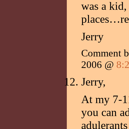
was a kid,
places…ref
Jerry
Comment 
2006 @
8:
Jerry,
At my 7-11
you can a
adulerants 