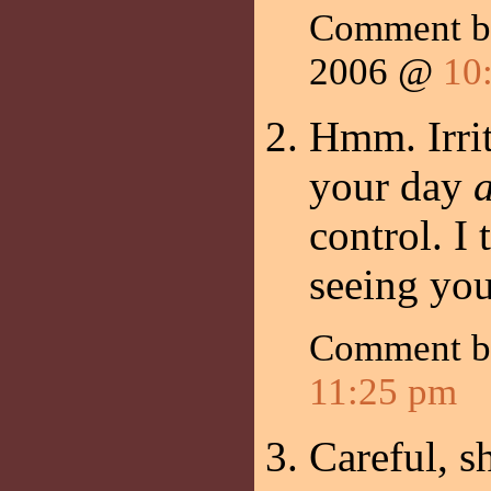
Comment by
2006 @
10
Hmm. Irri
your day
control. I
seeing you
Comment 
11:25 pm
Careful, s