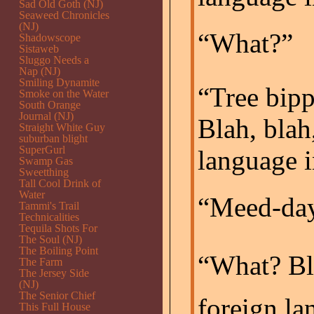
Sad Old Goth (NJ)
Seaweed Chronicles
(NJ)
“What?”
Shadowscope
Sistaweb
Sluggo Needs a
Nap (NJ)
Smiling Dynamite
“Tree bipp
Smoke on the Water
South Orange
Journal (NJ)
Blah, blah,
Straight White Guy
suburban blight
SuperGurl
language i
Swamp Gas
Sweetthing
Tall Cool Drink of
Water
“Meed-day
Tammi's Trail
Technicalities
Tequila Shots For
The Soul (NJ)
The Boiling Point
“What? Bla
The Farm
The Jersey Side
(NJ)
The Senior Chief
foreign la
This Full House