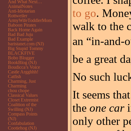
And What Next…
AnimalNotes
to go
. Money
Anti-Idiotarian
Rottweiler
ArmyWifeToddlerMom
walk to the 
Baboon Pirates
Back Home Again
Bad Bad Juju
an “in-and-ou
Bad Example
baristanet.com (NJ)
Big Stupid Tommy
BLACKFIVE
be a great da
Bobo Blogger
BookBlog (NJ)
Boudicca’s Voice
Castle Argghhh!
No such luc
Catfish
Charming, Just
Charming
chou chope
It seems th
Classical Values
Closet Extremist
the
one car
i
Coalition of the
Swilling (NJ)
Compass Points
only other pe
(NJ)
Confabulation
Cootiehog (NJ)