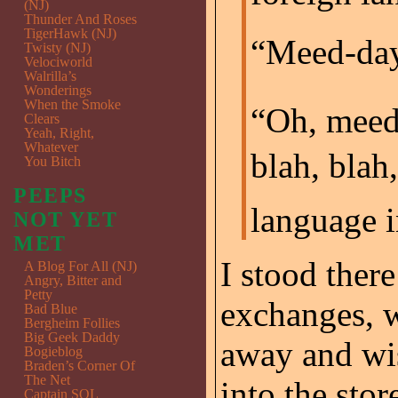
(NJ)
Thunder And Roses
TigerHawk (NJ)
“Meed-day
Twisty (NJ)
Velociworld
Walrilla’s
Wonderings
When the Smoke
“Oh, mee
Clears
Yeah, Right,
Whatever
blah, blah,
You Bitch
PEEPS
language i
NOT YET
MET
I stood ther
A Blog For All (NJ)
Angry, Bitter and
Petty
exchanges, 
Bad Blue
Bergheim Follies
Big Geek Daddy
away and wis
Bogieblog
Braden’s Corner Of
The Net
into the stor
Captain SQL