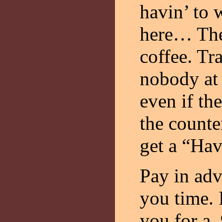
havin’ to 
here… The
coffee. Tra
nobody at 
even if the
the counter
get a “Hav
Pay in adv
you time. 
you for a 