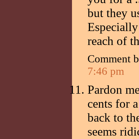
but they us
Especially
reach of t
Comment 
7:46 pm
Pardon me 
cents for 
back to th
seems ridi