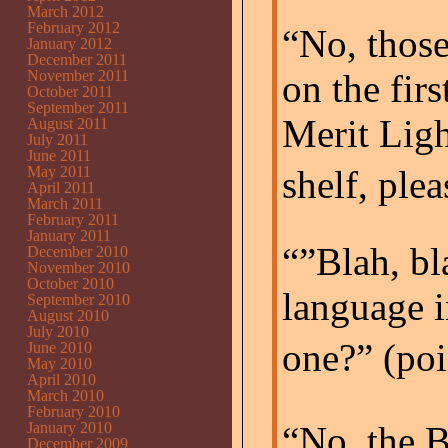
March 2012
February 2012
“No, those
January 2012
December 2011
November 2011
on the firs
October 2011
September 2011
Merit Ligh
August 2011
July 2011
June 2011
May 2011
shelf, pleas
April 2011
March 2011
February 2011
January 2011
“”Blah, bl
December 2010
November 2010
October 2010
language i
September 2010
August 2010
July 2010
one?” (po
June 2010
May 2010
April 2010
March 2010
February 2010
January 2010
“No, the 
December 2009