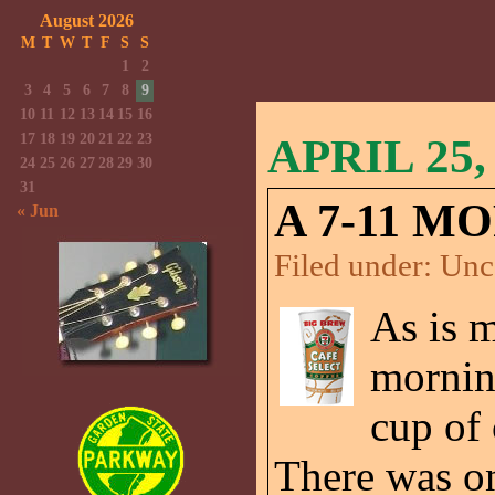
August 2026
M
T
W
T
F
S
S
1
2
3
4
5
6
7
8
9
10
11
12
13
14
15
16
17
18
19
20
21
22
23
APRIL 25,
24
25
26
27
28
29
30
31
A 7-11 M
« Jun
Filed under:
Unc
As is m
morning
cup of 
There was on