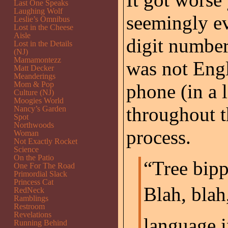
Last One Speaks
Laughing Wolf
seemingly ev
Leslie’s Omnibus
Lost in the Cheese
Aisle
digit number
Lost in the Details
(NJ)
Mamamontezz
was not Engl
Matt Decker
Meanderings
Mom & Pop
phone (in a 
Culture (NJ)
Moogies World
throughout t
Nancy’s Garden
Spot
Northwoods
process.
Woman
Not Exactly Rocket
Science
On the Patio
“Tree bipp
One For The Road
Primordial Slack
Princess Cat
Blah, blah,
RedNeck
Ramblings
Restroom
Revelations
language i
Running Behind