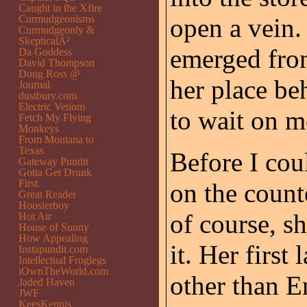
Caught in the Xfire
Curmudgeonisms
open a vein.
Curmudgeonly &
SkepticalÂ²
emerged fro
Da Goddess
David Thompson
Doug Ross @
her place be
Journal
dustbury.com
Electric Venom
to wait on m
Fetch My Flying
Monkeys
From Montana to
Texas
Before I cou
Gateway Pundit
Gotta Get Drunk
First.
on the count
Great Reader
Hoosierboy
of course, s
Hot Air
House of Sunny
How Appealing
it. Her firs
Instapundit.com
Intellectual Froglegs
iOwnTheWorld.com
other than E
Jaded Haven
JWF
KeesKennis