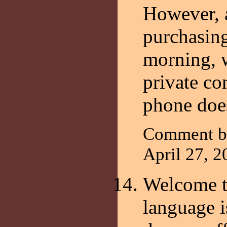
However, a
purchasing
morning, 
private co
phone doe
Comment b
April 27, 
Welcome t
language i