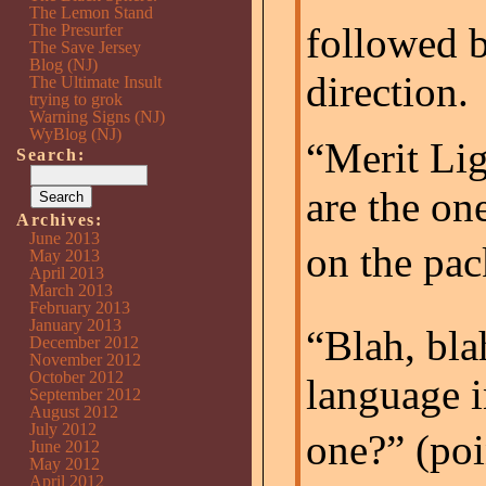
The Lemon Stand
followed b
The Presurfer
The Save Jersey
Blog (NJ)
direction.
The Ultimate Insult
trying to grok
Warning Signs (NJ)
WyBlog (NJ)
“Merit Lig
Search:
are the on
Archives:
June 2013
on the pac
May 2013
April 2013
March 2013
February 2013
January 2013
“Blah, bla
December 2012
November 2012
October 2012
language i
September 2012
August 2012
July 2012
one?” (po
June 2012
May 2012
April 2012