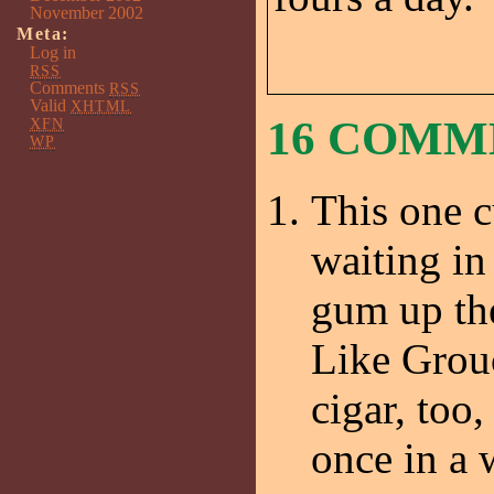
November 2002
Meta:
Log in
RSS
Comments
RSS
Valid
XHTML
16 COMM
XFN
WP
This one 
waiting in
gum up the
Like Grouc
cigar, too,
once in a 