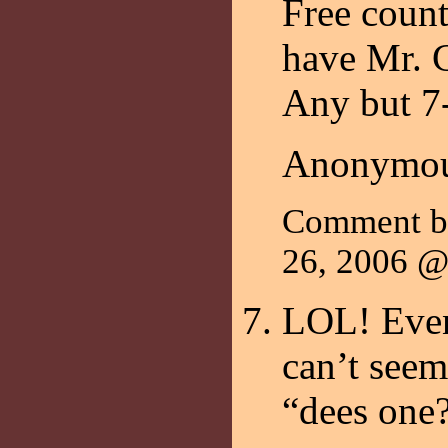
Free count
have Mr. C
Any but 7
Anonymou
Comment b
26, 2006 
LOL! Even
can’t seem 
“dees one