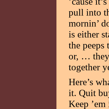
’cause it’s
pull into 
mornin’ d
is either s
the peeps 
or, … they 
together y
Here’s wha
it. Quit b
Keep ’em 