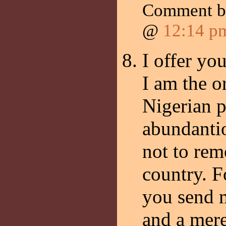
Comment 
@
12:14 p
I offer yo
I am the o
Nigerian p
abundantio
not to re
country. F
you send 
and a mere