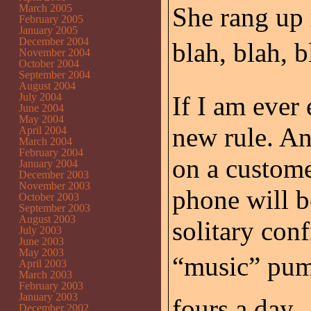
March 2005
She rang up 
February 2005
January 2005
December 2004
blah, blah, b
November 2004
October 2004
September 2004
August 2004
July 2004
If I am ever 
June 2004
May 2004
new rule. A
April 2004
March 2004
February 2004
on a custome
January 2004
December 2003
November 2003
phone will b
October 2003
September 2003
August 2003
solitary co
July 2003
June 2003
May 2003
“music” pum
April 2003
March 2003
February 2003
January 2003
fours a day.
December 2002