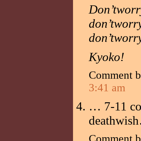
Don’tworr
don’tworr
don’tworr
Kyoko!
Comment 
3:41 am
… 7-11 co
deathwis
Comment 