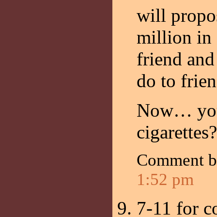
will propo
million in
friend and
do to frie
Now… you
cigarettes?
Comment 
1:52 pm
7-11 for c