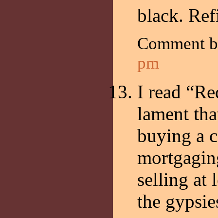
black. Ref
Comment 
pm
I read “R
lament tha
buying a c
mortgagin
selling at 
the gypsie