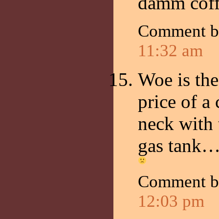
damm coff
Comment 
11:32 am
Woe is th
price of a
neck with 
gas tank… 
Comment by
12:03 pm