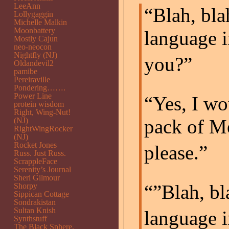
LeeAnn
“Blah, bla
Lollygaggin
Michelle Malkin
Moonbattery
language i
Mostly Cajun
neo-neocon
Nightfly (NJ)
you?”
Oldandevil2
pamibe
Pereiraville
Pondering…….
Power Line
“Yes, I wo
protein wisdom
Right, Wing-Nut!
pack of Me
(NJ)
RightWingRocker
(NJ)
Rocket Jones
please.”
Russ. Just Russ.
ScrappleFace
Serenity’s Journal
Sheri Gilmour
“”Blah, bl
Shorpy
Sippican Cottage
Sondrakistan
Sultan Knish
language i
Synthstuff
The Black Sphere.