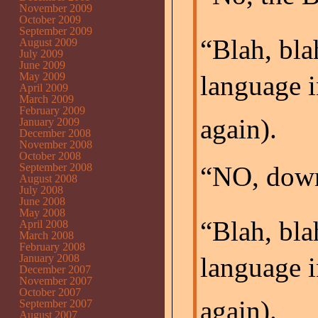
November 2009
October 2009
September 2009
“Blah, bla
August 2009
July 2009
June 2009
May 2009
language i
April 2009
March 2009
February 2009
again).
January 2009
December 2008
November 2008
October 2008
September 2008
“NO, down
August 2008
July 2008
June 2008
May 2008
“Blah, bla
April 2008
March 2008
February 2008
January 2008
language i
December 2007
November 2007
October 2007
again).
September 2007
August 2007