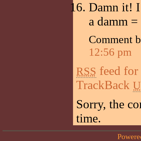
Damn it! I
a damm =
Comment 
12:56 pm
feed for
RSS
TrackBack
U
Sorry, the co
time.
Powere