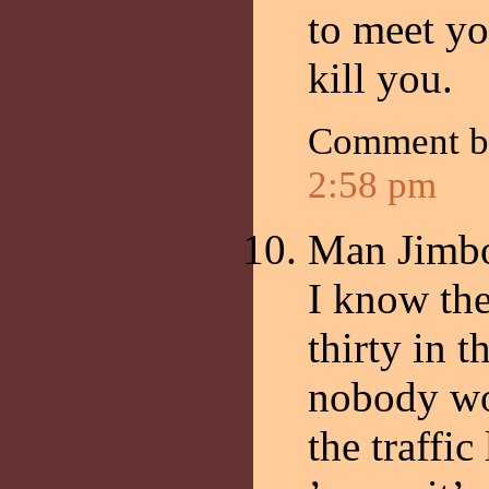
to meet yo
kill you.
Comment 
2:58 pm
Man Jimb
I know the
thirty in 
nobody wo
the traffic