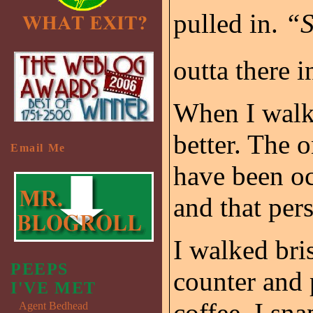
pulled in.
“
outta there i
When I walke
better. The o
Email Me
have been oc
and that per
I walked bris
PEEPS
counter and 
I'VE MET
coffee. I sn
Agent Bedhead