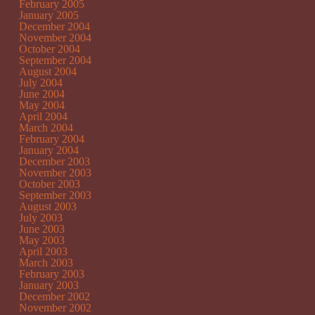
February 2005
January 2005
December 2004
November 2004
October 2004
September 2004
August 2004
July 2004
June 2004
May 2004
April 2004
March 2004
February 2004
January 2004
December 2003
November 2003
October 2003
September 2003
August 2003
July 2003
June 2003
May 2003
April 2003
March 2003
February 2003
January 2003
December 2002
November 2002