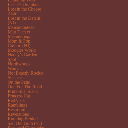
Leslie’s Omnibus
Lost in the Cheese
Aisle
Lost in the Details
(NJ)
Mamamontezz
Matt Decker
Meanderings
Mom & Pop
Culture (NJ)
Moogies World
Nancy’s Garden
Spot
Northwoods
Woman
Not Exactly Rocket
Science
On the Patio
One For The Road
Primordial Slack
Princess Cat
RedNeck
Ramblings
Restroom
Revelations
Running Behind
Sad Old Goth (NJ)
Seaweed Chronicles