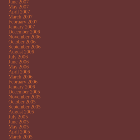
June 2007
May 2007
April 2007
March 2007
February 2007
January 2007
December 2006
November 2006
October 2006
September 2006
August 2006
July 2006
June 2006
May 2006
April 2006
March 2006
February 2006
January 2006
December 2005
November 2005
October 2005
September 2005
August 2005
July 2005
June 2005
May 2005
April 2005
March 2005