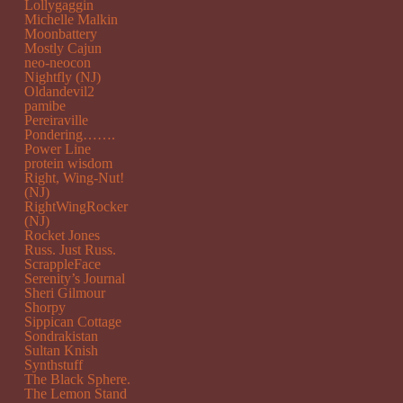
Lollygaggin
Michelle Malkin
Moonbattery
Mostly Cajun
neo-neocon
Nightfly (NJ)
Oldandevil2
pamibe
Pereiraville
Pondering…….
Power Line
protein wisdom
Right, Wing-Nut!
(NJ)
RightWingRocker
(NJ)
Rocket Jones
Russ. Just Russ.
ScrappleFace
Serenity’s Journal
Sheri Gilmour
Shorpy
Sippican Cottage
Sondrakistan
Sultan Knish
Synthstuff
The Black Sphere.
The Lemon Stand