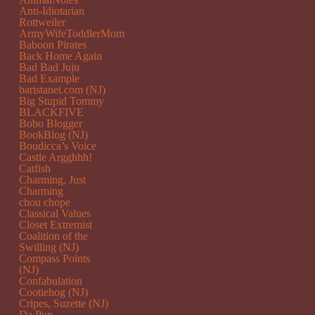
Anti-Idiotarian
Rottweiler
ArmyWifeToddlerMom
Baboon Pirates
Back Home Again
Bad Bad Juju
Bad Example
baristanet.com (NJ)
Big Stupid Tommy
BLACKFIVE
Bobo Blogger
BookBlog (NJ)
Boudicca’s Voice
Castle Argghhh!
Catfish
Charming, Just
Charming
chou chope
Classical Values
Closet Extremist
Coalition of the
Swilling (NJ)
Compass Points
(NJ)
Confabulation
Cootiehog (NJ)
Cripes, Suzette (NJ)
Da Pup