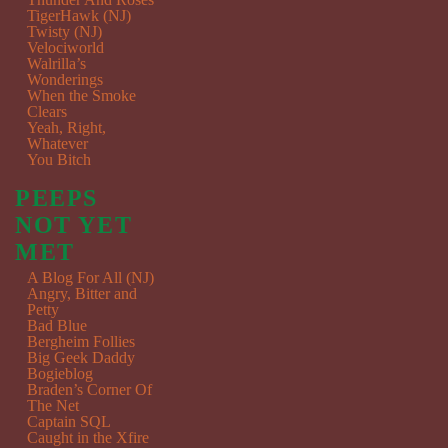
TigerHawk (NJ)
Twisty (NJ)
Velociworld
Walrilla’s
Wonderings
When the Smoke
Clears
Yeah, Right,
Whatever
You Bitch
PEEPS
NOT YET
MET
A Blog For All (NJ)
Angry, Bitter and
Petty
Bad Blue
Bergheim Follies
Big Geek Daddy
Bogieblog
Braden’s Corner Of
The Net
Captain SQL
Caught in the Xfire