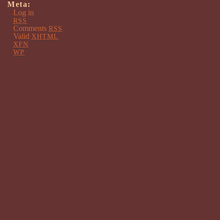
Meta:
Log in
RSS
Comments
RSS
Valid
XHTML
XFN
WP