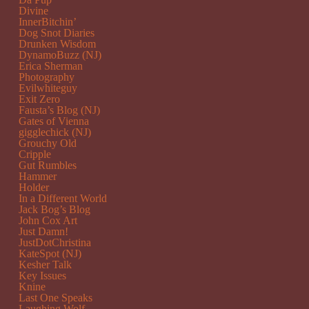
Divine
InnerBitchin’
Dog Snot Diaries
Drunken Wisdom
DynamoBuzz (NJ)
Erica Sherman
Photography
Evilwhiteguy
Exit Zero
Fausta’s Blog (NJ)
Gates of Vienna
gigglechick (NJ)
Grouchy Old
Cripple
Gut Rumbles
Hammer
Holder
In a Different World
Jack Bog’s Blog
John Cox Art
Just Damn!
JustDotChristina
KateSpot (NJ)
Kesher Talk
Key Issues
Knine
Last One Speaks
Laughing Wolf