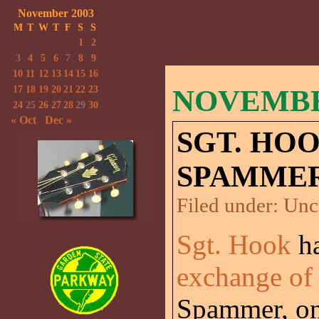
November 2003
M
T
W
T
F
S
S
1
2
3
4
5
6
7
8
9
10
11
12
13
14
15
16
17
18
19
20
21
22
23
NOVEMBER
24
25
26
27
28
29
30
« Oct
Dec »
SGT. HO
SPAMMER
Filed under:
Unc
Sgt. Hook
ha
exchange of
Spammer, one