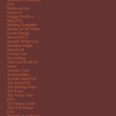
(NJ)
Shadowscope
Sistaweb
Sluggo Needs a
Nap (NJ)
Smiling Dynamite
Smoke on the Water
South Orange
Journal (NJ)
Straight White Guy
suburban blight
SuperGurl
Swamp Gas
Sweetthing
Tall Cool Drink of
Water
Tammi's Trail
Technicalities
Tequila Shots For
The Soul (NJ)
The Boiling Point
The Farm
The Jersey Side
(NJ)
The Senior Chief
This Full House
(NJ)
Thunder And Roses