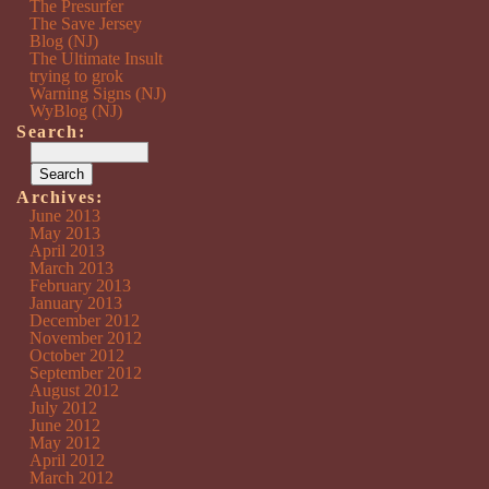
The Presurfer
The Save Jersey
Blog (NJ)
The Ultimate Insult
trying to grok
Warning Signs (NJ)
WyBlog (NJ)
Search:
Archives:
June 2013
May 2013
April 2013
March 2013
February 2013
January 2013
December 2012
November 2012
October 2012
September 2012
August 2012
July 2012
June 2012
May 2012
April 2012
March 2012