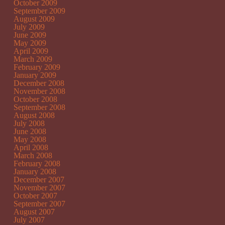
October 2009
September 2009
August 2009
July 2009
June 2009
May 2009
April 2009
March 2009
February 2009
January 2009
December 2008
November 2008
October 2008
September 2008
August 2008
July 2008
June 2008
May 2008
April 2008
March 2008
February 2008
January 2008
December 2007
November 2007
October 2007
September 2007
August 2007
July 2007