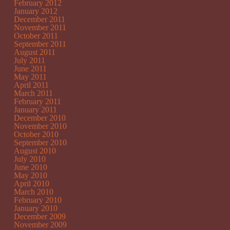
February 2012
January 2012
December 2011
November 2011
October 2011
September 2011
August 2011
July 2011
June 2011
May 2011
April 2011
March 2011
February 2011
January 2011
December 2010
November 2010
October 2010
September 2010
August 2010
July 2010
June 2010
May 2010
April 2010
March 2010
February 2010
January 2010
December 2009
November 2009