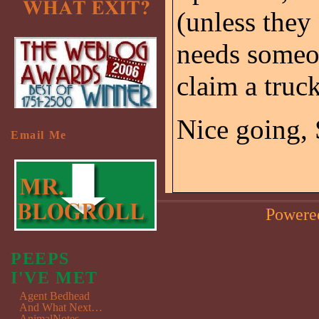
(unless they
needs someon
claim a truc
Nice going, 
Email Me
Powere
PEEPS
I'VE MET
Agent Bedhead
And What Next…
AnimalNotes