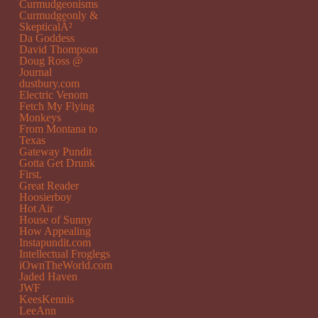
Curmudgeonisms
Curmudgeonly &
SkepticalÂ²
Da Goddess
David Thompson
Doug Ross @
Journal
dustbury.com
Electric Venom
Fetch My Flying
Monkeys
From Montana to
Texas
Gateway Pundit
Gotta Get Drunk
First.
Great Reader
Hoosierboy
Hot Air
House of Sunny
How Appealing
Instapundit.com
Intellectual Froglegs
iOwnTheWorld.com
Jaded Haven
JWF
KeesKennis
LeeAnn