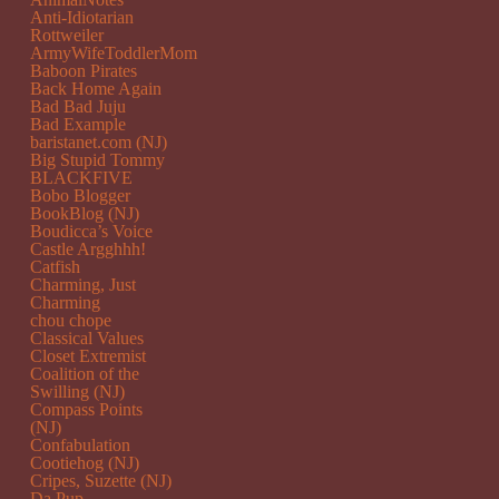
Anti-Idiotarian
Rottweiler
ArmyWifeToddlerMom
Baboon Pirates
Back Home Again
Bad Bad Juju
Bad Example
baristanet.com (NJ)
Big Stupid Tommy
BLACKFIVE
Bobo Blogger
BookBlog (NJ)
Boudicca’s Voice
Castle Argghhh!
Catfish
Charming, Just
Charming
chou chope
Classical Values
Closet Extremist
Coalition of the
Swilling (NJ)
Compass Points
(NJ)
Confabulation
Cootiehog (NJ)
Cripes, Suzette (NJ)
Da Pup