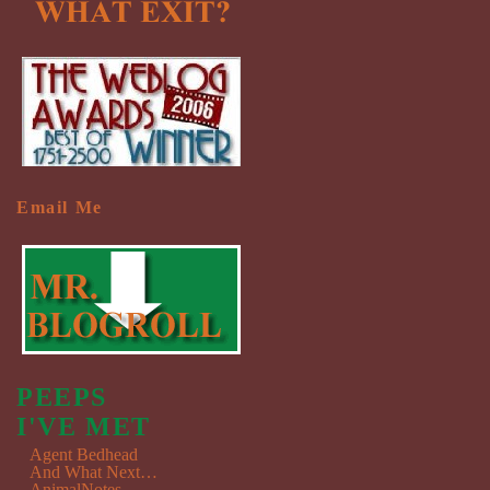
Email Me
PEEPS
I'VE MET
Agent Bedhead
And What Next…
AnimalNotes