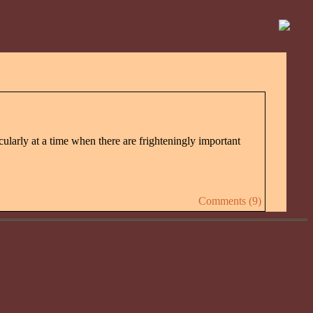
icularly at a time when there are frighteningly important
Comments (9)