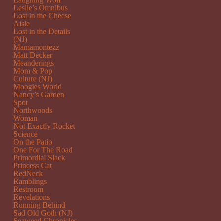
Leslie’s Omnibus
Lost in the Cheese
Aisle
Lost in the Details
(NJ)
Mamamontezz
Matt Decker
Meanderings
Mom & Pop
Culture (NJ)
Moogies World
Nancy’s Garden
Spot
Northwoods
Woman
Not Exactly Rocket
Science
On the Patio
One For The Road
Primordial Slack
Princess Cat
RedNeck
Ramblings
Restroom
Revelations
Running Behind
Sad Old Goth (NJ)
Seaweed Chronicles