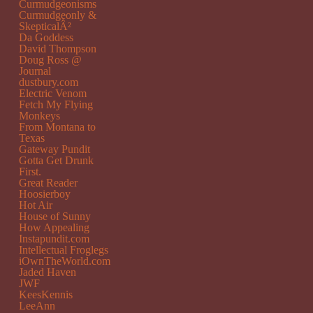
Curmudgeonisms
Curmudgeonly &
SkepticalÂ²
Da Goddess
David Thompson
Doug Ross @
Journal
dustbury.com
Electric Venom
Fetch My Flying
Monkeys
From Montana to
Texas
Gateway Pundit
Gotta Get Drunk
First.
Great Reader
Hoosierboy
Hot Air
House of Sunny
How Appealing
Instapundit.com
Intellectual Froglegs
iOwnTheWorld.com
Jaded Haven
JWF
KeesKennis
LeeAnn