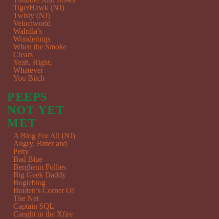
TigerHawk (NJ)
Twisty (NJ)
Velociworld
Walrilla’s
Wonderings
When the Smoke
Clears
Yeah, Right,
Whatever
You Bitch
PEEPS
NOT YET
MET
A Blog For All (NJ)
Angry, Bitter and
Petty
Bad Blue
Bergheim Follies
Big Geek Daddy
Bogieblog
Braden’s Corner Of
The Net
Captain SQL
Caught in the Xfire