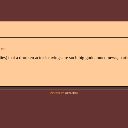
8 pm
orities) that a drunken actor’s ravings are such big goddamned news, part
Powered by
WordPress