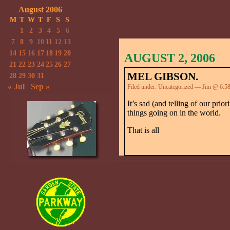
August 2006
M
T
W
T
F
S
S
1
2
3
4
5
6
7
8
9
10
11
12
13
14
15
16
17
18
19
20
AUGUST 2, 2006
21
22
23
24
25
26
27
MEL GIBSON.
28
29
30
31
« Jul
Sep »
Filed under:
Uncategorized
— Jim @ 6:5
It’s sad (and telling of our pri
things going on in the world.
That is all