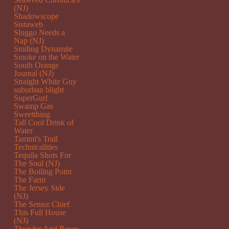
(NJ)
Shadowscope
Sistaweb
Sluggo Needs a
Nap (NJ)
Smiling Dynamite
Smoke on the Water
South Orange
Journal (NJ)
Straight White Guy
suburban blight
SuperGurl
Swamp Gas
Sweetthing
Tall Cool Drink of
Water
Tammi's Trail
Technicalities
Tequila Shots For
The Soul (NJ)
The Boiling Point
The Farm
The Jersey Side
(NJ)
The Senior Chief
This Full House
(NJ)
Thunder And Roses