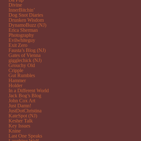
Divine
InnerBitchin’
Dog Snot Diaries
Drunken Wisdom
DynamoBuzz (NJ)
Erica Sherman
Photography
Evilwhiteguy
Exit Zero
Fausta’s Blog (NJ)
Gates of Vienna
gigglechick (NJ)
Grouchy Old
Cripple
Gut Rumbles
Hammer
Holder
In a Different World
Jack Bog’s Blog
John Cox Art
Just Damn!
JustDotChristina
KateSpot (NJ)
Kesher Talk
Key Issues
Knine
Last One Speaks
Laughing Wolf