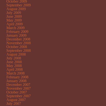
October 2009
September 2009
August 2009
July 2009
June 2009
May 2009
April 2009
March 2009
February 2009
January 2009
December 2008
November 2008
October 2008
September 2008
August 2008
July 2008
June 2008
May 2008
April 2008
March 2008
February 2008
January 2008
December 2007
November 2007
October 2007
September 2007
August 2007
July 2007