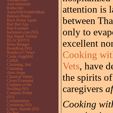
Anti-Idiotarian
attention is 
Rottweiler
ArmyWifeToddlerMom
Baboon Pirates
between Tha
Back Home Again
Bad Bad Juju
Bad Example
only to evap
baristanet.com (NJ)
Big Stupid Tommy
excellent no
BLACKFIVE
Bobo Blogger
BookBlog (NJ)
Cooking wit
Boudicca’s Voice
Castle Argghhh!
Catfish
Vets
, have d
Charming, Just
Charming
chou chope
the spirits o
Classical Values
Closet Extremist
Coalition of the
caregivers
af
Swilling (NJ)
Compass Points
(NJ)
Confabulation
Cooking wit
Cootiehog (NJ)
Cripes, Suzette (NJ)
Da Pup