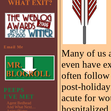
Email Me
Many of us a
even have ex
often follow
post-holiday
PEEPS
acute for w
I'VE MET
Agent Bedhead
hospitalized
And What Next…
AnimalNotes