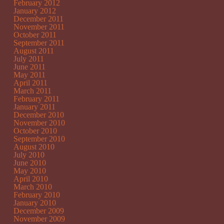
February 2012
January 2012
December 2011
November 2011
October 2011
September 2011
August 2011
July 2011
June 2011
May 2011
April 2011
March 2011
February 2011
January 2011
December 2010
November 2010
October 2010
September 2010
August 2010
July 2010
June 2010
May 2010
April 2010
March 2010
February 2010
January 2010
December 2009
November 2009