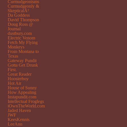
Curmudgeonisms
Curmudgeonly &
SkepticalÂ²
Da Goddess
David Thompson
Doug Ross @
Journal
dustbury.com
Electric Venom
Fetch My Flying
Monkeys
From Montana to
Texas
Gateway Pundit
Gotta Get Drunk
First.
Great Reader
Hoosierboy
Hot Air
House of Sunny
How Appealing
Instapundit.com
Intellectual Froglegs
iOwnTheWorld.com
Jaded Haven
JWF
KeesKennis
LeeAnn