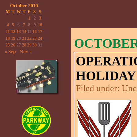
October 2010
M
T
W
T
F
S
S
1
2
3
4
5
6
7
8
9
10
11
12
13
14
15
16
17
18
19
20
21
22
23
24
OCTOBER 
25
26
27
28
29
30
31
« Sep
Nov »
OPERATI
HOLIDAY
Filed under:
Unc