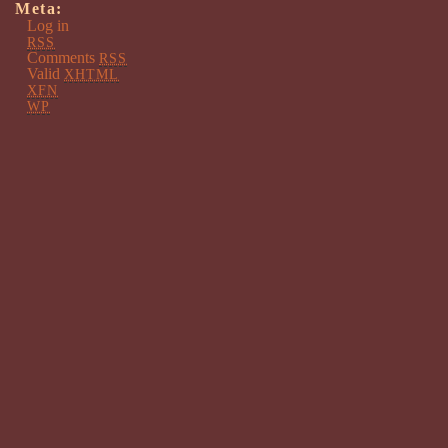
Meta:
Log in
RSS
Comments
RSS
Valid
XHTML
XFN
WP