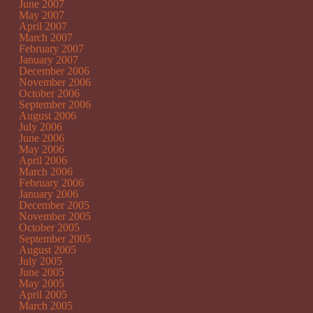
June 2007
May 2007
April 2007
March 2007
February 2007
January 2007
December 2006
November 2006
October 2006
September 2006
August 2006
July 2006
June 2006
May 2006
April 2006
March 2006
February 2006
January 2006
December 2005
November 2005
October 2005
September 2005
August 2005
July 2005
June 2005
May 2005
April 2005
March 2005