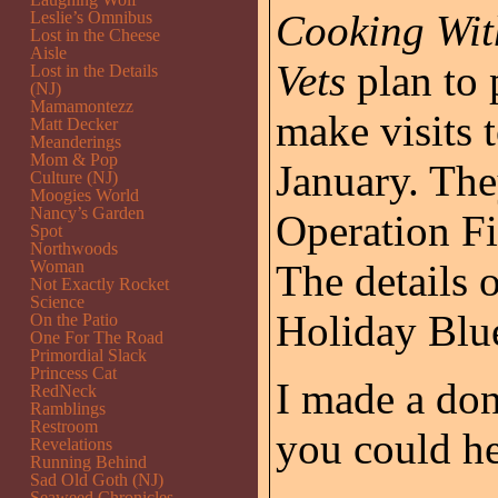
Cooking Wit
Leslie’s Omnibus
Lost in the Cheese
Aisle
Vets
plan to 
Lost in the Details
(NJ)
Mamamontezz
make visits t
Matt Decker
Meanderings
Mom & Pop
January. The
Culture (NJ)
Moogies World
Nancy’s Garden
Operation Fi
Spot
Northwoods
Woman
The details 
Not Exactly Rocket
Science
Holiday Blu
On the Patio
One For The Road
Primordial Slack
Princess Cat
I made a don
RedNeck
Ramblings
Restroom
you could he
Revelations
Running Behind
Sad Old Goth (NJ)
Seaweed Chronicles