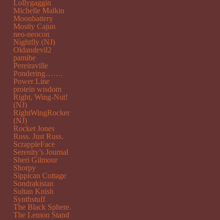
Lollygaggin
Michelle Malkin
Moonbattery
Mostly Cajun
neo-neocon
Nightfly (NJ)
Oldandevil2
pamibe
Pereiraville
Pondering…….
Power Line
protein wisdom
Right, Wing-Nut!
(NJ)
RightWingRocker
(NJ)
Rocket Jones
Russ. Just Russ.
ScrappleFace
Serenity’s Journal
Sheri Gilmour
Shorpy
Sippican Cottage
Sondrakistan
Sultan Knish
Synthstuff
The Black Sphere.
The Lemon Stand