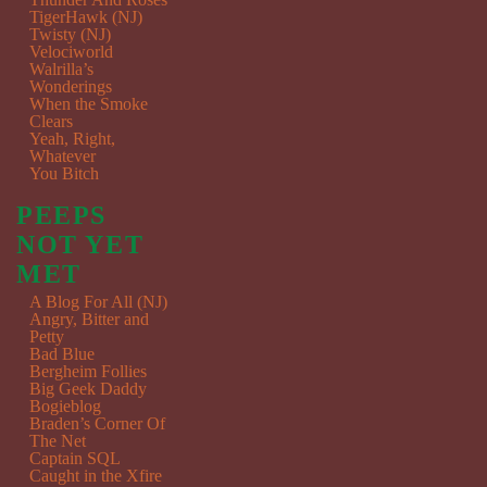
TigerHawk (NJ)
Twisty (NJ)
Velociworld
Walrilla’s
Wonderings
When the Smoke
Clears
Yeah, Right,
Whatever
You Bitch
PEEPS
NOT YET
MET
A Blog For All (NJ)
Angry, Bitter and
Petty
Bad Blue
Bergheim Follies
Big Geek Daddy
Bogieblog
Braden’s Corner Of
The Net
Captain SQL
Caught in the Xfire