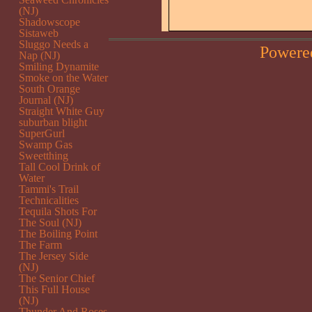
(NJ)
Shadowscope
Sistaweb
Sluggo Needs a
Powere
Nap (NJ)
Smiling Dynamite
Smoke on the Water
South Orange
Journal (NJ)
Straight White Guy
suburban blight
SuperGurl
Swamp Gas
Sweetthing
Tall Cool Drink of
Water
Tammi's Trail
Technicalities
Tequila Shots For
The Soul (NJ)
The Boiling Point
The Farm
The Jersey Side
(NJ)
The Senior Chief
This Full House
(NJ)
Thunder And Roses