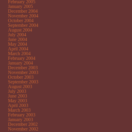
February 2005
January 2005
December 2004
November 2004
October 2004
September 2004
August 2004
July 2004
June 2004
May 2004
April 2004
March 2004
February 2004
January 2004
December 2003
November 2003
October 2003
September 2003
August 2003
July 2003
June 2003
May 2003
April 2003
March 2003
February 2003
January 2003
December 2002
November 2002