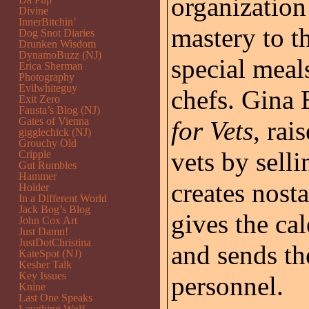
organization 
Divine
InnerBitchin’
mastery to t
Dog Snot Diaries
Drunken Wisdom
DynamoBuzz (NJ)
special meal
Erica Sherman
Photography
Evilwhiteguy
chefs. Gina
Exit Zero
Fausta’s Blog (NJ)
Gates of Vienna
for Vets
, rai
gigglechick (NJ)
Grouchy Old
vets by sell
Cripple
Gut Rumbles
Hammer
creates nost
Holder
In a Different World
Jack Bog’s Blog
gives the cal
John Cox Art
Just Damn!
JustDotChristina
and sends th
KateSpot (NJ)
Kesher Talk
Key Issues
personnel.
Knine
Last One Speaks
Laughing Wolf