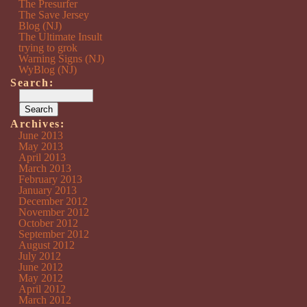
The Presurfer
The Save Jersey
Blog (NJ)
The Ultimate Insult
trying to grok
Warning Signs (NJ)
WyBlog (NJ)
Search:
Archives:
June 2013
May 2013
April 2013
March 2013
February 2013
January 2013
December 2012
November 2012
October 2012
September 2012
August 2012
July 2012
June 2012
May 2012
April 2012
March 2012