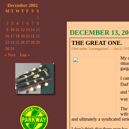
December 2002
M
T
W
T
F
S
S
1
2
3
4
5
6
7
8
9
10
11
12
13
14
15
DECEMBER 13, 20
16
17
18
19
20
21
22
THE GREAT ONE.
23
24
25
26
27
28
29
30
31
Filed under:
Uncategorized
— Jim @ 10:
« Nov
Jan »
My d
situ
garg
I ca
Dad’
and 
way 
The 
wife
and ultimately a syndicated serie
I don’t think that there ever 