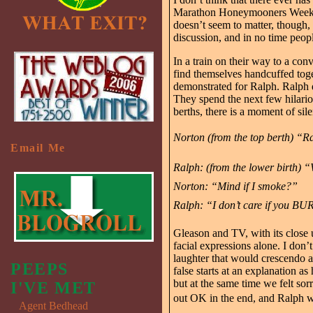
Marathon Honeymooners Weekends
doesn’t seem to matter, though, 
discussion, and in no time people
In a train on their way to a c
find themselves handcuffed toge
demonstrated for Ralph. Ralph d
They spend the next few hilariou
berths, there is a moment of si
Norton (from the top berth) “R
Email Me
Ralph: (from the lower birth)
Norton: “Mind if I smoke?”
Ralph: “I don’t care if you BU
Gleason and TV, with its close 
facial expressions alone. I don’
laughter that would crescendo 
PEEPS
false starts at an explanation a
but at the same time we felt so
I'VE MET
out OK in the end, and Ralph wou
Agent Bedhead