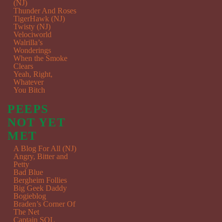
(NJ)
Thunder And Roses
TigerHawk (NJ)
Twisty (NJ)
Velociworld
Walrilla’s
Wonderings
When the Smoke
Clears
Yeah, Right,
Whatever
You Bitch
PEEPS
NOT YET
MET
A Blog For All (NJ)
Angry, Bitter and
Petty
Bad Blue
Bergheim Follies
Big Geek Daddy
Bogieblog
Braden’s Corner Of
The Net
Captain SQL