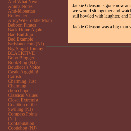
And What Next…
Jackie Gleason is gone now and 
AnimalNotes
we would sit together and watch
Anti-Idiotarian
Rottweiler
still howled with laughter, and
ArmyWifeToddlerMom
Baboon Pirates
Jackie Gleason was a big man w
Back Home Again
Bad Bad Juju
Bad Example
baristanet.com (NJ)
Big Stupid Tommy
BLACKFIVE
Bobo Blogger
BookBlog (NJ)
Boudicca’s Voice
Castle Argghhh!
Catfish
Charming, Just
Charming
chou chope
Classical Values
Closet Extremist
Coalition of the
Swilling (NJ)
Compass Points
(NJ)
Confabulation
Cootiehog (NJ)