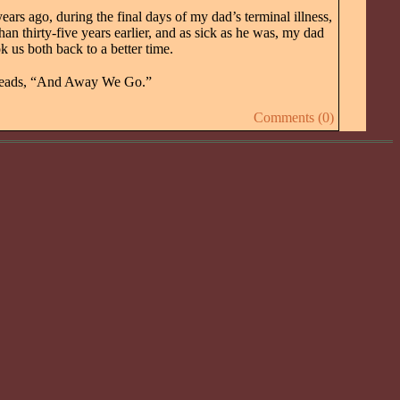
rs ago, during the final days of my dad’s terminal illness,
 thirty-five years earlier, and as sick as he was, my dad
 us both back to a better time.
eads, “And Away We Go.”
Comments (0)