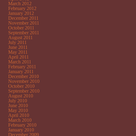
March 2012
February 2012
January 2012
December 2011
November 2011
October 2011
September 2011
August 2011
July 2011
June 2011
May 2011
April 2011
March 2011
February 2011
January 2011
December 2010
November 2010
October 2010
September 2010
August 2010
July 2010
June 2010
May 2010
April 2010
March 2010
February 2010
January 2010
December 2009