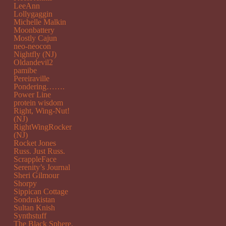
LeeAnn
Lollygaggin
Michelle Malkin
Moonbattery
Mostly Cajun
neo-neocon
Nightfly (NJ)
Oldandevil2
pamibe
Pereiraville
Pondering…….
Power Line
protein wisdom
Right, Wing-Nut!
(NJ)
RightWingRocker
(NJ)
Rocket Jones
Russ. Just Russ.
ScrappleFace
Serenity’s Journal
Sheri Gilmour
Shorpy
Sippican Cottage
Sondrakistan
Sultan Knish
Synthstuff
The Black Sphere.