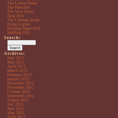
The Lemon Stand
The Presurfer
The Save Jersey
Blog (NJ)
The Ultimate Insult
trying to grok
Warning Signs (NJ)
WyBlog (NJ)
Search:
Archives:
June 2013
May 2013
April 2013
March 2013
February 2013
January 2013
December 2012
November 2012
October 2012
September 2012
August 2012
July 2012
June 2012
May 2012
April 2012