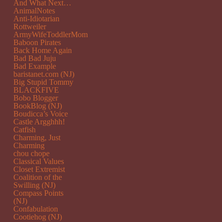
And What Next…
AnimalNotes
Anti-Idiotarian
Rottweiler
ArmyWifeToddlerMom
Baboon Pirates
Back Home Again
Bad Bad Juju
Bad Example
baristanet.com (NJ)
Big Stupid Tommy
BLACKFIVE
Bobo Blogger
BookBlog (NJ)
Boudicca’s Voice
Castle Argghhh!
Catfish
Charming, Just
Charming
chou chope
Classical Values
Closet Extremist
Coalition of the
Swilling (NJ)
Compass Points
(NJ)
Confabulation
Cootiehog (NJ)