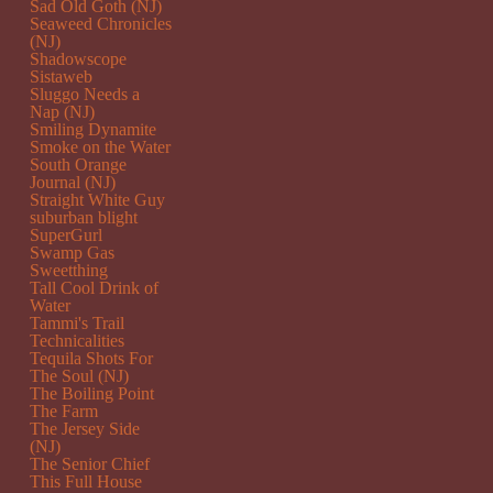
Sad Old Goth (NJ)
Seaweed Chronicles
(NJ)
Shadowscope
Sistaweb
Sluggo Needs a
Nap (NJ)
Smiling Dynamite
Smoke on the Water
South Orange
Journal (NJ)
Straight White Guy
suburban blight
SuperGurl
Swamp Gas
Sweetthing
Tall Cool Drink of
Water
Tammi's Trail
Technicalities
Tequila Shots For
The Soul (NJ)
The Boiling Point
The Farm
The Jersey Side
(NJ)
The Senior Chief
This Full House