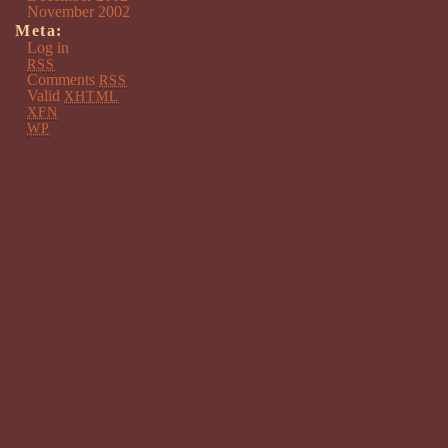
November 2002
Meta:
Log in
RSS
Comments
RSS
Valid
XHTML
XFN
WP