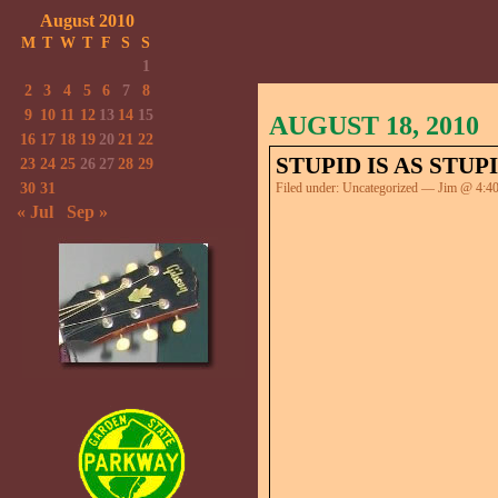
August 2010
M
T
W
T
F
S
S
1
2
3
4
5
6
7
8
9
10
11
12
13
14
15
AUGUST 18, 2010
16
17
18
19
20
21
22
STUPID IS AS STUP
23
24
25
26
27
28
29
30
31
Filed under:
Uncategorized
— Jim @ 4:4
« Jul
Sep »