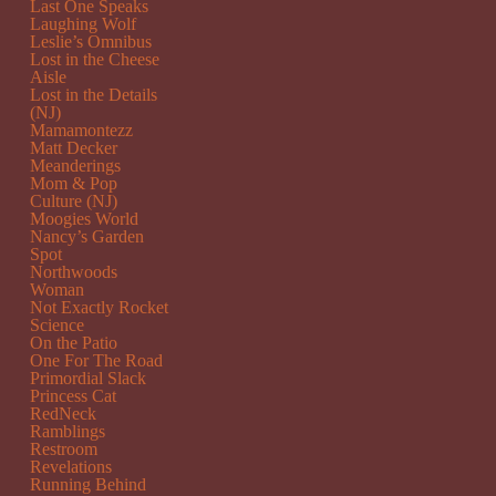
Last One Speaks
Laughing Wolf
Leslie’s Omnibus
Lost in the Cheese
Aisle
Lost in the Details
(NJ)
Mamamontezz
Matt Decker
Meanderings
Mom & Pop
Culture (NJ)
Moogies World
Nancy’s Garden
Spot
Northwoods
Woman
Not Exactly Rocket
Science
On the Patio
One For The Road
Primordial Slack
Princess Cat
RedNeck
Ramblings
Restroom
Revelations
Running Behind