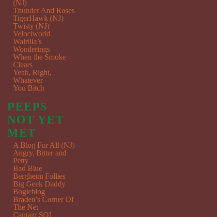
(NJ)
Thunder And Roses
TigerHawk (NJ)
Twisty (NJ)
Velociworld
Walrilla’s
Wonderings
When the Smoke
Clears
Yeah, Right,
Whatever
You Bitch
PEEPS
NOT YET
MET
A Blog For All (NJ)
Angry, Bitter and
Petty
Bad Blue
Bergheim Follies
Big Geek Daddy
Bogieblog
Braden’s Corner Of
The Net
Captain SQL