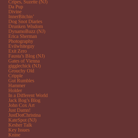
Cripes, Suzette (NJ)
Da Pup
Divine
InnerBitchin’
Dog Snot Diaries
Drunken Wisdom
DynamoBuzz (NJ)
Erica Sherman
Photography
Evilwhiteguy
Exit Zero
Fausta’s Blog (NJ)
Gates of Vienna
gigglechick (NJ)
Grouchy Old
Cripple
Gut Rumbles
Hammer
Holder
In a Different World
Jack Bog’s Blog
John Cox Art
Just Damn!
JustDotChristina
KateSpot (NJ)
Kesher Talk
Key Issues
Knine