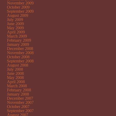
November 2009
October 2009
September 2009
August 2009
July 2009
June 2009
May 2009
April 2009
March 2009
February 2009
January 2009
December 2008
November 2008
October 2008
September 2008
August 2008
July 2008
June 2008
May 2008
April 2008
March 2008
February 2008
January 2008
December 2007
November 2007
October 2007
September 2007
August 2007