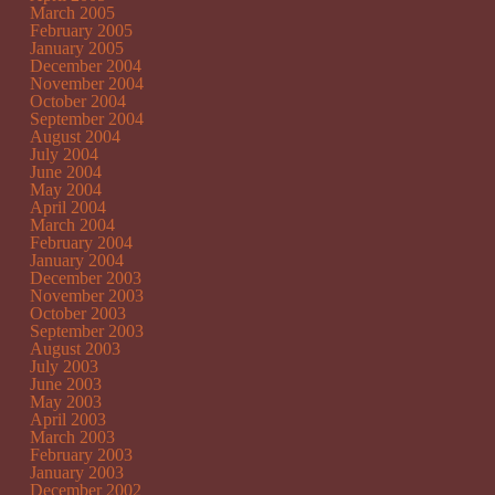
March 2005
February 2005
January 2005
December 2004
November 2004
October 2004
September 2004
August 2004
July 2004
June 2004
May 2004
April 2004
March 2004
February 2004
January 2004
December 2003
November 2003
October 2003
September 2003
August 2003
July 2003
June 2003
May 2003
April 2003
March 2003
February 2003
January 2003
December 2002