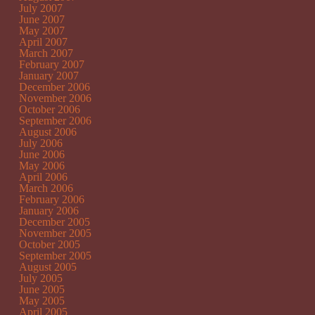
July 2007
June 2007
May 2007
April 2007
March 2007
February 2007
January 2007
December 2006
November 2006
October 2006
September 2006
August 2006
July 2006
June 2006
May 2006
April 2006
March 2006
February 2006
January 2006
December 2005
November 2005
October 2005
September 2005
August 2005
July 2005
June 2005
May 2005
April 2005