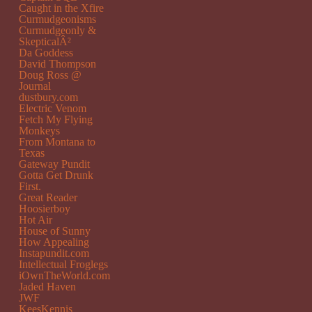
Caught in the Xfire
Curmudgeonisms
Curmudgeonly &
SkepticalÂ²
Da Goddess
David Thompson
Doug Ross @
Journal
dustbury.com
Electric Venom
Fetch My Flying
Monkeys
From Montana to
Texas
Gateway Pundit
Gotta Get Drunk
First.
Great Reader
Hoosierboy
Hot Air
House of Sunny
How Appealing
Instapundit.com
Intellectual Froglegs
iOwnTheWorld.com
Jaded Haven
JWF
KeesKennis