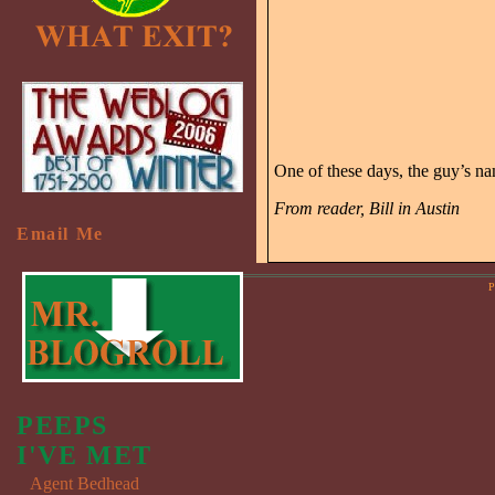
One of these days, the guy’s n
From reader, Bill in Austin
Email Me
P
PEEPS
I'VE MET
Agent Bedhead