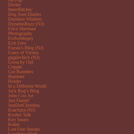
Divine
InnerBitchin’
Dog Snot Diaries
Drunken Wisdom
DynamoBuzz (NJ)
Erica Sherman
Photography
Evilwhiteguy
Exit Zero
Fausta’s Blog (NJ)
Gates of Vienna
gigglechick (NJ)
Grouchy Old
Cripple
Gut Rumbles
Hammer
Holder
In a Different World
Jack Bog’s Blog
John Cox Art
Just Damn!
JustDotChristina
KateSpot (NJ)
Kesher Talk
Key Issues
Knine
Last One Speaks
Laughing Wolf