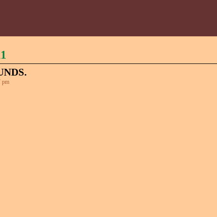
11
UNDS.
7 pm