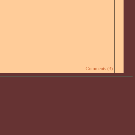
Comments (3)