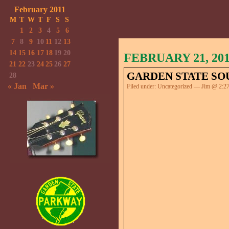
February 2011
M
T
W
T
F
S
S
1
2
3
4
5
6
7
8
9
10
11
12
13
14
15
16
17
18
19
20
FEBRUARY 21, 20
21
22
23
24
25
26
27
GARDEN STATE SO
28
« Jan
Mar »
Filed under:
Uncategorized
— Jim @ 2:2