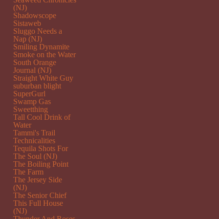
(NJ)
Shadowscope
Sistaweb
Sluggo Needs a
Nap (NJ)
Smiling Dynamite
Smoke on the Water
South Orange
Journal (NJ)
Straight White Guy
suburban blight
SuperGurl
Swamp Gas
Sweetthing
Tall Cool Drink of
Water
Tammi's Trail
Technicalities
Tequila Shots For
The Soul (NJ)
The Boiling Point
The Farm
The Jersey Side
(NJ)
The Senior Chief
This Full House
(NJ)
Thunder And Roses