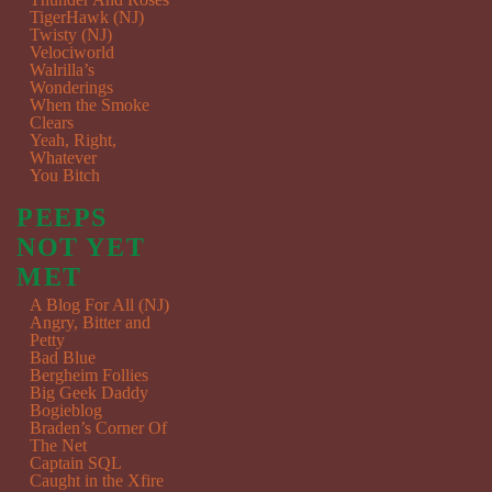
TigerHawk (NJ)
Twisty (NJ)
Velociworld
Walrilla’s
Wonderings
When the Smoke
Clears
Yeah, Right,
Whatever
You Bitch
PEEPS
NOT YET
MET
A Blog For All (NJ)
Angry, Bitter and
Petty
Bad Blue
Bergheim Follies
Big Geek Daddy
Bogieblog
Braden’s Corner Of
The Net
Captain SQL
Caught in the Xfire