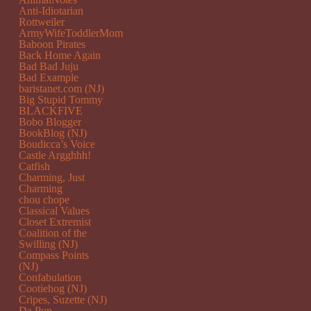
Anti-Idiotarian
Rottweiler
ArmyWifeToddlerMom
Baboon Pirates
Back Home Again
Bad Bad Juju
Bad Example
baristanet.com (NJ)
Big Stupid Tommy
BLACKFIVE
Bobo Blogger
BookBlog (NJ)
Boudicca’s Voice
Castle Argghhh!
Catfish
Charming, Just
Charming
chou chope
Classical Values
Closet Extremist
Coalition of the
Swilling (NJ)
Compass Points
(NJ)
Confabulation
Cootiehog (NJ)
Cripes, Suzette (NJ)
Da Pup