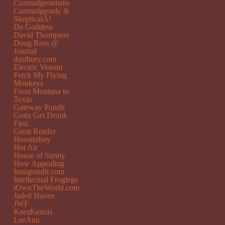
Curmudgeonisms
Curmudgeonly &
SkepticalÂ²
Da Goddess
David Thompson
Doug Ross @
Journal
dustbury.com
Electric Venom
Fetch My Flying
Monkeys
From Montana to
Texas
Gateway Pundit
Gotta Get Drunk
First.
Great Reader
Hoosierboy
Hot Air
House of Sunny
How Appealing
Instapundit.com
Intellectual Froglegs
iOwnTheWorld.com
Jaded Haven
JWF
KeesKennis
LeeAnn