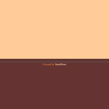
Powered by
WordPress