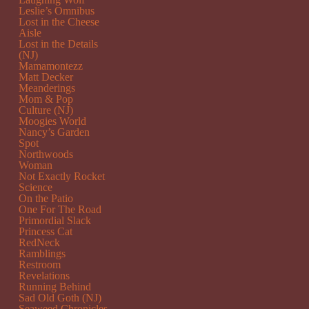
Leslie’s Omnibus
Lost in the Cheese
Aisle
Lost in the Details
(NJ)
Mamamontezz
Matt Decker
Meanderings
Mom & Pop
Culture (NJ)
Moogies World
Nancy’s Garden
Spot
Northwoods
Woman
Not Exactly Rocket
Science
On the Patio
One For The Road
Primordial Slack
Princess Cat
RedNeck
Ramblings
Restroom
Revelations
Running Behind
Sad Old Goth (NJ)
Seaweed Chronicles