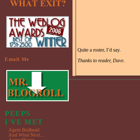
Quite a roster, I’d say.
Email Me
Thanks to reader, Dave.
PEEPS
I'VE MET
Agent Bedhead
And What Next…
AnimalNotes