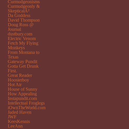
Curmudgeonisms
Curmudgeonly &
SkepticalÂ²
Da Goddess
David Thompson
Doug Ross @
Journal
dustbury.com
Electric Venom
Fetch My Flying
Monkeys
From Montana to
Texas
Gateway Pundit
Gotta Get Drunk
First.
Great Reader
Hoosierboy
Hot Air
House of Sunny
How Appealing
Instapundit.com
Intellectual Froglegs
iOwnTheWorld.com
Jaded Haven
JWF
KeesKennis
LeeAnn