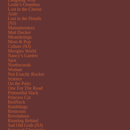
Leslie’s Omnibus
Lost in the Cheese
Aisle
Lost in the Details
(NJ)
Mamamontezz
Matt Decker
Meanderings
Mom & Pop
Culture (NJ)
Moogies World
Nancy’s Garden
Spot
Northwoods
Woman
Not Exactly Rocket
Science
On the Patio
One For The Road
Primordial Slack
Princess Cat
RedNeck
Ramblings
Restroom
Revelations
Running Behind
Sad Old Goth (NJ)
Seaweed Chronicles