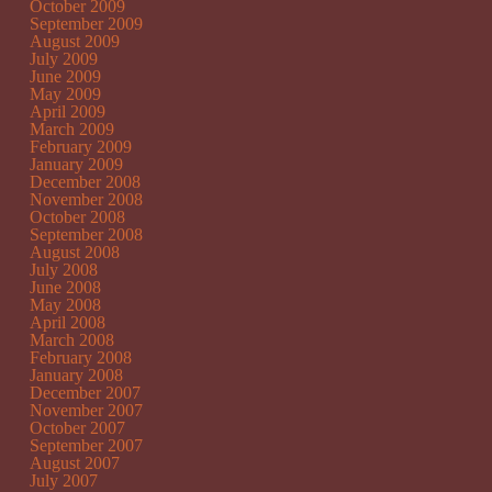
October 2009
September 2009
August 2009
July 2009
June 2009
May 2009
April 2009
March 2009
February 2009
January 2009
December 2008
November 2008
October 2008
September 2008
August 2008
July 2008
June 2008
May 2008
April 2008
March 2008
February 2008
January 2008
December 2007
November 2007
October 2007
September 2007
August 2007
July 2007