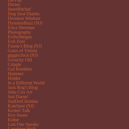
Divine
InnerBitchin’
Dog Snot Diaries
Drunken Wisdom
DynamoBuzz (NJ)
Erica Sherman
Photography
Evilwhiteguy
Exit Zero
Fausta’s Blog (NJ)
Gates of Vienna
gigglechick (NJ)
Grouchy Old
Cripple
Gut Rumbles
Hammer
Holder
In a Different World
Jack Bog’s Blog
John Cox Art
Just Damn!
JustDotChristina
KateSpot (NJ)
Kesher Talk
Key Issues
Knine
Last One Speaks
Laughing Wolf