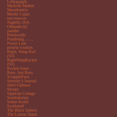
Lollygaggin
Michelle Malkin
Moonbattery
Mostly Cajun
neo-neocon
Nightfly (NJ)
Oldandevil2
pamibe
Pereiraville
Pondering…….
Power Line
protein wisdom
Right, Wing-Nut!
(NJ)
RightWingRocker
(NJ)
Rocket Jones
Russ. Just Russ.
ScrappleFace
Serenity’s Journal
Sheri Gilmour
Shorpy
Sippican Cottage
Sondrakistan
Sultan Knish
Synthstuff
The Black Sphere.
The Lemon Stand