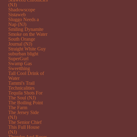
(NJ)
Shadowscope
Sistaweb
Sluggo Needs a
Nap (NJ)
Smiling Dynamite
Smoke on the Water
South Orange
Journal (NJ)
Straight White Guy
suburban blight
SuperGurl
Swamp Gas
Sweetthing
Tall Cool Drink of
Water
Tammi's Trail
Technicalities
Tequila Shots For
The Soul (NJ)
The Boiling Point
The Farm
The Jersey Side
(NJ)
The Senior Chief
This Full House
(NJ)
Thunder And Roses