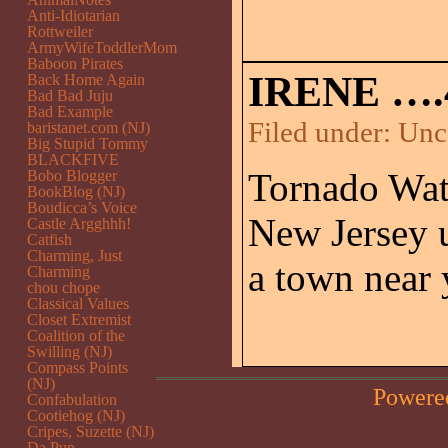
Anti-Idiotarian
Rottweiler
ArmyWifeToddlerMom
Baboon Pirates
IRENE ….
Back Home Again
Bad Bad Juju
Bad Example
Filed under:
Unc
baristanet.com (NJ)
Big Stupid Tommy
BLACKFIVE
Tornado Watc
Bobo Blogger
BookBlog (NJ)
Boudicca’s Voice
New Jersey 
Castle Argghhh!
Catfish
Charming, Just
a town near
Charming
chou chope
Classical Values
Closet Extremist
Coalition of the
Swilling (NJ)
Compass Points
(NJ)
Powere
Confabulation
Cootiehog (NJ)
Cripes, Suzette (NJ)
Da Pup