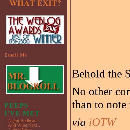
Email Me
Behold the S
No other com
than to note
PEEPS
I'VE MET
via
iOTW
Agent Bedhead
And What Next…
AnimalNotes