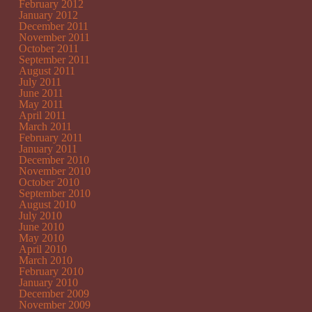
February 2012
January 2012
December 2011
November 2011
October 2011
September 2011
August 2011
July 2011
June 2011
May 2011
April 2011
March 2011
February 2011
January 2011
December 2010
November 2010
October 2010
September 2010
August 2010
July 2010
June 2010
May 2010
April 2010
March 2010
February 2010
January 2010
December 2009
November 2009