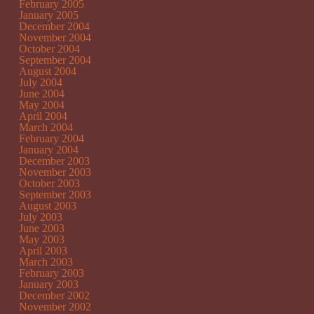
February 2005
January 2005
December 2004
November 2004
October 2004
September 2004
August 2004
July 2004
June 2004
May 2004
April 2004
March 2004
February 2004
January 2004
December 2003
November 2003
October 2003
September 2003
August 2003
July 2003
June 2003
May 2003
April 2003
March 2003
February 2003
January 2003
December 2002
November 2002