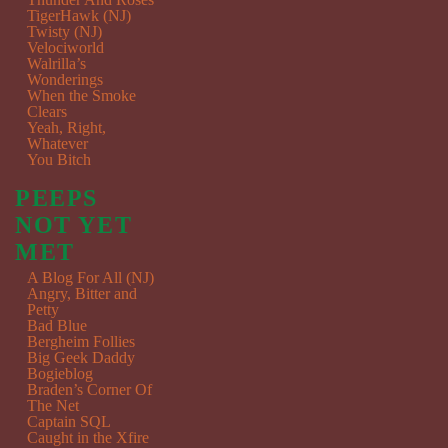
TigerHawk (NJ)
Twisty (NJ)
Velociworld
Walrilla’s
Wonderings
When the Smoke
Clears
Yeah, Right,
Whatever
You Bitch
PEEPS
NOT YET
MET
A Blog For All (NJ)
Angry, Bitter and
Petty
Bad Blue
Bergheim Follies
Big Geek Daddy
Bogieblog
Braden’s Corner Of
The Net
Captain SQL
Caught in the Xfire