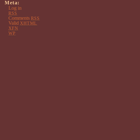
Meta:
Log in
RSS
Comments
RSS
Valid
XHTML
XFN
WP