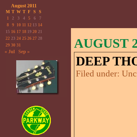
August 2011
M
T
W
T
F
S
S
1
2
3
4
5
6
7
8
9
10
11
12
13
14
15
16
17
18
19
20
21
22
23
24
25
26
27
28
AUGUST 27
29
30
31
« Jul
Sep »
DEEP TH
Filed under:
Unc