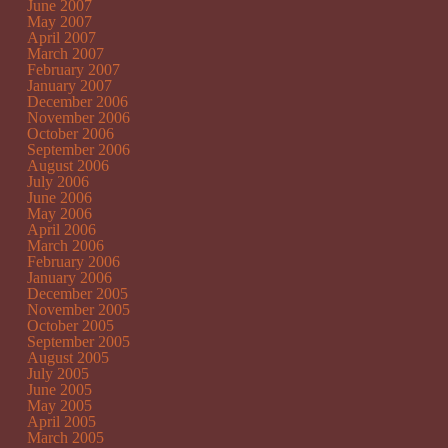
June 2007
May 2007
April 2007
March 2007
February 2007
January 2007
December 2006
November 2006
October 2006
September 2006
August 2006
July 2006
June 2006
May 2006
April 2006
March 2006
February 2006
January 2006
December 2005
November 2005
October 2005
September 2005
August 2005
July 2005
June 2005
May 2005
April 2005
March 2005