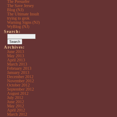
The Presurfer
The Save Jersey
Blog (NJ)
The Ultimate Insult
trying to grok
Warning Signs (NJ)
WyBlog (NJ)
Search:
Archives:
June 2013
May 2013
April 2013
March 2013
February 2013
January 2013
December 2012
November 2012
October 2012
September 2012
August 2012
July 2012
June 2012
May 2012
April 2012
March 2012