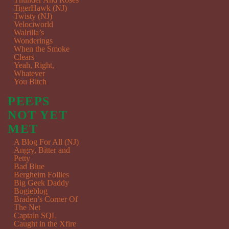
TigerHawk (NJ)
Twisty (NJ)
Velociworld
Walrilla’s
Wonderings
When the Smoke
Clears
Yeah, Right,
Whatever
You Bitch
PEEPS
NOT YET
MET
A Blog For All (NJ)
Angry, Bitter and
Petty
Bad Blue
Bergheim Follies
Big Geek Daddy
Bogieblog
Braden’s Corner Of
The Net
Captain SQL
Caught in the Xfire