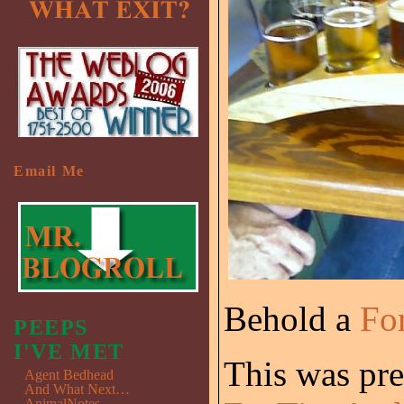
Email Me
Behold a
Fo
PEEPS
I'VE MET
This was pre
Agent Bedhead
And What Next…
AnimalNotes