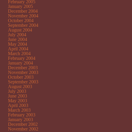
February 2005
January 2005
December 2004
November 2004
October 2004
September 2004
August 2004
July 2004
June 2004
May 2004
April 2004
March 2004
February 2004
January 2004
December 2003
November 2003
October 2003
September 2003
August 2003
July 2003
June 2003
May 2003
April 2003
March 2003
February 2003
January 2003
December 2002
November 2002