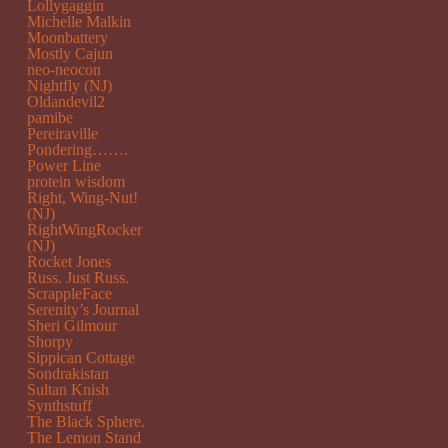
Lollygaggin
Michelle Malkin
Moonbattery
Mostly Cajun
neo-neocon
Nightfly (NJ)
Oldandevil2
pamibe
Pereiraville
Pondering…….
Power Line
protein wisdom
Right, Wing-Nut!
(NJ)
RightWingRocker
(NJ)
Rocket Jones
Russ. Just Russ.
ScrappleFace
Serenity’s Journal
Sheri Gilmour
Shorpy
Sippican Cottage
Sondrakistan
Sultan Knish
Synthstuff
The Black Sphere.
The Lemon Stand