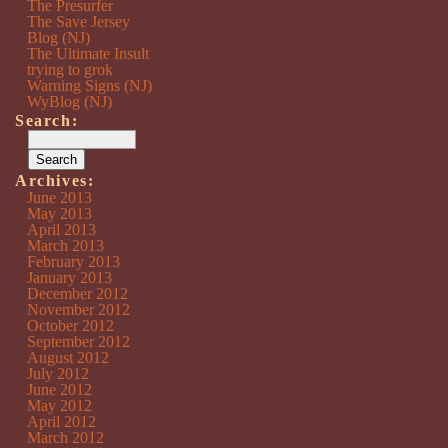
The Presurfer
The Save Jersey
Blog (NJ)
The Ultimate Insult
trying to grok
Warning Signs (NJ)
WyBlog (NJ)
Search:
Archives:
June 2013
May 2013
April 2013
March 2013
February 2013
January 2013
December 2012
November 2012
October 2012
September 2012
August 2012
July 2012
June 2012
May 2012
April 2012
March 2012