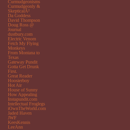
Curmudgeonisms
Curmudgeonly &
SkepticalÂ²
Da Goddess
David Thompson
Doug Ross @
Journal
dustbury.com
Electric Venom
Fetch My Flying
Monkeys
From Montana to
Texas
Gateway Pundit
Gotta Get Drunk
First.
Great Reader
Hoosierboy
Hot Air
House of Sunny
How Appealing
Instapundit.com
Intellectual Froglegs
iOwnTheWorld.com
Jaded Haven
JWF
KeesKennis
LeeAnn