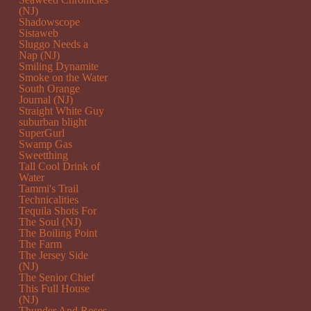
(NJ)
Shadowscope
Sistaweb
Sluggo Needs a
Nap (NJ)
Smiling Dynamite
Smoke on the Water
South Orange
Journal (NJ)
Straight White Guy
suburban blight
SuperGurl
Swamp Gas
Sweetthing
Tall Cool Drink of
Water
Tammi's Trail
Technicalities
Tequila Shots For
The Soul (NJ)
The Boiling Point
The Farm
The Jersey Side
(NJ)
The Senior Chief
This Full House
(NJ)
Thunder And Roses