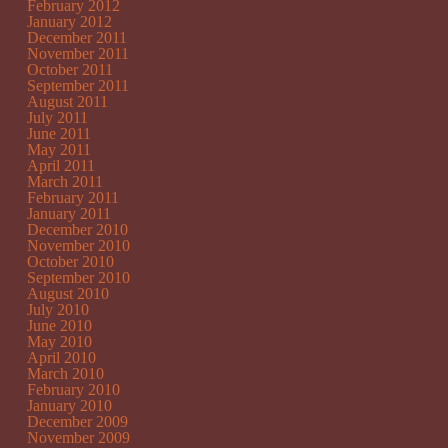
February 2012
January 2012
December 2011
November 2011
October 2011
September 2011
August 2011
July 2011
June 2011
May 2011
April 2011
March 2011
February 2011
January 2011
December 2010
November 2010
October 2010
September 2010
August 2010
July 2010
June 2010
May 2010
April 2010
March 2010
February 2010
January 2010
December 2009
November 2009