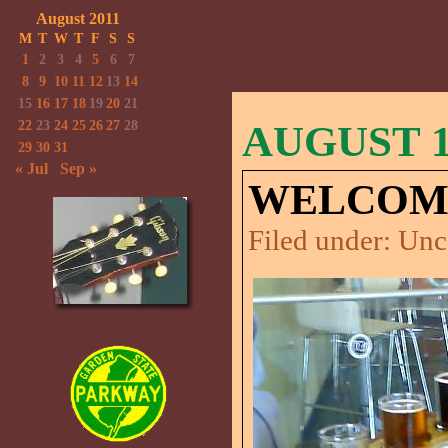
August 2011
M
T
W
T
F
S
S
1
2
3
4
5
6
7
8
9
10
11
12
13
14
15
16
17
18
19
20
21
22
23
24
25
26
27
28
AUGUST 1,
29
30
31
« Jul
Sep »
WELCOME
Filed under:
Unc