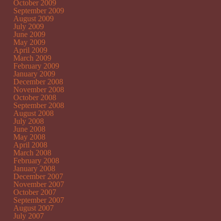
October 2009
September 2009
August 2009
July 2009
June 2009
May 2009
April 2009
March 2009
February 2009
January 2009
December 2008
November 2008
October 2008
September 2008
August 2008
July 2008
June 2008
May 2008
April 2008
March 2008
February 2008
January 2008
December 2007
November 2007
October 2007
September 2007
August 2007
July 2007