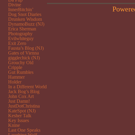
Divine
Powere
InnerBitchin’
Dog Snot Diaries
Drunken Wisdom
DynamoBuzz (NJ)
Erica Sherman
Photography
Evilwhiteguy
Exit Zero
Fausta’s Blog (NJ)
Gates of Vienna
gigglechick (NJ)
Grouchy Old
Cripple
Gut Rumbles
Hammer
Holder
In a Different World
Jack Bog’s Blog
John Cox Art
Just Damn!
JustDotChristina
KateSpot (NJ)
Kesher Talk
Key Issues
Knine
Last One Speaks
Laughing Wolf