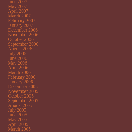
June 2007
May 2007
April 2007
March 2007
February 2007
January 2007
December 2006
November 2006
October 2006
September 2006
August 2006
July 2006
June 2006
May 2006
April 2006
March 2006
February 2006
January 2006
December 2005
November 2005
October 2005
September 2005
August 2005
July 2005
June 2005
May 2005
April 2005
March 2005