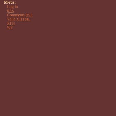
Meta:
Log in
RSS
Comments
RSS
Valid
XHTML
XFN
WP