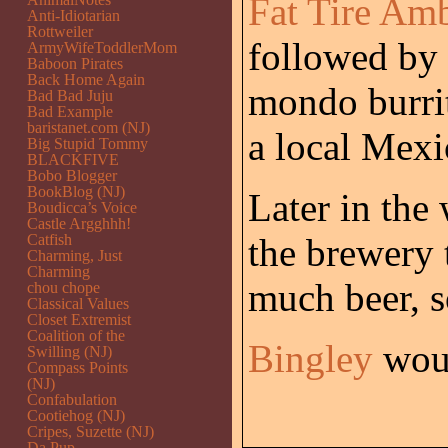
Fat Tire Am
Anti-Idiotarian
Rottweiler
followed by 
ArmyWifeToddlerMom
Baboon Pirates
Back Home Again
mondo burrit
Bad Bad Juju
Bad Example
baristanet.com (NJ)
a local Mexi
Big Stupid Tommy
BLACKFIVE
Bobo Blogger
BookBlog (NJ)
Later in the
Boudicca’s Voice
Castle Argghhh!
Catfish
the brewery 
Charming, Just
Charming
much beer, so
chou chope
Classical Values
Closet Extremist
Coalition of the
Bingley
woul
Swilling (NJ)
Compass Points
(NJ)
Confabulation
Cootiehog (NJ)
Cripes, Suzette (NJ)
Da Pup