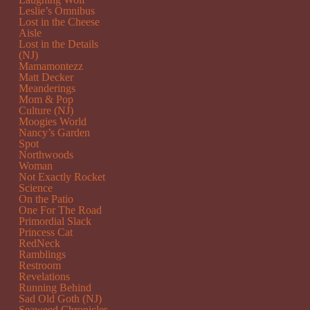
Leslie’s Omnibus
Lost in the Cheese
Aisle
Lost in the Details
(NJ)
Mamamontezz
Matt Decker
Meanderings
Mom & Pop
Culture (NJ)
Moogies World
Nancy’s Garden
Spot
Northwoods
Woman
Not Exactly Rocket
Science
On the Patio
One For The Road
Primordial Slack
Princess Cat
RedNeck
Ramblings
Restroom
Revelations
Running Behind
Sad Old Goth (NJ)
Seaweed Chronicles