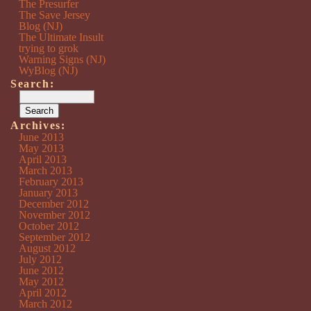
The Presurfer
The Save Jersey
Blog (NJ)
The Ultimate Insult
trying to grok
Warning Signs (NJ)
WyBlog (NJ)
Search:
Archives:
June 2013
May 2013
April 2013
March 2013
February 2013
January 2013
December 2012
November 2012
October 2012
September 2012
August 2012
July 2012
June 2012
May 2012
April 2012
March 2012