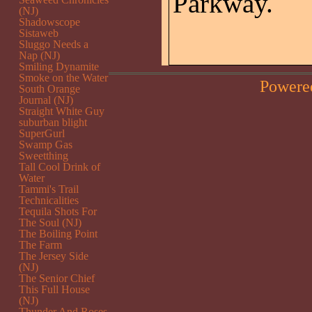
Parkway.
(NJ)
Shadowscope
Sistaweb
Sluggo Needs a
Nap (NJ)
Smiling Dynamite
Smoke on the Water
Powere
South Orange
Journal (NJ)
Straight White Guy
suburban blight
SuperGurl
Swamp Gas
Sweetthing
Tall Cool Drink of
Water
Tammi's Trail
Technicalities
Tequila Shots For
The Soul (NJ)
The Boiling Point
The Farm
The Jersey Side
(NJ)
The Senior Chief
This Full House
(NJ)
Thunder And Roses