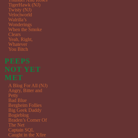
TigerHawk (NJ)
Twisty (NJ)
Velociworld
Walrilla’s
Wonderings
When the Smoke
Clears
Yeah, Right,
Whatever
You Bitch
PEEPS
NOT YET
MET
A Blog For All (NJ)
Angry, Bitter and
Petty
Bad Blue
Bergheim Follies
Big Geek Daddy
Bogieblog
Braden’s Corner Of
The Net
Captain SQL
Caught in the Xfire