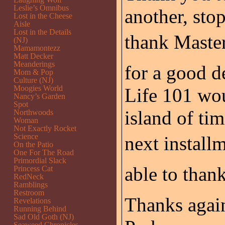
Leslie’s Omnibus
another, sto
Lost in the Cheese
Aisle
Lost in the Details
thank Master
(NJ)
Mamamontezz
Matt Decker
Meanderings
for a good de
Mom & Pop
Culture (NJ)
Moogies World
Life 101 wou
Nancy’s Garden
Spot
island of ti
Northwoods
Woman
Not Exactly Rocket
Science
next installm
On the Patio
One For The Road
Primordial Slack
able to than
Princess Cat
RedNeck
Ramblings
Restroom
Thanks again
Revelations
Running Behind
Sad Old Goth (NJ)
Seaweed Chronicles