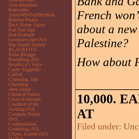
Bank and Gaz
Anti-Idiotarian
Rottweiler
French won’t
ArmyWifeToddlerMom
Baboon Pirates
Back Home Again
about a new
Bad Bad Juju
Bad Example
Palestine?
baristanet.com (NJ)
Big Stupid Tommy
BLACKFIVE
Bobo Blogger
How about F
BookBlog (NJ)
Boudicca’s Voice
Castle Argghhh!
Catfish
Charming, Just
Charming
chou chope
Classical Values
10,000. 
Closet Extremist
Coalition of the
Swilling (NJ)
AT
Compass Points
(NJ)
Confabulation
Filed under:
Unc
Cootiehog (NJ)
Cripes, Suzette (NJ)
Da Pup