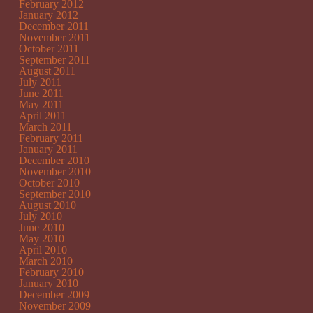
February 2012
January 2012
December 2011
November 2011
October 2011
September 2011
August 2011
July 2011
June 2011
May 2011
April 2011
March 2011
February 2011
January 2011
December 2010
November 2010
October 2010
September 2010
August 2010
July 2010
June 2010
May 2010
April 2010
March 2010
February 2010
January 2010
December 2009
November 2009