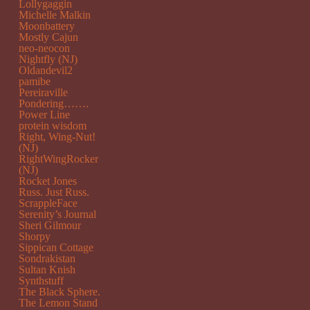
Lollygaggin
Michelle Malkin
Moonbattery
Mostly Cajun
neo-neocon
Nightfly (NJ)
Oldandevil2
pamibe
Pereiraville
Pondering…….
Power Line
protein wisdom
Right, Wing-Nut!
(NJ)
RightWingRocker
(NJ)
Rocket Jones
Russ. Just Russ.
ScrappleFace
Serenity’s Journal
Sheri Gilmour
Shorpy
Sippican Cottage
Sondrakistan
Sultan Knish
Synthstuff
The Black Sphere.
The Lemon Stand