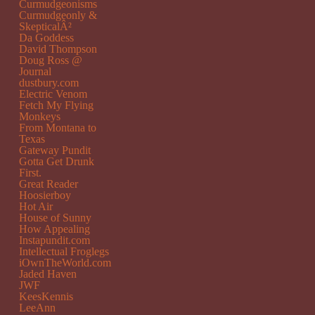
Curmudgeonisms
Curmudgeonly &
SkepticalÂ²
Da Goddess
David Thompson
Doug Ross @
Journal
dustbury.com
Electric Venom
Fetch My Flying
Monkeys
From Montana to
Texas
Gateway Pundit
Gotta Get Drunk
First.
Great Reader
Hoosierboy
Hot Air
House of Sunny
How Appealing
Instapundit.com
Intellectual Froglegs
iOwnTheWorld.com
Jaded Haven
JWF
KeesKennis
LeeAnn