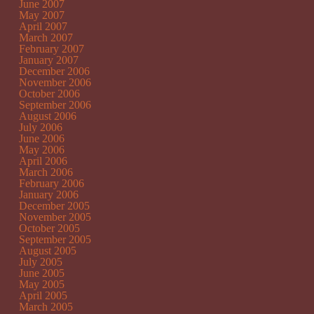
June 2007
May 2007
April 2007
March 2007
February 2007
January 2007
December 2006
November 2006
October 2006
September 2006
August 2006
July 2006
June 2006
May 2006
April 2006
March 2006
February 2006
January 2006
December 2005
November 2005
October 2005
September 2005
August 2005
July 2005
June 2005
May 2005
April 2005
March 2005