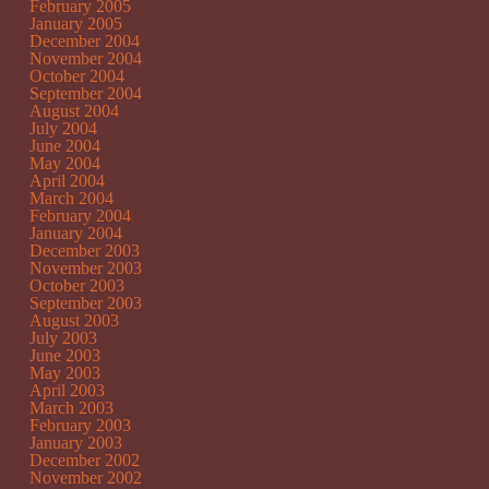
February 2005
January 2005
December 2004
November 2004
October 2004
September 2004
August 2004
July 2004
June 2004
May 2004
April 2004
March 2004
February 2004
January 2004
December 2003
November 2003
October 2003
September 2003
August 2003
July 2003
June 2003
May 2003
April 2003
March 2003
February 2003
January 2003
December 2002
November 2002