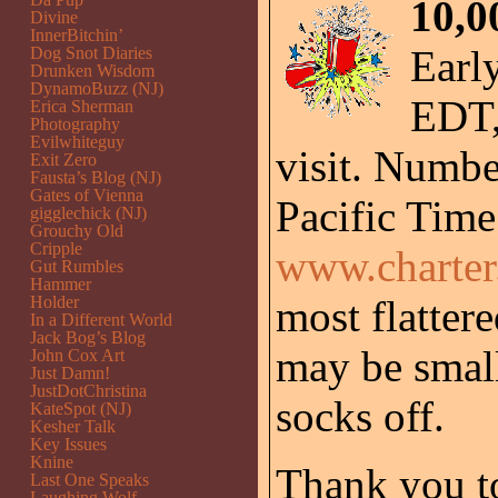
10,0
Divine
InnerBitchin’
Early
Dog Snot Diaries
Drunken Wisdom
DynamoBuzz (NJ)
EDT, 
Erica Sherman
Photography
Evilwhiteguy
visit. Numbe
Exit Zero
Fausta’s Blog (NJ)
Gates of Vienna
Pacific Time
gigglechick (NJ)
Grouchy Old
Cripple
www.charte
Gut Rumbles
Hammer
Holder
most flatter
In a Different World
Jack Bog’s Blog
may be small
John Cox Art
Just Damn!
JustDotChristina
socks off.
KateSpot (NJ)
Kesher Talk
Key Issues
Knine
Thank you to
Last One Speaks
Laughing Wolf