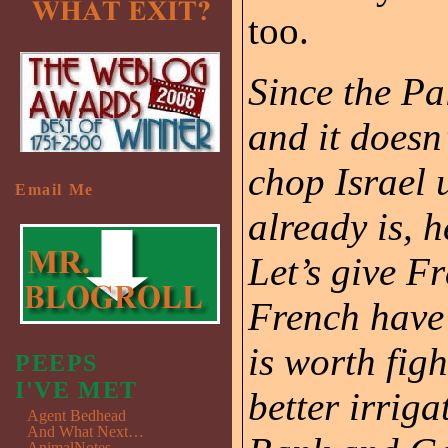
too.
Since the Pa
and it doesn
chop Israel 
Email Me
already is, h
Let’s give F
French have 
is worth fig
PEEPS
I'VE MET
better irriga
Agent Bedhead
And What Next…
AnimalNotes