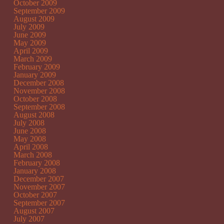
October 2009
September 2009
August 2009
July 2009
June 2009
May 2009
April 2009
March 2009
February 2009
January 2009
December 2008
November 2008
October 2008
September 2008
August 2008
July 2008
June 2008
May 2008
April 2008
March 2008
February 2008
January 2008
December 2007
November 2007
October 2007
September 2007
August 2007
July 2007