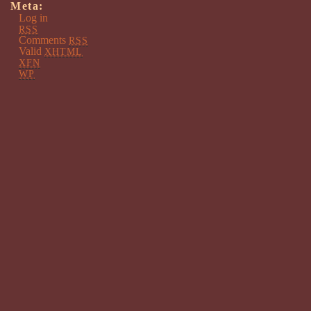
Meta:
Log in
RSS
Comments
RSS
Valid
XHTML
XFN
WP