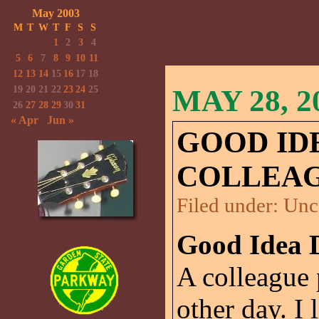
May 2003
M
T
W
T
F
S
S
1
2
3
4
5
6
7
8
9
10
11
12
13
14
15
16
17
18
19
20
21
22
23
24
25
MAY 28, 2
26
27
28
29
30
31
« Apr
Jun »
GOOD ID
COLLEA
Filed under:
Unc
Good Idea 
A colleague 
other day. I