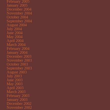
February 2005
January 2005
December 2004
November 2004
October 2004
September 2004
August 2004
July 2004
June 2004
May 2004
April 2004
March 2004
February 2004
January 2004
December 2003
November 2003
October 2003
September 2003
August 2003
July 2003
June 2003
May 2003
April 2003
March 2003
February 2003
January 2003
December 2002
November 2002