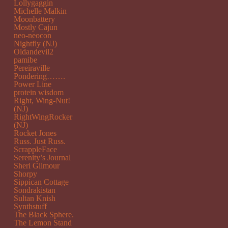
Lollygaggin
Michelle Malkin
Moonbattery
Mostly Cajun
neo-neocon
Nightfly (NJ)
Oldandevil2
pamibe
Pereiraville
Pondering…….
Power Line
protein wisdom
Right, Wing-Nut!
(NJ)
RightWingRocker
(NJ)
Rocket Jones
Russ. Just Russ.
ScrappleFace
Serenity’s Journal
Sheri Gilmour
Shorpy
Sippican Cottage
Sondrakistan
Sultan Knish
Synthstuff
The Black Sphere.
The Lemon Stand