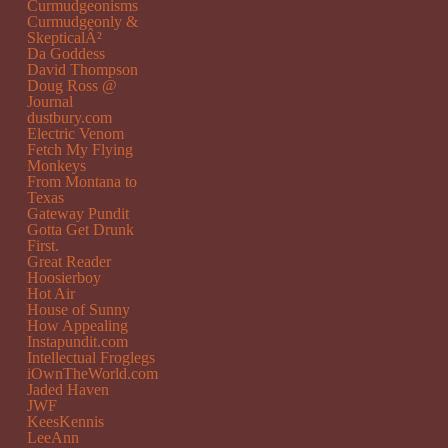
Curmudgeonisms
Curmudgeonly &
SkepticalÂ²
Da Goddess
David Thompson
Doug Ross @
Journal
dustbury.com
Electric Venom
Fetch My Flying
Monkeys
From Montana to
Texas
Gateway Pundit
Gotta Get Drunk
First.
Great Reader
Hoosierboy
Hot Air
House of Sunny
How Appealing
Instapundit.com
Intellectual Froglegs
iOwnTheWorld.com
Jaded Haven
JWF
KeesKennis
LeeAnn