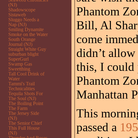
(NJ)
Phantom Zone
Shadowscope
Sistaweb
Sluggo Needs a
Bill, Al Sha
Nap (NJ)
Smiling Dynamite
Smoke on the Water
come immedia
South Orange
Journal (NJ)
didn’t allow 
Straight White Guy
suburban blight
SuperGurl
this, I coul
Swamp Gas
Sweetthing
Tall Cool Drink of
Phantom Zone
Water
Tammi's Trail
Technicalities
Manhattan Ph
Tequila Shots For
The Soul (NJ)
The Boiling Point
The Farm
This morning
The Jersey Side
(NJ)
The Senior Chief
passed a
195
This Full House
(NJ)
Thunder And Roses