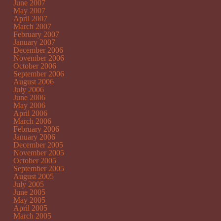
June 2007
May 2007
April 2007
March 2007
February 2007
January 2007
December 2006
November 2006
October 2006
September 2006
August 2006
July 2006
June 2006
May 2006
April 2006
March 2006
February 2006
January 2006
December 2005
November 2005
October 2005
September 2005
August 2005
July 2005
June 2005
May 2005
April 2005
March 2005