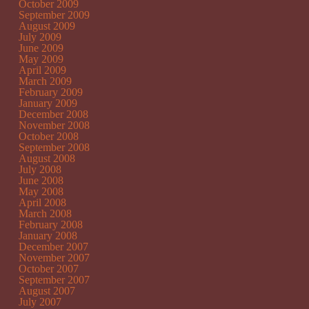
October 2009
September 2009
August 2009
July 2009
June 2009
May 2009
April 2009
March 2009
February 2009
January 2009
December 2008
November 2008
October 2008
September 2008
August 2008
July 2008
June 2008
May 2008
April 2008
March 2008
February 2008
January 2008
December 2007
November 2007
October 2007
September 2007
August 2007
July 2007