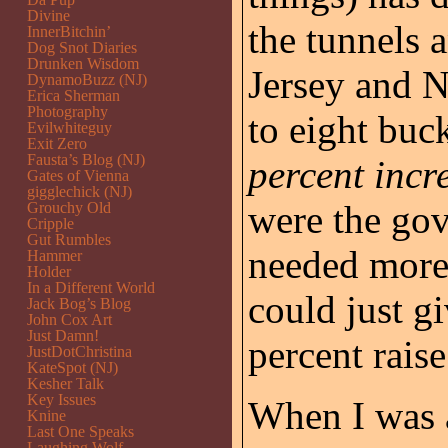
Divine
the tunnels 
InnerBitchin’
Dog Snot Diaries
Drunken Wisdom
Jersey and 
DynamoBuzz (NJ)
Erica Sherman
Photography
to eight buc
Evilwhiteguy
Exit Zero
Fausta’s Blog (NJ)
percent incr
Gates of Vienna
gigglechick (NJ)
were the go
Grouchy Old
Cripple
Gut Rumbles
needed more
Hammer
Holder
In a Different World
could just gi
Jack Bog’s Blog
John Cox Art
Just Damn!
percent raise
JustDotChristina
KateSpot (NJ)
Kesher Talk
Key Issues
When I was a
Knine
Last One Speaks
Laughing Wolf