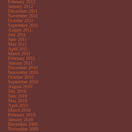
February 2012
January 2012
December 2011
November 2011
October 2011
September 2011
August 2011
July 2011
June 2011
May 2011
April 2011
March 2011
February 2011
January 2011
December 2010
November 2010
October 2010
September 2010
August 2010
July 2010
June 2010
May 2010
April 2010
March 2010
February 2010
January 2010
December 2009
November 2009