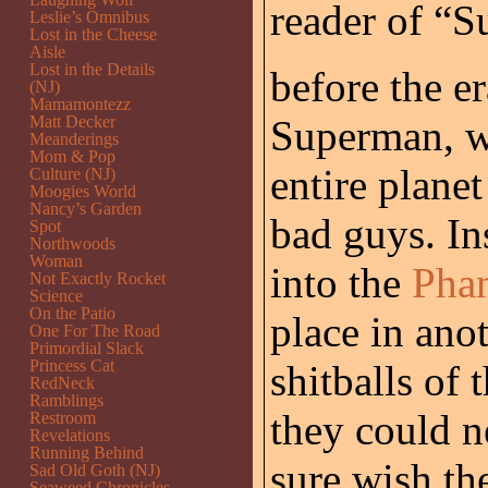
reader of “
Leslie’s Omnibus
Lost in the Cheese
Aisle
Lost in the Details
before the er
(NJ)
Mamamontezz
Matt Decker
Superman, w
Meanderings
Mom & Pop
entire planet
Culture (NJ)
Moogies World
Nancy’s Garden
bad guys. In
Spot
Northwoods
Woman
into the
Pha
Not Exactly Rocket
Science
On the Patio
place in ano
One For The Road
Primordial Slack
Princess Cat
shitballs of
RedNeck
Ramblings
they could ne
Restroom
Revelations
Running Behind
sure wish th
Sad Old Goth (NJ)
Seaweed Chronicles