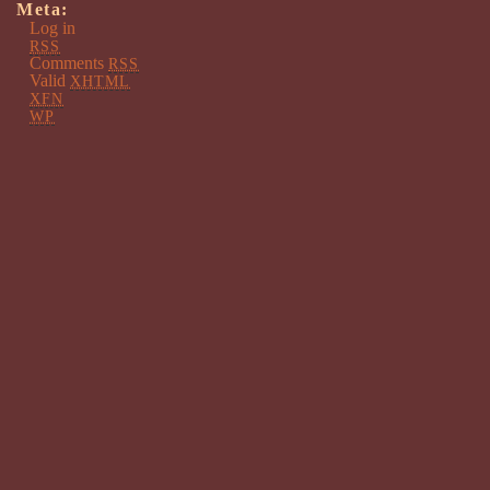
Meta:
Log in
RSS
Comments
RSS
Valid
XHTML
XFN
WP