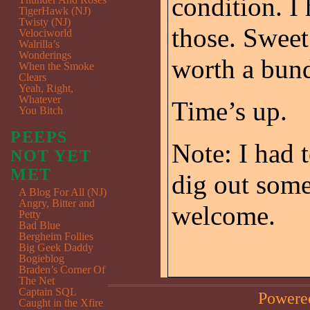
condition. I
TigerHawk (NJ)
Twisty (NJ)
those. Sweet
Velociworld
Walrilla’s
Wonderings
worth a bun
When the Smoke
Clears
Yeah, Right,
Whatever
Time’s up.
You Bitch
PEEPS
Note: I had 
NOT YET
MET
dig out some
A Blog For All (NJ)
Angry, Bitter and
welcome.
Petty
Bad Blue
Bergheim Follies
Big Geek Daddy
Bogieblog
Braden’s Corner Of
The Net
Captain SQL
Powere
Caught in the Xfire