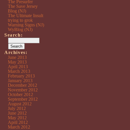
The Presurfer
The Save Jersey
Blog (NJ)
The Ultimate Insult
trying to grok
Warning Signs (NJ)
WyBlog (NJ)
Search:
Archives:
June 2013
May 2013
April 2013
March 2013
February 2013
January 2013
December 2012
November 2012
October 2012
September 2012
August 2012
July 2012
June 2012
May 2012
April 2012
March 2012