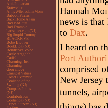
Anti-Idiotarian
Rottweiler
Hannah Mont
ArmyWifeToddlerMom
Baboon Pirates
news is that 
Back Home Again
Bad Bad Juju
Bad Example
to
Dax
.
baristanet.com (NJ)
Big Stupid Tommy
BLACKFIVE
Bobo Blogger
I heard on t
BookBlog (NJ)
Boudicca’s Voice
Castle Argghhh!
Port Authori
Catfish
Charming, Just
Charming
comprised o
chou chope
Classical Values
New Jersey t
Closet Extremist
Coalition of the
Swilling (NJ)
Compass Points
tunnels, airp
(NJ)
Confabulation
Cootiehog (NJ)
things) has 
Cripes, Suzette (NJ)
Da Pup