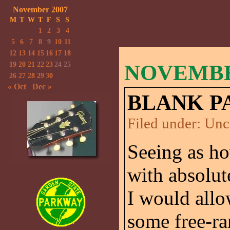
November 2007
M
T
W
T
F
S
S
1
2
3
4
5
6
7
8
9
10
11
12
13
14
15
16
17
18
19
20
21
22
23
24
25
NOVEMBER
26
27
28
29
30
« Oct
Dec »
BLANK P
Filed under:
Unc
Seeing as ho
with absolut
I would allo
some free-ra