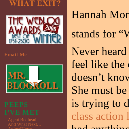
Hannah Mon
stands for “
Never heard o
Email Me
feel like th
doesn’t kno
She must be 
is trying to 
PEEPS
I'VE MET
class action
Agent Bedhead
And What Next…
had anything 
AnimalNotes