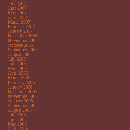
July 2007
June 2007
May 2007
April 2007
March 2007
February 2007
January 2007
December 2006
November 2006
October 2006
September 2006
August 2006
July 2006
June 2006
May 2006
April 2006
March 2006
February 2006
January 2006
December 2005
November 2005
October 2005
September 2005
August 2005
July 2005
June 2005
May 2005
April 2005