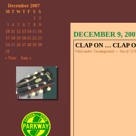
December 2007
M
T
W
T
F
S
S
1
2
3
4
5
6
7
8
9
10
11
12
13
14
15
16
DECEMBER 9, 200
17
18
19
20
21
22
23
CLAP ON … CLAP O
24
25
26
27
28
29
30
31
Filed under:
Uncategorized
— Jim @ 12:
« Nov
Jan »