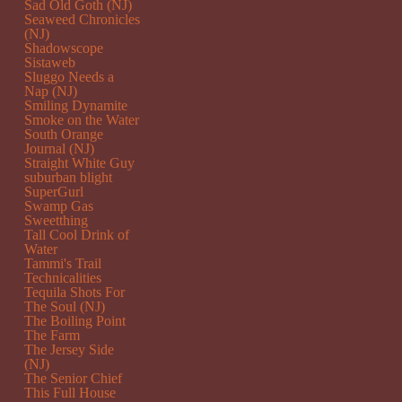
Sad Old Goth (NJ)
Seaweed Chronicles
(NJ)
Shadowscope
Sistaweb
Sluggo Needs a
Nap (NJ)
Smiling Dynamite
Smoke on the Water
South Orange
Journal (NJ)
Straight White Guy
suburban blight
SuperGurl
Swamp Gas
Sweetthing
Tall Cool Drink of
Water
Tammi's Trail
Technicalities
Tequila Shots For
The Soul (NJ)
The Boiling Point
The Farm
The Jersey Side
(NJ)
The Senior Chief
This Full House