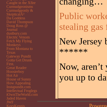
changing…
Caught in the Xfire
Curmudgeonisms
Curmudgeonly &
Public worke
SkepticalÂ²
Da Goddess
David Thompson
stealing gas
Doug Ross @
Journal
dustbury.com
Electric Venom
New Jersey b
Fetch My Flying
Monkeys
From Montana to
******
Texas
Gateway Pundit
Gotta Get Drunk
Now, aren’t 
First.
Great Reader
Hoosierboy
you up to da
Hot Air
House of Sunny
How Appealing
Instapundit.com
Intellectual Froglegs
iOwnTheWorld.com
Jaded Haven
JWF
Powere
KeesKennis