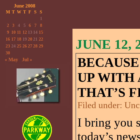
June 2008
M
T
W
T
F
S
S
1
2
3
4
5
6
7
8
9
10
11
12
13
14
15
16
17
18
19
20
21
22
JUNE 12, 
23
24
25
26
27
28
29
30
BECAUSE
« May
Jul »
UP WITH
THAT’S F
Filed under:
Unc
I bring you 
today’s ne