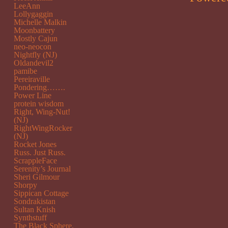
LeeAnn
Lollygaggin
Michelle Malkin
Moonbattery
Mostly Cajun
neo-neocon
Nightfly (NJ)
Oldandevil2
pamibe
Pereiraville
Pondering…….
Power Line
protein wisdom
Right, Wing-Nut!
(NJ)
RightWingRocker
(NJ)
Rocket Jones
Russ. Just Russ.
ScrappleFace
Serenity’s Journal
Sheri Gilmour
Shorpy
Sippican Cottage
Sondrakistan
Sultan Knish
Synthstuff
The Black Sphere.