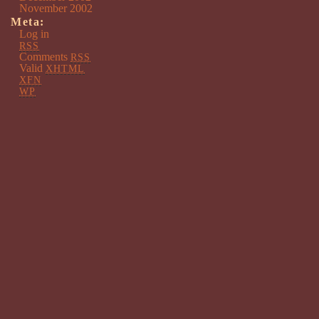
November 2002
Meta:
Log in
RSS
Comments
RSS
Valid
XHTML
XFN
WP