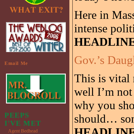
Here in Mas
intense polit
HEADLIN
Gov.’s Daug
Email Me
This is vita
well I’m not
why you sho
PEEPS
should… some
I'VE MET
HEADLIN
Agent Bedhead