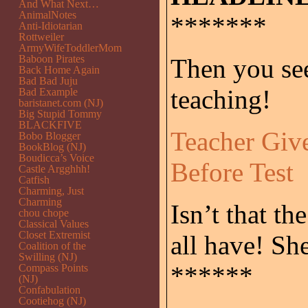
And What Next…
AnimalNotes
*******
Anti-Idiotarian
Rottweiler
ArmyWifeToddlerMom
Baboon Pirates
Then you se
Back Home Again
Bad Bad Juju
teaching!
Bad Example
baristanet.com (NJ)
Big Stupid Tommy
BLACKFIVE
Teacher Gi
Bobo Blogger
BookBlog (NJ)
Boudicca’s Voice
Before Test
Castle Argghhh!
Catfish
Charming, Just
Charming
Isn’t that th
chou chope
Classical Values
Closet Extremist
all have! Sh
Coalition of the
Swilling (NJ)
******
Compass Points
(NJ)
Confabulation
Cootiehog (NJ)