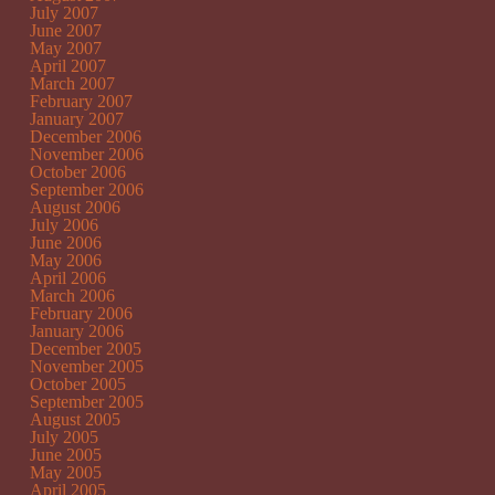
July 2007
June 2007
May 2007
April 2007
March 2007
February 2007
January 2007
December 2006
November 2006
October 2006
September 2006
August 2006
July 2006
June 2006
May 2006
April 2006
March 2006
February 2006
January 2006
December 2005
November 2005
October 2005
September 2005
August 2005
July 2005
June 2005
May 2005
April 2005