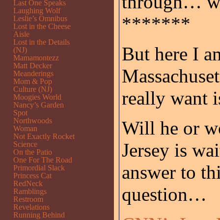
through… wh
Last One Speaks
Laughing Wolf
*******
Leslie’s Omnibus
Lost in the Cheese
Aisle
Lost in the Details
But here I a
(NJ)
Mamamontezz
Matt Decker
Massachuset
Meanderings
Mom & Pop
Culture (NJ)
really want 
Moogies World
Nancy’s Garden
Spot
Northwoods
Will he or w
Woman
Not Exactly Rocket
Jersey is wai
Science
On the Patio
One For The Road
answer to th
Primordial Slack
Princess Cat
RedNeck
question…
Ramblings
Restroom
Revelations
Running Behind