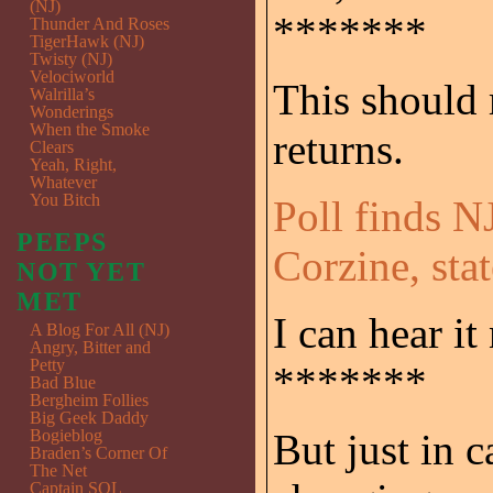
(NJ)
*******
Thunder And Roses
TigerHawk (NJ)
Twisty (NJ)
Velociworld
This should
Walrilla’s
Wonderings
When the Smoke
returns.
Clears
Yeah, Right,
Whatever
You Bitch
Poll finds N
PEEPS
Corzine, sta
NOT YET
MET
I can hear it
A Blog For All (NJ)
Angry, Bitter and
Petty
*******
Bad Blue
Bergheim Follies
Big Geek Daddy
Bogieblog
But just in c
Braden’s Corner Of
The Net
Captain SQL