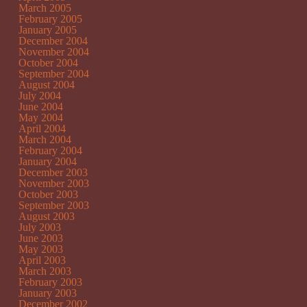
March 2005
February 2005
January 2005
December 2004
November 2004
October 2004
September 2004
August 2004
July 2004
June 2004
May 2004
April 2004
March 2004
February 2004
January 2004
December 2003
November 2003
October 2003
September 2003
August 2003
July 2003
June 2003
May 2003
April 2003
March 2003
February 2003
January 2003
December 2002