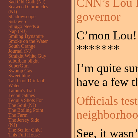
CNN’s Lou 
Sad Old Goth (NJ)
Seaweed Chronicles
(NJ)
governor
Shadowscope
Sistaweb
Sluggo Needs a
Nap (NJ)
C’mon Lou!!!
Smiling Dynamite
Smoke on the Water
*******
South Orange
Journal (NJ)
Straight White Guy
suburban blight
I’m quite su
SuperGurl
Swamp Gas
Sweetthing
have a few t
Tall Cool Drink of
Water
Tammi's Trail
Technicalities
Officials tes
Tequila Shots For
The Soul (NJ)
The Boiling Point
neighborho
The Farm
The Jersey Side
(NJ)
See, it wasn
The Senior Chief
This Full House