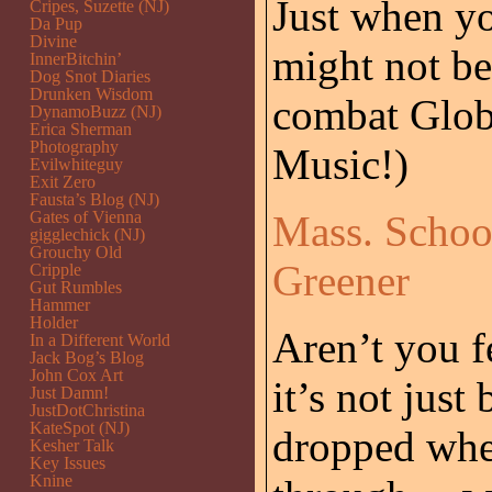
Just when y
Cripes, Suzette (NJ)
Da Pup
Divine
might not be 
InnerBitchin’
Dog Snot Diaries
Drunken Wisdom
combat Glob
DynamoBuzz (NJ)
Erica Sherman
Photography
Music!)
Evilwhiteguy
Exit Zero
Fausta’s Blog (NJ)
Gates of Vienna
Mass. Schoo
gigglechick (NJ)
Grouchy Old
Greener
Cripple
Gut Rumbles
Hammer
Holder
Aren’t you f
In a Different World
Jack Bog’s Blog
John Cox Art
it’s not just
Just Damn!
JustDotChristina
KateSpot (NJ)
dropped whe
Kesher Talk
Key Issues
Knine