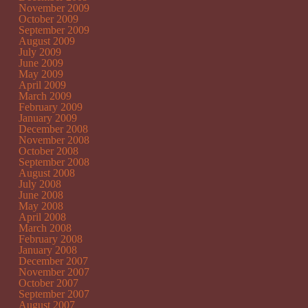
November 2009
October 2009
September 2009
August 2009
July 2009
June 2009
May 2009
April 2009
March 2009
February 2009
January 2009
December 2008
November 2008
October 2008
September 2008
August 2008
July 2008
June 2008
May 2008
April 2008
March 2008
February 2008
January 2008
December 2007
November 2007
October 2007
September 2007
August 2007