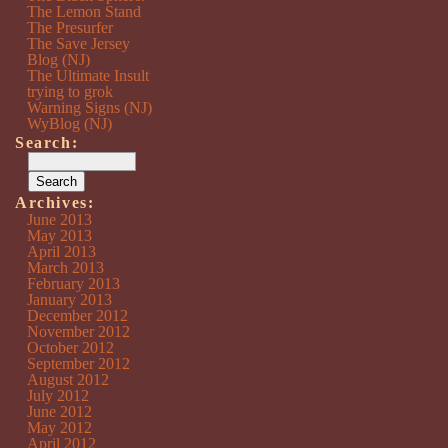
The Lemon Stand
The Presurfer
The Save Jersey
Blog (NJ)
The Ultimate Insult
trying to grok
Warning Signs (NJ)
WyBlog (NJ)
Search:
Archives:
June 2013
May 2013
April 2013
March 2013
February 2013
January 2013
December 2012
November 2012
October 2012
September 2012
August 2012
July 2012
June 2012
May 2012
April 2012