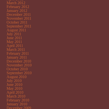
March 2012
February 2012
January 2012
December 2011
November 2011
October 2011
September 2011
August 2011
July 2011
June 2011
May 2011
April 2011
March 2011
February 2011
January 2011
December 2010
November 2010
October 2010
September 2010
August 2010
July 2010
June 2010
May 2010
April 2010
March 2010
February 2010
January 2010
December 2009