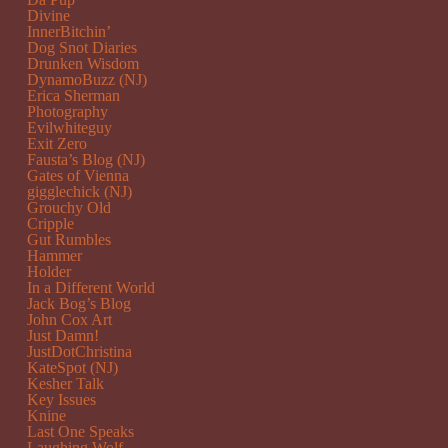
Divine
InnerBitchin’
Dog Snot Diaries
Drunken Wisdom
DynamoBuzz (NJ)
Erica Sherman
Photography
Evilwhiteguy
Exit Zero
Fausta’s Blog (NJ)
Gates of Vienna
gigglechick (NJ)
Grouchy Old
Cripple
Gut Rumbles
Hammer
Holder
In a Different World
Jack Bog’s Blog
John Cox Art
Just Damn!
JustDotChristina
KateSpot (NJ)
Kesher Talk
Key Issues
Knine
Last One Speaks
Laughing Wolf