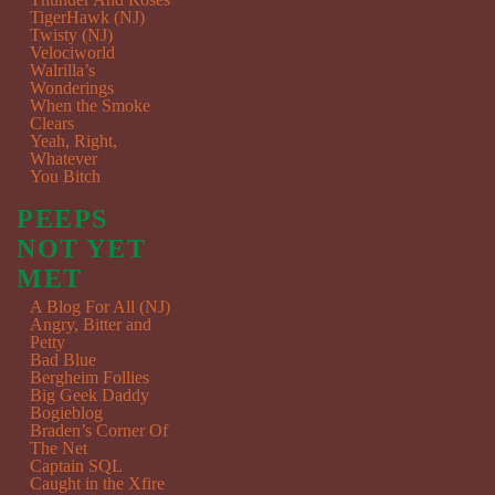
TigerHawk (NJ)
Twisty (NJ)
Velociworld
Walrilla’s
Wonderings
When the Smoke
Clears
Yeah, Right,
Whatever
You Bitch
PEEPS
NOT YET
MET
A Blog For All (NJ)
Angry, Bitter and
Petty
Bad Blue
Bergheim Follies
Big Geek Daddy
Bogieblog
Braden’s Corner Of
The Net
Captain SQL
Caught in the Xfire