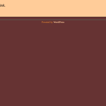
ink.
Powered by
WordPress