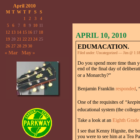
April 2010
M
T
W
T
F
S
S
1
2
3
4
5
6
7
8
9
10
11
12
13
14
15
16
17
18
APRIL 10, 2010
19
20
21
22
23
24
25
EDUMACATION.
26
27
28
29
30
« Mar
May »
Filed under:
Uncategorized
— Jim @ 1:1
Do you spend more time than you
end of the final day of delibe
or a Monarchy?”
Benjamin Franklin
responded
, 
One of the requisites of
“keeping
educational system (the college
Take a look at an
Eighth Grade 
I see that Kenny Hignite, the b
you were to see him at a Tea Pa