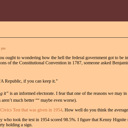
8 pm
 ought to wondering how the hell the federal government got to be in suc
rations of the Constitutional Convention in 1787, someone asked Benjam
“A Republic, if you can keep it.”
 it”
is an informed electorate. I fear that one of the reasons we may in
s aren’t much better ““ maybe even worse).
Civics Test that was given in 1954
. How well do you think the averag
oy who took the test in 1954 scored 98.5%. I figure that Kenny Hignite 
rty holding a sign.