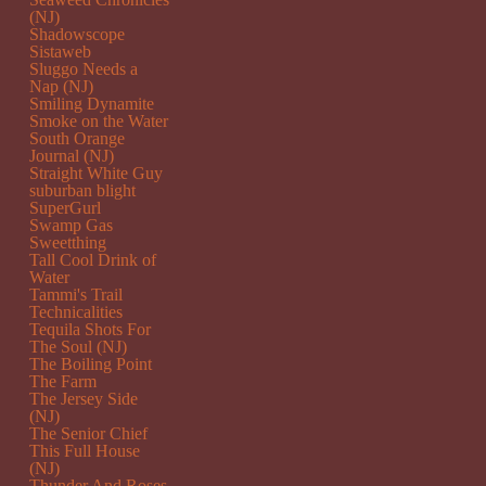
(NJ)
Shadowscope
Sistaweb
Sluggo Needs a
Nap (NJ)
Smiling Dynamite
Smoke on the Water
South Orange
Journal (NJ)
Straight White Guy
suburban blight
SuperGurl
Swamp Gas
Sweetthing
Tall Cool Drink of
Water
Tammi's Trail
Technicalities
Tequila Shots For
The Soul (NJ)
The Boiling Point
The Farm
The Jersey Side
(NJ)
The Senior Chief
This Full House
(NJ)
Thunder And Roses