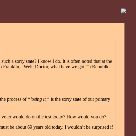
h a sorry state? I know I do. It is often noted that at the
in Franklin, “Well, Doctor, what have we got””a Republic
 the process of
“losing it,”
is the sorry state of our primary
e voter would do on the test today? How would you do?
must be about 69 years old today. I wouldn’t be surprised if