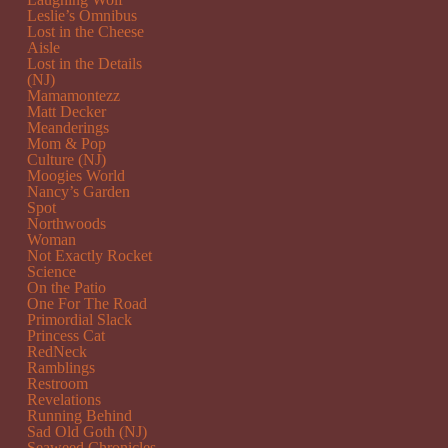
Leslie’s Omnibus
Lost in the Cheese
Aisle
Lost in the Details
(NJ)
Mamamontezz
Matt Decker
Meanderings
Mom & Pop
Culture (NJ)
Moogies World
Nancy’s Garden
Spot
Northwoods
Woman
Not Exactly Rocket
Science
On the Patio
One For The Road
Primordial Slack
Princess Cat
RedNeck
Ramblings
Restroom
Revelations
Running Behind
Sad Old Goth (NJ)
Seaweed Chronicles