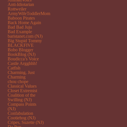
Anti-Idiotarian
Rottweiler
ArmyWifeToddlerMom
Baboon Pirates
Back Home Again
Bad Bad Juju
Bad Example
baristanet.com (NJ)
Big Stupid Tommy
BLACKFIVE
Bobo Blogger
BookBlog (NJ)
Boudicca’s Voice
Castle Argghhh!
Catfish
Charming, Just
Charming
chou chope
Classical Values
Closet Extremist
Coalition of the
Swilling (NJ)
Compass Points
(NJ)
Confabulation
Cootiehog (NJ)
Cripes, Suzette (NJ)
Da Pup