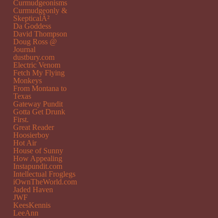
Curmudgeonisms
Curmudgeonly &
SkepticalÂ²
Da Goddess
David Thompson
Doug Ross @
Journal
dustbury.com
Electric Venom
Fetch My Flying
Monkeys
From Montana to
Texas
Gateway Pundit
Gotta Get Drunk
First.
Great Reader
Hoosierboy
Hot Air
House of Sunny
How Appealing
Instapundit.com
Intellectual Froglegs
iOwnTheWorld.com
Jaded Haven
JWF
KeesKennis
LeeAnn