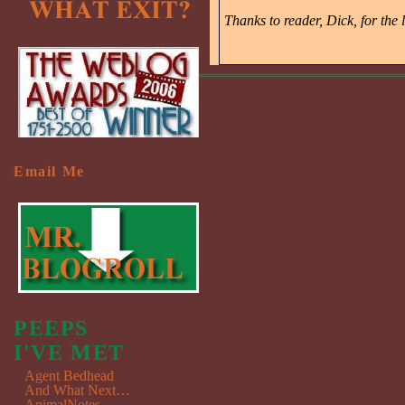
Thanks to reader, Dick, for the l
Email Me
PEEPS
I'VE MET
Agent Bedhead
And What Next…
AnimalNotes