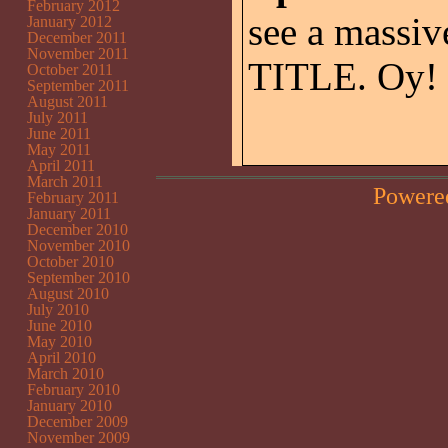
February 2012
see a massiv
January 2012
December 2011
November 2011
TITLE. Oy!
October 2011
September 2011
August 2011
July 2011
June 2011
May 2011
April 2011
March 2011
Powere
February 2011
January 2011
December 2010
November 2010
October 2010
September 2010
August 2010
July 2010
June 2010
May 2010
April 2010
March 2010
February 2010
January 2010
December 2009
November 2009