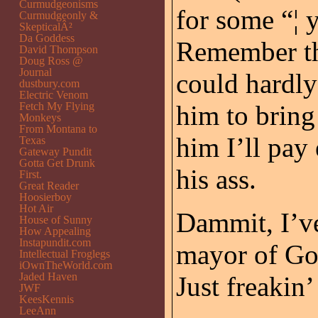
Curmudgeonisms
for some “
Curmudgeonly &
SkepticalÂ²
Da Goddess
Remember th
David Thompson
Doug Ross @
Journal
could hardly
dustbury.com
Electric Venom
Fetch My Flying
him to bring 
Monkeys
From Montana to
him I’ll pay
Texas
Gateway Pundit
Gotta Get Drunk
his ass.
First.
Great Reader
Hoosierboy
Hot Air
Dammit, I’ve
House of Sunny
How Appealing
Instapundit.com
mayor of Go
Intellectual Froglegs
iOwnTheWorld.com
Jaded Haven
Just freakin
JWF
KeesKennis
LeeAnn