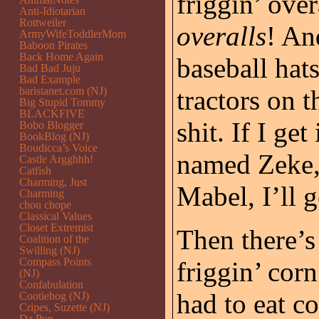
friggin’ over
Anti-Idiotarian
Rottweiler
overalls
! An
ArmyWifeToddlerMom
Baboon Pirates
Back Home Again
baseball ha
Bad Bad Juju
Bad Example
baristanet.com (NJ)
tractors on 
Big Stupid Tommy
BLACKFIVE
shit. If I g
Bobo Blogger
BookBlog (NJ)
Boudicca’s Voice
named Zeke
Castle Argghhh!
Catfish
Charming, Just
Mabel, I’ll
Charming
chou chope
Classical Values
Closet Extremist
Then there’
Coalition of the
Swilling (NJ)
Compass Points
friggin’ corn
(NJ)
Confabulation
had to eat c
Cootiehog (NJ)
Cripes, Suzette (NJ)
Da Pup