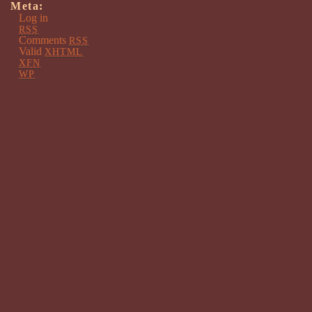
Meta:
Log in
RSS
Comments
RSS
Valid
XHTML
XFN
WP