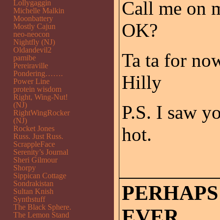
Call me on m
Lollygaggin
Michelle Malkin
Moonbattery
OK?
Mostly Cajun
neo-neocon
Nightfly (NJ)
Oldandevil2
Ta ta for no
pamibe
Pereiraville
Pondering…….
Hilly
Power Line
protein wisdom
Right, Wing-Nut!
(NJ)
P.S. I saw y
RightWingRocker
(NJ)
hot.
Rocket Jones
Russ. Just Russ.
ScrappleFace
Serenity’s Journal
Sheri Gilmour
Shorpy
Sippican Cottage
Sondrakistan
PERHAPS
Sultan Knish
Synthstuff
The Black Sphere.
EVER.
The Lemon Stand