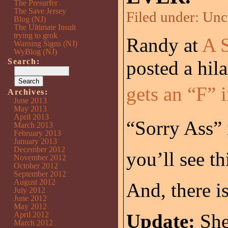
The Presurfer
The Save Jersey
Filed under:
Unc
Blog (NJ)
The Ultimate Insult
trying to grok
Randy at
A S
Warning Signs (NJ)
WyBlog (NJ)
Search:
posted a hil
gets an “F” 
Archives:
June 2013
May 2013
April 2013
“Sorry Ass” 
March 2013
February 2013
January 2013
December 2012
you’ll see th
November 2012
October 2012
September 2012
August 2012
And, there i
July 2012
June 2012
May 2012
April 2012
Update:
She
March 2012