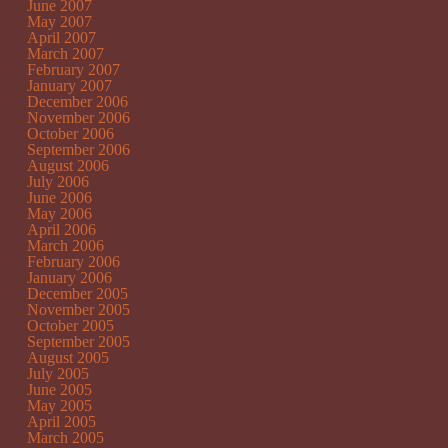
June 2007
May 2007
April 2007
March 2007
February 2007
January 2007
December 2006
November 2006
October 2006
September 2006
August 2006
July 2006
June 2006
May 2006
April 2006
March 2006
February 2006
January 2006
December 2005
November 2005
October 2005
September 2005
August 2005
July 2005
June 2005
May 2005
April 2005
March 2005