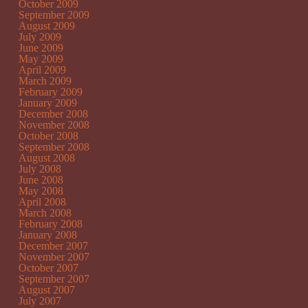
October 2009
September 2009
August 2009
July 2009
June 2009
May 2009
April 2009
March 2009
February 2009
January 2009
December 2008
November 2008
October 2008
September 2008
August 2008
July 2008
June 2008
May 2008
April 2008
March 2008
February 2008
January 2008
December 2007
November 2007
October 2007
September 2007
August 2007
July 2007