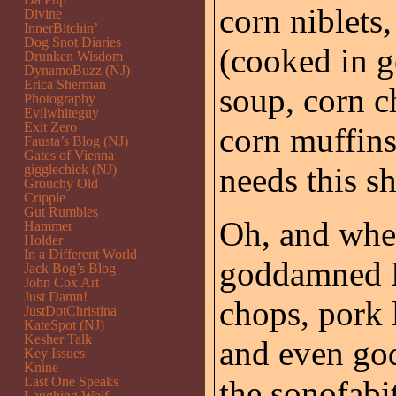
corn niblets
Divine
InnerBitchin’
Dog Snot Diaries
(cooked in g
Drunken Wisdom
DynamoBuzz (NJ)
Erica Sherman
soup, corn c
Photography
Evilwhiteguy
Exit Zero
corn muffin
Fausta’s Blog (NJ)
Gates of Vienna
needs this sh
gigglechick (NJ)
Grouchy Old
Cripple
Gut Rumbles
Oh, and when 
Hammer
Holder
In a Different World
goddamned P
Jack Bog’s Blog
John Cox Art
Just Damn!
chops, pork 
JustDotChristina
KateSpot (NJ)
Kesher Talk
and even god
Key Issues
Knine
Last One Speaks
the sonofabi
Laughing Wolf