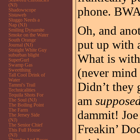
(NJ)
phone. B
Shadowscope
Sistaweb
Sluggo Needs a
Nap (NJ)
Oh, and anot
Smiling Dynamite
Smoke on the Water
South Orange
put up with a
Journal (NJ)
Straight White Guy
What is with
suburban blight
SuperGurl
Swamp Gas
(never mind 
Sweetthing
Tall Cool Drink of
Water
Didn’t they
Tammi's Trail
Technicalities
Tequila Shots For
am
supposed
The Soul (NJ)
The Boiling Point
The Farm
dammit! Joe 
The Jersey Side
(NJ)
The Senior Chief
Freakin’ Do
This Full House
(NJ)
Thunder And Roses