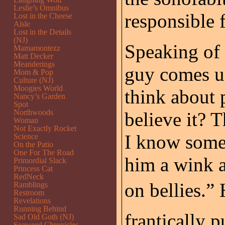
Leslie’s Omnibus
responsible f
Lost in the Cheese
Aisle
Lost in the Details
(NJ)
Speaking of
Mamamontezz
Matt Decker
Meanderings
guy comes u
Mom & Pop
Culture (NJ)
Moogies World
think about 
Nancy’s Garden
Spot
Northwoods
believe it? 
Woman
Not Exactly Rocket
I know somet
Science
On the Patio
One For The Road
him a wink a
Primordial Slack
Princess Cat
RedNeck
on bellies.”
Ramblings
Restroom
Revelations
Running Behind
frantically 
Sad Old Goth (NJ)
Seaweed Chronicles