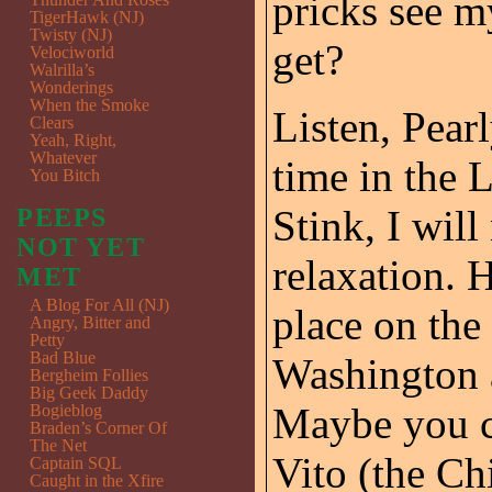
pricks see my
TigerHawk (NJ)
Twisty (NJ)
get?
Velociworld
Walrilla’s
Wonderings
When the Smoke
Listen, Pearl
Clears
Yeah, Right,
Whatever
time in the 
You Bitch
Stink, I wil
PEEPS
NOT YET
relaxation. 
MET
A Blog For All (NJ)
place on the
Angry, Bitter and
Petty
Bad Blue
Washington 
Bergheim Follies
Big Geek Daddy
Maybe you co
Bogieblog
Braden’s Corner Of
The Net
Vito (the C
Captain SQL
Caught in the Xfire