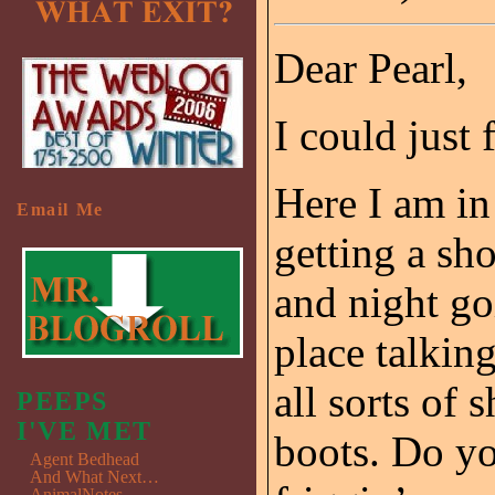
Dear Pearl,
I could just 
Here I am in
Email Me
getting a sh
and night go
place talking
all sorts of 
PEEPS
I'VE MET
boots. Do y
Agent Bedhead
And What Next…
AnimalNotes