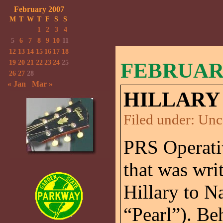
February 2007
M
T
W
T
F
S
S
1
2
3
4
5
6
7
8
9
10
11
12
13
14
15
16
17
18
19
20
21
22
23
24
25
FEBRUARY
26
27
28
« Jan
Mar »
HILLARY
Filed under:
Unc
PRS Operati
that was wri
Hillary to Na
“Pearl”). Be