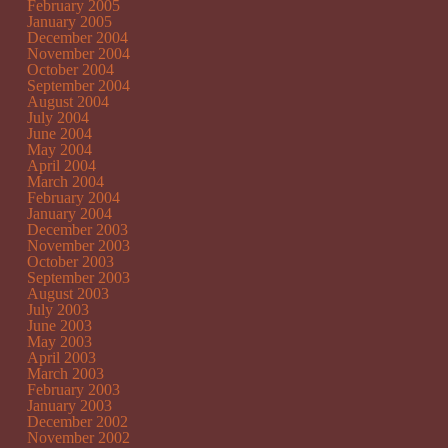
February 2005
January 2005
December 2004
November 2004
October 2004
September 2004
August 2004
July 2004
June 2004
May 2004
April 2004
March 2004
February 2004
January 2004
December 2003
November 2003
October 2003
September 2003
August 2003
July 2003
June 2003
May 2003
April 2003
March 2003
February 2003
January 2003
December 2002
November 2002