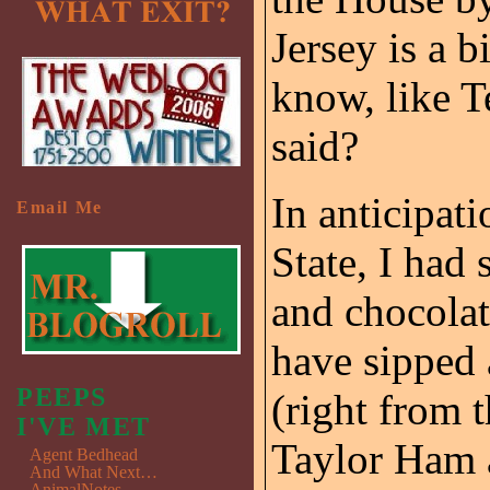
Jersey is a b
know, like T
said?
In anticipati
Email Me
State, I had
and chocolat
have sipped 
PEEPS
(right from 
I'VE MET
Taylor Ham 
Agent Bedhead
And What Next…
AnimalNotes