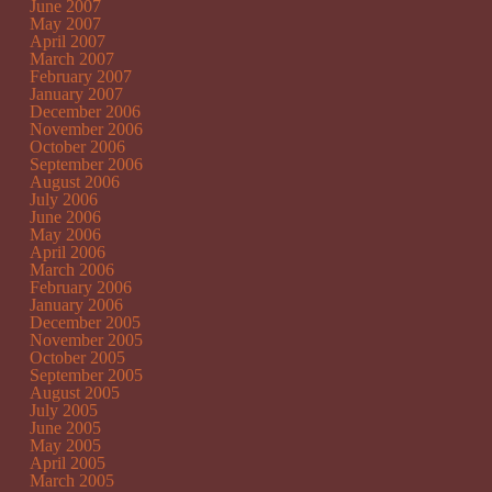
June 2007
May 2007
April 2007
March 2007
February 2007
January 2007
December 2006
November 2006
October 2006
September 2006
August 2006
July 2006
June 2006
May 2006
April 2006
March 2006
February 2006
January 2006
December 2005
November 2005
October 2005
September 2005
August 2005
July 2005
June 2005
May 2005
April 2005
March 2005