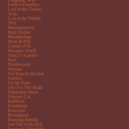
Leslie’s Omnibus
Lost in the Cheese
Aisle
Lost in the Details
(NJ)
Mamamontezz
Matt Decker
Meanderings
Mom & Pop
Culture (NJ)
Moogies World
Nancy’s Garden
Spot
Northwoods
Woman
Not Exactly Rocket
Science
On the Patio
One For The Road
Primordial Slack
Princess Cat
RedNeck
Ramblings
Restroom
Revelations
Running Behind
Sad Old Goth (NJ)
Seaweed Chronicles