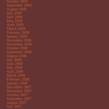
October 2009
September 2009
August 2009
July 2009
June 2009
May 2009
April 2009
March 2009
February 2009
January 2009
December 2008
November 2008
October 2008
September 2008
August 2008
July 2008
June 2008
May 2008
April 2008
March 2008
February 2008
January 2008
December 2007
November 2007
October 2007
September 2007
August 2007
July 2007