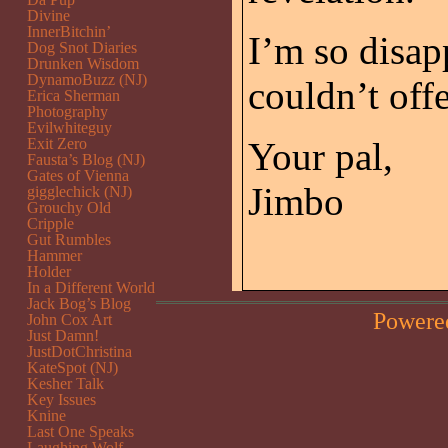
Divine
InnerBitchin’
I’m so disapp
Dog Snot Diaries
Drunken Wisdom
DynamoBuzz (NJ)
couldn’t off
Erica Sherman
Photography
Evilwhiteguy
Exit Zero
Your pal,
Fausta’s Blog (NJ)
Gates of Vienna
Jimbo
gigglechick (NJ)
Grouchy Old
Cripple
Gut Rumbles
Hammer
Holder
In a Different World
Jack Bog’s Blog
Powere
John Cox Art
Just Damn!
JustDotChristina
KateSpot (NJ)
Kesher Talk
Key Issues
Knine
Last One Speaks
Laughing Wolf