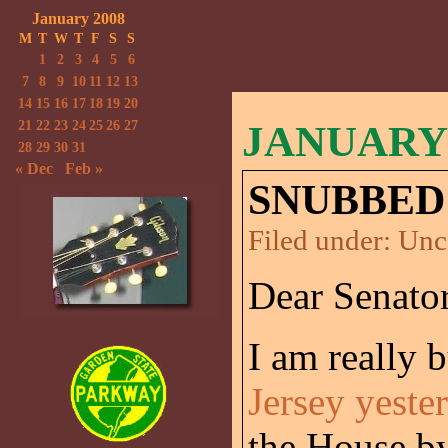
January 2008
M
T
W
T
F
S
S
1
2
3
4
5
6
7
8
9
10
11
12
13
14
15
16
17
18
19
20
21
22
23
24
25
26
27
JANUARY 
28
29
30
31
« Dec
Feb »
SNUBBED
Filed under:
Unc
Dear Senator
I am really
Jersey yeste
the House by