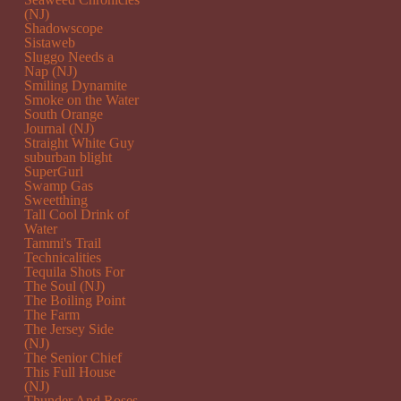
(NJ)
Shadowscope
Sistaweb
Sluggo Needs a
Nap (NJ)
Smiling Dynamite
Smoke on the Water
South Orange
Journal (NJ)
Straight White Guy
suburban blight
SuperGurl
Swamp Gas
Sweetthing
Tall Cool Drink of
Water
Tammi's Trail
Technicalities
Tequila Shots For
The Soul (NJ)
The Boiling Point
The Farm
The Jersey Side
(NJ)
The Senior Chief
This Full House
(NJ)
Thunder And Roses