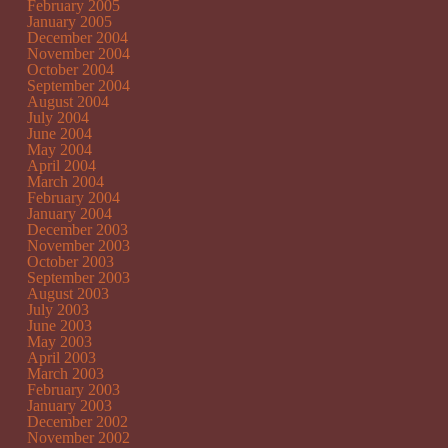
February 2005
January 2005
December 2004
November 2004
October 2004
September 2004
August 2004
July 2004
June 2004
May 2004
April 2004
March 2004
February 2004
January 2004
December 2003
November 2003
October 2003
September 2003
August 2003
July 2003
June 2003
May 2003
April 2003
March 2003
February 2003
January 2003
December 2002
November 2002