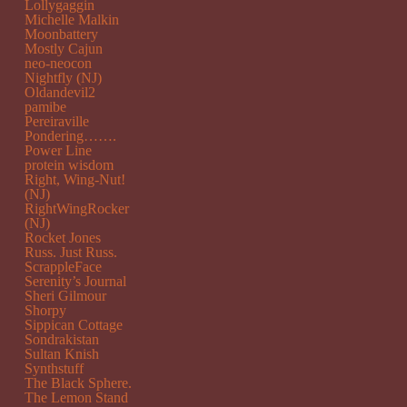
Lollygaggin
Michelle Malkin
Moonbattery
Mostly Cajun
neo-neocon
Nightfly (NJ)
Oldandevil2
pamibe
Pereiraville
Pondering…….
Power Line
protein wisdom
Right, Wing-Nut!
(NJ)
RightWingRocker
(NJ)
Rocket Jones
Russ. Just Russ.
ScrappleFace
Serenity’s Journal
Sheri Gilmour
Shorpy
Sippican Cottage
Sondrakistan
Sultan Knish
Synthstuff
The Black Sphere.
The Lemon Stand