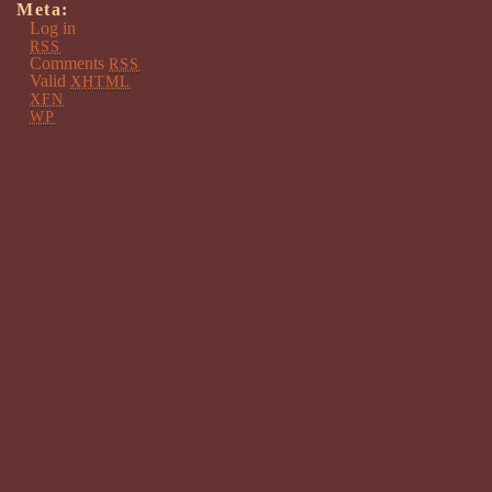
Meta:
Log in
RSS
Comments
RSS
Valid
XHTML
XFN
WP