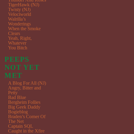
TigerHawk (NJ)
Twisty (NJ)
Velociworld
Walrilla’s
Wonderings
When the Smoke
Clears
Yeah, Right,
Whatever
You Bitch
PEEPS
NOT YET
MET
A Blog For All (NJ)
Angry, Bitter and
Petty
Bad Blue
Bergheim Follies
Big Geek Daddy
Bogieblog
Braden’s Corner Of
The Net
Captain SQL
Caught in the Xfire