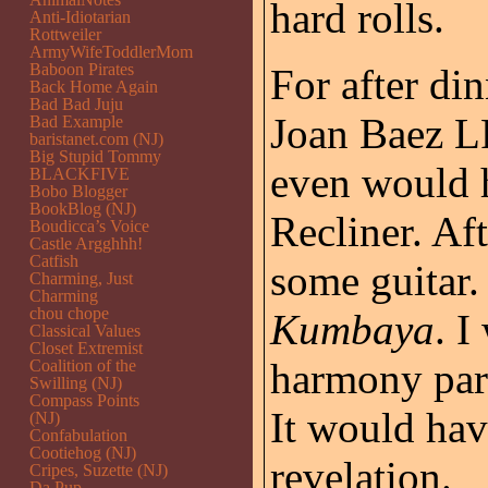
hard rolls.
Anti-Idiotarian
Rottweiler
ArmyWifeToddlerMom
Baboon Pirates
For after di
Back Home Again
Bad Bad Juju
Joan Baez LP
Bad Example
baristanet.com (NJ)
Big Stupid Tommy
even would h
BLACKFIVE
Bobo Blogger
BookBlog (NJ)
Recliner. Aft
Boudicca’s Voice
Castle Argghhh!
Catfish
some guitar.
Charming, Just
Charming
chou chope
Kumbaya
. I
Classical Values
Closet Extremist
harmony par
Coalition of the
Swilling (NJ)
Compass Points
It would have
(NJ)
Confabulation
Cootiehog (NJ)
revelation.
Cripes, Suzette (NJ)
Da Pup