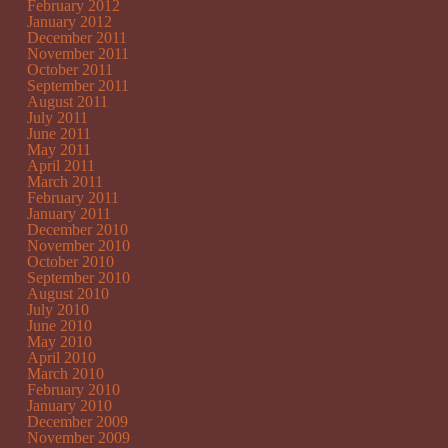
February 2012
January 2012
December 2011
November 2011
October 2011
September 2011
August 2011
July 2011
June 2011
May 2011
April 2011
March 2011
February 2011
January 2011
December 2010
November 2010
October 2010
September 2010
August 2010
July 2010
June 2010
May 2010
April 2010
March 2010
February 2010
January 2010
December 2009
November 2009