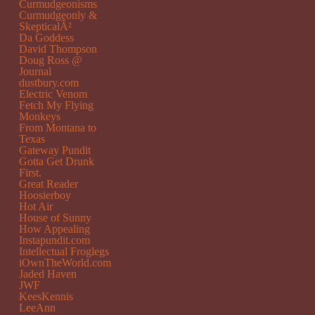
Curmudgeonisms
Curmudgeonly &
SkepticalÂ²
Da Goddess
David Thompson
Doug Ross @
Journal
dustbury.com
Electric Venom
Fetch My Flying
Monkeys
From Montana to
Texas
Gateway Pundit
Gotta Get Drunk
First.
Great Reader
Hoosierboy
Hot Air
House of Sunny
How Appealing
Instapundit.com
Intellectual Froglegs
iOwnTheWorld.com
Jaded Haven
JWF
KeesKennis
LeeAnn