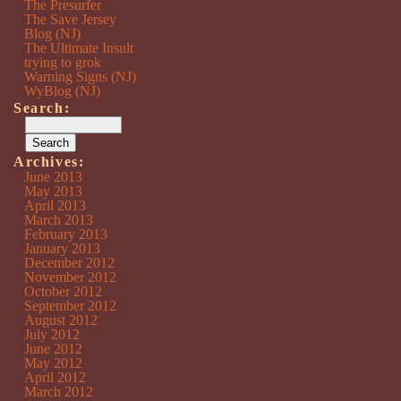
The Presurfer
The Save Jersey
Blog (NJ)
The Ultimate Insult
trying to grok
Warning Signs (NJ)
WyBlog (NJ)
Search:
Archives:
June 2013
May 2013
April 2013
March 2013
February 2013
January 2013
December 2012
November 2012
October 2012
September 2012
August 2012
July 2012
June 2012
May 2012
April 2012
March 2012