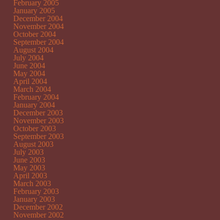
February 2005
January 2005
December 2004
November 2004
October 2004
September 2004
August 2004
July 2004
June 2004
May 2004
April 2004
March 2004
February 2004
January 2004
December 2003
November 2003
October 2003
September 2003
August 2003
July 2003
June 2003
May 2003
April 2003
March 2003
February 2003
January 2003
December 2002
November 2002