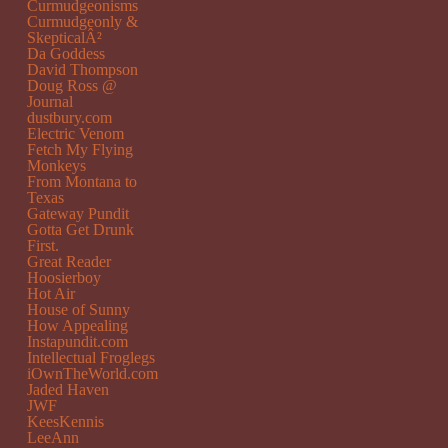
Curmudgeonisms
Curmudgeonly &
SkepticalÂ²
Da Goddess
David Thompson
Doug Ross @
Journal
dustbury.com
Electric Venom
Fetch My Flying
Monkeys
From Montana to
Texas
Gateway Pundit
Gotta Get Drunk
First.
Great Reader
Hoosierboy
Hot Air
House of Sunny
How Appealing
Instapundit.com
Intellectual Froglegs
iOwnTheWorld.com
Jaded Haven
JWF
KeesKennis
LeeAnn