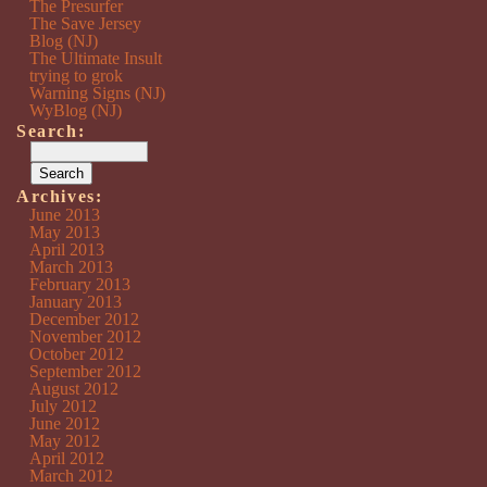
The Presurfer
The Save Jersey
Blog (NJ)
The Ultimate Insult
trying to grok
Warning Signs (NJ)
WyBlog (NJ)
Search:
Archives:
June 2013
May 2013
April 2013
March 2013
February 2013
January 2013
December 2012
November 2012
October 2012
September 2012
August 2012
July 2012
June 2012
May 2012
April 2012
March 2012