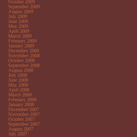
October 2009
September 2009
August 2009
July 2009
June 2009
May 2009
April 2009
March 2009
February 2009
January 2009
December 2008
November 2008
October 2008
September 2008
August 2008
July 2008
June 2008
May 2008
April 2008
March 2008
February 2008
January 2008
December 2007
November 2007
October 2007
September 2007
August 2007
July 2007