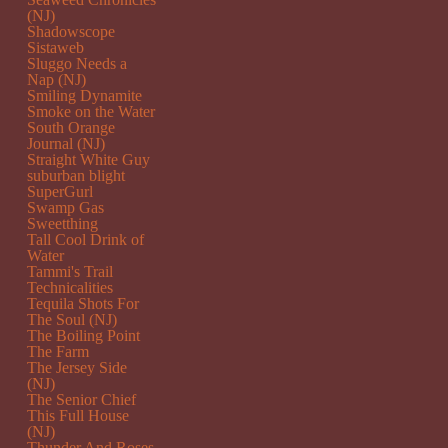
(NJ)
Shadowscope
Sistaweb
Sluggo Needs a
Nap (NJ)
Smiling Dynamite
Smoke on the Water
South Orange
Journal (NJ)
Straight White Guy
suburban blight
SuperGurl
Swamp Gas
Sweetthing
Tall Cool Drink of
Water
Tammi's Trail
Technicalities
Tequila Shots For
The Soul (NJ)
The Boiling Point
The Farm
The Jersey Side
(NJ)
The Senior Chief
This Full House
(NJ)
Thunder And Roses