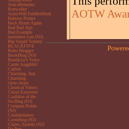
This perfor
Anti-Idiotarian
Rottweiler
AOTW Awa
ArmyWifeToddlerMom
Baboon Pirates
Back Home Again
Bad Bad Juju
Bad Example
baristanet.com (NJ)
Big Stupid Tommy
BLACKFIVE
Powere
Bobo Blogger
BookBlog (NJ)
Boudicca’s Voice
Castle Argghhh!
Catfish
Charming, Just
Charming
chou chope
Classical Values
Closet Extremist
Coalition of the
Swilling (NJ)
Compass Points
(NJ)
Confabulation
Cootiehog (NJ)
Cripes, Suzette (NJ)
Da Pup