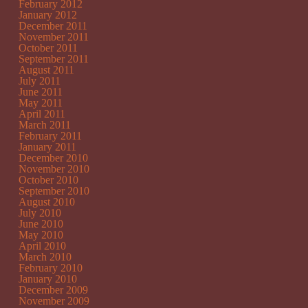
February 2012
January 2012
December 2011
November 2011
October 2011
September 2011
August 2011
July 2011
June 2011
May 2011
April 2011
March 2011
February 2011
January 2011
December 2010
November 2010
October 2010
September 2010
August 2010
July 2010
June 2010
May 2010
April 2010
March 2010
February 2010
January 2010
December 2009
November 2009