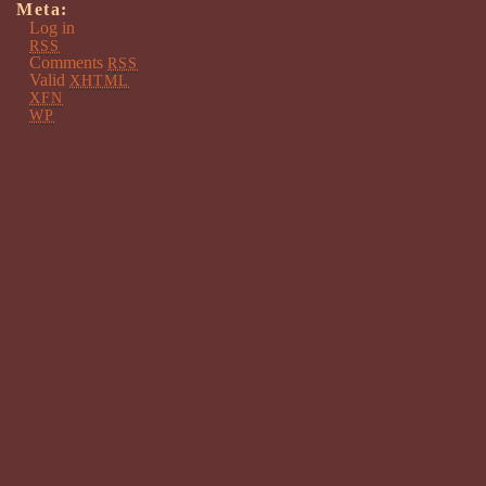
Meta:
Log in
RSS
Comments
RSS
Valid
XHTML
XFN
WP