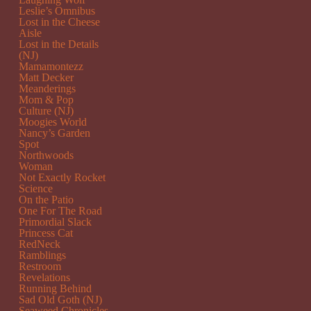
Leslie’s Omnibus
Lost in the Cheese
Aisle
Lost in the Details
(NJ)
Mamamontezz
Matt Decker
Meanderings
Mom & Pop
Culture (NJ)
Moogies World
Nancy’s Garden
Spot
Northwoods
Woman
Not Exactly Rocket
Science
On the Patio
One For The Road
Primordial Slack
Princess Cat
RedNeck
Ramblings
Restroom
Revelations
Running Behind
Sad Old Goth (NJ)
Seaweed Chronicles