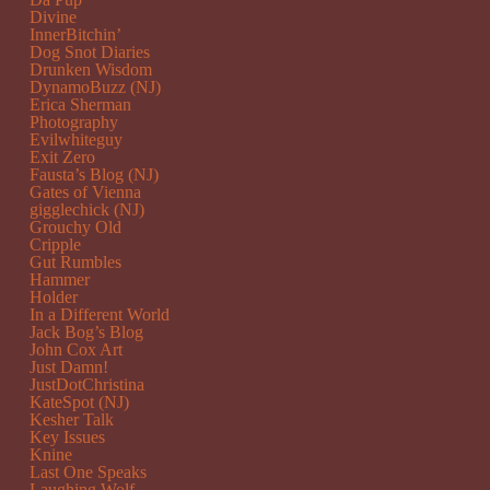
Divine
InnerBitchin’
Dog Snot Diaries
Drunken Wisdom
DynamoBuzz (NJ)
Erica Sherman
Photography
Evilwhiteguy
Exit Zero
Fausta’s Blog (NJ)
Gates of Vienna
gigglechick (NJ)
Grouchy Old
Cripple
Gut Rumbles
Hammer
Holder
In a Different World
Jack Bog’s Blog
John Cox Art
Just Damn!
JustDotChristina
KateSpot (NJ)
Kesher Talk
Key Issues
Knine
Last One Speaks
Laughing Wolf