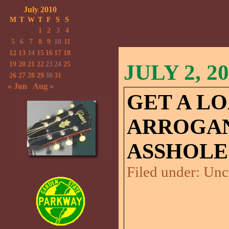
July 2010
M
T
W
T
F
S
S
1
2
3
4
5
6
7
8
9
10
11
12
13
14
15
16
17
18
19
20
21
22
23
24
25
JULY 2, 2
26
27
28
29
30
31
« Jun
Aug »
GET A LO
ARROGAN
ASSHOLE
Filed under:
Unc