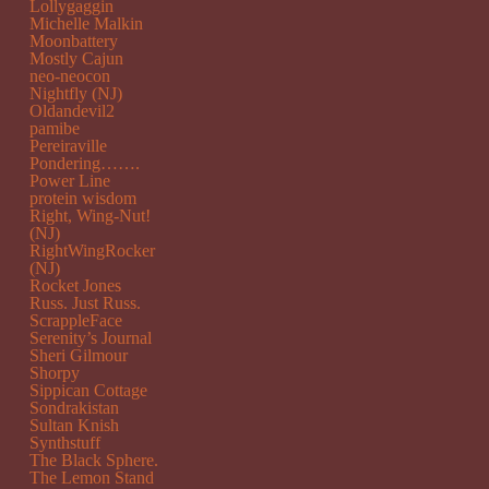
Lollygaggin
Michelle Malkin
Moonbattery
Mostly Cajun
neo-neocon
Nightfly (NJ)
Oldandevil2
pamibe
Pereiraville
Pondering…….
Power Line
protein wisdom
Right, Wing-Nut!
(NJ)
RightWingRocker
(NJ)
Rocket Jones
Russ. Just Russ.
ScrappleFace
Serenity’s Journal
Sheri Gilmour
Shorpy
Sippican Cottage
Sondrakistan
Sultan Knish
Synthstuff
The Black Sphere.
The Lemon Stand