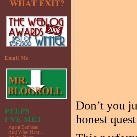
Email Me
Don’t you ju
PEEPS
honest quest
I'VE MET
Agent Bedhead
And What Next…
AnimalNotes