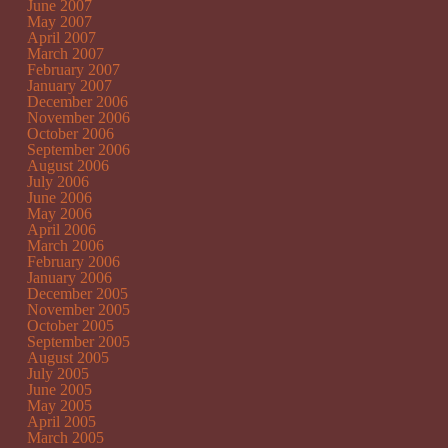
June 2007
May 2007
April 2007
March 2007
February 2007
January 2007
December 2006
November 2006
October 2006
September 2006
August 2006
July 2006
June 2006
May 2006
April 2006
March 2006
February 2006
January 2006
December 2005
November 2005
October 2005
September 2005
August 2005
July 2005
June 2005
May 2005
April 2005
March 2005