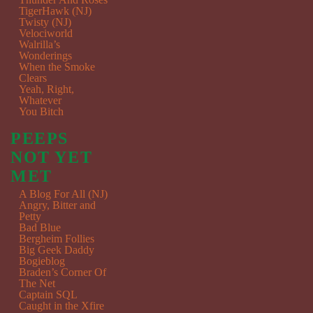
TigerHawk (NJ)
Twisty (NJ)
Velociworld
Walrilla’s
Wonderings
When the Smoke
Clears
Yeah, Right,
Whatever
You Bitch
PEEPS
NOT YET
MET
A Blog For All (NJ)
Angry, Bitter and
Petty
Bad Blue
Bergheim Follies
Big Geek Daddy
Bogieblog
Braden’s Corner Of
The Net
Captain SQL
Caught in the Xfire