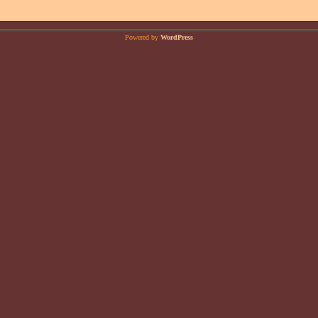
Powered by
WordPress