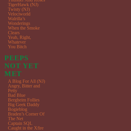
TigerHawk (NJ)
Twisty (NJ)
Velociworld
Walrilla’s
Wonderings
When the Smoke
Clears
Yeah, Right,
Whatever
You Bitch
PEEPS
NOT YET
MET
A Blog For All (NJ)
Angry, Bitter and
Petty
Bad Blue
Bergheim Follies
Big Geek Daddy
Bogieblog
Braden’s Corner Of
The Net
Captain SQL
Caught in the Xfire