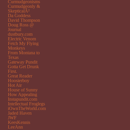
Curmudgeonisms
Curmudgeonly &
SkepticalÂ²
Da Goddess
David Thompson
Doug Ross @
Journal
dustbury.com
Electric Venom
Fetch My Flying
Monkeys
From Montana to
Texas
Gateway Pundit
Gotta Get Drunk
First.
Great Reader
Hoosierboy
Hot Air
House of Sunny
How Appealing
Instapundit.com
Intellectual Froglegs
iOwnTheWorld.com
Jaded Haven
JWF
KeesKennis
LeeAnn