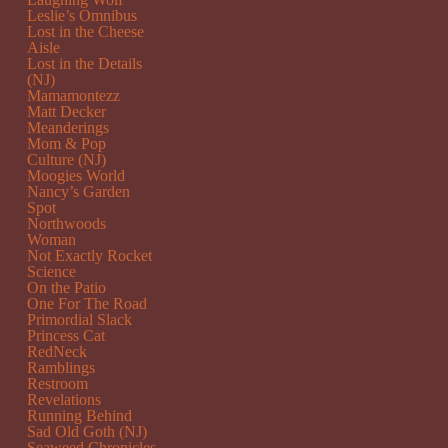
Leslie’s Omnibus
Lost in the Cheese
Aisle
Lost in the Details
(NJ)
Mamamontezz
Matt Decker
Meanderings
Mom & Pop
Culture (NJ)
Moogies World
Nancy’s Garden
Spot
Northwoods
Woman
Not Exactly Rocket
Science
On the Patio
One For The Road
Primordial Slack
Princess Cat
RedNeck
Ramblings
Restroom
Revelations
Running Behind
Sad Old Goth (NJ)
Seaweed Chronicles