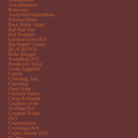
Anti-Idiotarian
Rottweiler
ArmyWifeToddlerMom
Baboon Pirates
Back Home Again
Bad Bad Juju
Bad Example
baristanet.com (NJ)
Big Stupid Tommy
BLACKFIVE
Bobo Blogger
BookBlog (NJ)
Boudicca’s Voice
Castle Argghhh!
Catfish
Charming, Just
Charming
chou chope
Classical Values
Closet Extremist
Coalition of the
Swilling (NJ)
Compass Points
(NJ)
Confabulation
Cootiehog (NJ)
Cripes, Suzette (NJ)
Da Pup