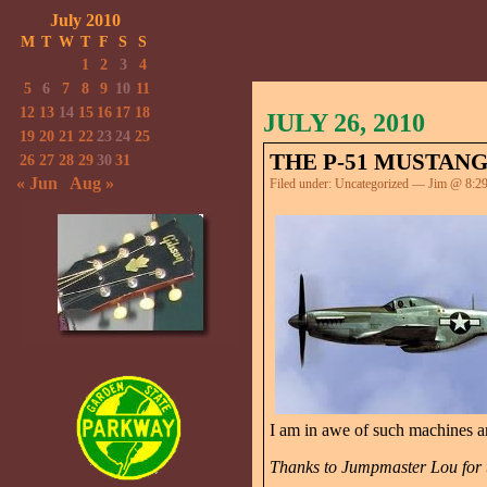
July 2010
M
T
W
T
F
S
S
1
2
3
4
5
6
7
8
9
10
11
12
13
14
15
16
17
18
JULY 26, 2010
19
20
21
22
23
24
25
THE P-51 MUSTANG
26
27
28
29
30
31
« Jun
Aug »
Filed under:
Uncategorized
— Jim @ 8:2
I am in awe of such machines 
Thanks to Jumpmaster Lou for t