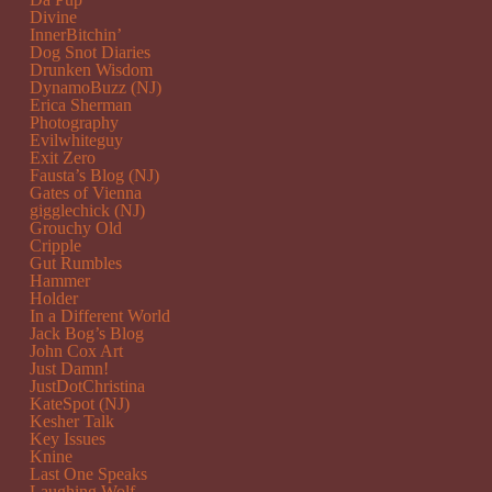
Divine
InnerBitchin’
Dog Snot Diaries
Drunken Wisdom
DynamoBuzz (NJ)
Erica Sherman
Photography
Evilwhiteguy
Exit Zero
Fausta’s Blog (NJ)
Gates of Vienna
gigglechick (NJ)
Grouchy Old
Cripple
Gut Rumbles
Hammer
Holder
In a Different World
Jack Bog’s Blog
John Cox Art
Just Damn!
JustDotChristina
KateSpot (NJ)
Kesher Talk
Key Issues
Knine
Last One Speaks
Laughing Wolf