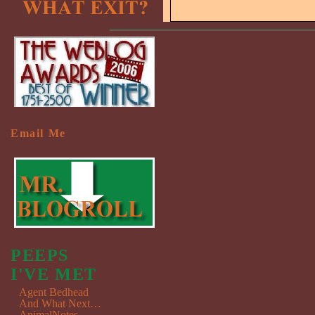
Email Me
PEEPS
I'VE MET
Agent Bedhead
And What Next…
AnimalNotes