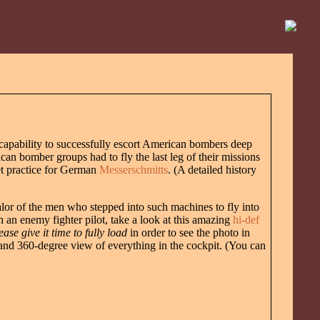
 capability to successfully escort American bombers deep
can bomber groups had to fly the last leg of their missions
get practice for German
Messerschmitts
. (A detailed history
valor of the men who stepped into such machines to fly into
 an enemy fighter pilot, take a look at this amazing
hi-def
ease give it time to fully load
in order to see the photo in
e and 360-degree view of everything in the cockpit. (You can