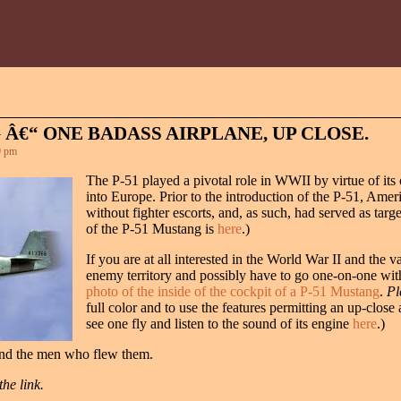
 Â€“ ONE BADASS AIRPLANE, UP CLOSE.
9 pm
The P-51 played a pivotal role in WWII by virtue of its
into Europe. Prior to the introduction of the P-51, Ameri
without fighter escorts, and, as such, had served as tar
of the P-51 Mustang is
here
.)
If you are at all interested in the World War II and the 
enemy territory and possibly have to go one-on-one with
photo of the inside of the cockpit of a P-51 Mustang
.
Pl
full color and to use the features permitting an up-clos
see one fly and listen to the sound of its engine
here
.)
and the men who flew them.
he link.