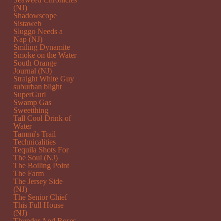
(NJ)
Shadowscope
Sistaweb
Sluggo Needs a
Nap (NJ)
Smiling Dynamite
Smoke on the Water
South Orange
Journal (NJ)
Straight White Guy
suburban blight
SuperGurl
Swamp Gas
Sweetthing
Tall Cool Drink of
Water
Tammi's Trail
Technicalities
Tequila Shots For
The Soul (NJ)
The Boiling Point
The Farm
The Jersey Side
(NJ)
The Senior Chief
This Full House
(NJ)
Thunder And Roses