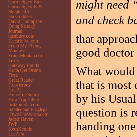
might need “˜
Curmudgeonisms
Curmudgeonly &
SkepticalÂ²
and check ba
Da Goddess
David Thompson
Doug Ross @
Journal
that approac
dustbury.com
Electric Venom
Fetch My Flying
good doctor
Monkeys
From Montana to
Texas
Gateway Pundit
What would y
Gotta Get Drunk
First.
Great Reader
that is most
Hoosierboy
Hot Air
House of Sunny
by his Usual
How Appealing
Instapundit.com
question is 
Intellectual Froglegs
iOwnTheWorld.com
Jaded Haven
handing one 
JWF
KeesKennis
LeeAnn