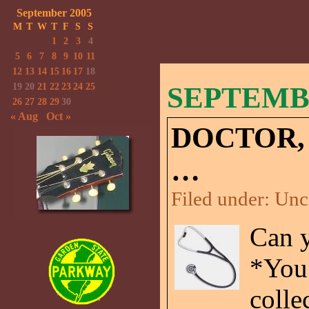
September 2005
M
T
W
T
F
S
S
1
2
3
4
5
6
7
8
9
10
11
12
13
14
15
16
17
18
19
20
21
22
23
24
25
SEPTEMBE
26
27
28
29
30
« Aug
Oct »
DOCTOR,
…
Filed under:
Unc
Can y
*You
colle