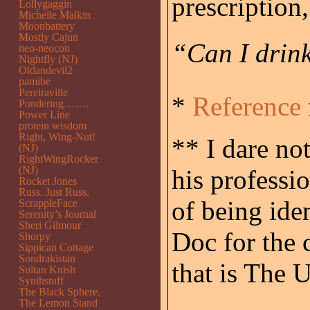
prescription,
Lollygaggin
Michelle Malkin
Moonbattery
Mostly Cajun
“Can I drink
neo-neocon
Nightfly (NJ)
Oldandevil2
pamibe
Pereiraville
*
Reference
Pondering…….
Power Line
protein wisdom
Right, Wing-Nut!
** I dare no
(NJ)
RightWingRocker
(NJ)
his professio
Rocket Jones
Russ. Just Russ.
of being ide
ScrappleFace
Serenity’s Journal
Sheri Gilmour
Doc for the 
Shorpy
Sippican Cottage
Sondrakistan
that is The 
Sultan Knish
Synthstuff
The Black Sphere.
The Lemon Stand