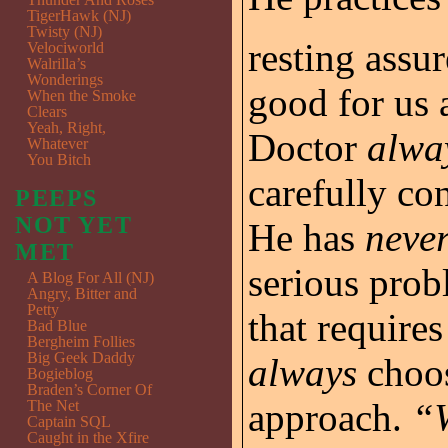
TigerHawk (NJ)
Twisty (NJ)
resting assu
Velociworld
Walrilla’s
Wonderings
good for us 
When the Smoke
Clears
Yeah, Right,
Doctor
alwa
Whatever
You Bitch
carefully co
PEEPS
NOT YET
He has
neve
MET
serious probl
A Blog For All (NJ)
Angry, Bitter and
Petty
that require
Bad Blue
Bergheim Follies
Big Geek Daddy
always
choos
Bogieblog
Braden’s Corner Of
approach.
“W
The Net
Captain SQL
Caught in the Xfire