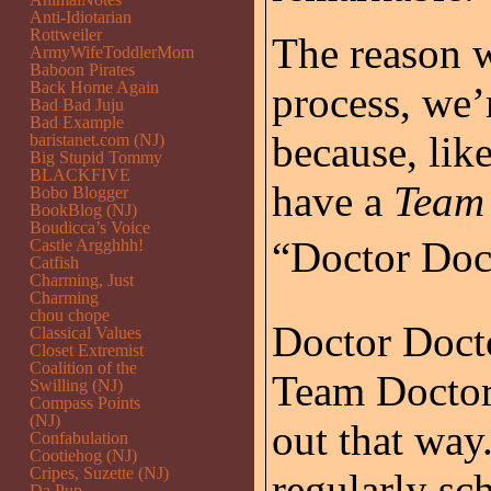
Anti-Idiotarian
Rottweiler
The reason w
ArmyWifeToddlerMom
Baboon Pirates
Back Home Again
process, we’re
Bad Bad Juju
Bad Example
because, like
baristanet.com (NJ)
Big Stupid Tommy
BLACKFIVE
have a
Team
Bobo Blogger
BookBlog (NJ)
Boudicca’s Voice
“Doctor Doct
Castle Argghhh!
Catfish
Charming, Just
Charming
chou chope
Doctor Docto
Classical Values
Closet Extremist
Coalition of the
Team Doctor,
Swilling (NJ)
Compass Points
(NJ)
out that way
Confabulation
Cootiehog (NJ)
Cripes, Suzette (NJ)
regularly sc
Da Pup