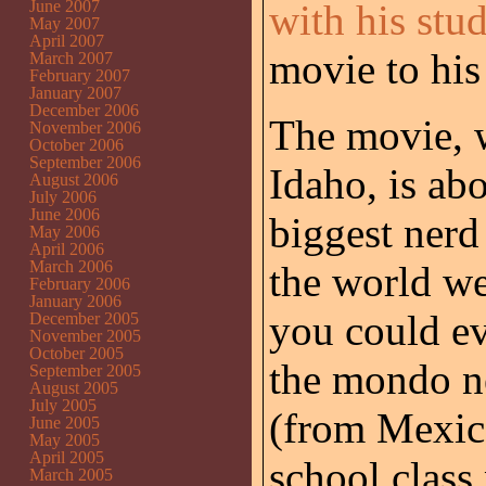
June 2007
with his stu
May 2007
April 2007
movie to his
March 2007
February 2007
January 2007
December 2006
The movie, w
November 2006
October 2006
September 2006
Idaho, is ab
August 2006
July 2006
June 2006
biggest nerd
May 2006
April 2006
March 2006
the world wei
February 2006
January 2006
you could ev
December 2005
November 2005
October 2005
the mondo ne
September 2005
August 2005
July 2005
(from Mexico
June 2005
May 2005
April 2005
school class 
March 2005