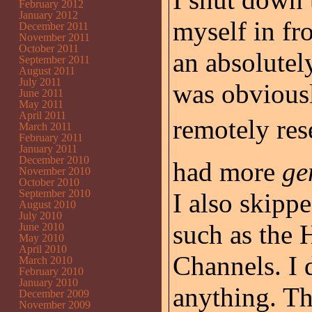
February 2012
January 2012
myself in fro
December 2011
November 2011
October 2011
an absolutel
September 2011
August 2011
July 2011
was obviousl
June 2011
May 2011
April 2011
remotely rese
March 2011
February 2011
January 2011
December 2010
had more
ge
November 2010
October 2010
September 2010
I also skipp
August 2010
July 2010
such as the 
June 2010
May 2010
April 2010
Channels. I 
March 2010
February 2010
January 2010
anything. Th
December 2009
November 2009