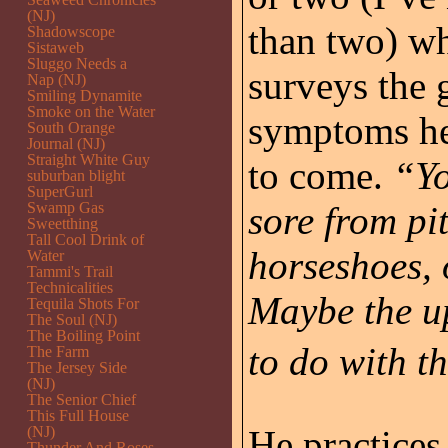
(NJ)
than two) whi
Shadowscope
Sistaweb
Sluggo Needs a
surveys the 
Nap (NJ)
Smiling Dynamite
Smoke on the Water
symptoms he’
South Orange
Journal (NJ)
Straight White Guy
to come.
“Yo
suburban blight
SuperGurl
Swamp Gas
sore from pi
Sweetthing
Tall Cool Drink of
horseshoes, 
Water
Tammi's Trail
Technicalities
Maybe the u
Tequila Shots For
The Soul (NJ)
The Boiling Point
to do with t
The Farm
The Jersey Side
(NJ)
The Senior Chief
This Full House
(NJ)
He practices
Thunder And Roses