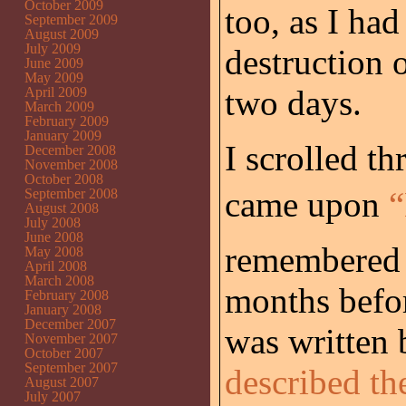
October 2009
too, as I ha
September 2009
August 2009
July 2009
destruction 
June 2009
May 2009
two days.
April 2009
March 2009
February 2009
January 2009
I scrolled t
December 2008
November 2008
October 2008
came upon
“
September 2008
August 2008
July 2008
June 2008
remembered 
May 2008
April 2008
March 2008
months befo
February 2008
January 2008
December 2007
was written
November 2007
October 2007
September 2007
described th
August 2007
July 2007