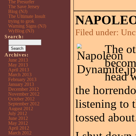
The Presurfer
The Save Jersey
Blog (NJ)
NAPOLEO
The Ultimate Insult
trying to grok
Warning Signs (NJ)
Filed under:
Unc
WyBlog (NJ)
Search:
The ot
Archives:
becom
June 2013
May 2013
April 2013
head 
March 2013
February 2013
January 2013
the horrendo
December 2012
November 2012
October 2012
listening to 
September 2012
August 2012
July 2012
tossed about
June 2012
May 2012
April 2012
I shut down
March 2012