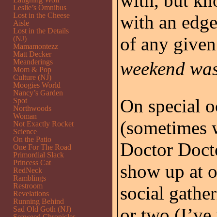
with, but kn
Leslie’s Omnibus
Lost in the Cheese
with an edge
Aisle
Lost in the Details
of any give
(NJ)
Mamamontezz
Matt Decker
Meanderings
weekend was 
Mom & Pop
Culture (NJ)
Moogies World
Nancy’s Garden
On special o
Spot
Northwoods
Woman
(sometimes w
Not Exactly Rocket
Science
On the Patio
Doctor Doct
One For The Road
Primordial Slack
Princess Cat
show up at 
RedNeck
Ramblings
Restroom
social gathe
Revelations
Running Behind
or two (I’ve
Sad Old Goth (NJ)
Seaweed Chronicles