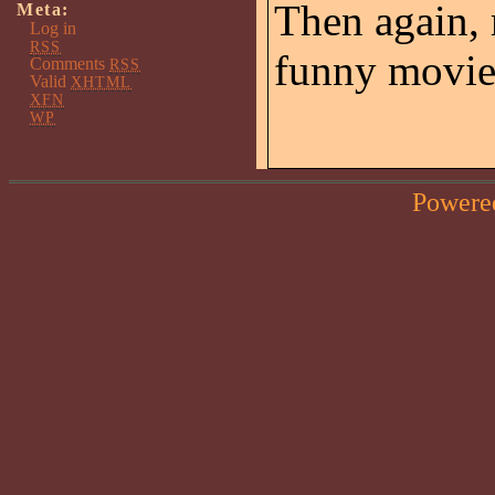
Then again, 
Meta:
Log in
RSS
funny movie
Comments
RSS
Valid
XHTML
XFN
WP
Powere