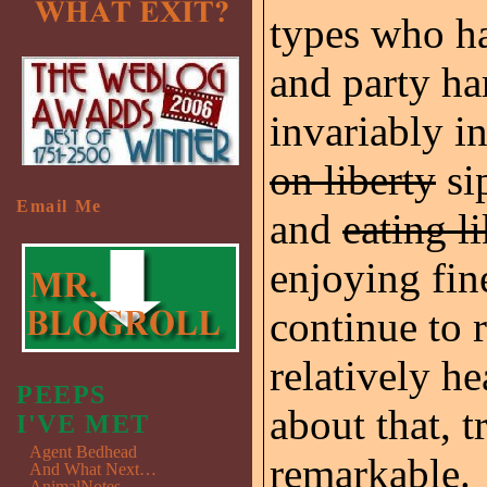
types who ha
and party ha
invariably i
on liberty
si
Email Me
and
eating l
enjoying fin
continue to
relatively he
PEEPS
about that, t
I'VE MET
Agent Bedhead
remarkable.
And What Next…
AnimalNotes