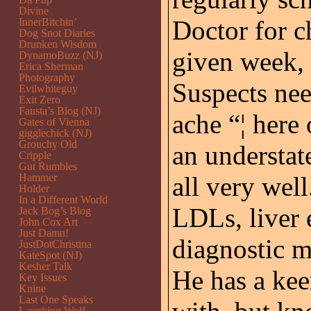
Divine
Doctor for c
InnerBitchin’
Dog Snot Diaries
Drunken Wisdom
given week, 
DynamoBuzz (NJ)
Erica Sherman
Photography
Suspects nee
Evilwhiteguy
Exit Zero
Fausta’s Blog (NJ)
ache “¦ here 
Gates of Vienna
gigglechick (NJ)
Grouchy Old
an understat
Cripple
Gut Rumbles
Hammer
all very wel
Holder
In a Different World
LDLs, liver 
Jack Bog’s Blog
John Cox Art
Just Damn!
diagnostic m
JustDotChristina
KateSpot (NJ)
Kesher Talk
He has a kee
Key Issues
Knine
Last One Speaks
Laughing Wolf