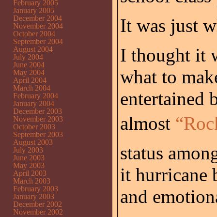
February 2005
January 2005
December 2004
It was just 
November 2004
October 2004
September 2004
I thought it 
August 2004
July 2004
June 2004
what to mak
May 2004
April 2004
March 2004
entertained 
February 2004
January 2004
December 2003
almost
“Rock
November 2003
October 2003
September 2003
August 2003
status among
July 2003
June 2003
May 2003
it hurricane
April 2003
March 2003
February 2003
and emotiona
January 2003
December 2002
November 2002