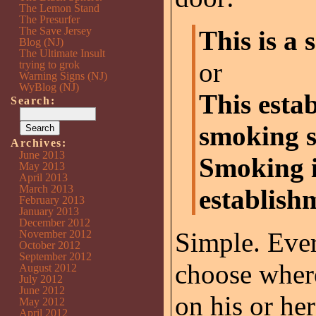
The Lemon Stand
The Presurfer
The Save Jersey
This is a
Blog (NJ)
The Ultimate Insult
or
trying to grok
Warning Signs (NJ)
WyBlog (NJ)
This esta
Search:
smoking s
Archives:
June 2013
Smoking i
May 2013
April 2013
March 2013
establish
February 2013
January 2013
December 2012
Simple. Ever
November 2012
October 2012
September 2012
choose where
August 2012
July 2012
June 2012
on his or h
May 2012
April 2012