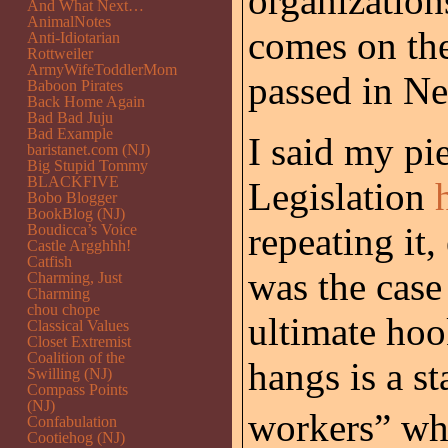
organization
And What Next…
AnimalNotes
comes on the
Anti-Idiotarian
Rottweiler
ArmyWifeToddlerMom
passed in Ne
Baboon Pirates
Back Home Again
Bad Bad Juju
Bad Example
I said my pi
baristanet.com (NJ)
Big Stupid Tommy
BLACKFIVE
Legislation
Bobo Blogger
BookBlog (NJ)
repeating it,
Boudicca’s Voice
Castle Argghhh!
Catfish
was the case
Charming, Just
Charming
chou chope
ultimate hoo
Classical Values
Closet Extremist
Coalition of the
hangs is a st
Swilling (NJ)
Compass Points
(NJ)
workers” w
Confabulation
Cootiehog (NJ)