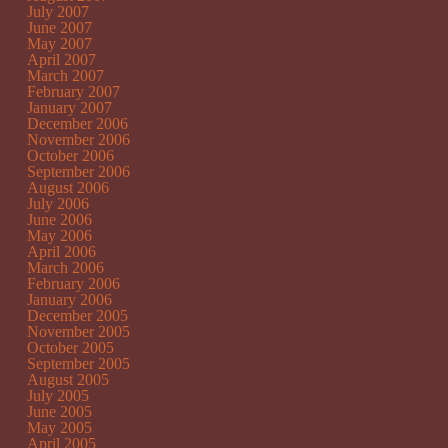
July 2007
June 2007
May 2007
April 2007
March 2007
February 2007
January 2007
December 2006
November 2006
October 2006
September 2006
August 2006
July 2006
June 2006
May 2006
April 2006
March 2006
February 2006
January 2006
December 2005
November 2005
October 2005
September 2005
August 2005
July 2005
June 2005
May 2005
April 2005