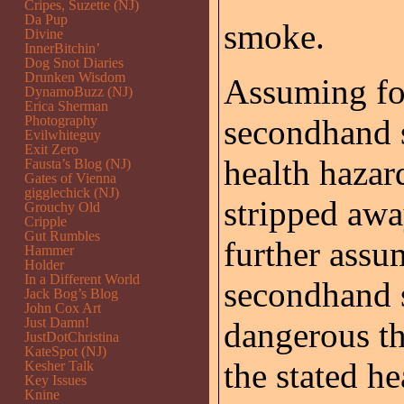
Cripes, Suzette (NJ)
Da Pup
smoke.
Divine
InnerBitchin’
Dog Snot Diaries
Drunken Wisdom
Assuming for
DynamoBuzz (NJ)
Erica Sherman
Photography
secondhand s
Evilwhiteguy
Exit Zero
health hazard
Fausta’s Blog (NJ)
Gates of Vienna
gigglechick (NJ)
stripped away
Grouchy Old
Cripple
Gut Rumbles
further assu
Hammer
Holder
In a Different World
secondhand 
Jack Bog’s Blog
John Cox Art
Just Damn!
dangerous th
JustDotChristina
KateSpot (NJ)
the stated h
Kesher Talk
Key Issues
Knine