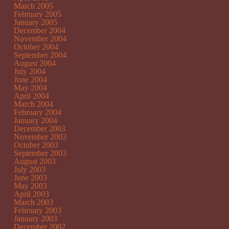
March 2005
February 2005
January 2005
December 2004
November 2004
October 2004
September 2004
August 2004
July 2004
June 2004
May 2004
April 2004
March 2004
February 2004
January 2004
December 2003
November 2003
October 2003
September 2003
August 2003
July 2003
June 2003
May 2003
April 2003
March 2003
February 2003
January 2003
December 2002