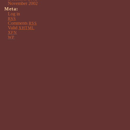
November 2002
Meta:
Log in
RSS
Comments
RSS
Valid
XHTML
XFN
WP