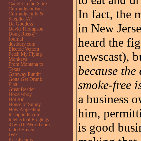
Caught in the Xfire
Curmudgeonisms
In fact, the 
Curmudgeonly &
SkepticalÂ²
Da Goddess
in New Jerse
David Thompson
Doug Ross @
heard the fi
Journal
dustbury.com
Electric Venom
newscast), b
Fetch My Flying
Monkeys
From Montana to
because the 
Texas
Gateway Pundit
Gotta Get Drunk
smoke-free i
First.
Great Reader
Hoosierboy
a business o
Hot Air
House of Sunny
him, permitt
How Appealing
Instapundit.com
Intellectual Froglegs
is good busi
iOwnTheWorld.com
Jaded Haven
JWF
KeesKennis