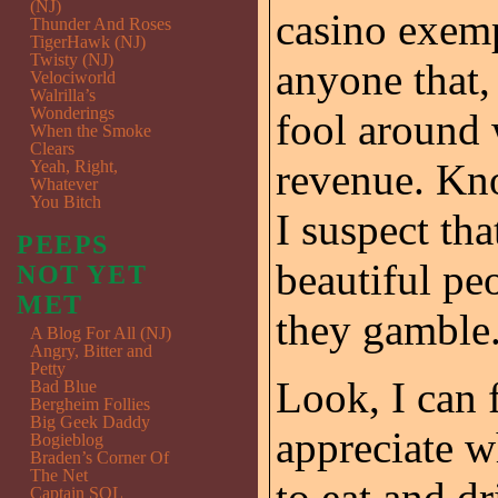
(NJ)
casino exemp
Thunder And Roses
TigerHawk (NJ)
Twisty (NJ)
anyone that,
Velociworld
Walrilla’s
Wonderings
fool around 
When the Smoke
Clears
revenue. Kn
Yeah, Right,
Whatever
You Bitch
I suspect th
PEEPS
beautiful pe
NOT YET
MET
they gamble
A Blog For All (NJ)
Angry, Bitter and
Petty
Look, I can 
Bad Blue
Bergheim Follies
Big Geek Daddy
appreciate 
Bogieblog
Braden’s Corner Of
The Net
to eat and dr
Captain SQL