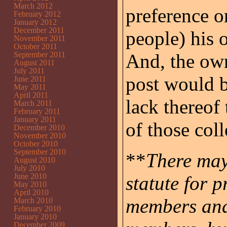
March 2012
preference o
February 2012
January 2012
December 2011
people) his o
November 2011
October 2011
September 2011
And, the own
August 2011
July 2011
post would b
June 2011
May 2011
April 2011
lack thereof
March 2011
February 2011
January 2011
of those coll
December 2010
November 2010
October 2010
September 2010
**
There may
August 2010
July 2010
June 2010
statute for 
May 2010
April 2010
members and 
March 2010
February 2010
January 2010
December 2009