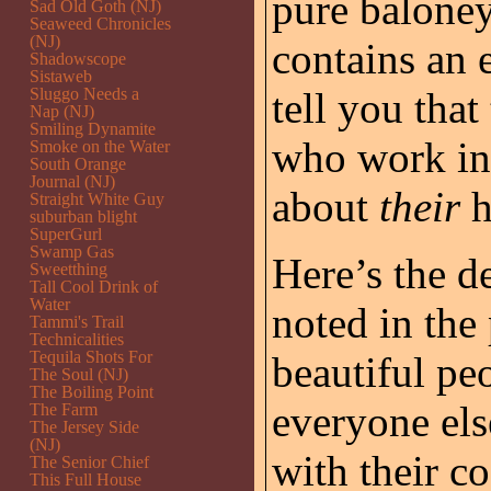
pure baloney
Sad Old Goth (NJ)
Seaweed Chronicles
(NJ)
contains an 
Shadowscope
Sistaweb
Sluggo Needs a
tell you that
Nap (NJ)
Smiling Dynamite
who work in 
Smoke on the Water
South Orange
Journal (NJ)
about
their
h
Straight White Guy
suburban blight
SuperGurl
Swamp Gas
Here’s the de
Sweetthing
Tall Cool Drink of
Water
noted in the
Tammi's Trail
Technicalities
Tequila Shots For
beautiful pe
The Soul (NJ)
The Boiling Point
everyone els
The Farm
The Jersey Side
(NJ)
with their co
The Senior Chief
This Full House