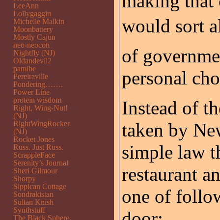
making that
LeeAnn
Lollygaggin
would sort al
Michelle Malkin
Moonbattery
Mostly Cajun
neo-neocon
of governmen
Nightfly (NJ)
Oldandevil2
pamibe
personal cho
Pereiraville
Pondering…….
Power Line
protein wisdom
Instead of 
Right, Wing-Nut!
(NJ)
RightWingRocker
taken by New
(NJ)
Rocket Jones
simple law t
Russ. Just Russ.
ScrappleFace
Serenity’s Journal
restaurant a
Sheri Gilmour
Shorpy
Sippican Cottage
one of follow
Sondrakistan
Sultan Knish
Synthstuff
door:
The Black Sphere.