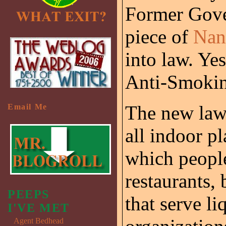
Former Gove
piece of
Nan
into law. Ye
Anti-Smoki
The new law 
Email Me
all indoor pl
which people
restaurants, 
PEEPS
that serve li
I'VE MET
Agent Bedhead