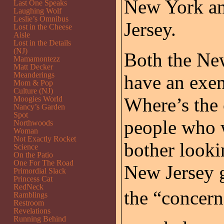
New York an
Last One Speaks
Laughing Wolf
Leslie’s Omnibus
Jersey.
Lost in the Cheese
Aisle
Lost in the Details
(NJ)
Both the Ne
Mamamontezz
Matt Decker
Meanderings
have an exem
Mom & Pop
Culture (NJ)
Where’s the 
Moogies World
Nancy’s Garden
Spot
people who 
Northwoods
Woman
Not Exactly Rocket
bother looki
Science
On the Patio
One For The Road
New Jersey g
Primordial Slack
Princess Cat
RedNeck
the “concern 
Ramblings
Restroom
Revelations
Running Behind