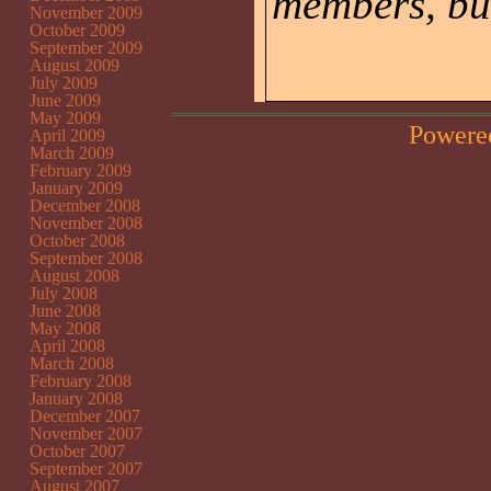
members, but
November 2009
October 2009
September 2009
August 2009
July 2009
June 2009
May 2009
Powere
April 2009
March 2009
February 2009
January 2009
December 2008
November 2008
October 2008
September 2008
August 2008
July 2008
June 2008
May 2008
April 2008
March 2008
February 2008
January 2008
December 2007
November 2007
October 2007
September 2007
August 2007