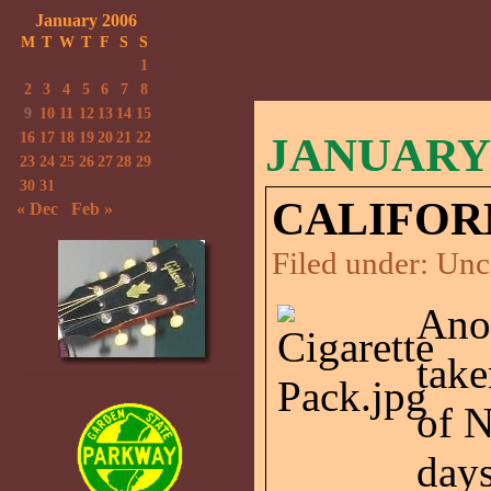
January 2006
M
T
W
T
F
S
S
1
2
3
4
5
6
7
8
9
10
11
12
13
14
15
16
17
18
19
20
21
22
JANUARY 
23
24
25
26
27
28
29
30
31
CALIFOR
« Dec
Feb »
Filed under:
Unc
Anot
take
of N
days