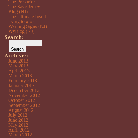
The Presurfer
The Save Jersey
Blog (NJ)
The Ultimate Insult
trying to grok
Warning Signs (NJ)
WyBlog (NJ)
Search:
Archives:
June 2013
May 2013
April 2013
March 2013
February 2013
January 2013
December 2012
November 2012
October 2012
September 2012
August 2012
July 2012
June 2012
May 2012
April 2012
March 2012