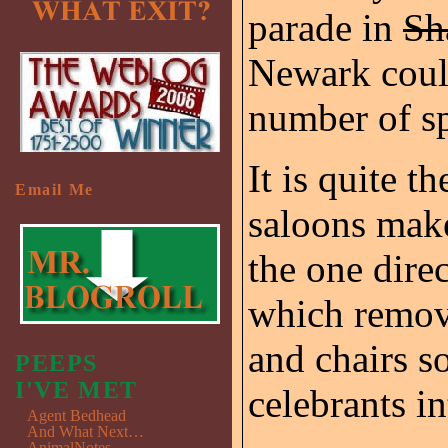
parade in
Sh
Newark could
number of sp
It is quite t
Email Me
saloons make
the one direc
which remove
and chairs s
PEEPS
I'VE MET
celebrants in
Agent Bedhead
And What Next…
AnimalNotes