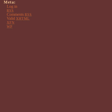
Meta:
Log in
RSS
Comments
RSS
Valid
XHTML
XFN
WP