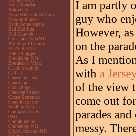
I am partly o
Anti-Idiotarian
Rottweiler
ArmyWifeToddlerMom
guy who enjo
Baboon Pirates
Back Home Again
However, as 
Bad Bad Juju
Bad Example
baristanet.com (NJ)
on the parad
Big Stupid Tommy
BLACKFIVE
Bobo Blogger
As I mention
BookBlog (NJ)
Boudicca’s Voice
Castle Argghhh!
with
a Jerse
Catfish
Charming, Just
Charming
of the view 
chou chope
Classical Values
come out for
Closet Extremist
Coalition of the
Swilling (NJ)
parades and 
Compass Points
(NJ)
Confabulation
messy. There’
Cootiehog (NJ)
Cripes, Suzette (NJ)
Da Pup