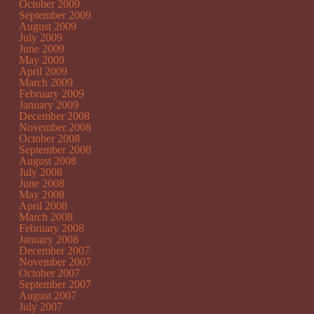
October 2009
September 2009
August 2009
July 2009
June 2009
May 2009
April 2009
March 2009
February 2009
January 2009
December 2008
November 2008
October 2008
September 2008
August 2008
July 2008
June 2008
May 2008
April 2008
March 2008
February 2008
January 2008
December 2007
November 2007
October 2007
September 2007
August 2007
July 2007