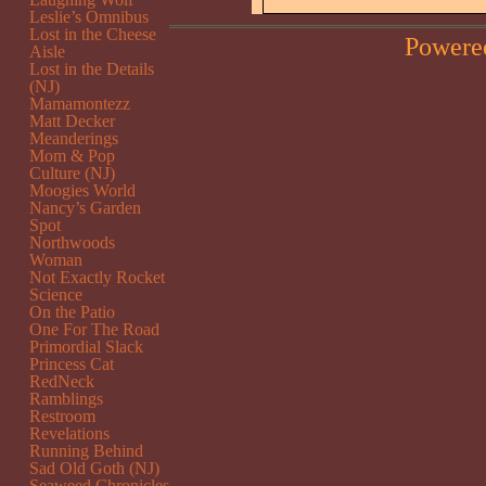
Leslie’s Omnibus
Lost in the Cheese
Powere
Aisle
Lost in the Details
(NJ)
Mamamontezz
Matt Decker
Meanderings
Mom & Pop
Culture (NJ)
Moogies World
Nancy’s Garden
Spot
Northwoods
Woman
Not Exactly Rocket
Science
On the Patio
One For The Road
Primordial Slack
Princess Cat
RedNeck
Ramblings
Restroom
Revelations
Running Behind
Sad Old Goth (NJ)
Seaweed Chronicles