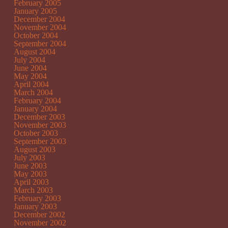
February 2005
January 2005
December 2004
November 2004
October 2004
September 2004
August 2004
July 2004
June 2004
May 2004
April 2004
March 2004
February 2004
January 2004
December 2003
November 2003
October 2003
September 2003
August 2003
July 2003
June 2003
May 2003
April 2003
March 2003
February 2003
January 2003
December 2002
November 2002