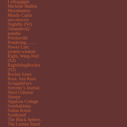
Lollygaggin
Michelle Malkin
Moonbattery
Mostly Cajun
neo-neocon
Nightfly (NJ)
Oldandevil2
pamibe
Pereiraville
Pondering…….
Power Line
protein wisdom
Right, Wing-Nut!
(NJ)
RightWingRocker
(NJ)
Rocket Jones
Russ. Just Russ.
ScrappleFace
Serenity’s Journal
Sheri Gilmour
Shorpy
Sippican Cottage
Sondrakistan
Sultan Knish
Synthstuff
The Black Sphere.
The Lemon Stand