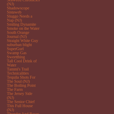
(NJ)
Shadowscope
Sistaweb
Sluggo Needs a
Nap (NJ)
Smiling Dynamite
Smoke on the Water
South Orange
Journal (NJ)
Straight White Guy
suburban blight
SuperGurl
Swamp Gas
Sweetthing
Tall Cool Drink of
Water
Tammi's Trail
Technicalities
Tequila Shots For
The Soul (NJ)
The Boiling Point
The Farm
The Jersey Side
(NJ)
The Senior Chief
This Full House
(NJ)
Thunder And Roses