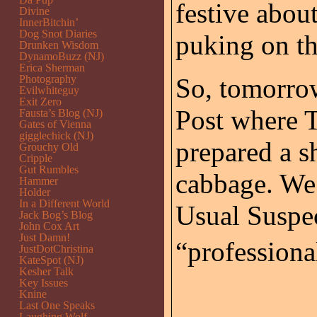
festive abo
Divine
InnerBitchin’
Dog Snot Diaries
puking on th
Drunken Wisdom
DynamoBuzz (NJ)
Erica Sherman
Photography
So, tomorrow
Evilwhiteguy
Exit Zero
Post where T
Fausta’s Blog (NJ)
Gates of Vienna
gigglechick (NJ)
prepared a s
Grouchy Old
Cripple
Gut Rumbles
cabbage. We 
Hammer
Holder
In a Different World
Usual Suspec
Jack Bog’s Blog
John Cox Art
Just Damn!
“professional
JustDotChristina
KateSpot (NJ)
Kesher Talk
Key Issues
Knine
Last One Speaks
Laughing Wolf