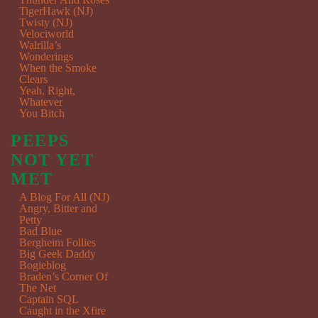
TigerHawk (NJ)
Twisty (NJ)
Velociworld
Walrilla’s
Wonderings
When the Smoke
Clears
Yeah, Right,
Whatever
You Bitch
PEEPS
NOT YET
MET
A Blog For All (NJ)
Angry, Bitter and
Petty
Bad Blue
Bergheim Follies
Big Geek Daddy
Bogieblog
Braden’s Corner Of
The Net
Captain SQL
Caught in the Xfire