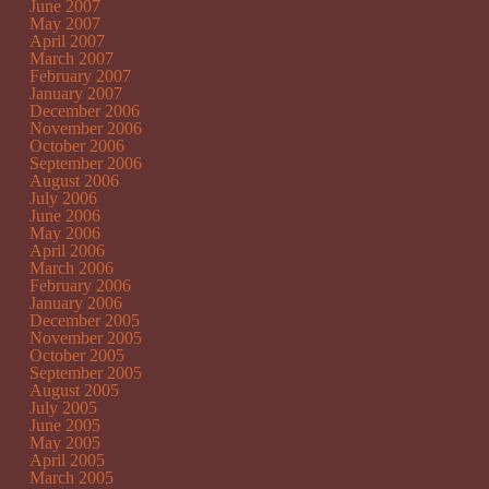
June 2007
May 2007
April 2007
March 2007
February 2007
January 2007
December 2006
November 2006
October 2006
September 2006
August 2006
July 2006
June 2006
May 2006
April 2006
March 2006
February 2006
January 2006
December 2005
November 2005
October 2005
September 2005
August 2005
July 2005
June 2005
May 2005
April 2005
March 2005