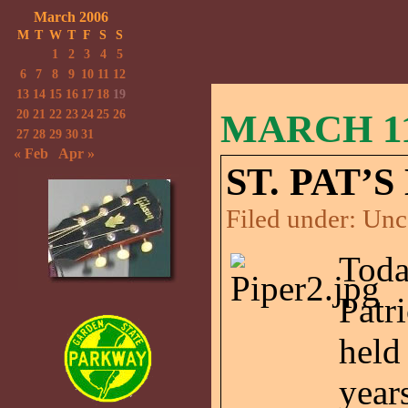
March 2006
M
T
W
T
F
S
S
1
2
3
4
5
6
7
8
9
10
11
12
13
14
15
16
17
18
19
20
21
22
23
24
25
26
MARCH 11
27
28
29
30
31
« Feb
Apr »
ST. PAT’
Filed under:
Unc
Toda
Patr
held
year