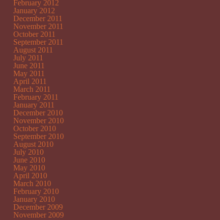
February 2012
January 2012
December 2011
November 2011
October 2011
September 2011
August 2011
July 2011
June 2011
May 2011
April 2011
March 2011
February 2011
January 2011
December 2010
November 2010
October 2010
September 2010
August 2010
July 2010
June 2010
May 2010
April 2010
March 2010
February 2010
January 2010
December 2009
November 2009