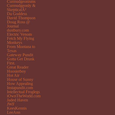
Curmudgeonisms
Curmudgeonly &
SkepticalÂ²
Da Goddess
David Thompson
Doug Ross @
Journal
dustbury.com
Electric Venom
Fetch My Flying
Monkeys
From Montana to
Texas
Gateway Pundit
Gotta Get Drunk
First.
Great Reader
Hoosierboy
Hot Air
House of Sunny
How Appealing
Instapundit.com
Intellectual Froglegs
iOwnTheWorld.com
Jaded Haven
JWF
KeesKennis
LeeAnn