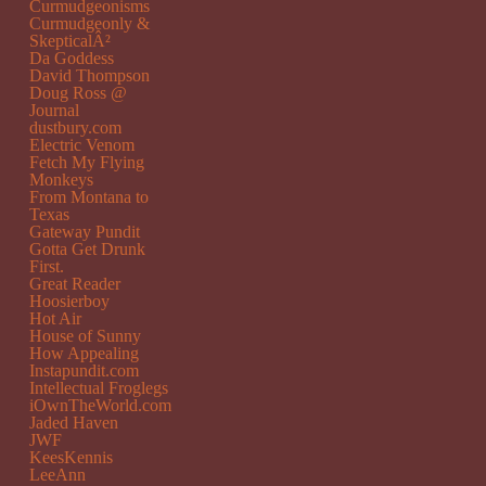
Curmudgeonisms
Curmudgeonly &
SkepticalÂ²
Da Goddess
David Thompson
Doug Ross @
Journal
dustbury.com
Electric Venom
Fetch My Flying
Monkeys
From Montana to
Texas
Gateway Pundit
Gotta Get Drunk
First.
Great Reader
Hoosierboy
Hot Air
House of Sunny
How Appealing
Instapundit.com
Intellectual Froglegs
iOwnTheWorld.com
Jaded Haven
JWF
KeesKennis
LeeAnn