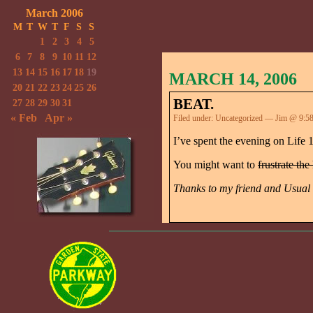
March 2006
M
T
W
T
F
S
S
1
2
3
4
5
6
7
8
9
10
11
12
13
14
15
16
17
18
19
MARCH 14, 2006
20
21
22
23
24
25
26
BEAT.
27
28
29
30
31
« Feb
Apr »
Filed under:
Uncategorized
— Jim @ 9:5
I’ve spent the evening on Life 
You might want to
frustrate the
Thanks to my friend and Usual 