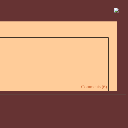
Comments (6)