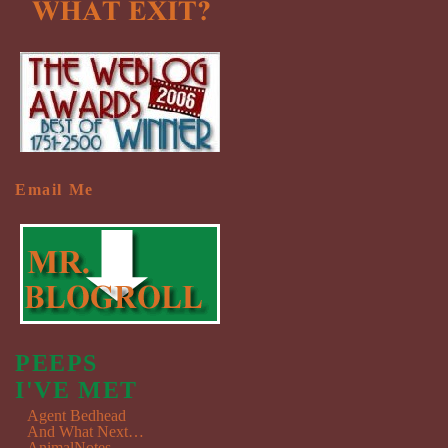
Email Me
PEEPS
I'VE MET
Agent Bedhead
And What Next…
AnimalNotes