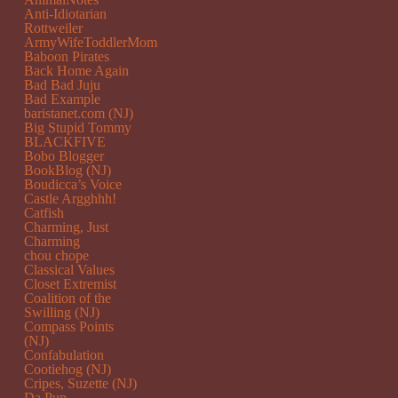
Anti-Idiotarian
Rottweiler
ArmyWifeToddlerMom
Baboon Pirates
Back Home Again
Bad Bad Juju
Bad Example
baristanet.com (NJ)
Big Stupid Tommy
BLACKFIVE
Bobo Blogger
BookBlog (NJ)
Boudicca’s Voice
Castle Argghhh!
Catfish
Charming, Just
Charming
chou chope
Classical Values
Closet Extremist
Coalition of the
Swilling (NJ)
Compass Points
(NJ)
Confabulation
Cootiehog (NJ)
Cripes, Suzette (NJ)
Da Pup