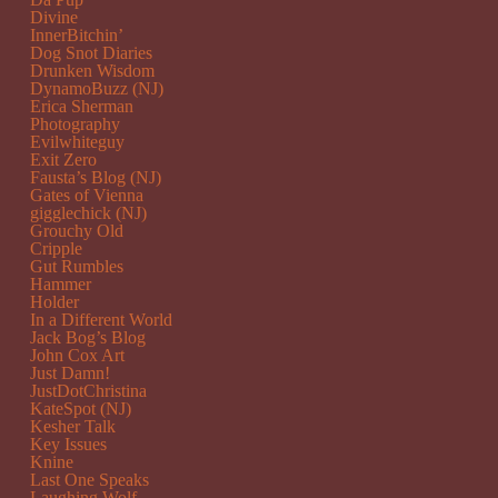
Divine
InnerBitchin’
Dog Snot Diaries
Drunken Wisdom
DynamoBuzz (NJ)
Erica Sherman
Photography
Evilwhiteguy
Exit Zero
Fausta’s Blog (NJ)
Gates of Vienna
gigglechick (NJ)
Grouchy Old
Cripple
Gut Rumbles
Hammer
Holder
In a Different World
Jack Bog’s Blog
John Cox Art
Just Damn!
JustDotChristina
KateSpot (NJ)
Kesher Talk
Key Issues
Knine
Last One Speaks
Laughing Wolf