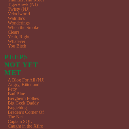
TigerHawk (NJ)
Twisty (NJ)
Velociworld
Walrilla’s
Wonderings
When the Smoke
Clears
Yeah, Right,
Whatever
You Bitch
PEEPS
NOT YET
MET
A Blog For All (NJ)
Angry, Bitter and
Petty
Bad Blue
Bergheim Follies
Big Geek Daddy
Bogieblog
Braden’s Corner Of
The Net
Captain SQL
Caught in the Xfire