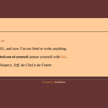
8 pm
101, and now I’m too fried to write anything.
 hell out of yourself
amuse yourself with
this
.
Suspect, Jeff, da Chef a da Future
Powered by
WordPress