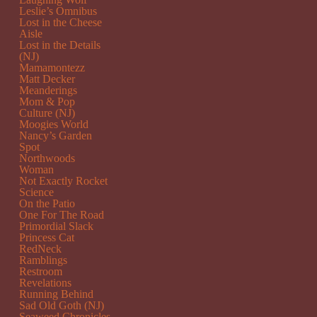
Leslie’s Omnibus
Lost in the Cheese
Aisle
Lost in the Details
(NJ)
Mamamontezz
Matt Decker
Meanderings
Mom & Pop
Culture (NJ)
Moogies World
Nancy’s Garden
Spot
Northwoods
Woman
Not Exactly Rocket
Science
On the Patio
One For The Road
Primordial Slack
Princess Cat
RedNeck
Ramblings
Restroom
Revelations
Running Behind
Sad Old Goth (NJ)
Seaweed Chronicles