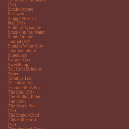
(NJ)
Shadowscope
Sistaweb
Sluggo Needs a
Nap (NJ)
Smiling Dynamite
Smoke on the Water
South Orange
Journal (NJ)
Straight White Guy
suburban blight
SuperGurl
Swamp Gas
Sweetthing
Tall Cool Drink of
Water
Tammi's Trail
Technicalities
Tequila Shots For
The Soul (NJ)
The Boiling Point
The Farm
The Jersey Side
(NJ)
The Senior Chief
This Full House
(NJ)
Thunder And Roses