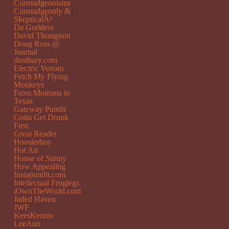
Curmudgeonisms
Curmudgeonly &
SkepticalÂ²
Da Goddess
David Thompson
Doug Ross @
Journal
dustbury.com
Electric Venom
Fetch My Flying
Monkeys
From Montana to
Texas
Gateway Pundit
Gotta Get Drunk
First.
Great Reader
Hoosierboy
Hot Air
House of Sunny
How Appealing
Instapundit.com
Intellectual Froglegs
iOwnTheWorld.com
Jaded Haven
JWF
KeesKennis
LeeAnn