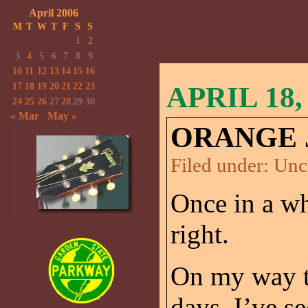
April 2006
M
T
W
T
F
S
S
1
2
3
4
5
6
7
8
9
10
11
12
13
14
15
16
17
18
19
20
21
22
23
APRIL 18,
24
25
26
27
28
29
30
« Mar
May »
ORANGE 
Filed under:
Unc
Once in a wh
right.
On my way t
days, I’ve s