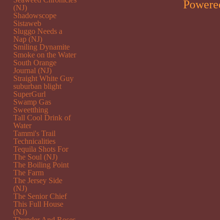
Powere
(NJ)
Shadowscope
Sistaweb
Sluggo Needs a
Nap (NJ)
Smiling Dynamite
Smoke on the Water
South Orange
Journal (NJ)
Straight White Guy
suburban blight
SuperGurl
Swamp Gas
Sweetthing
Tall Cool Drink of
Water
Tammi's Trail
Technicalities
Tequila Shots For
The Soul (NJ)
The Boiling Point
The Farm
The Jersey Side
(NJ)
The Senior Chief
This Full House
(NJ)
Thunder And Roses