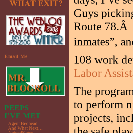
Guys picking
Route 78.Â 
inmates”, a
108 work det
Email Me
Labor Assis
The program 
to perform n
PEEPS
projects, in
I'VE MET
Agent Bedhead
the safe play
And What Next…
AnimalNotes