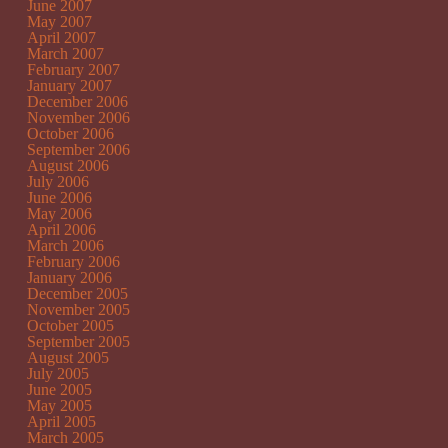
June 2007
May 2007
April 2007
March 2007
February 2007
January 2007
December 2006
November 2006
October 2006
September 2006
August 2006
July 2006
June 2006
May 2006
April 2006
March 2006
February 2006
January 2006
December 2005
November 2005
October 2005
September 2005
August 2005
July 2005
June 2005
May 2005
April 2005
March 2005