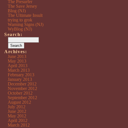
The Presurfer
The Save Jersey
Blog (NJ)
The Ultimate Insult
trying to grok
Warning Signs (NJ)
WyBlog (NJ)
Search:
Archives:
June 2013
May 2013
April 2013
March 2013
February 2013
January 2013
December 2012
November 2012
October 2012
September 2012
August 2012
July 2012
June 2012
May 2012
April 2012
March 2012