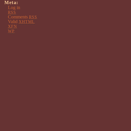
Meta:
Log in
RSS
Comments
RSS
Valid
XHTML
XFN
WP