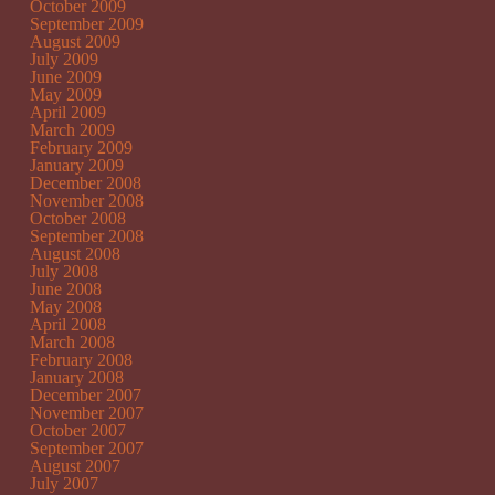
October 2009
September 2009
August 2009
July 2009
June 2009
May 2009
April 2009
March 2009
February 2009
January 2009
December 2008
November 2008
October 2008
September 2008
August 2008
July 2008
June 2008
May 2008
April 2008
March 2008
February 2008
January 2008
December 2007
November 2007
October 2007
September 2007
August 2007
July 2007