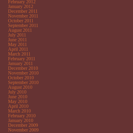
February 2012
January 2012
December 2011
November 2011
October 2011
September 2011
August 2011
July 2011
June 2011
May 2011
April 2011
March 2011
February 2011
January 2011
December 2010
November 2010
October 2010
September 2010
August 2010
July 2010
June 2010
May 2010
April 2010
March 2010
February 2010
January 2010
December 2009
November 2009