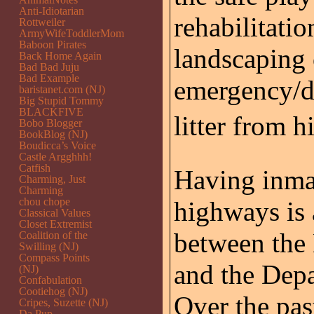
Anti-Idiotarian
rehabilitati
Rottweiler
ArmyWifeToddlerMom
Baboon Pirates
landscaping 
Back Home Again
Bad Bad Juju
Bad Example
emergency/di
baristanet.com (NJ)
Big Stupid Tommy
BLACKFIVE
litter from h
Bobo Blogger
BookBlog (NJ)
Boudicca’s Voice
Castle Argghhh!
Catfish
Having inmat
Charming, Just
Charming
chou chope
highways is 
Classical Values
Closet Extremist
between the
Coalition of the
Swilling (NJ)
Compass Points
and the Dep
(NJ)
Confabulation
Cootiehog (NJ)
Over the pas
Cripes, Suzette (NJ)
Da Pup