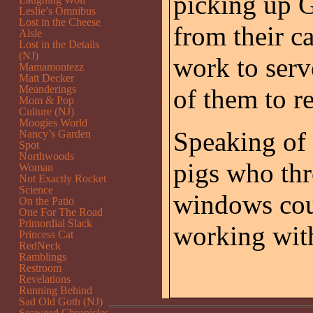
picking up 
Leslie’s Omnibus
Lost in the Cheese
from their c
Aisle
Lost in the Details
(NJ)
work to serv
Mamamontezz
Matt Decker
Meanderings
of them to re
Mom & Pop
Culture (NJ)
Moogies World
Speaking of 
Nancy’s Garden
Spot
Northwoods
pigs who thr
Woman
Not Exactly Rocket
Science
windows cou
On the Patio
One For The Road
Primordial Slack
working wit
Princess Cat
RedNeck
Ramblings
Restroom
Revelations
Running Behind
Sad Old Goth (NJ)
Seaweed Chronicles