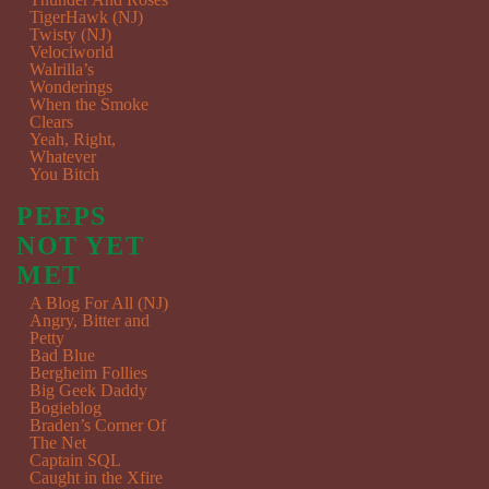
TigerHawk (NJ)
Twisty (NJ)
Velociworld
Walrilla’s
Wonderings
When the Smoke
Clears
Yeah, Right,
Whatever
You Bitch
PEEPS
NOT YET
MET
A Blog For All (NJ)
Angry, Bitter and
Petty
Bad Blue
Bergheim Follies
Big Geek Daddy
Bogieblog
Braden’s Corner Of
The Net
Captain SQL
Caught in the Xfire