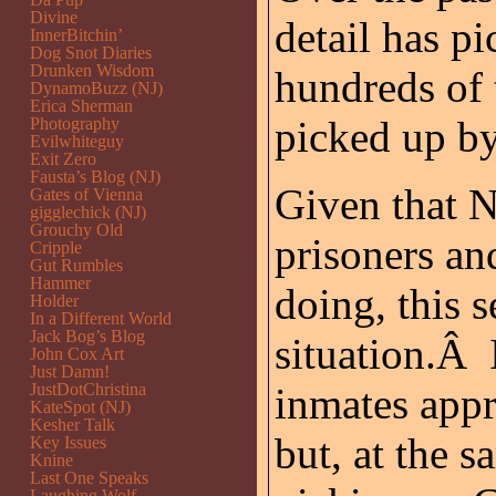
Divine
detail has pi
InnerBitchin’
Dog Snot Diaries
Drunken Wisdom
hundreds of 
DynamoBuzz (NJ)
Erica Sherman
picked up by
Photography
Evilwhiteguy
Exit Zero
Fausta’s Blog (NJ)
Given that N
Gates of Vienna
gigglechick (NJ)
Grouchy Old
prisoners an
Cripple
Gut Rumbles
Hammer
doing, this 
Holder
In a Different World
Jack Bog’s Blog
situation.Â 
John Cox Art
Just Damn!
JustDotChristina
inmates appr
KateSpot (NJ)
Kesher Talk
but, at the 
Key Issues
Knine
Last One Speaks
Laughing Wolf