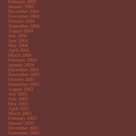
February 2005
January 2005
December 2004
November 2004
October 2004
September 2004
August 2004
July 2004
June 2004
May 2004
April 2004
March 2004
February 2004
January 2004
December 2003
November 2003
October 2003
September 2003
August 2003
July 2003
June 2003
May 2003
April 2003
March 2003
February 2003
January 2003
December 2002
November 2002