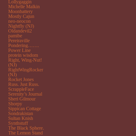
Lollygaggin
Michelle Malkin
Moonbattery
Mostly Cajun
neo-neocon
Nightfly (NJ)
Oldandevil2
pamibe
Pereiraville
Pondering…….
Power Line
protein wisdom
Right, Wing-Nut!
(NJ)
RightWingRocker
(NJ)
Rocket Jones
Russ. Just Russ.
ScrappleFace
Serenity’s Journal
Sheri Gilmour
Shorpy
Sippican Cottage
Sondrakistan
Sultan Knish
Synthstuff
The Black Sphere.
The Lemon Stand