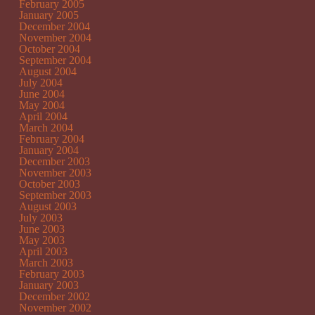
February 2005
January 2005
December 2004
November 2004
October 2004
September 2004
August 2004
July 2004
June 2004
May 2004
April 2004
March 2004
February 2004
January 2004
December 2003
November 2003
October 2003
September 2003
August 2003
July 2003
June 2003
May 2003
April 2003
March 2003
February 2003
January 2003
December 2002
November 2002