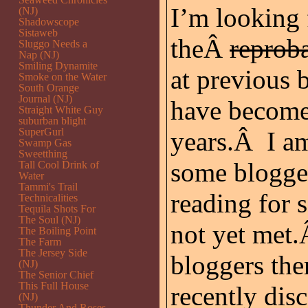
I’m looking 
(NJ)
Shadowscope
Sistaweb
theÂ
reprob
Sluggo Needs a
Nap (NJ)
Smiling Dynamite
at previous
Smoke on the Water
South Orange
Journal (NJ)
have become 
Straight White Guy
suburban blight
SuperGurl
years.Â I am
Swamp Gas
Sweetthing
some blogger
Tall Cool Drink of
Water
Tammi's Trail
reading for
Technicalities
Tequila Shots For
The Soul (NJ)
not yet met.
The Boiling Point
The Farm
The Jersey Side
bloggers the
(NJ)
The Senior Chief
This Full House
recently dis
(NJ)
Thunder And Roses