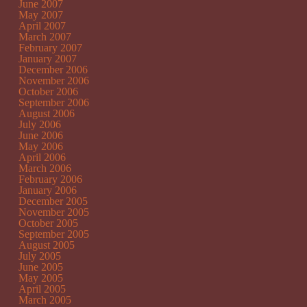
June 2007
May 2007
April 2007
March 2007
February 2007
January 2007
December 2006
November 2006
October 2006
September 2006
August 2006
July 2006
June 2006
May 2006
April 2006
March 2006
February 2006
January 2006
December 2005
November 2005
October 2005
September 2005
August 2005
July 2005
June 2005
May 2005
April 2005
March 2005