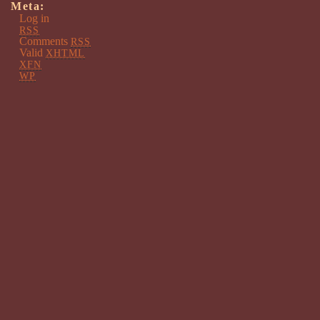
Meta:
Log in
RSS
Comments
RSS
Valid
XHTML
XFN
WP