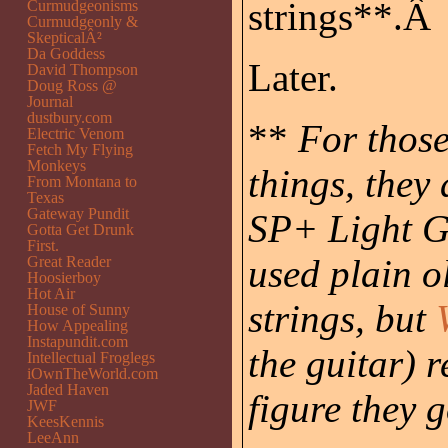
strings**.Â
Curmudgeonisms
Curmudgeonly &
SkepticalÂ²
Da Goddess
Later.
David Thompson
Doug Ross @
Journal
dustbury.com
**
For those
Electric Venom
Fetch My Flying
Monkeys
things, they
From Montana to
Texas
Gateway Pundit
SP+ Light G
Gotta Get Drunk
First.
used plain o
Great Reader
Hoosierboy
Hot Air
strings, but
House of Sunny
How Appealing
Instapundit.com
the guitar) 
Intellectual Froglegs
iOwnTheWorld.com
Jaded Haven
figure they 
JWF
KeesKennis
LeeAnn