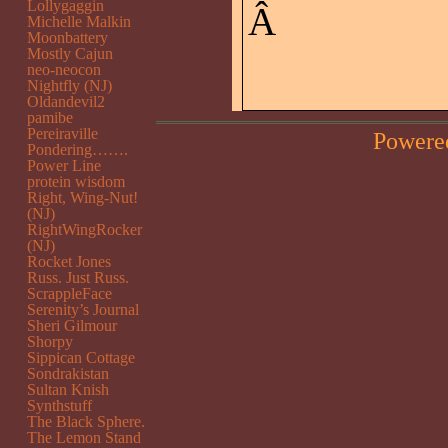
Lollygaggin
Â
Michelle Malkin
Moonbattery
Mostly Cajun
neo-neocon
Nightfly (NJ)
Oldandevil2
pamibe
Pereiraville
Powere
Pondering…….
Power Line
protein wisdom
Right, Wing-Nut!
(NJ)
RightWingRocker
(NJ)
Rocket Jones
Russ. Just Russ.
ScrappleFace
Serenity’s Journal
Sheri Gilmour
Shorpy
Sippican Cottage
Sondrakistan
Sultan Knish
Synthstuff
The Black Sphere.
The Lemon Stand