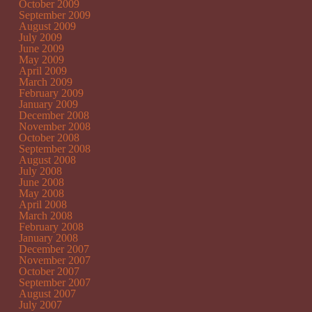
October 2009
September 2009
August 2009
July 2009
June 2009
May 2009
April 2009
March 2009
February 2009
January 2009
December 2008
November 2008
October 2008
September 2008
August 2008
July 2008
June 2008
May 2008
April 2008
March 2008
February 2008
January 2008
December 2007
November 2007
October 2007
September 2007
August 2007
July 2007