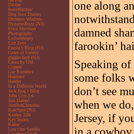
one along a
Divine
InnerBitchin’
Dog Snot Diaries
notwithstand
Drunken Wisdom
DynamoBuzz (NJ)
Erica Sherman
damned shame
Photography
Evilwhiteguy
farookin’ hai
Exit Zero
Fausta’s Blog (NJ)
Gates of Vienna
gigglechick (NJ)
Speaking of 
Grouchy Old
Cripple
Gut Rumbles
some folks 
Hammer
Holder
In a Different World
don’t see mu
Jack Bog’s Blog
John Cox Art
Just Damn!
when we do,
JustDotChristina
KateSpot (NJ)
Jersey, if yo
Kesher Talk
Key Issues
Knine
in a cowboy
Last One Speaks
Laughing Wolf