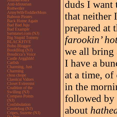
duds I want 
Anti-Idiotarian
Rottweiler
ArmyWifeToddlerMom
that neither
Baboon Pirates
Back Home Again
prepared at 
Bad Bad Juju
Bad Example
baristanet.com (NJ)
farookin’ ho
Big Stupid Tommy
BLACKFIVE
Bobo Blogger
we all bring
BookBlog (NJ)
Boudicca’s Voice
Castle Argghhh!
I have a bun
Catfish
Charming, Just
Charming
at a time, o
chou chope
Classical Values
in the morni
Closet Extremist
Coalition of the
Swilling (NJ)
followed by 
Compass Points
(NJ)
Confabulation
about
hathe
Cootiehog (NJ)
Cripes, Suzette (NJ)
Da Pup