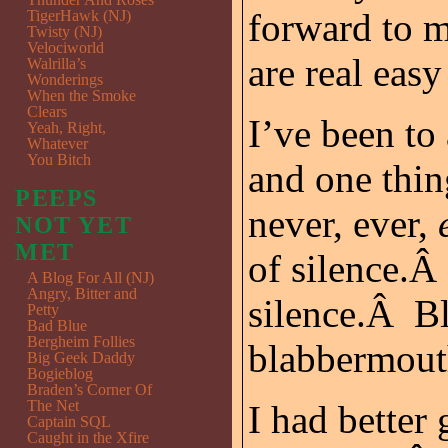
forward to 
TigerHawk (NJ)
Twisty (NJ)
Velociworld
are real easy 
Walrilla’s
Wonderings
When the Smoke
Clears
I’ve been to
Yeah, Right,
Whatever
You Bitch
and one thin
PEEPS
never, ever,
NOT YET
MET
of silence.Â
A Blog For All (NJ)
Angry, Bitter and
silence.Â Bl
Petty
Bad Blue
Bergheim Follies
blabbermout
Big Geek Daddy
Bogieblog
Braden’s Corner Of
The Net
I had better
Captain SQL
Caught in the Xfire