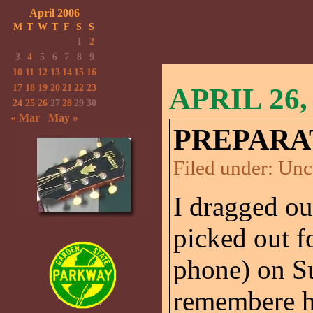
April 2006
M
T
W
T
F
S
S
1
2
3
4
5
6
7
8
9
10
11
12
13
14
15
16
17
18
19
20
21
22
23
APRIL 26,
24
25
26
27
28
29
30
« Mar
May »
PREPARA
Filed under:
Unc
I dragged ou
picked out f
phone) on S
remembere ho