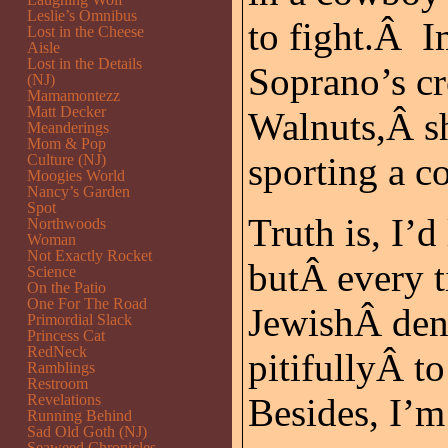
Leslie’s Omnibus
to fight.Â 
Lost in the Cheese
Aisle
Lost in the Details
Soprano’s cr
(NJ)
Mamamontezz
Matt Decker
Walnuts,Â s
Meanderings
Mom & Pop
sporting a 
Culture (NJ)
Moogies World
Nancy’s Garden
Spot
Truth is, I’
Northwoods
Woman
Not Exactly Rocket
butÂ every t
Science
On the Patio
One For The Road
JewishÂ den
Primordial Slack
Princess Cat
RedNeck
pitifullyÂ t
Ramblings
Restroom
Revelations
Besides, I’m 
Running Behind
Sad Old Goth (NJ)
Seaweed Chronicles