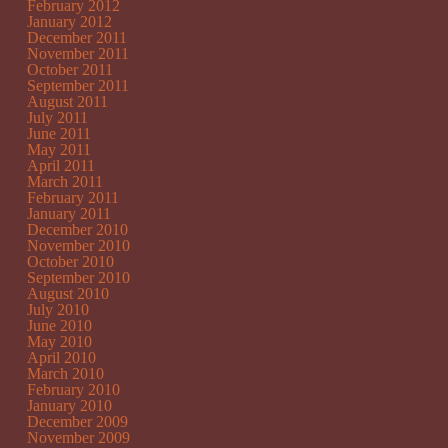
February 2012
January 2012
December 2011
November 2011
October 2011
September 2011
August 2011
July 2011
June 2011
May 2011
April 2011
March 2011
February 2011
January 2011
December 2010
November 2010
October 2010
September 2010
August 2010
July 2010
June 2010
May 2010
April 2010
March 2010
February 2010
January 2010
December 2009
November 2009