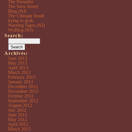
The Presurfer
The Save Jersey
Blog (NJ)
The Ultimate Insult
trying to grok
Warning Signs (NJ)
WyBlog (NJ)
Search:
Archives:
June 2013
May 2013
April 2013
March 2013
February 2013
January 2013
December 2012
November 2012
October 2012
September 2012
August 2012
July 2012
June 2012
May 2012
April 2012
March 2012