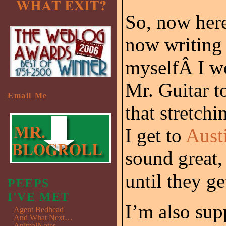
So, now here
now writing 
myselfÂ I w
Mr. Guitar t
Email Me
that stretchi
I get to
Aust
sound great, 
until they g
PEEPS
I'VE MET
I’m also sup
Agent Bedhead
And What Next…
AnimalNotes