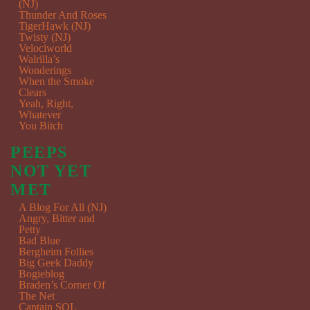
(NJ)
Thunder And Roses
TigerHawk (NJ)
Twisty (NJ)
Velociworld
Walrilla’s
Wonderings
When the Smoke
Clears
Yeah, Right,
Whatever
You Bitch
PEEPS
NOT YET
MET
A Blog For All (NJ)
Angry, Bitter and
Petty
Bad Blue
Bergheim Follies
Big Geek Daddy
Bogieblog
Braden’s Corner Of
The Net
Captain SQL