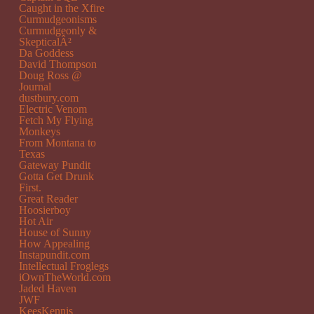
Caught in the Xfire
Curmudgeonisms
Curmudgeonly &
SkepticalÂ²
Da Goddess
David Thompson
Doug Ross @
Journal
dustbury.com
Electric Venom
Fetch My Flying
Monkeys
From Montana to
Texas
Gateway Pundit
Gotta Get Drunk
First.
Great Reader
Hoosierboy
Hot Air
House of Sunny
How Appealing
Instapundit.com
Intellectual Froglegs
iOwnTheWorld.com
Jaded Haven
JWF
KeesKennis