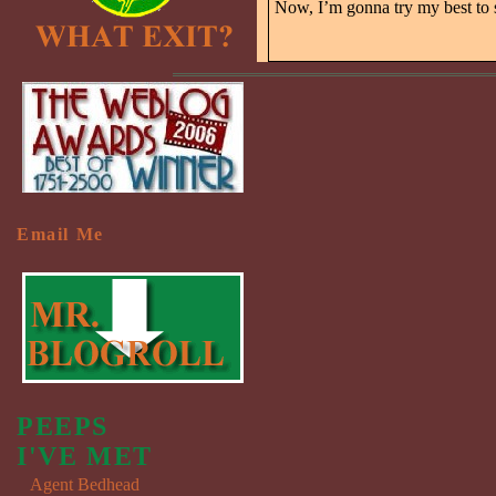
Now, I’m gonna try my best to
Email Me
PEEPS
I'VE MET
Agent Bedhead