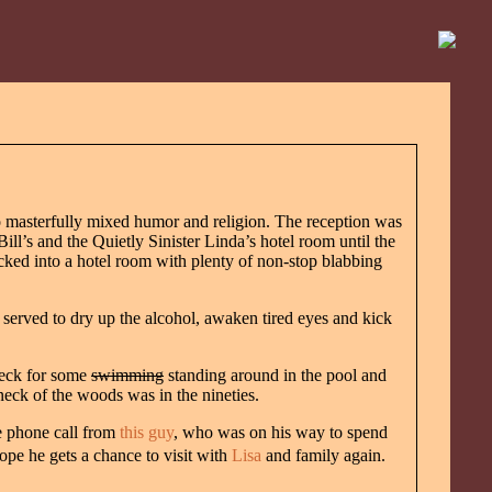
 masterfully mixed humor and religion. The reception was
ll’s and the Quietly Sinister Linda’s hotel room until the
cked into a hotel room with plenty of non-stop blabbing
 served to dry up the alcohol, awaken tired eyes and kick
Deck for some
swimming
standing around in the pool and
neck of the woods was in the nineties.
e phone call from
this guy
, who was on his way to spend
hope he gets a chance to visit with
Lisa
and family again.