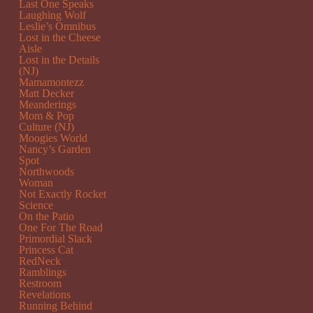
Last One Speaks
Laughing Wolf
Leslie’s Omnibus
Lost in the Cheese
Aisle
Lost in the Details
(NJ)
Mamamontezz
Matt Decker
Meanderings
Mom & Pop
Culture (NJ)
Moogies World
Nancy’s Garden
Spot
Northwoods
Woman
Not Exactly Rocket
Science
On the Patio
One For The Road
Primordial Slack
Princess Cat
RedNeck
Ramblings
Restroom
Revelations
Running Behind