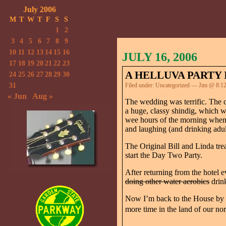
July 2006
M
T
W
T
F
S
S
1
2
3
4
5
6
7
8
9
10
11
12
13
14
15
16
JULY 16, 2006
17
18
19
20
21
22
23
A HELLUVA PARTY 
24
25
26
27
28
29
30
31
Filed under:
Uncategorized
— Jim @ 8:1
« Jun
Aug »
The wedding was terrific. The 
a huge, classy shindig, which w
wee hours of the morning when t
and laughing (and drinking adul
The Original Bill and Linda tre
start the Day Two Party.
After returning from the hotel
doing other water aerobics
drink
Now I’m back to the House by th
more time in the land of our nor