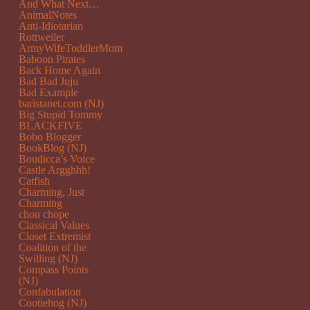
And What Next…
AnimalNotes
Anti-Idiotarian
Rottweiler
ArmyWifeToddlerMom
Baboon Pirates
Back Home Again
Bad Bad Juju
Bad Example
baristanet.com (NJ)
Big Stupid Tommy
BLACKFIVE
Bobo Blogger
BookBlog (NJ)
Boudicca’s Voice
Castle Argghhh!
Catfish
Charming, Just
Charming
chou chope
Classical Values
Closet Extremist
Coalition of the
Swilling (NJ)
Compass Points
(NJ)
Confabulation
Cootiehog (NJ)