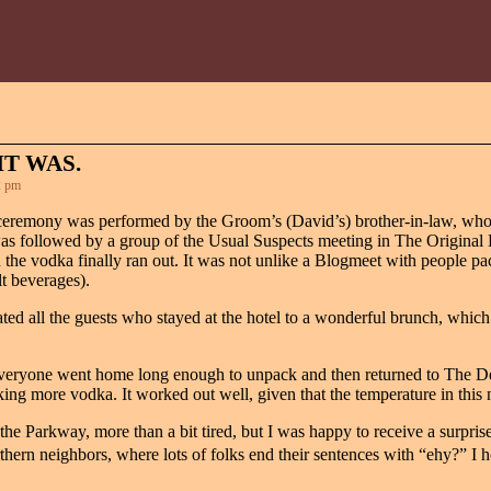
IT WAS.
2 pm
ceremony was performed by the Groom’s (David’s) brother-in-law, who
as followed by a group of the Usual Suspects meeting in The Original Bi
he vodka finally ran out. It was not unlike a Blogmeet with people pa
t beverages).
ated all the guests who stayed at the hotel to a wonderful brunch, which
 everyone went home long enough to unpack and then returned to The 
ing more vodka. It worked out well, given that the temperature in this 
e Parkway, more than a bit tired, but I was happy to receive a surpris
thern neighbors, where lots of folks end their sentences with “ehy?” I 