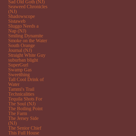
Sad Old Goth (NJ)
Seaweed Chronicles
(NJ)
Shadowscope
Sistaweb
Sluggo Needs a
Nap (NJ)
Smiling Dynamite
Smoke on the Water
South Orange
Journal (NJ)
Straight White Guy
suburban blight
SuperGurl
Swamp Gas
Sweetthing
Tall Cool Drink of
Water
Tammi's Trail
Technicalities
Tequila Shots For
The Soul (NJ)
The Boiling Point
The Farm
The Jersey Side
(NJ)
The Senior Chief
This Full House