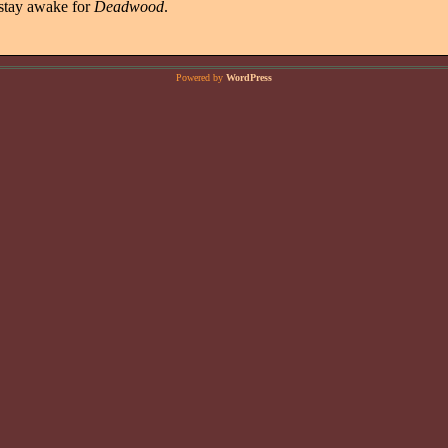
 stay awake for
Deadwood
.
Powered by
WordPress