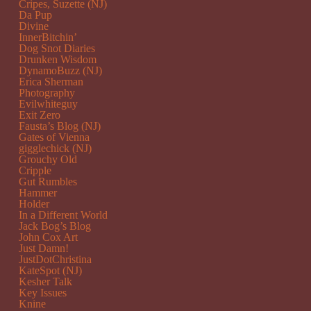
Cripes, Suzette (NJ)
Da Pup
Divine
InnerBitchin’
Dog Snot Diaries
Drunken Wisdom
DynamoBuzz (NJ)
Erica Sherman
Photography
Evilwhiteguy
Exit Zero
Fausta’s Blog (NJ)
Gates of Vienna
gigglechick (NJ)
Grouchy Old
Cripple
Gut Rumbles
Hammer
Holder
In a Different World
Jack Bog’s Blog
John Cox Art
Just Damn!
JustDotChristina
KateSpot (NJ)
Kesher Talk
Key Issues
Knine