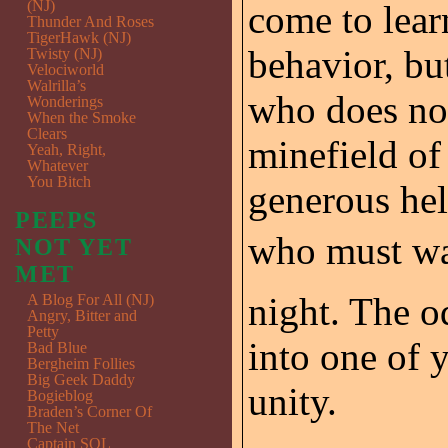
(NJ)
come to lear
Thunder And Roses
TigerHawk (NJ)
behavior, bu
Twisty (NJ)
Velociworld
Walrilla’s
who does not
Wonderings
When the Smoke
Clears
minefield of 
Yeah, Right,
Whatever
You Bitch
generous hel
PEEPS
who must wal
NOT YET
MET
night. The o
A Blog For All (NJ)
Angry, Bitter and
Petty
into one of 
Bad Blue
Bergheim Follies
Big Geek Daddy
unity.
Bogieblog
Braden’s Corner Of
The Net
Captain SQL