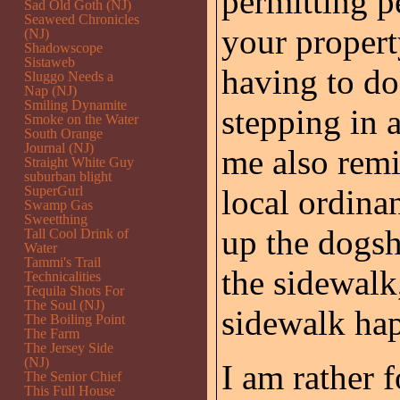
permitting p
Sad Old Goth (NJ)
Seaweed Chronicles
your propert
(NJ)
Shadowscope
Sistaweb
having to do
Sluggo Needs a
Nap (NJ)
Smiling Dynamite
stepping in 
Smoke on the Water
South Orange
Journal (NJ)
me also remi
Straight White Guy
suburban blight
SuperGurl
local ordina
Swamp Gas
Sweetthing
up the dogsh
Tall Cool Drink of
Water
Tammi's Trail
the sidewalk
Technicalities
Tequila Shots For
The Soul (NJ)
sidewalk hap
The Boiling Point
The Farm
The Jersey Side
(NJ)
I am rather 
The Senior Chief
This Full House