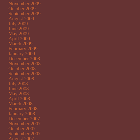
November 2009
October 2009
September 2009
August 2009
July 2009
June 2009
May 2009
April 2009
March 2009
February 2009
January 2009
December 2008
November 2008
October 2008
September 2008
August 2008
July 2008
June 2008
May 2008
April 2008
March 2008
February 2008
January 2008
December 2007
November 2007
October 2007
September 2007
August 2007