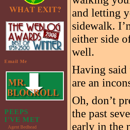
and letting 
sidewalk. I’
either side 
well.
Email Me
Having said t
are an incon
Oh, don’t pr
the past seve
PEEPS
I'VE MET
early in the
Agent Bedhead