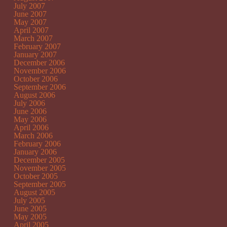
July 2007
June 2007
May 2007
April 2007
March 2007
February 2007
January 2007
December 2006
November 2006
October 2006
September 2006
August 2006
July 2006
June 2006
May 2006
April 2006
March 2006
February 2006
January 2006
December 2005
November 2005
October 2005
September 2005
August 2005
July 2005
June 2005
May 2005
April 2005