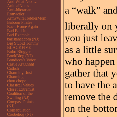
And What Next…
AnimalNotes
a “walk” an
Anti-Idiotarian
Rottweiler
ArmyWifeToddlerMom
Baboon Pirates
liberally on
Back Home Again
Bad Bad Juju
you just lea
Bad Example
baristanet.com (NJ)
Big Stupid Tommy
as a little s
BLACKFIVE
Bobo Blogger
BookBlog (NJ)
who happen t
Boudicca’s Voice
Castle Argghhh!
Catfish
gather that 
Charming, Just
Charming
chou chope
to have the 
Classical Values
Closet Extremist
remove the d
Coalition of the
Swilling (NJ)
Compass Points
on the botto
(NJ)
Confabulation
Cootiehog (NJ)