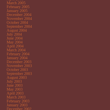
March 2005
February 2005
January 2005
December 2004
November 2004
October 2004
September 2004
August 2004
July 2004
June 2004
May 2004
April 2004
March 2004
February 2004
January 2004
December 2003
November 2003
October 2003
September 2003
August 2003
July 2003
June 2003
May 2003
April 2003
March 2003
February 2003
January 2003
December 2002