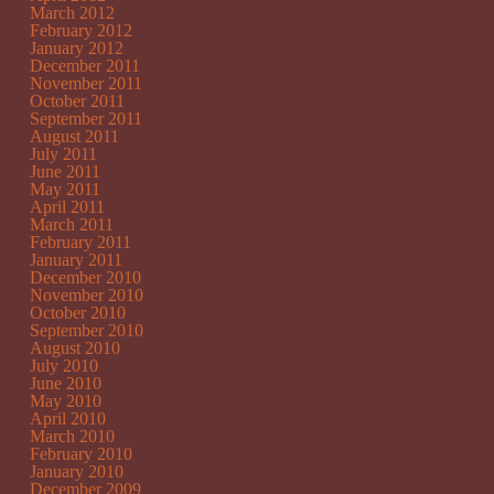
March 2012
February 2012
January 2012
December 2011
November 2011
October 2011
September 2011
August 2011
July 2011
June 2011
May 2011
April 2011
March 2011
February 2011
January 2011
December 2010
November 2010
October 2010
September 2010
August 2010
July 2010
June 2010
May 2010
April 2010
March 2010
February 2010
January 2010
December 2009