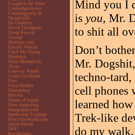
Mind you I d
Caught in the Xfire
Curmudgeonisms
Curmudgeonly &
is
you
, Mr. 
SkepticalÂ²
Da Goddess
David Thompson
to shit all o
Doug Ross @
Journal
dustbury.com
Don’t bother
Electric Venom
Fetch My Flying
Monkeys
Mr. Dogshit,
From Montana to
Texas
Gateway Pundit
techno-tard,
Gotta Get Drunk
First.
Great Reader
cell phones w
Hoosierboy
Hot Air
House of Sunny
learned how t
How Appealing
Instapundit.com
Trek-like de
Intellectual Froglegs
iOwnTheWorld.com
Jaded Haven
do my walk.
JWF
KeesKennis