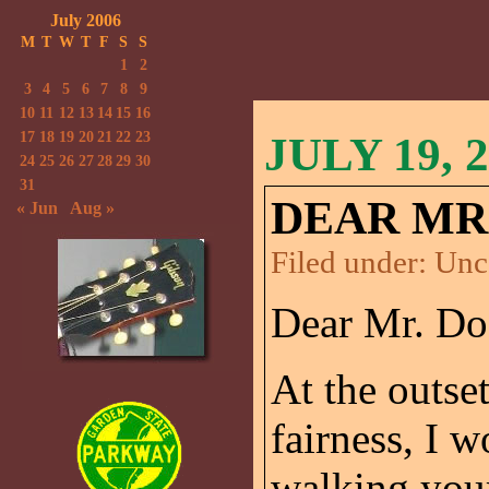
July 2006
M
T
W
T
F
S
S
1
2
3
4
5
6
7
8
9
10
11
12
13
14
15
16
17
18
19
20
21
22
23
JULY 19, 
24
25
26
27
28
29
30
31
DEAR MR.
« Jun
Aug »
Filed under:
Unc
Dear Mr. Do
At the outset
fairness, I w
walking your