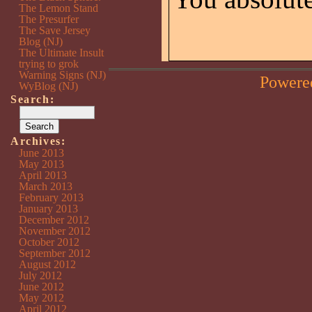
The Lemon Stand
The Presurfer
The Save Jersey
Blog (NJ)
The Ultimate Insult
trying to grok
Warning Signs (NJ)
Powere
WyBlog (NJ)
Search:
Archives:
June 2013
May 2013
April 2013
March 2013
February 2013
January 2013
December 2012
November 2012
October 2012
September 2012
August 2012
July 2012
June 2012
May 2012
April 2012