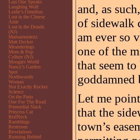
Last One Speaks
and, as such
Laughing Wolf
Leslie’s Omnibus
Lost in the Cheese
of sidewalk
Aisle
Lost in the Details
(NJ)
am ever so vi
Mamamontezz
Matt Decker
Meanderings
one of the m
Mom & Pop
Culture (NJ)
that seem to
Moogies World
Nancy’s Garden
Spot
goddamned b
Northwoods
Woman
Not Exactly Rocket
Science
Let me point
On the Patio
One For The Road
Primordial Slack
that the side
Princess Cat
RedNeck
Ramblings
town’s easem
Restroom
Revelations
Running Behind