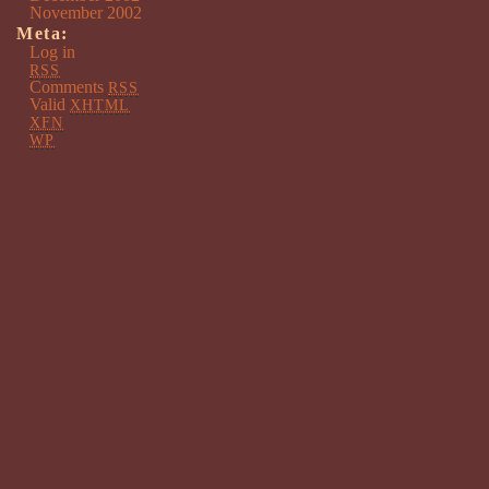
November 2002
Meta:
Log in
RSS
Comments
RSS
Valid
XHTML
XFN
WP