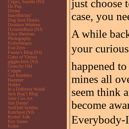
just choose t
Cripes, Suzette (NJ)
Da Pup
Divine
case, you ne
InnerBitchin’
Dog Snot Diaries
Drunken Wisdom
DynamoBuzz (NJ)
A while back
Erica Sherman
Photography
Evilwhiteguy
your curious
Exit Zero
Fausta’s Blog (NJ)
Gates of Vienna
gigglechick (NJ)
happened to 
Grouchy Old
Cripple
Gut Rumbles
mines all ov
Hammer
Holder
seem think ar
In a Different World
Jack Bog’s Blog
John Cox Art
become awar
Just Damn!
JustDotChristina
KateSpot (NJ)
Everybody-It
Kesher Talk
Key Issues
Knine