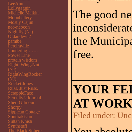
LeeAnn
Lollygaggin
The good ne
Michelle Malkin
Moonbattery
Mostly Cajun
inconsiderat
neo-neocon
Nightfly (NJ)
Oldandevil2
the Municipa
pamibe
Pereiraville
free.
Pondering…….
Power Line
protein wisdom
Right, Wing-Nut!
(NJ)
RightWingRocker
(NJ)
Rocket Jones
YOUR FE
Russ. Just Russ.
ScrappleFace
Serenity’s Journal
AT WORK
Sheri Gilmour
Shorpy
Sippican Cottage
Filed under:
Unc
Sondrakistan
Sultan Knish
Synthstuff
You absolut
The Black Sphere.