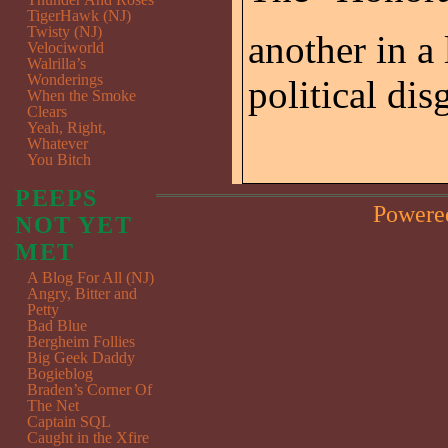
TigerHawk (NJ)
Twisty (NJ)
another in a
Velociworld
Walrilla’s
Wonderings
political dis
When the Smoke
Clears
Yeah, Right,
Whatever
You Bitch
PEEPS
Powere
NOT YET
MET
A Blog For All (NJ)
Angry, Bitter and
Petty
Bad Blue
Bergheim Follies
Big Geek Daddy
Bogieblog
Braden’s Corner Of
The Net
Captain SQL
Caught in the Xfire