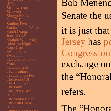
Bob Menende
(NJ)
Shadowscope
Sistaweb
Senate the us
Sluggo Needs a
Nap (NJ)
Smiling Dynamite
it is just tha
Smoke on the Water
South Orange
Journal (NJ)
Jersey
has
p
Straight White Guy
suburban blight
SuperGurl
Congression
Swamp Gas
Sweetthing
Tall Cool Drink of
exchange on 
Water
Tammi's Trail
Technicalities
the “Honora
Tequila Shots For
The Soul (NJ)
The Boiling Point
The Farm
refers.
The Jersey Side
(NJ)
The Senior Chief
This Full House
The “Honora
(NJ)
Thunder And Roses