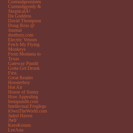
Curmudgeonisms
Curmudgeonly &
SkepticalÂ²
Da Goddess
David Thompson
Doug Ross @
Journal
dustbury.com
Electric Venom
Fetch My Flying
Monkeys
From Montana to
Texas
Gateway Pundit
Gotta Get Drunk
First.
Great Reader
Hoosierboy
Hot Air
House of Sunny
How Appealing
Instapundit.com
Intellectual Froglegs
iOwnTheWorld.com
Jaded Haven
JWF
KeesKennis
LeeAnn