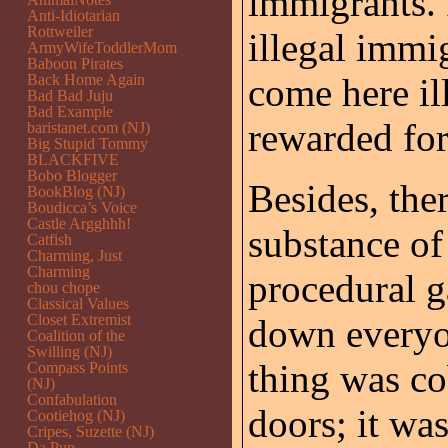
immigrants. 
Anti-Idiotarian
Rottweiler
illegal immi
ArmyWifeToddlerMom
Baboon Pirates
Back Home Again
come here il
Bad Bad Juju
Bad Example
rewarded for
baristanet.com (NJ)
Big Stupid Tommy
BLACKFIVE
Bobo Blogger
Besides, the
BookBlog (NJ)
Boudicca’s Voice
Castle Argghhh!
substance of 
Catfish
Charming, Just
Charming
procedural g
chou chope
Classical Values
Closet Extremist
down everyo
Coalition of the
Swilling (NJ)
thing was co
Compass Points
(NJ)
Confabulation
doors; it was
Cootiehog (NJ)
Cripes, Suzette (NJ)
Da Pup