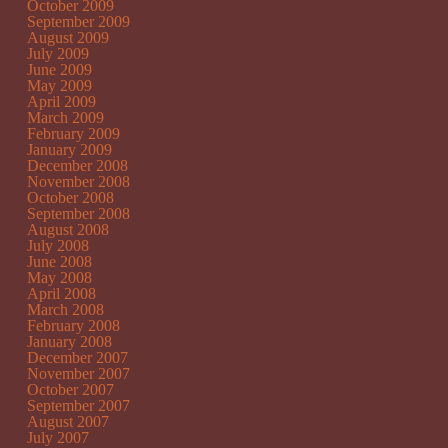
October 2009
September 2009
August 2009
July 2009
June 2009
May 2009
April 2009
March 2009
February 2009
January 2009
December 2008
November 2008
October 2008
September 2008
August 2008
July 2008
June 2008
May 2008
April 2008
March 2008
February 2008
January 2008
December 2007
November 2007
October 2007
September 2007
August 2007
July 2007