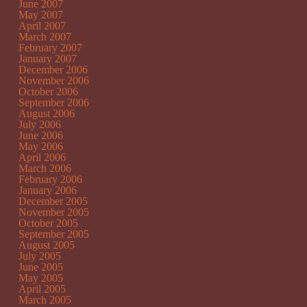
June 2007
May 2007
April 2007
March 2007
February 2007
January 2007
December 2006
November 2006
October 2006
September 2006
August 2006
July 2006
June 2006
May 2006
April 2006
March 2006
February 2006
January 2006
December 2005
November 2005
October 2005
September 2005
August 2005
July 2005
June 2005
May 2005
April 2005
March 2005