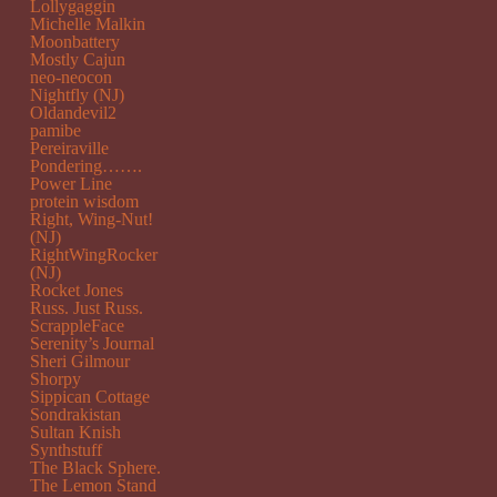
Lollygaggin
Michelle Malkin
Moonbattery
Mostly Cajun
neo-neocon
Nightfly (NJ)
Oldandevil2
pamibe
Pereiraville
Pondering…….
Power Line
protein wisdom
Right, Wing-Nut!
(NJ)
RightWingRocker
(NJ)
Rocket Jones
Russ. Just Russ.
ScrappleFace
Serenity’s Journal
Sheri Gilmour
Shorpy
Sippican Cottage
Sondrakistan
Sultan Knish
Synthstuff
The Black Sphere.
The Lemon Stand