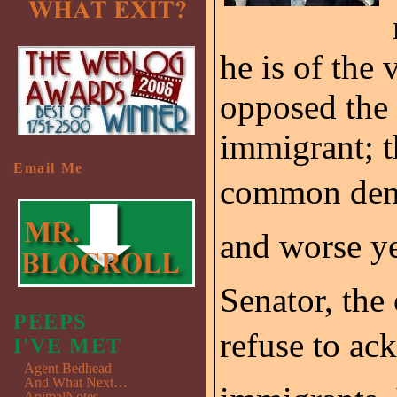
he is of the
opposed the 
immigrant; t
Email Me
common denom
and worse yet
Senator, the
PEEPS
refuse to ac
I'VE MET
Agent Bedhead
And What Next…
AnimalNotes