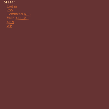
Meta:
Log in
RSS
Comments
RSS
Valid
XHTML
XFN
WP