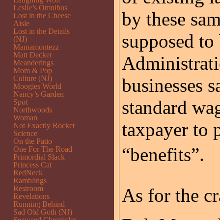
Leslie’s Omnibus
by these sam
Lost in the Cheese
Aisle
Lost in the Details
supposed to 
(NJ)
Mamamontezz
Matt Decker
Administrati
Meanderings
Mom & Pop
Culture (NJ)
businesses 
Moogies World
Nancy’s Garden
standard wag
Spot
Northwoods
Woman
taxpayer to p
Not Exactly Rocket
Science
On the Patio
“benefits”.
One For The Road
Primordial Slack
Princess Cat
RedNeck
Ramblings
Restroom
As for the c
Revelations
Running Behind
Sad Old Goth (NJ)
Seaweed Chronicles