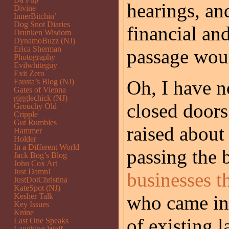
hearings, and
Divine
InnerBitchin’
Dog Snot Diaries
financial and
Drunken Wisdom
DynamoBuzz (NJ)
Erica Sherman
passage wou
Photography
Evilwhiteguy
Exit Zero
Oh, I have n
Fausta’s Blog (NJ)
Gates of Vienna
gigglechick (NJ)
closed doors
Grouchy Old
Cripple
Gut Rumbles
raised about
Hammer
Holder
In a Different World
passing the 
Jack Bog’s Blog
John Cox Art
Just Damn!
businesses th
JustDotChristina
KateSpot (NJ)
Kesher Talk
who came int
Key Issues
Knine
of existing 
Last One Speaks
Laughing Wolf