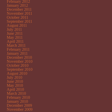
February 2012
January 2012
December 2011
November 2011
October 2011
September 2011
August 2011
July 2011
June 2011
May 2011
April 2011
March 2011
February 2011
January 2011
December 2010
November 2010
October 2010
September 2010
August 2010
July 2010
June 2010
May 2010
April 2010
March 2010
February 2010
January 2010
December 2009
November 2009