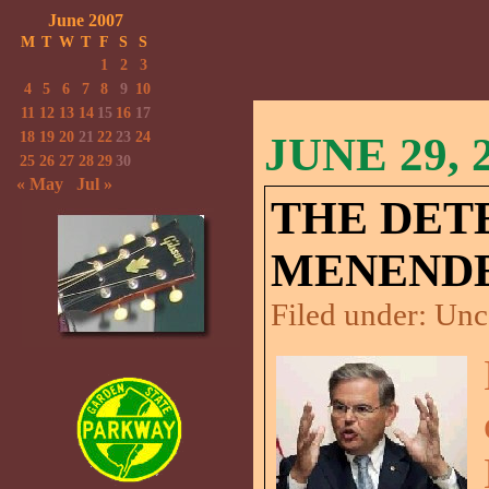
June 2007
M
T
W
T
F
S
S
1
2
3
4
5
6
7
8
9
10
11
12
13
14
15
16
17
18
19
20
21
22
23
24
JUNE 29, 
25
26
27
28
29
30
« May
Jul »
THE DET
MENENDE
Filed under:
Unc