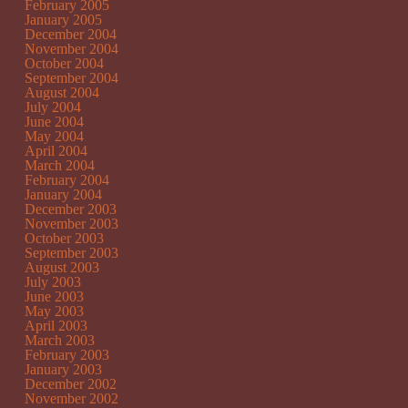
February 2005
January 2005
December 2004
November 2004
October 2004
September 2004
August 2004
July 2004
June 2004
May 2004
April 2004
March 2004
February 2004
January 2004
December 2003
November 2003
October 2003
September 2003
August 2003
July 2003
June 2003
May 2003
April 2003
March 2003
February 2003
January 2003
December 2002
November 2002