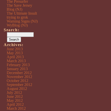
The Presurfer
The Save Jersey
Blog (NJ)
The Ultimate Insult
trying to grok
Warning Signs (NJ)
WyBlog (NJ)
Search:
Archives:
June 2013
May 2013
April 2013
March 2013
February 2013
January 2013
December 2012
November 2012
October 2012
September 2012
August 2012
July 2012
June 2012
May 2012
April 2012
March 2012