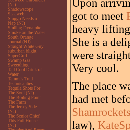
Upon arrivin
(NJ)
Shadowscope
got to meet
Sistaweb
Sluggo Needs a
Nap (NJ)
heavy liftin
Smiling Dynamite
Smoke on the Water
South Orange
She is a deli
Journal (NJ)
Straight White Guy
suburban blight
were straigh
SuperGurl
Swamp Gas
Very cool.
Sweetthing
Tall Cool Drink of
Water
Tammi's Trail
The place wa
Technicalities
Tequila Shots For
The Soul (NJ)
had met bef
The Boiling Point
The Farm
The Jersey Side
Shamrockets
(NJ)
The Senior Chief
This Full House
law),
KateSp
(NJ)
Thunder And Roses