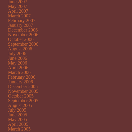
June 2007
May 2007
April 2007
March 2007
February 2007
January 2007
December 2006
November 2006
October 2006
September 2006
August 2006
July 2006
June 2006
May 2006
April 2006
March 2006
February 2006
January 2006
December 2005
November 2005
October 2005
September 2005
August 2005
July 2005
June 2005
May 2005
April 2005
March 2005