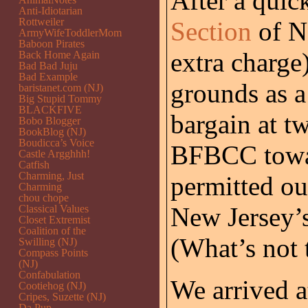
After a quic
Anti-Idiotarian
Rottweiler
Section
of Ne
ArmyWifeToddlerMom
Baboon Pirates
extra charge
Back Home Again
Bad Bad Juju
Bad Example
grounds as a
baristanet.com (NJ)
Big Stupid Tommy
BLACKFIVE
bargain at t
Bobo Blogger
BookBlog (NJ)
Boudicca’s Voice
BFBCC towar
Castle Argghhh!
Catfish
Charming, Just
permitted ou
Charming
chou chope
New Jersey’s
Classical Values
Closet Extremist
Coalition of the
(What’s not t
Swilling (NJ)
Compass Points
(NJ)
Confabulation
We arrived a
Cootiehog (NJ)
Cripes, Suzette (NJ)
Da Pup