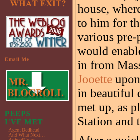
house, where
to him for t
various pre-
would enabl
Email Me
in from Mass
Jooette
upon 
in beautifu
met up, as p
PEEPS
Station and t
I'VE MET
Agent Bedhead
And What Next…
AnimalNotes