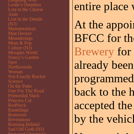
entire place
Leslie’s Omnibus
Lost in the Cheese
Aisle
Lost in the Details
At the appoi
(NJ)
Mamamontezz
Matt Decker
BFCC for the
Meanderings
Mom & Pop
Brewery
for 
Culture (NJ)
Moogies World
Nancy’s Garden
already been
Spot
Northwoods
Woman
programmed 
Not Exactly Rocket
Science
On the Patio
back to the 
One For The Road
Primordial Slack
Princess Cat
accepted the
RedNeck
Ramblings
Restroom
by the vehic
Revelations
Running Behind
Sad Old Goth (NJ)
Seaweed Chronicles