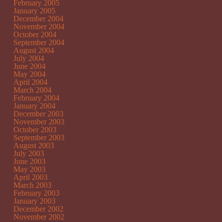
February 2005
January 2005
December 2004
November 2004
October 2004
September 2004
August 2004
July 2004
June 2004
May 2004
April 2004
March 2004
February 2004
January 2004
December 2003
November 2003
October 2003
September 2003
August 2003
July 2003
June 2003
May 2003
April 2003
March 2003
February 2003
January 2003
December 2002
November 2002