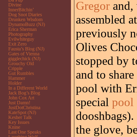
Gregor
and, 
Divine
InnerBitchin’
Dog Snot Diaries
assembled at 
Drunken Wisdom
DynamoBuzz (NJ)
Erica Sherman
previously n
Photography
Evilwhiteguy
Olives Choc
Exit Zero
Fausta’s Blog (NJ)
Gates of Vienna
stopped by t
gigglechick (NJ)
Grouchy Old
Cripple
and to share 
Gut Rumbles
Hammer
Holder
pool with Er
In a Different World
Jack Bog’s Blog
John Cox Art
special
pool
Just Damn!
JustDotChristina
dooshbags). 
KateSpot (NJ)
Kesher Talk
Key Issues
the glove, b
Knine
Last One Speaks
Laughing Wolf