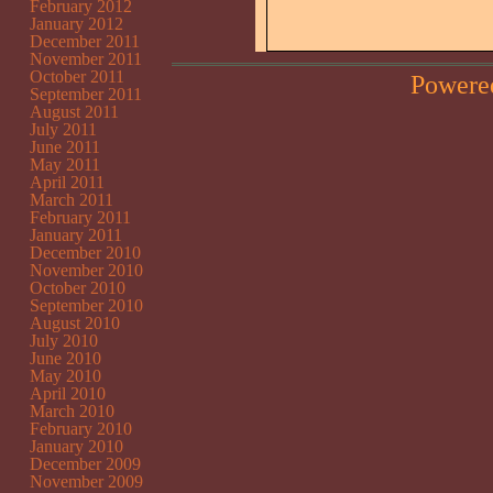
February 2012
January 2012
December 2011
November 2011
October 2011
Powere
September 2011
August 2011
July 2011
June 2011
May 2011
April 2011
March 2011
February 2011
January 2011
December 2010
November 2010
October 2010
September 2010
August 2010
July 2010
June 2010
May 2010
April 2010
March 2010
February 2010
January 2010
December 2009
November 2009