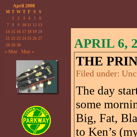
April 2008
M
T
W
T
F
S
S
1
2
3
4
5
6
7
8
9
10
11
12
13
14
15
16
17
18
19
20
21
22
23
24
25
26
27
APRIL 6, 
28
29
30
« Mar
May »
THE PRI
Filed under:
Unc
The day start
some morning
Big, Fat, Bl
to Ken’s (m