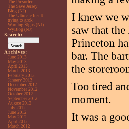
The Presurfer
The Save Jersey
Blog (NJ)
I knew we wo
The Ultimate Insult
trying to grok
Warning Signs (NJ)
saw that the
WyBlog (NJ)
Search:
Princeton ha
Archives:
bar. The bar
June 2013
May 2013
the storeroo
April 2013
March 2013
February 2013
January 2013
Too tired and
December 2012
November 2012
October 2012
moment.
September 2012
August 2012
July 2012
June 2012
It was a goo
May 2012
April 2012
March 2012