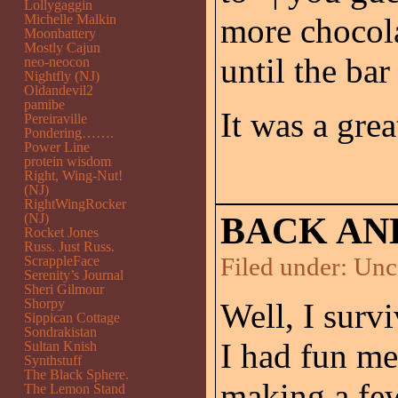
Lollygaggin
Michelle Malkin
more chocola
Moonbattery
Mostly Cajun
until the bar
neo-neocon
Nightfly (NJ)
Oldandevil2
pamibe
It was a grea
Pereiraville
Pondering…….
Power Line
protein wisdom
Right, Wing-Nut!
(NJ)
RightWingRocker
(NJ)
BACK AND
Rocket Jones
Russ. Just Russ.
Filed under:
Unc
ScrappleFace
Serenity’s Journal
Sheri Gilmour
Shorpy
Well, I surv
Sippican Cottage
Sondrakistan
I had fun me
Sultan Knish
Synthstuff
The Black Sphere.
making a fe
The Lemon Stand