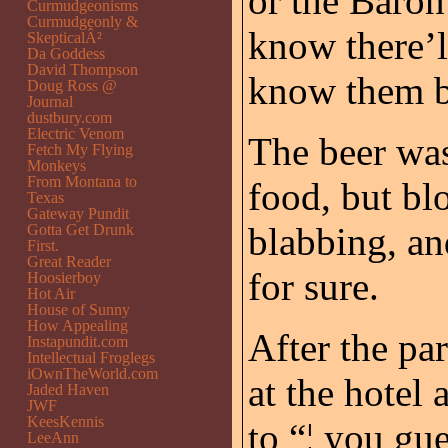
or the Baron
Curmudgeonisms
Curmudgeonly &
know there’ll
SkepticalÂ²
Da Goddess
David Thompson
know them be
Doug Ross @
Journal
dustbury.com
Electric Venom
The beer was
Fetch My Flying
Monkeys
From Montana to
food, but bl
Texas
Gateway Pundit
blabbing, an
Gotta Get Drunk
First.
Great Reader
for sure.
Hoosierboy
Hot Air
House of Sunny
How Appealing
After the pa
Instapundit.com
Intellectual Froglegs
iOwnTheWorld.com
at the hotel
Jaded Haven
JWF
KeesKennis
to “¦ you gue
LeeAnn