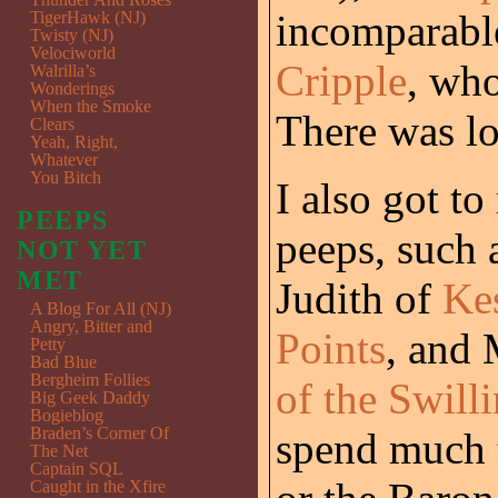
incomparab
TigerHawk (NJ)
Twisty (NJ)
Velociworld
Cripple
, who
Walrilla’s
Wonderings
When the Smoke
There was lo
Clears
Yeah, Right,
Whatever
You Bitch
I also got t
PEEPS
peeps, such 
NOT YET
MET
Judith of
Ke
A Blog For All (NJ)
Angry, Bitter and
Points
, and 
Petty
Bad Blue
Bergheim Follies
of the Swill
Big Geek Daddy
Bogieblog
Braden’s Corner Of
spend much 
The Net
Captain SQL
Caught in the Xfire