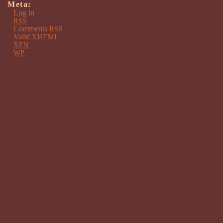
Meta:
Log in
RSS
Comments
RSS
Valid
XHTML
XFN
WP