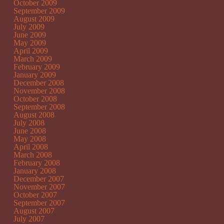
October 2009
September 2009
August 2009
July 2009
June 2009
May 2009
April 2009
March 2009
February 2009
January 2009
December 2008
November 2008
October 2008
September 2008
August 2008
July 2008
June 2008
May 2008
April 2008
March 2008
February 2008
January 2008
December 2007
November 2007
October 2007
September 2007
August 2007
July 2007