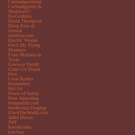
Curmudgeonisms
Curmudgeonly &
SkepticalÂ²
Da Goddess
David Thompson
Doug Ross @
Journal
dustbury.com
Electric Venom
Fetch My Flying
Monkeys
From Montana to
Texas
Gateway Pundit
Gotta Get Drunk
First.
Great Reader
Hoosierboy
Hot Air
House of Sunny
How Appealing
Instapundit.com
Intellectual Froglegs
iOwnTheWorld.com
Jaded Haven
JWF
KeesKennis
LeeAnn