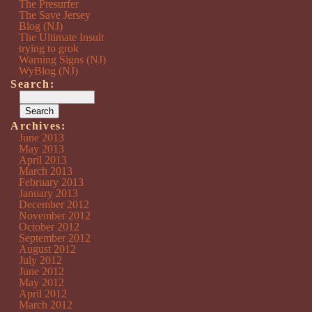
The Presurfer
The Save Jersey
Blog (NJ)
The Ultimate Insult
trying to grok
Warning Signs (NJ)
WyBlog (NJ)
Search:
Archives:
June 2013
May 2013
April 2013
March 2013
February 2013
January 2013
December 2012
November 2012
October 2012
September 2012
August 2012
July 2012
June 2012
May 2012
April 2012
March 2012