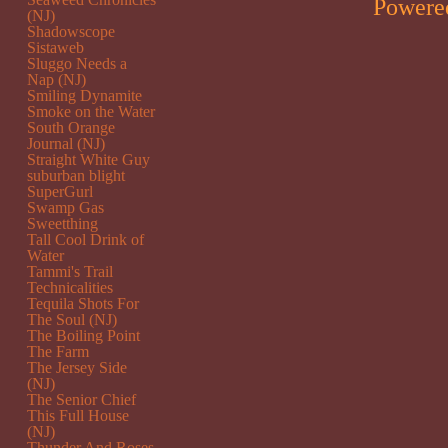
Powere
(NJ)
Shadowscope
Sistaweb
Sluggo Needs a
Nap (NJ)
Smiling Dynamite
Smoke on the Water
South Orange
Journal (NJ)
Straight White Guy
suburban blight
SuperGurl
Swamp Gas
Sweetthing
Tall Cool Drink of
Water
Tammi's Trail
Technicalities
Tequila Shots For
The Soul (NJ)
The Boiling Point
The Farm
The Jersey Side
(NJ)
The Senior Chief
This Full House
(NJ)
Thunder And Roses