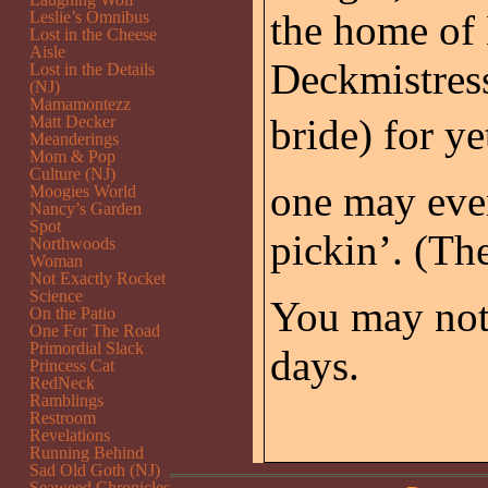
the home of
Leslie’s Omnibus
Lost in the Cheese
Aisle
Deckmistress
Lost in the Details
(NJ)
Mamamontezz
bride) for ye
Matt Decker
Meanderings
Mom & Pop
Culture (NJ)
one may eve
Moogies World
Nancy’s Garden
Spot
pickin’. (Th
Northwoods
Woman
Not Exactly Rocket
Science
You may not
On the Patio
One For The Road
Primordial Slack
days.
Princess Cat
RedNeck
Ramblings
Restroom
Revelations
Running Behind
Sad Old Goth (NJ)
Seaweed Chronicles