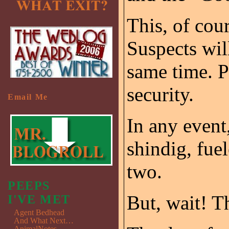
This, of cou
Suspects will
same time. P
security.
Email Me
In any event,
shindig, fue
two.
PEEPS
But, wait! T
I'VE MET
Agent Bedhead
And What Next…
AnimalNotes