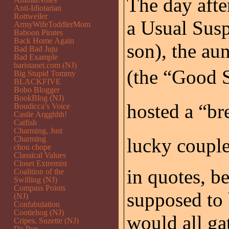
The day afte
Anti-Idiotarian
Rottweiler
a Usual Suspe
ArmyWifeToddlerMom
Baboon Pirates
Back Home Again
son), the au
Bad Bad Juju
Bad Example
baristanet.com (NJ)
(the “Good S
Big Stupid Tommy
BLACKFIVE
Bobo Blogger
BookBlog (NJ)
hosted a “bre
Boudicca’s Voice
Castle Argghhh!
Catfish
Charming, Just
Charming
lucky couple
chou chope
Classical Values
Closet Extremist
in quotes, be
Coalition of the
Swilling (NJ)
Compass Points
supposed to 
(NJ)
Confabulation
Cootiehog (NJ)
would all gat
Cripes, Suzette (NJ)
Da Pup