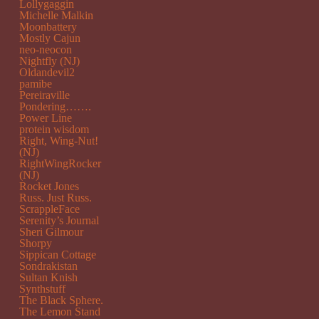
Lollygaggin
Michelle Malkin
Moonbattery
Mostly Cajun
neo-neocon
Nightfly (NJ)
Oldandevil2
pamibe
Pereiraville
Pondering…….
Power Line
protein wisdom
Right, Wing-Nut!
(NJ)
RightWingRocker
(NJ)
Rocket Jones
Russ. Just Russ.
ScrappleFace
Serenity’s Journal
Sheri Gilmour
Shorpy
Sippican Cottage
Sondrakistan
Sultan Knish
Synthstuff
The Black Sphere.
The Lemon Stand