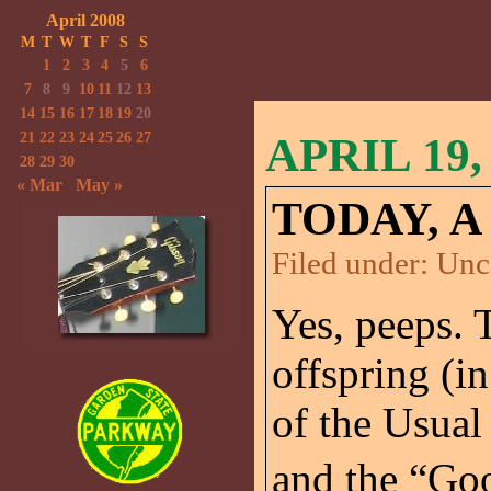
April 2008
M
T
W
T
F
S
S
1
2
3
4
5
6
7
8
9
10
11
12
13
14
15
16
17
18
19
20
21
22
23
24
25
26
27
APRIL 19,
28
29
30
« Mar
May »
TODAY, A
Filed under:
Unc
Yes, peeps. 
offspring (in
of the Usual
and the “Good