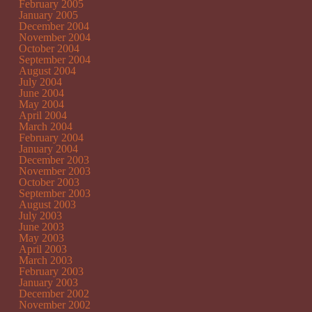
February 2005
January 2005
December 2004
November 2004
October 2004
September 2004
August 2004
July 2004
June 2004
May 2004
April 2004
March 2004
February 2004
January 2004
December 2003
November 2003
October 2003
September 2003
August 2003
July 2003
June 2003
May 2003
April 2003
March 2003
February 2003
January 2003
December 2002
November 2002