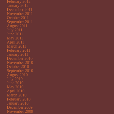
February 2012
January 2012
December 2011
November 2011
October 2011
September 2011
August 2011
July 2011
June 2011
May 2011
April 2011
March 2011
February 2011
January 2011
December 2010
November 2010
October 2010
September 2010
August 2010
July 2010
June 2010
May 2010
April 2010
March 2010
February 2010
January 2010
December 2009
November 2009