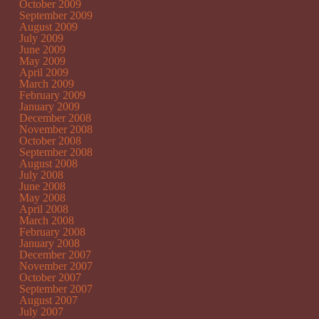
October 2009
September 2009
August 2009
July 2009
June 2009
May 2009
April 2009
March 2009
February 2009
January 2009
December 2008
November 2008
October 2008
September 2008
August 2008
July 2008
June 2008
May 2008
April 2008
March 2008
February 2008
January 2008
December 2007
November 2007
October 2007
September 2007
August 2007
July 2007