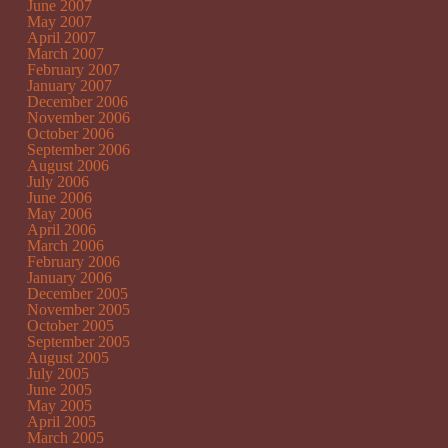
June 2007
May 2007
April 2007
March 2007
February 2007
January 2007
December 2006
November 2006
October 2006
September 2006
August 2006
July 2006
June 2006
May 2006
April 2006
March 2006
February 2006
January 2006
December 2005
November 2005
October 2005
September 2005
August 2005
July 2005
June 2005
May 2005
April 2005
March 2005