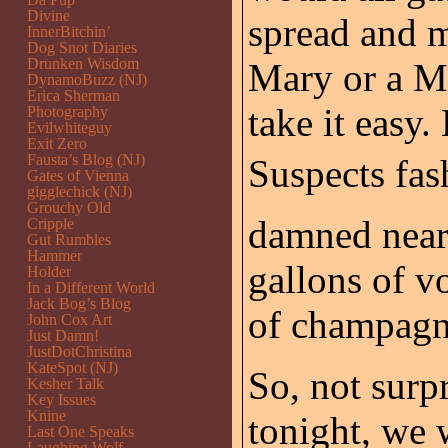
Divine
spread and 
InnerBitchin’
Dog Snot Diaries
Drunken Wisdom
Mary or a M
DynamoBuzz (NJ)
Erica Sherman
take it easy
Photography
Evilwhiteguy
Exit Zero
Fausta’s Blog (NJ)
Suspects fash
Gates of Vienna
gigglechick (NJ)
Grouchy Old
damned near 
Cripple
Gut Rumbles
Hammer
gallons of v
Holder
In a Different World
Jack Bog’s Blog
of champagn
John Cox Art
Just Damn!
JustDotChristina
KateSpot (NJ)
So, not surpr
Kesher Talk
Key Issues
Knine
tonight, we 
Last One Speaks
Laughing Wolf