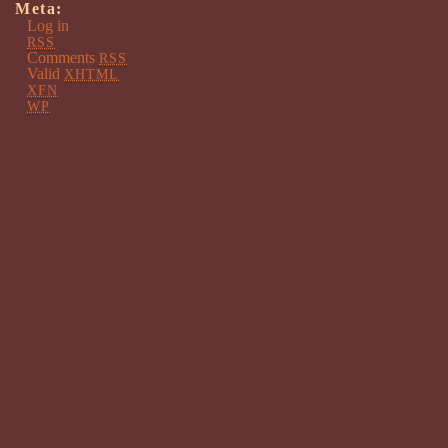
Meta:
Log in
RSS
Comments
RSS
Valid
XHTML
XFN
WP