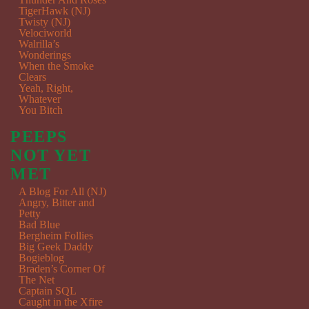
TigerHawk (NJ)
Twisty (NJ)
Velociworld
Walrilla’s
Wonderings
When the Smoke
Clears
Yeah, Right,
Whatever
You Bitch
PEEPS
NOT YET
MET
A Blog For All (NJ)
Angry, Bitter and
Petty
Bad Blue
Bergheim Follies
Big Geek Daddy
Bogieblog
Braden’s Corner Of
The Net
Captain SQL
Caught in the Xfire