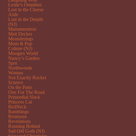
Leslie’s Omnibus
Lost in the Cheese
Aisle
Lost in the Details
(NJ)
Mamamontezz
Matt Decker
Meanderings
Mom & Pop
Culture (NJ)
Moogies World
Nancy’s Garden
Spot
Northwoods
Woman
Not Exactly Rocket
Science
On the Patio
One For The Road
Primordial Slack
Princess Cat
RedNeck
Ramblings
Restroom
Revelations
Running Behind
Sad Old Goth (NJ)
Seaweed Chronicles