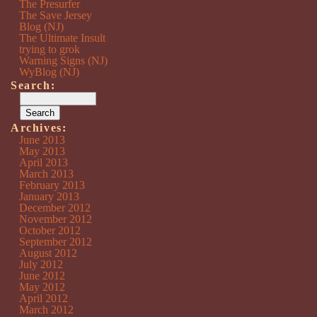
The Presurfer
The Save Jersey
Blog (NJ)
The Ultimate Insult
trying to grok
Warning Signs (NJ)
WyBlog (NJ)
Search:
Archives:
June 2013
May 2013
April 2013
March 2013
February 2013
January 2013
December 2012
November 2012
October 2012
September 2012
August 2012
July 2012
June 2012
May 2012
April 2012
March 2012