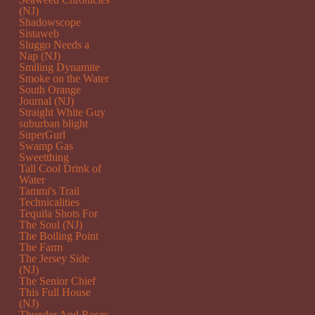
(NJ)
Shadowscope
Sistaweb
Sluggo Needs a
Nap (NJ)
Smiling Dynamite
Smoke on the Water
South Orange
Journal (NJ)
Straight White Guy
suburban blight
SuperGurl
Swamp Gas
Sweetthing
Tall Cool Drink of
Water
Tammi's Trail
Technicalities
Tequila Shots For
The Soul (NJ)
The Boiling Point
The Farm
The Jersey Side
(NJ)
The Senior Chief
This Full House
(NJ)
Thunder And Roses