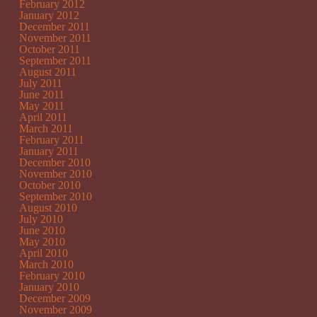
February 2012
January 2012
December 2011
November 2011
October 2011
September 2011
August 2011
July 2011
June 2011
May 2011
April 2011
March 2011
February 2011
January 2011
December 2010
November 2010
October 2010
September 2010
August 2010
July 2010
June 2010
May 2010
April 2010
March 2010
February 2010
January 2010
December 2009
November 2009