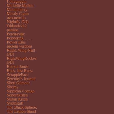
Lollygaggin
Michelle Malkin
Moonbattery
Mostly Cajun
neo-neocon
Nightfly (NJ)
Oldandevil2
pamibe
Pereiraville
Pondering…….
Power Line
protein wisdom
Right, Wing-Nut!
(NJ)
RightWingRocker
(NJ)
Rocket Jones
Russ. Just Russ.
ScrappleFace
Serenity’s Journal
Sheri Gilmour
Shorpy
Sippican Cottage
Sondrakistan
Sultan Knish
Synthstuff
The Black Sphere.
The Lemon Stand