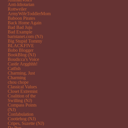
Anti-Idiotarian
Rottweiler
ArmyWifeToddlerMom
Baboon Pirates
Back Home Again
Bad Bad Juju
Bad Example
baristanet.com (NJ)
Big Stupid Tommy
BLACKFIVE
Bobo Blogger
BookBlog (NJ)
Boudicca’s Voice
Castle Argghhh!
Catfish
Charming, Just
Charming
chou chope
Classical Values
Closet Extremist
Coalition of the
Swilling (NJ)
Compass Points
(NJ)
Confabulation
Cootiehog (NJ)
Cripes, Suzette (NJ)
Da Pup