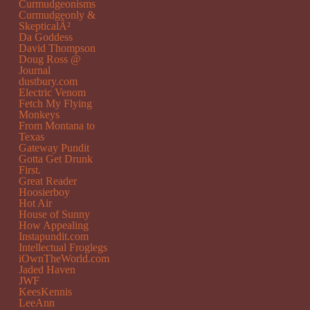
Curmudgeonisms
Curmudgeonly &
SkepticalÂ²
Da Goddess
David Thompson
Doug Ross @
Journal
dustbury.com
Electric Venom
Fetch My Flying
Monkeys
From Montana to
Texas
Gateway Pundit
Gotta Get Drunk
First.
Great Reader
Hoosierboy
Hot Air
House of Sunny
How Appealing
Instapundit.com
Intellectual Froglegs
iOwnTheWorld.com
Jaded Haven
JWF
KeesKennis
LeeAnn