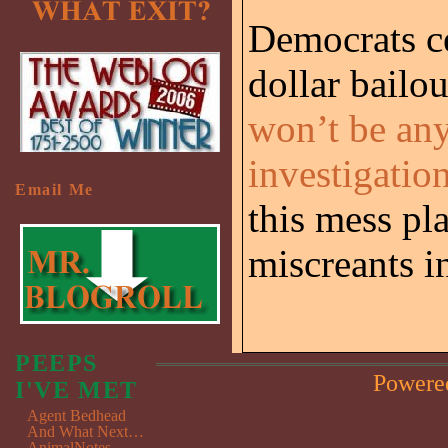
Democrats ce
dollar bailou
won’t be any
investigatio
Email Me
this mess pl
miscreants in
PEEPS
Powere
I'VE MET
Agent Bedhead
And What Next…
AnimalNotes