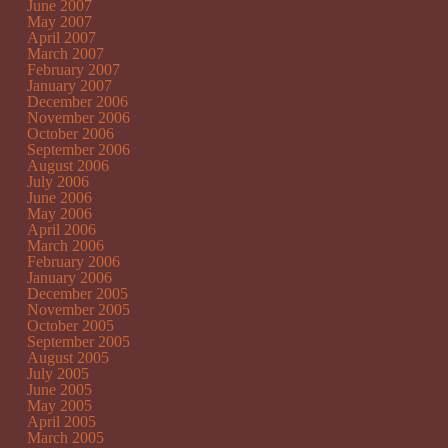
June 2007
May 2007
April 2007
March 2007
February 2007
January 2007
December 2006
November 2006
October 2006
September 2006
August 2006
July 2006
June 2006
May 2006
April 2006
March 2006
February 2006
January 2006
December 2005
November 2005
October 2005
September 2005
August 2005
July 2005
June 2005
May 2005
April 2005
March 2005