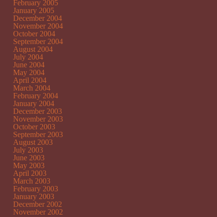
February 2005
January 2005
December 2004
November 2004
October 2004
September 2004
August 2004
July 2004
June 2004
May 2004
April 2004
March 2004
February 2004
January 2004
December 2003
November 2003
October 2003
September 2003
August 2003
July 2003
June 2003
May 2003
April 2003
March 2003
February 2003
January 2003
December 2002
November 2002