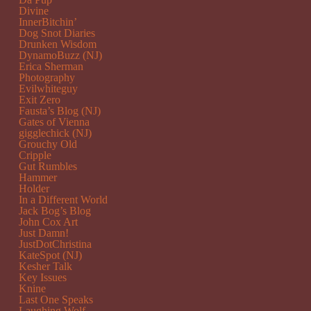
Divine
InnerBitchin’
Dog Snot Diaries
Drunken Wisdom
DynamoBuzz (NJ)
Erica Sherman
Photography
Evilwhiteguy
Exit Zero
Fausta’s Blog (NJ)
Gates of Vienna
gigglechick (NJ)
Grouchy Old
Cripple
Gut Rumbles
Hammer
Holder
In a Different World
Jack Bog’s Blog
John Cox Art
Just Damn!
JustDotChristina
KateSpot (NJ)
Kesher Talk
Key Issues
Knine
Last One Speaks
Laughing Wolf