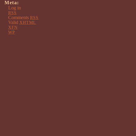
Meta:
Log in
RSS
Comments
RSS
Valid
XHTML
XFN
WP