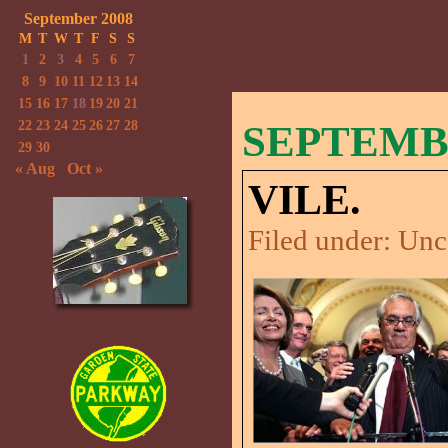
September 2008
M
T
W
T
F
S
S
1
2
3
4
5
6
7
8
9
10
11
12
13
14
15
16
17
18
19
20
21
22
23
24
25
26
27
28
SEPTEMBE
29
30
« Aug
Oct »
VILE.
Filed under:
Unc