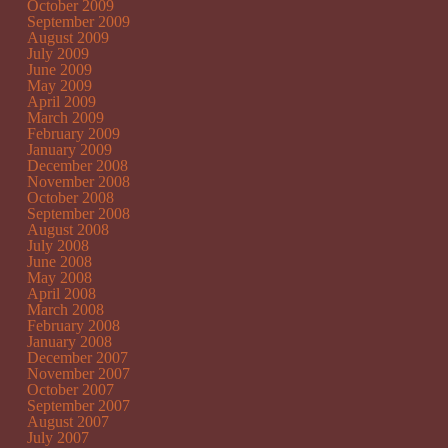
October 2009
September 2009
August 2009
July 2009
June 2009
May 2009
April 2009
March 2009
February 2009
January 2009
December 2008
November 2008
October 2008
September 2008
August 2008
July 2008
June 2008
May 2008
April 2008
March 2008
February 2008
January 2008
December 2007
November 2007
October 2007
September 2007
August 2007
July 2007