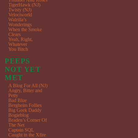
TigerHawk (NJ)
Twisty (NJ)
Velociworld
Walrilla’s
Wonderings
When the Smoke
Clears
Yeah, Right,
Whatever
You Bitch
PEEPS
NOT YET
MET
A Blog For All (NJ)
Angry, Bitter and
Petty
Bad Blue
Bergheim Follies
Big Geek Daddy
Bogieblog
Braden’s Corner Of
The Net
Captain SQL
Caught in the Xfire