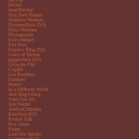
Divine
InnerBitchin’
Dog Snot Diaries
Drunken Wisdom
DynamoBuzz (NJ)
Erica Sherman
Photography
Evilwhiteguy
Exit Zero
Fausta’s Blog (NJ)
Gates of Vienna
gigglechick (NJ)
Grouchy Old
Cripple
Gut Rumbles
Hammer
Holder
In a Different World
Jack Bog’s Blog
John Cox Art
Just Damn!
JustDotChristina
KateSpot (NJ)
Kesher Talk
Key Issues
Knine
Last One Speaks
Laughing Wolf