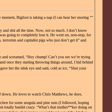
e moment, Bigfoot is taking a nap (I can hear her snoring ““
y and shit all the time. Now, not so much. I don’t know
was going to completely lose it. He went on, non-stop, for
terrorists and capitalist pigs who just don’t get it” and
om and screamed, “Hey chump! Can’t you see we’re trying
ng and once they starting throwing things around, I hid behind
gave her the stink eye and said, cold as ice, “Shut your
f down. He loves to watch Chris Matthews, he does.
chen for some arugula and pine nuts (I followed, hoping
nt totally batshit crazy. “What’s that mother**ker doing on