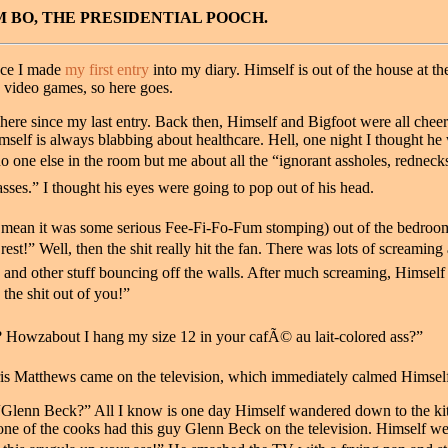
BO, THE PRESIDENTIAL POOCH.
ince I made
my first entry
into my diary. Himself is out of the house at th
g video games, so here goes.
here since my last entry. Back then, Himself and Bigfoot were all cheer
mself is always blabbing about healthcare. Hell, one night I thought he 
o one else in the room but me about all the “ignorant assholes, rednecks, 
sses.” I thought his eyes were going to pop out of his head.
I mean it was some serious Fee-Fi-Fo-Fum stomping) out of the bedro
 rest!” Well, then the shit really hit the fan. There was lots of screami
 and other stuff bouncing off the walls. After much screaming, Himself 
 the shit out of you!”
? Howzabout I hang my size 12 in your cafÃ© au lait-colored ass?”
ris Matthews came on the television, which immediately calmed Himsel
 “Glenn Beck?” All I know is one day Himself wandered down to the kit
 one of the cooks had this guy Glenn Beck on the television. Himself we