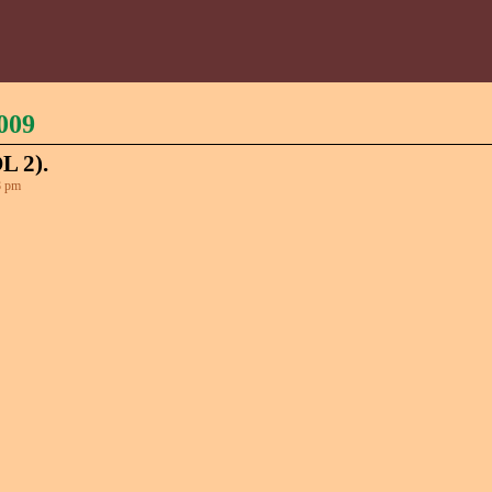
009
 2).
8 pm