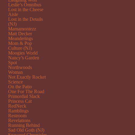
Leslie’s Omnibus
Lost in the Cheese
Aisle
Lost in the Details
(NJ)
Mamamontezz
Matt Decker
Meanderings
Mom & Pop
Culture (NJ)
Moogies World
Nancy’s Garden
Spot
Northwoods
Woman
Not Exactly Rocket
Science
On the Patio
One For The Road
Primordial Slack
Princess Cat
RedNeck
Ramblings
Restroom
Revelations
Running Behind
Sad Old Goth (NJ)
Seaweed Chronicles