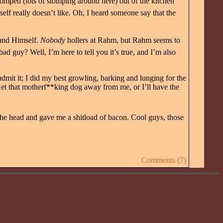
tomped (lots of stomping around here) out of the kitchen
self really doesn’t like. Oh, I heard someone say that the
 and Himself.
Nobody
hollers at Rahm, but Rahm seems to
 guy? Well, I’m here to tell you it’s true, and I’m also
I admit it; I did my best growling, barking and lunging for the
et that motherf**king dog away from me, or I’ll have the
the head and gave me a shitload of bacon. Cool guys, those
Comments (7)