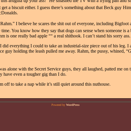
ve this arugula up your ass!” He smashed the TV with a frying pan and s
t get a biscuit either. I guess there’s something about that Beck guy Him
cDonalds.
“Rahm.” I believe he scares the shit out of everyone, including Bigfoot
e time. You know how they say that dogs can sense when someone is a bad
hm is one really bad apple ““ a real shithook. I can’t stand his sorry ass.
, I did everything I could to take an industrial-size piece out of his leg. 
vice guy holding the leash pulled me away. Rahm, the pussy, whined, “G
as alone with the Secret Service guys, they all laughed, patted me on 
ey have even a tougher gig than I do.
’m off to take a nap while it’s still quiet around this nuthouse.
Powered by
WordPress