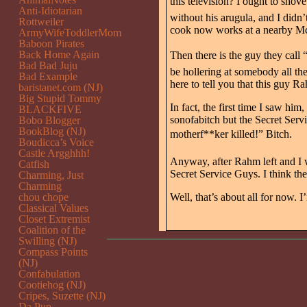
this television? I ought to sho
Anti-Idiotarian
without his arugula, and I didn’
Rottweiler
cook now works at a nearby M
ArmyWifeToddlerMom
Baboon Pirates
Back Home Again
Then there is the guy they call 
Bad Bad Juju
be hollering at somebody all th
Bad Example
here to tell you that this guy Ra
baristanet.com (NJ)
Big Stupid Tommy
In fact, the first time I saw him
BLACKFIVE
sonofabitch but the Secret Ser
Bobo Blogger
BookBlog (NJ)
motherf**ker killed!” Bitch.
Boudicca’s Voice
Castle Argghhh!
Anyway, after Rahm left and I w
Catfish
Secret Service Guys. I think th
Charming, Just
Charming
chou chope
Well, that’s about all for now. I
Classical Values
Closet Extremist
Coalition of the
Swilling (NJ)
Compass Points
(NJ)
Confabulation
Cootiehog (NJ)
Cripes, Suzette (NJ)
Da Pup