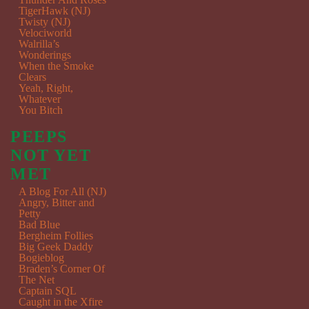
TigerHawk (NJ)
Twisty (NJ)
Velociworld
Walrilla’s
Wonderings
When the Smoke
Clears
Yeah, Right,
Whatever
You Bitch
PEEPS
NOT YET
MET
A Blog For All (NJ)
Angry, Bitter and
Petty
Bad Blue
Bergheim Follies
Big Geek Daddy
Bogieblog
Braden’s Corner Of
The Net
Captain SQL
Caught in the Xfire