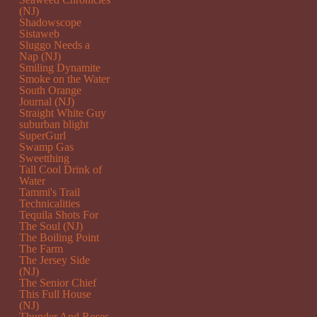
(NJ)
Shadowscope
Sistaweb
Sluggo Needs a
Nap (NJ)
Smiling Dynamite
Smoke on the Water
South Orange
Journal (NJ)
Straight White Guy
suburban blight
SuperGurl
Swamp Gas
Sweetthing
Tall Cool Drink of
Water
Tammi's Trail
Technicalities
Tequila Shots For
The Soul (NJ)
The Boiling Point
The Farm
The Jersey Side
(NJ)
The Senior Chief
This Full House
(NJ)
Thunder And Roses