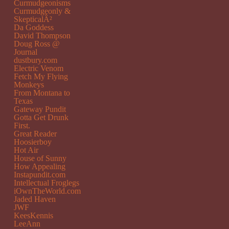
Curmudgeonisms
Curmudgeonly &
SkepticalÂ²
Da Goddess
David Thompson
Doug Ross @
Journal
dustbury.com
Electric Venom
Fetch My Flying
Monkeys
From Montana to
Texas
Gateway Pundit
Gotta Get Drunk
First.
Great Reader
Hoosierboy
Hot Air
House of Sunny
How Appealing
Instapundit.com
Intellectual Froglegs
iOwnTheWorld.com
Jaded Haven
JWF
KeesKennis
LeeAnn