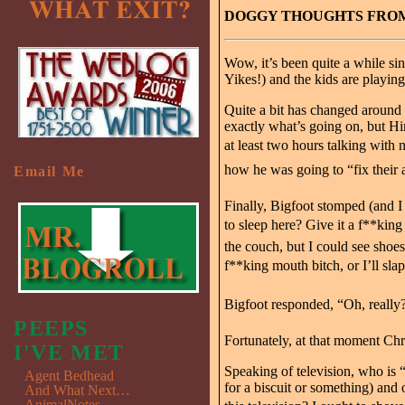
DOGGY THOUGHTS FROM 
Wow, it’s been quite a while s
Yikes!) and the kids are playin
Quite a bit has changed around 
exactly what’s going on, but Hi
at least two hours talking with n
how he was going to “fix their a
Email Me
Finally, Bigfoot stomped (and 
to sleep here? Give it a f**king
the couch, but I could see shoes
f**king mouth bitch, or I’ll slap
Bigfoot responded, “Oh, really
PEEPS
Fortunately, at that moment Ch
I'VE MET
Speaking of television, who is
Agent Bedhead
for a biscuit or something) and
And What Next…
AnimalNotes