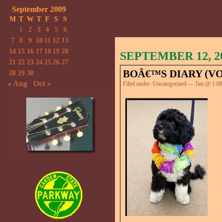
September 2009
M
T
W
T
F
S
S
1
2
3
4
5
6
7
8
9
10
11
12
13
14
15
16
17
18
19
20
SEPTEMBER 12, 2
21
22
23
24
25
26
27
BOÂ€™S DIARY (VOL
28
29
30
« Aug
Oct »
Filed under:
Uncategorized
— Jim @ 1:0