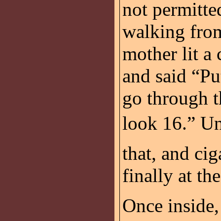
not permitte
walking from
mother lit a 
and said “Pu
go through t
look 16.” Un
that, and ci
finally at the
Once inside, 