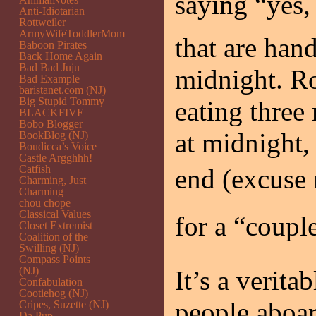
saying “yes, 
Anti-Idiotarian
Rottweiler
ArmyWifeToddlerMom
that are hand
Baboon Pirates
Back Home Again
Bad Bad Juju
midnight. R
Bad Example
baristanet.com (NJ)
Big Stupid Tommy
eating three
BLACKFIVE
Bobo Blogger
at midnight,
BookBlog (NJ)
Boudicca’s Voice
Castle Argghhh!
Catfish
end (excuse m
Charming, Just
Charming
chou chope
Classical Values
for a “couple
Closet Extremist
Coalition of the
Swilling (NJ)
Compass Points
(NJ)
It’s a verita
Confabulation
Cootiehog (NJ)
people aboar
Cripes, Suzette (NJ)
Da Pup