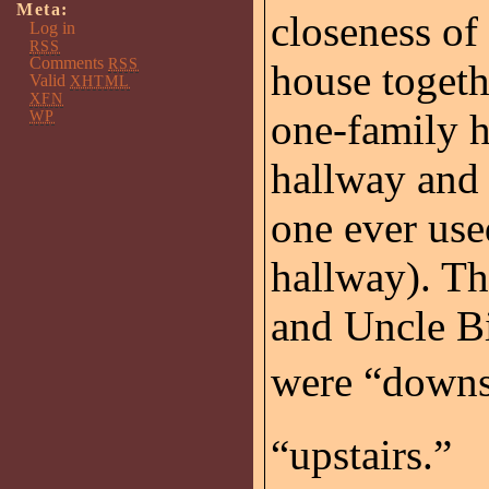
Meta:
closeness of
Log in
RSS
Comments
RSS
house togeth
Valid
XHTML
XFN
one-family h
WP
hallway and 
one ever use
hallway). Th
and Uncle B
were “downst
“upstairs.”