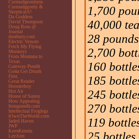
Curmudgeonisms
Curmudgeonly &
1,700 pou
SkepticalÂ²
Da Goddess
40,000 te
David Thompson
Doug Ross @
Journal
28 pounds 
dustbury.com
Electric Venom
Fetch My Flying
2,700 bott
Monkeys
From Montana to
Texas
160 bottl
Gateway Pundit
Gotta Get Drunk
First.
185 bottle
Great Reader
Hoosierboy
245 bottle
Hot Air
House of Sunny
How Appealing
270 bottle
Instapundit.com
Intellectual Froglegs
iOwnTheWorld.com
119 bottle
Jaded Haven
JWF
KeesKennis
25 bottles
LeeAnn