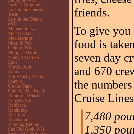
Leslie’s Omnibus
friends.
Lost in the Cheese
Aisle
Lost in the Details
(NJ)
To give you 
Mamamontezz
Matt Decker
Meanderings
food is taken
Mom & Pop
Culture (NJ)
Moogies World
seven day cr
Nancy’s Garden
Spot
Northwoods
and 670 cre
Woman
Not Exactly Rocket
the numbers 
Science
On the Patio
One For The Road
Cruise Lines
Primordial Slack
Princess Cat
RedNeck
Ramblings
7,480 poun
Restroom
Revelations
Running Behind
1,350 pou
Sad Old Goth (NJ)
Seaweed Chronicles