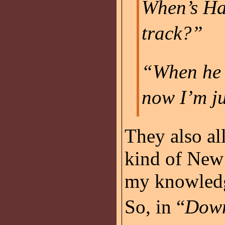
When’s Ha
track?”
“When he g
now I’m ju
They also al
kind of New 
my knowledg
So, in “
Down