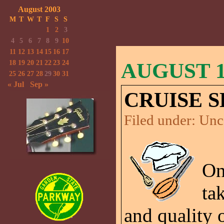
August 2003
M
T
W
T
F
S
S
1
2
3
4
5
6
7
8
9
10
11
12
13
14
15
16
17
18
19
20
21
22
23
24
AUGUST 10
25
26
27
28
29
30
31
« Jul
Sep »
CRUISE S
Filed under:
Unc
On
ta
and quality o