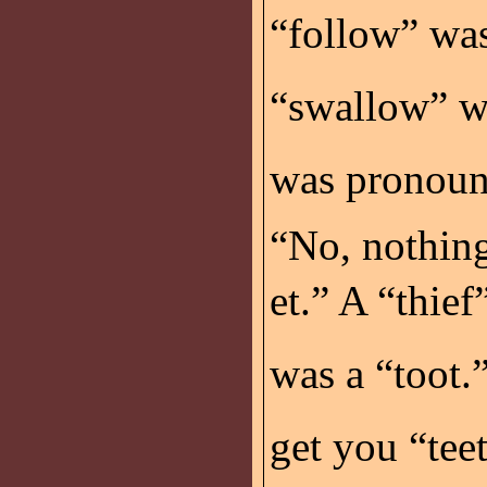
“follow” wa
“swallow” w
was pronounc
“No, nothing
et.” A “thief
was a “toot.”
get you “tee