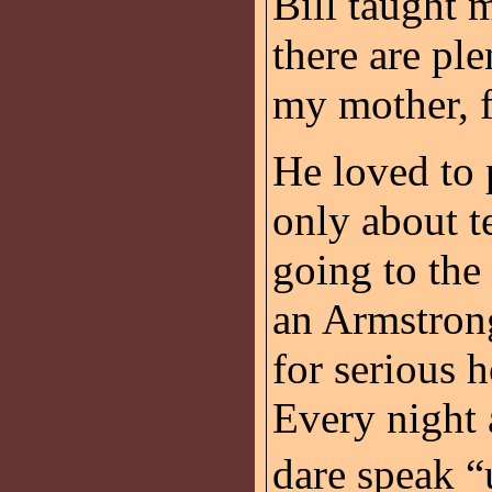
Bill taught 
there are ple
my mother, f
He loved to p
only about t
going to the
an Armstrong
for serious h
Every night 
dare speak “