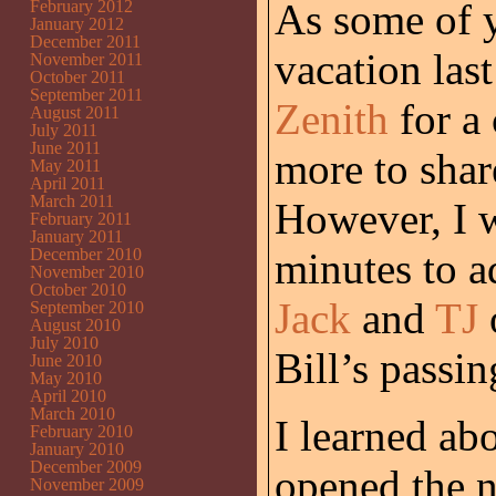
As some of 
February 2012
January 2012
December 2011
vacation las
November 2011
October 2011
September 2011
Zenith
for a 
August 2011
July 2011
June 2011
more to share
May 2011
April 2011
March 2011
However, I w
February 2011
January 2011
December 2010
minutes to a
November 2010
October 2010
Jack
and
TJ
September 2010
August 2010
July 2010
Bill’s passin
June 2010
May 2010
April 2010
March 2010
I learned ab
February 2010
January 2010
December 2009
opened the 
November 2009