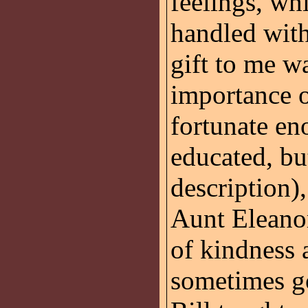
feelings, wh
handled with
gift to me wa
importance o
fortunate en
educated, b
description)
Aunt Eleano
of kindness 
sometimes got