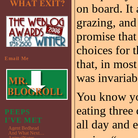
on board. It
grazing, and
promise that
choices for 
Email Me
that, in most
was invariab
You know you
eating three
PEEPS
I'VE MET
all day and 
Agent Bedhead
And What Next…
AnimalNotes