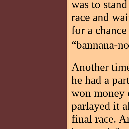
was to stand
race and wai
for a chance
“bannana-nos
Another time
he had a par
won money on
parlayed it a
final race. A