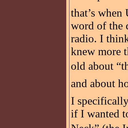
that’s when 
word of the d
radio. I thin
knew more th
old about “t
and about ho
I specificall
if I wanted 