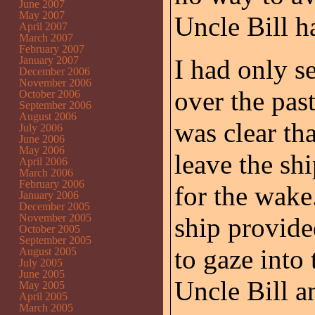
June 2007
May 2007
Uncle Bill h
April 2007
March 2007
February 2007
January 2007
I had only s
December 2006
November 2006
over the past
October 2006
September 2006
August 2006
was clear th
July 2006
June 2006
May 2006
leave the sh
April 2006
March 2006
February 2006
for the wake
January 2006
December 2005
November 2005
ship provide
October 2005
September 2005
to gaze into
August 2005
July 2005
June 2005
Uncle Bill a
May 2005
April 2005
March 2005