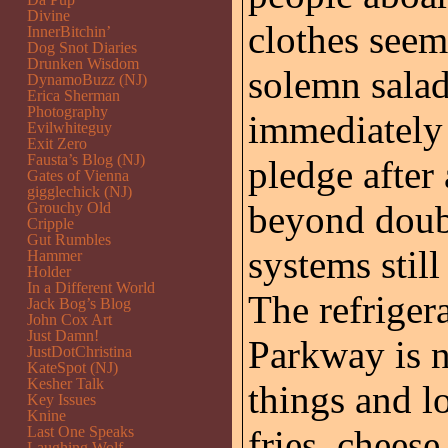
Divine
clothes see
InnerBitchin’
Dog Snot Diaries
Drunken Wisdom
solemn salad
DynamoBuzz (NJ)
Erica Sherman
Photography
immediately 
Evilwhiteguy
Exit Zero
Fausta’s Blog (NJ)
pledge after
Gates of Vienna
gigglechick (NJ)
beyond doubt
Grouchy Old
Cripple
Gut Rumbles
systems still
Hammer
Holder
In a Different World
The refriger
Jack Bog’s Blog
John Cox Art
Just Damn!
Parkway is n
JustDotChristina
KateSpot (NJ)
Kesher Talk
things and lo
Key Issues
Knine
Last One Speaks
fries, chees
Laughing Wolf