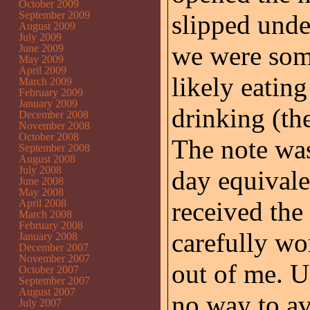
October 2009
September 2009
slipped und
August 2009
July 2009
we were som
June 2009
May 2009
April 2009
likely eating
March 2009
February 2009
January 2009
drinking (the
December 2008
November 2008
October 2008
The note wa
September 2008
August 2008
July 2008
day equivale
June 2008
May 2008
received the 
April 2008
March 2008
February 2008
carefully wor
January 2008
December 2007
November 2007
out of me. U
October 2007
September 2007
August 2007
no way to av
July 2007