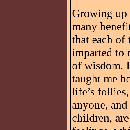
Growing up 
many benefit
that each of
imparted to 
of wisdom. 
taught me ho
life’s follie
anyone, and
children, are