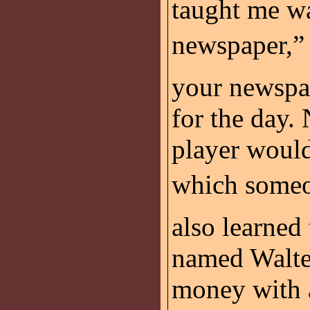
taught me wa
newspaper,”
your newspap
for the day.
player would
which someon
also learned
named Walter
money with a