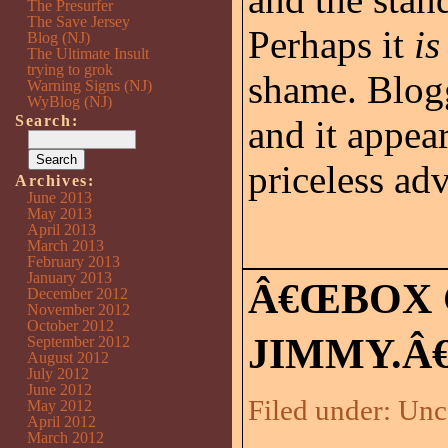
The Presurfer
The Save Jersey
Perhaps it
is
Blog (NJ)
The Ultimate Insult
trying to grok
shame. Blogg
Warning Signs (NJ)
WyBlog (NJ)
Search:
and it appea
priceless ad
Archives:
June 2013
May 2013
April 2013
March 2013
February 2013
January 2013
Â€ŒBOX 
December 2012
November 2012
October 2012
JIMMY.Â€
September 2012
August 2012
July 2012
June 2012
Filed under:
Unc
May 2012
April 2012
March 2012