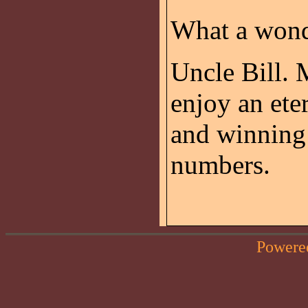
What a wond
Uncle Bill. 
enjoy an ete
and winning 
numbers.
Powere