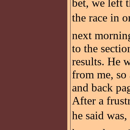
bet, we left 
the race in o
next mornin
to the sectio
results. He w
from me, so 
and back pag
After a frust
he said was, 