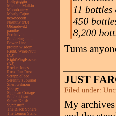
Lollygaggin
Michelle Malkin
11 bottles
Moonbattery
Mostly Cajun
450 bottle
neo-neocon
Nightfly (NJ)
Oldandevil2
8,200 bott
pamibe
Pereiraville
Pondering…….
Power Line
Tums anyon
protein wisdom
Right, Wing-Nut!
(NJ)
RightWingRocker
(NJ)
Rocket Jones
Russ. Just Russ.
JUST FAR
ScrappleFace
Serenity’s Journal
Sheri Gilmour
Filed under:
Unc
Shorpy
Sippican Cottage
Sondrakistan
Sultan Knish
My archives
Synthstuff
The Black Sphere.
and the stan
The Lemon Stand