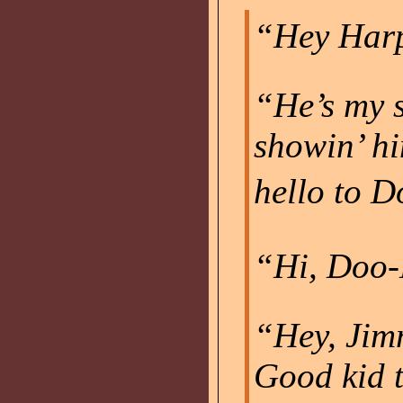
“Hey Harp
“He’s my s
showin’ h
hello to D
“Hi, Doo-D
“Hey, Jimm
Good kid t