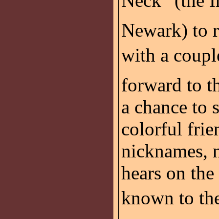
Neck” (the 
Newark) to r
with a coupl
forward to t
a chance to 
colorful frie
nicknames, n
hears on the
known to the