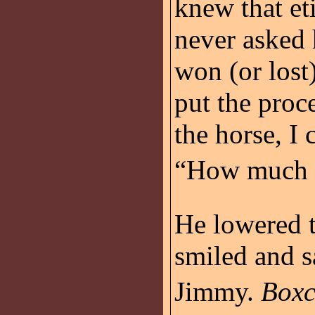
knew that eti
never aske
won (or lost
put the proc
the horse, I 
“How much d
He lowered t
smiled and s
Jimmy.
Boxc