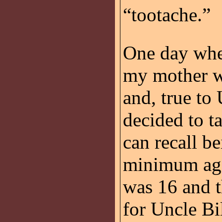
“tootache.”
One day when
my mother we
and, true to
decided to t
can recall be
minimum age 
was 16 and t
for Uncle Bi