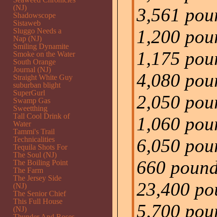
(NJ)
3,561 pou
Shadowscope
Sistaweb
1,200 poun
Sluggo Needs a
Nap (NJ)
Smiling Dynamite
1,175 pou
Smoke on the Water
South Orange
Journal (NJ)
4,080 pou
Straight White Guy
suburban blight
SuperGurl
2,050 poun
Swamp Gas
Sweetthing
Tall Cool Drink of
1,060 pou
Water
Tammi's Trail
Technicalities
6,050 poun
Tequila Shots For
The Soul (NJ)
660 pounds
The Boiling Point
The Farm
The Jersey Side
23,400 pou
(NJ)
The Senior Chief
This Full House
5,700 pou
(NJ)
Thunder And Roses