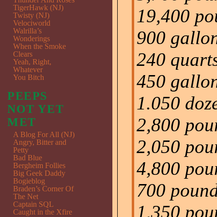
TigerHawk (NJ)
19,400 pou
Twisty (NJ)
Velociworld
Walrilla’s
900 gallon
Wonderings
When the Smoke
240 quart
Clears
Yeah, Right,
Whatever
450 gallon
You Bitch
PEEPS
1.050 doz
NOT YET
2,800 pou
MET
A Blog For All (NJ)
2,050 poun
Angry, Bitter and
Petty
Bad Blue
4,800 poun
Bergheim Follies
Big Geek Daddy
Bogieblog
700 pounds
Braden’s Corner Of
The Net
Captain SQL
1,350 poun
Caught in the Xfire