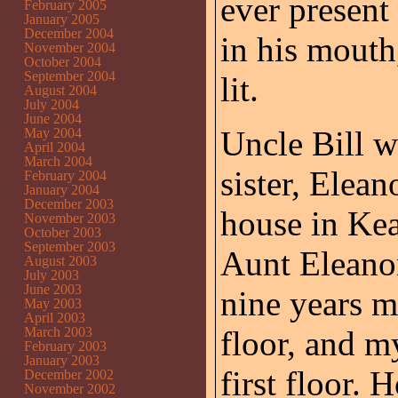
ever present
February 2005
January 2005
December 2004
in his mout
November 2004
October 2004
September 2004
lit.
August 2004
July 2004
June 2004
Uncle Bill w
May 2004
April 2004
March 2004
sister, Elean
February 2004
January 2004
December 2003
house in Kea
November 2003
October 2003
September 2003
Aunt Eleano
August 2003
July 2003
June 2003
nine years m
May 2003
April 2003
March 2003
floor, and m
February 2003
January 2003
first floor. 
December 2002
November 2002