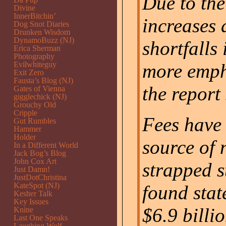
Due to the
Divine
InnerBitchin’
increases
Dog Snot Diaries
Drunken Wisdom
DynamoBuzz (NJ)
shortfalls
Erica Sherman
Photography
Evilwhiteguy
more empha
Exit Zero
Fausta’s Blog (NJ)
the report 
Gates of Vienna
gigglechick (NJ)
Grouchy Old
Cripple
Fees have 
Gut Rumbles
Hammer
Holder
source of 
In a Different World
Jack Bog’s Blog
John Cox Art
strapped s
Just Damn!
JustDotChristina
KateSpot (NJ)
found state
Kesher Talk
Key Issues
$6.9 billio
Knine
Last One Speaks
Laughing Wolf