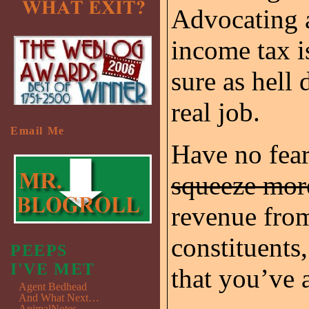
Advocating a
income tax i
sure as hell 
real job.
Email Me
Have no fear
squeeze mo
revenue fr
constituents
PEEPS
I'VE MET
that you’ve 
Agent Bedhead
And What Next…
AnimalNotes