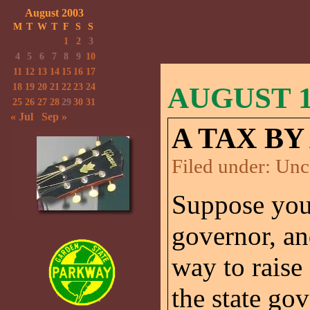
August 2003
M
T
W
T
F
S
S
1
2
3
4
5
6
7
8
9
10
11
12
13
14
15
16
17
18
19
20
21
22
23
24
AUGUST 18
25
26
27
28
29
30
31
« Jul
Sep »
A TAX BY
Filed under:
Unc
Suppose you a
governor, an
way to raise
the state go