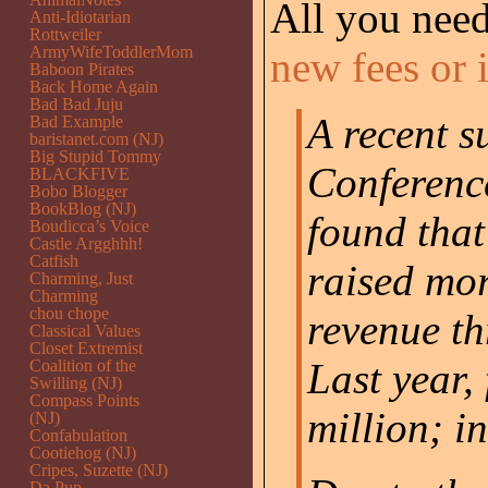
All you need
Anti-Idiotarian
Rottweiler
ArmyWifeToddlerMom
new fees or 
Baboon Pirates
Back Home Again
Bad Bad Juju
A recent s
Bad Example
baristanet.com (NJ)
Big Stupid Tommy
Conference
BLACKFIVE
Bobo Blogger
BookBlog (NJ)
found that
Boudicca’s Voice
Castle Argghhh!
Catfish
raised mor
Charming, Just
Charming
chou chope
revenue th
Classical Values
Closet Extremist
Last year,
Coalition of the
Swilling (NJ)
Compass Points
million; i
(NJ)
Confabulation
Cootiehog (NJ)
Cripes, Suzette (NJ)
Da Pup