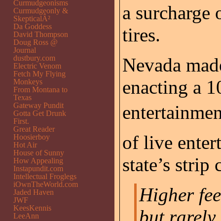
Curmudgeonisms
a surcharge 
Curmudgeonly &
SkepticalÂ²
Da Goddess
tires.
David Thompson
Doug Ross @
Journal
dustbury.com
Nevada made
Electric Venom
Fetch My Flying
enacting a 1
Monkeys
From Montana to
Texas
Gateway Pundit
entertainmen
Gotta Get Drunk
First.
Great Reader
of live ente
Hoosierboy
Hot Air
House of Sunny
state’s strip
How Appealing
Instapundit.com
Intellectual Froglegs
iOwnTheWorld.com
Higher fee
Jaded Haven
JWF
KeesKennis
but rarely 
LeeAnn