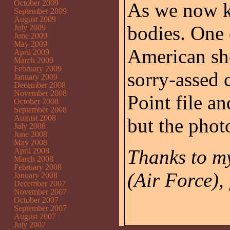
October 2009
As we now kn
September 2009
August 2009
bodies. One
July 2009
June 2009
May 2009
American sho
April 2009
March 2009
February 2009
sorry-assed 
January 2009
December 2008
November 2008
Point file a
October 2008
September 2008
August 2008
but the phot
July 2008
June 2008
May 2008
Thanks to my
April 2008
March 2008
February 2008
(Air Force), 
January 2008
December 2007
November 2007
October 2007
September 2007
August 2007
July 2007