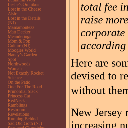
total fee 
Leslie’s Omnibus
Lost in the Cheese
Aisle
raise mor
Lost in the Details
(NJ)
Mamamontezz
corporate 
Matt Decker
Meanderings
Mom & Pop
according 
Culture (NJ)
Moogies World
Nancy’s Garden
Here are som
Spot
Northwoods
Woman
devised to r
Not Exactly Rocket
Science
On the Patio
without them
One For The Road
Primordial Slack
Princess Cat
RedNeck
Ramblings
New Jersey r
Restroom
Revelations
Running Behind
increasing n
Sad Old Goth (NJ)
Seaweed Chronicles