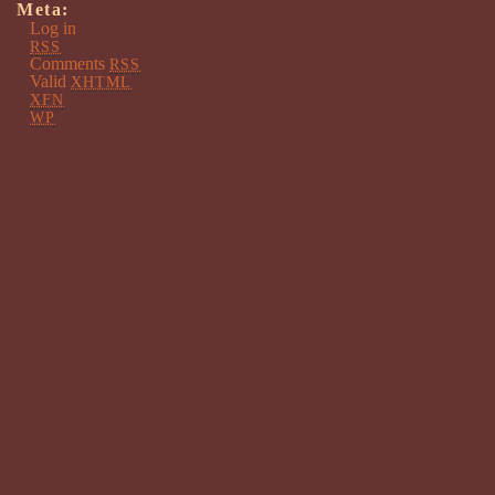
Meta:
Log in
RSS
Comments
RSS
Valid
XHTML
XFN
WP