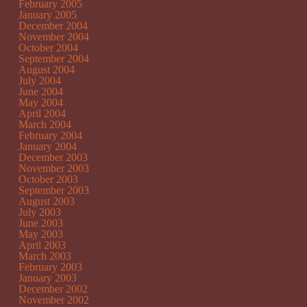
February 2005
January 2005
December 2004
November 2004
October 2004
September 2004
August 2004
July 2004
June 2004
May 2004
April 2004
March 2004
February 2004
January 2004
December 2003
November 2003
October 2003
September 2003
August 2003
July 2003
June 2003
May 2003
April 2003
March 2003
February 2003
January 2003
December 2002
November 2002