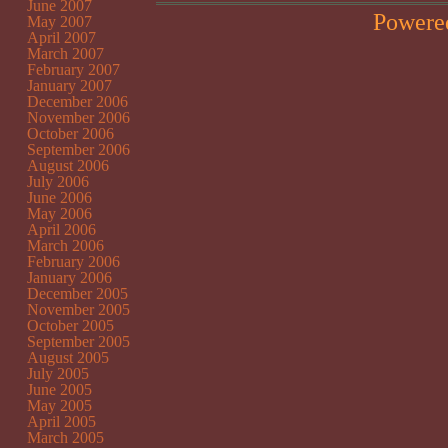
June 2007
Powere
May 2007
April 2007
March 2007
February 2007
January 2007
December 2006
November 2006
October 2006
September 2006
August 2006
July 2006
June 2006
May 2006
April 2006
March 2006
February 2006
January 2006
December 2005
November 2005
October 2005
September 2005
August 2005
July 2005
June 2005
May 2005
April 2005
March 2005