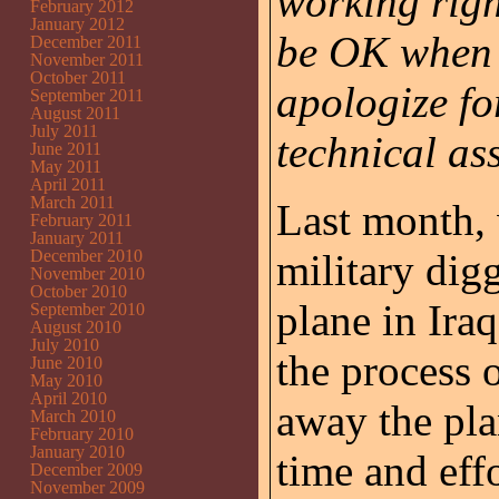
working righ
February 2012
January 2012
be OK when I
December 2011
November 2011
October 2011
apologize fo
September 2011
August 2011
July 2011
technical ass
June 2011
May 2011
April 2011
March 2011
Last month, 
February 2011
January 2011
December 2010
military dig
November 2010
October 2010
plane in Ira
September 2010
August 2010
July 2010
the process 
June 2010
May 2010
April 2010
away the pla
March 2010
February 2010
January 2010
time and effo
December 2009
November 2009