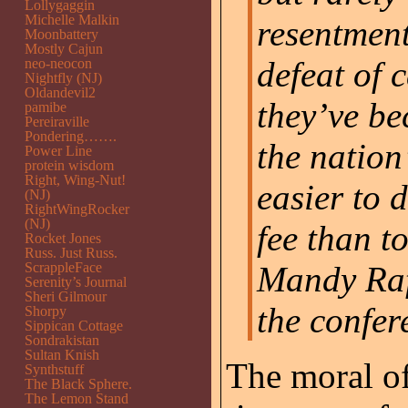
Lollygaggin
Michelle Malkin
resentment
Moonbattery
Mostly Cajun
defeat of 
neo-neocon
Nightfly (NJ)
Oldandevil2
they’ve b
pamibe
Pereiraville
Pondering…….
the nation’
Power Line
protein wisdom
Right, Wing-Nut!
easier to 
(NJ)
RightWingRocker
(NJ)
fee than to
Rocket Jones
Russ. Just Russ.
ScrappleFace
Mandy Rafo
Serenity’s Journal
Sheri Gilmour
the confer
Shorpy
Sippican Cottage
Sondrakistan
Sultan Knish
The moral of 
Synthstuff
The Black Sphere.
The Lemon Stand