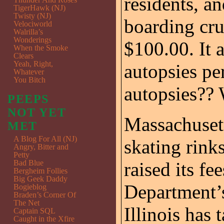
residents, a
TigerHawk (NJ)
Twisty (NJ)
boarding cru
Velociworld
Walrilla’s
Wonderings
$100.00. It a
When the Smoke
Clears
Yeah, Right,
autopsies p
Whatever
You Bitch
autopsies??
PEEPS
NOT YET
Massachusett
MET
A Blog For All (NJ)
skating rink
Angry, Bitter and
Petty
Bad Blue
raised its fe
Bergheim Follies
Big Geek Daddy
Department’s
Bogieblog
Braden’s Corner Of
The Net
Illinois has 
Captain SQL
Caught in the Xfire