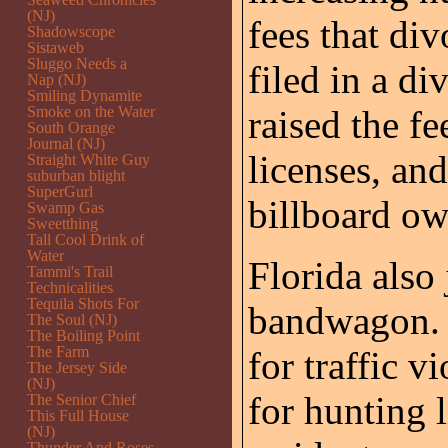
(NJ)
fees that di
Shadowscope
Sistaweb
Sluggo Needs a
filed in a di
Nap (NJ)
Smiling Dynamite
Smoke on the Water
raised the fe
South Orange
Journal (NJ)
licenses, and
Straight White Guy
suburban blight
SuperGurl
billboard ow
Swamp Gas
Sweetthing
Tall Cool Drink of
Water
Florida also
Tammi's Trail
Technicalities
Tequila Shots For
bandwagon. T
The Soul (NJ)
The Boiling Point
The Farm
for traffic v
The Jersey Side
(NJ)
for hunting l
The Senior Chief
This Full House
(NJ)
Thunder And Roses