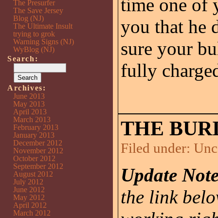
time one of y
The Presurfer
The Save Jersey
Blog (NJ)
you that he 
The Ultimate Insult
trying to grok
Warning Signs (NJ)
sure your bu
WyBlog (NJ)
Search:
fully charge
Archives:
June 2013
May 2013
April 2013
March 2013
THE BURI
February 2013
January 2013
December 2012
Filed under:
Unc
November 2012
October 2012
September 2012
Update Note
August 2012
July 2012
June 2012
the link belo
May 2012
April 2012
March 2012