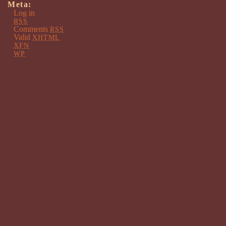
Meta:
Log in
RSS
Comments
RSS
Valid
XHTML
XFN
WP