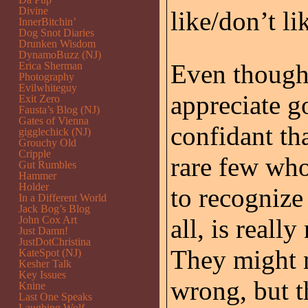
Divine
like/don’t li
InnerBitchin’
Dog Snot Diaries
Drunken Wisdom
DynamoBuzz (NJ)
Even though
Erica Sherman
Photography
Evilwhiteguy
appreciate g
Exit Zero
Fausta’s Blog (NJ)
Gates of Vienna
confidant th
gigglechick (NJ)
Grouchy Old
Cripple
rare few who 
Gut Rumbles
Hammer
Holder
to recogniz
In a Different World
Jack Bog’s Blog
John Cox Art
all, is real
Just Damn!
JustDotChristina
They might 
KateSpot (NJ)
Kesher Talk
Key Issues
wrong, but t
Knine
Last One Speaks
Laughing Wolf