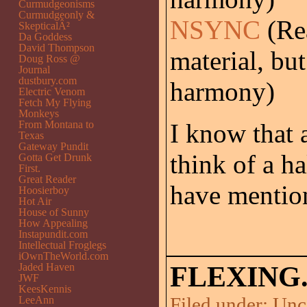
Curmudgeonisms
Curmudgeonly &
NSYNC
(Rea
SkepticalÂ²
Da Goddess
David Thompson
material, but
Doug Ross @
Journal
dustbury.com
harmony)
Electric Venom
Fetch My Flying
Monkeys
From Montana to
I know that a
Texas
Gateway Pundit
think of a h
Gotta Get Drunk
First.
Great Reader
have mentio
Hoosierboy
Hot Air
House of Sunny
How Appealing
Instapundit.com
Intellectual Froglegs
iOwnTheWorld.com
Jaded Haven
FLEXING
JWF
KeesKennis
Filed under:
Unc
LeeAnn