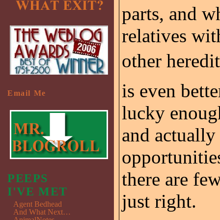
parts, and w
relatives wi
other heredit
is even bette
Email Me
lucky enough
and actually
opportunitie
there are few
PEEPS
I'VE MET
just right.
Agent Bedhead
And What Next…
AnimalNotes