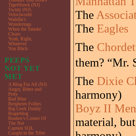
Manhattan T
TigerHawk (NJ)
Twisty (NJ)
The
Associa
Velociworld
Walrilla’s
Wonderings
The
Eagles
When the Smoke
Clears
Yeah, Right,
The
Chordet
Whatever
You Bitch
them? “Mr. 
PEEPS
NOT YET
MET
The
Dixie C
A Blog For All (NJ)
Angry, Bitter and
harmony)
Petty
Bad Blue
Bergheim Follies
Boyz II Me
Big Geek Daddy
Bogieblog
material, but
Braden’s Corner Of
The Net
Captain SQL
harmony)
Caught in the Xfire