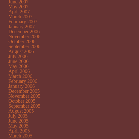
June 2007
May 2007
April 2007
March 2007
February 2007
January 2007
December 2006
November 2006
October 2006
September 2006
August 2006
July 2006
June 2006
May 2006
April 2006
March 2006
February 2006
January 2006
December 2005
November 2005
October 2005
September 2005
August 2005
July 2005
June 2005
May 2005
April 2005
March 2005