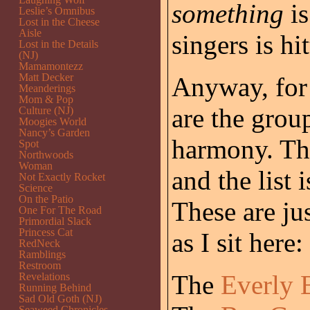
something
is
Leslie’s Omnibus
Lost in the Cheese
Aisle
singers is hi
Lost in the Details
(NJ)
Mamamontezz
Matt Decker
Anyway, for w
Meanderings
Mom & Pop
are the group
Culture (NJ)
Moogies World
Nancy’s Garden
harmony. The
Spot
Northwoods
Woman
and the list 
Not Exactly Rocket
Science
On the Patio
These are ju
One For The Road
Primordial Slack
Princess Cat
as I sit here:
RedNeck
Ramblings
Restroom
The
Everly 
Revelations
Running Behind
Sad Old Goth (NJ)
Seaweed Chronicles