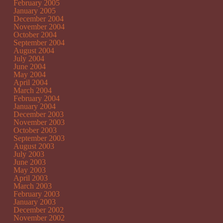
February 2005
January 2005
December 2004
November 2004
October 2004
September 2004
August 2004
July 2004
June 2004
May 2004
April 2004
March 2004
February 2004
January 2004
December 2003
November 2003
October 2003
September 2003
August 2003
July 2003
June 2003
May 2003
April 2003
March 2003
February 2003
January 2003
December 2002
November 2002