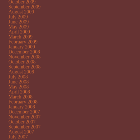
October 2009
September 2009
August 2009
July 2009
June 2009
May 2009
April 2009
March 2009
February 2009
January 2009
December 2008
November 2008
October 2008
September 2008
August 2008
July 2008
June 2008
May 2008
April 2008
March 2008
February 2008
January 2008
December 2007
November 2007
October 2007
September 2007
August 2007
July 2007