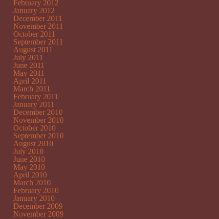
February 2012
January 2012
December 2011
November 2011
October 2011
September 2011
August 2011
July 2011
June 2011
May 2011
April 2011
March 2011
February 2011
January 2011
December 2010
November 2010
October 2010
September 2010
August 2010
July 2010
June 2010
May 2010
April 2010
March 2010
February 2010
January 2010
December 2009
November 2009