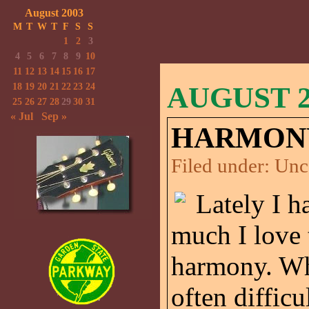
August 2003
M
T
W
T
F
S
S
1
2
3
4
5
6
7
8
9
10
11
12
13
14
15
16
17
18
19
20
21
22
23
24
AUGUST 25
25
26
27
28
29
30
31
« Jul
Sep »
HARMON
Filed under:
Unc
Lately I 
much I love 
harmony. When
often difficu