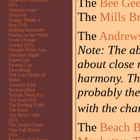
The
Bee Gee
(NJ)
Shadowscope
The
Mills B
Sistaweb
Sluggo Needs a
Nap (NJ)
Smiling Dynamite
The
Andrews
Smoke on the Water
South Orange
Journal (NJ)
Note: The ab
Straight White Guy
suburban blight
SuperGurl
about close 
Swamp Gas
Sweetthing
harmony. Th
Tall Cool Drink of
Water
Tammi's Trail
probably the
Technicalities
Tequila Shots For
The Soul (NJ)
with the cha
The Boiling Point
The Farm
The Jersey Side
(NJ)
The
Beach 
The Senior Chief
This Full House
(NJ)
Thunder And Roses