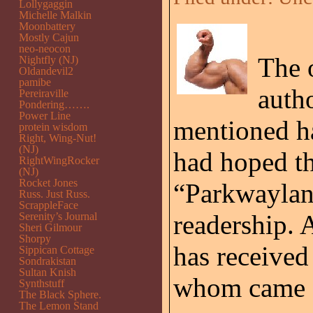
Lollygaggin
Michelle Malkin
Moonbattery
Mostly Cajun
neo-neocon
The o
Nightfly (NJ)
Oldandevil2
pamibe
auth
Pereiraville
Pondering…….
Power Line
mentioned ha
protein wisdom
Right, Wing-Nut!
(NJ)
had hoped th
RightWingRocker
(NJ)
Rocket Jones
“Parkwaylan
Russ. Just Russ.
ScrappleFace
readership. 
Serenity’s Journal
Sheri Gilmour
Shorpy
has received
Sippican Cottage
Sondrakistan
Sultan Knish
whom came fr
Synthstuff
The Black Sphere.
The Lemon Stand