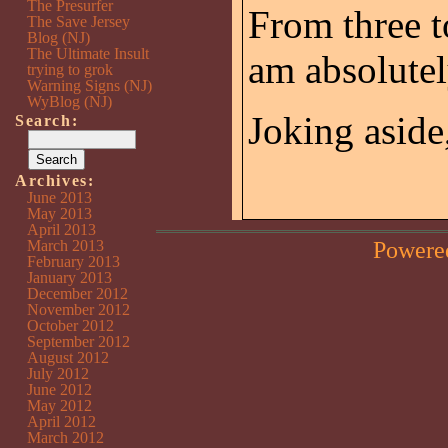
The Presurfer
From three to
The Save Jersey
Blog (NJ)
The Ultimate Insult
am absolute
trying to grok
Warning Signs (NJ)
WyBlog (NJ)
Joking aside,
Search:
Archives:
June 2013
May 2013
April 2013
Powere
March 2013
February 2013
January 2013
December 2012
November 2012
October 2012
September 2012
August 2012
July 2012
June 2012
May 2012
April 2012
March 2012