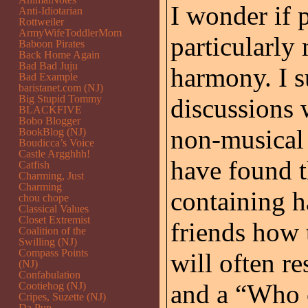
I wonder if 
Anti-Idiotarian
Rottweiler
ArmyWifeToddlerMom
particularly
Baboon Pirates
Back Home Again
Bad Bad Juju
harmony. I s
Bad Example
baristanet.com (NJ)
Big Stupid Tommy
discussions 
BLACKFIVE
Bobo Blogger
non-musical 
BookBlog (NJ)
Boudicca’s Voice
Castle Argghhh!
have found th
Catfish
Charming, Just
Charming
containing h
chou chope
Classical Values
Closet Extremist
friends how 
Coalition of the
Swilling (NJ)
Compass Points
will often r
(NJ)
Confabulation
and a “Who 
Cootiehog (NJ)
Cripes, Suzette (NJ)
Da Pup