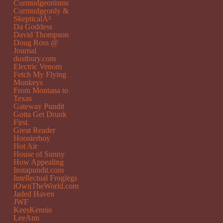
Curmudgeonisms
Curmudgeonly &
SkepticalÂ²
Da Goddess
David Thompson
Doug Ross @
Journal
dustbury.com
Electric Venom
Fetch My Flying
Monkeys
From Montana to
Texas
Gateway Pundit
Gotta Get Drunk
First.
Great Reader
Hoosierboy
Hot Air
House of Sunny
How Appealing
Instapundit.com
Intellectual Froglegs
iOwnTheWorld.com
Jaded Haven
JWF
KeesKennis
LeeAnn