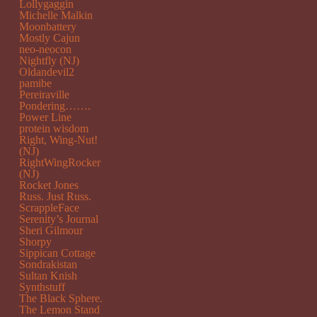
Lollygaggin
Michelle Malkin
Moonbattery
Mostly Cajun
neo-neocon
Nightfly (NJ)
Oldandevil2
pamibe
Pereiraville
Pondering…….
Power Line
protein wisdom
Right, Wing-Nut!
(NJ)
RightWingRocker
(NJ)
Rocket Jones
Russ. Just Russ.
ScrappleFace
Serenity’s Journal
Sheri Gilmour
Shorpy
Sippican Cottage
Sondrakistan
Sultan Knish
Synthstuff
The Black Sphere.
The Lemon Stand