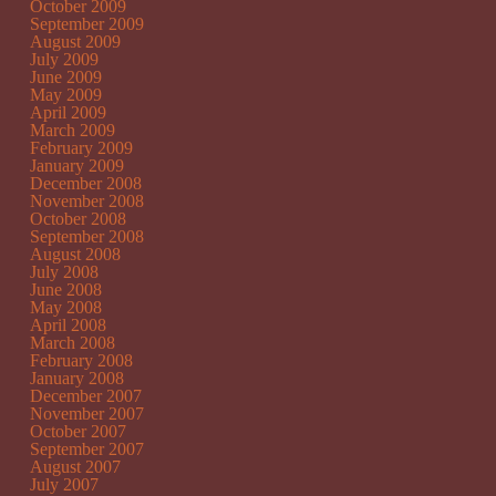
October 2009
September 2009
August 2009
July 2009
June 2009
May 2009
April 2009
March 2009
February 2009
January 2009
December 2008
November 2008
October 2008
September 2008
August 2008
July 2008
June 2008
May 2008
April 2008
March 2008
February 2008
January 2008
December 2007
November 2007
October 2007
September 2007
August 2007
July 2007