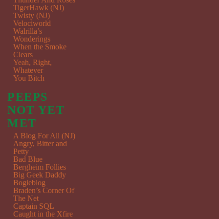
TigerHawk (NJ)
Twisty (NJ)
Velociworld
Walrilla’s
Wonderings
When the Smoke
Clears
Yeah, Right,
Whatever
You Bitch
PEEPS
NOT YET
MET
A Blog For All (NJ)
Angry, Bitter and
Petty
Bad Blue
Bergheim Follies
Big Geek Daddy
Bogieblog
Braden’s Corner Of
The Net
Captain SQL
Caught in the Xfire