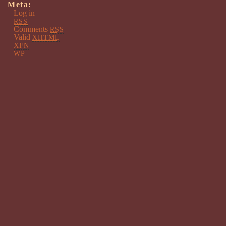
Meta:
Log in
RSS
Comments
RSS
Valid
XHTML
XFN
WP