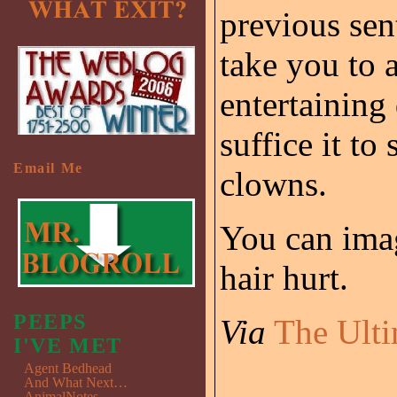
previous sen
take you to a
entertaining
suffice it to
Email Me
clowns.
You can im
hair hurt.
PEEPS
Via
The Ulti
I'VE MET
Agent Bedhead
And What Next…
AnimalNotes