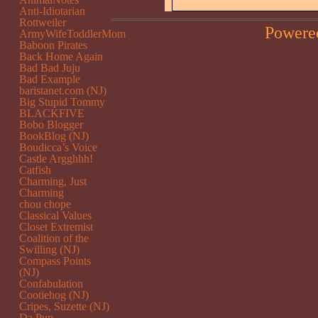
Anti-Idiotarian
Rottweiler
Powere
ArmyWifeToddlerMom
Baboon Pirates
Back Home Again
Bad Bad Juju
Bad Example
baristanet.com (NJ)
Big Stupid Tommy
BLACKFIVE
Bobo Blogger
BookBlog (NJ)
Boudicca’s Voice
Castle Argghhh!
Catfish
Charming, Just
Charming
chou chope
Classical Values
Closet Extremist
Coalition of the
Swilling (NJ)
Compass Points
(NJ)
Confabulation
Cootiehog (NJ)
Cripes, Suzette (NJ)
Da Pup