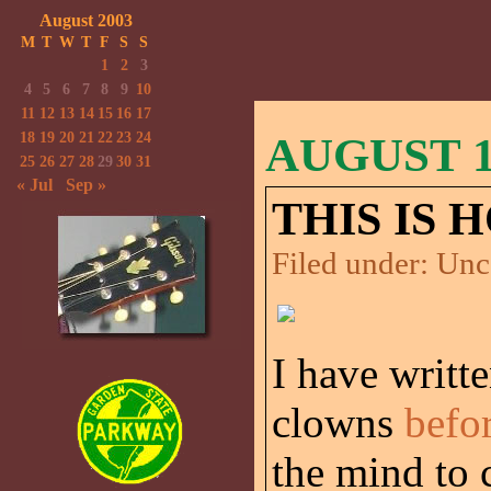
August 2003
M
T
W
T
F
S
S
1
2
3
4
5
6
7
8
9
10
11
12
13
14
15
16
17
18
19
20
21
22
23
24
AUGUST 16
25
26
27
28
29
30
31
« Jul
Sep »
THIS IS 
Filed under:
Unc
I have writt
clowns
befo
the mind to c