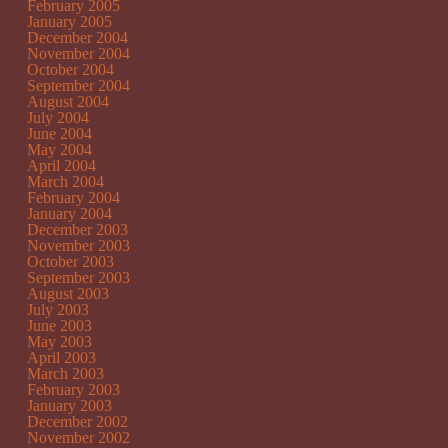
February 2005
January 2005
December 2004
November 2004
October 2004
September 2004
August 2004
July 2004
June 2004
May 2004
April 2004
March 2004
February 2004
January 2004
December 2003
November 2003
October 2003
September 2003
August 2003
July 2003
June 2003
May 2003
April 2003
March 2003
February 2003
January 2003
December 2002
November 2002