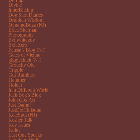
Divine
InnerBitchin’
Dog Snot Diaries
Drunken Wisdom
DynamoBuzz (NJ)
Erica Sherman
Photography
Evilwhiteguy
Exit Zero
Fausta’s Blog (NJ)
Gates of Vienna
gigglechick (NJ)
Grouchy Old
Cripple
Gut Rumbles
Hammer
Holder
In a Different World
Jack Bog’s Blog
John Cox Art
Just Damn!
JustDotChristina
KateSpot (NJ)
Kesher Talk
Key Issues
Knine
Last One Speaks
Laughing Wolf