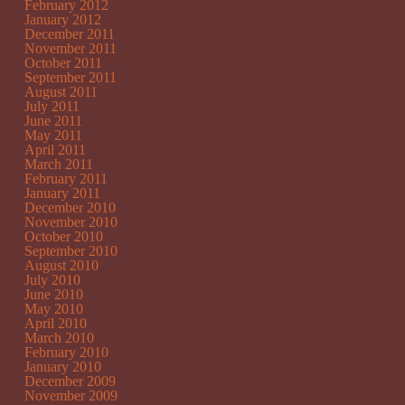
February 2012
January 2012
December 2011
November 2011
October 2011
September 2011
August 2011
July 2011
June 2011
May 2011
April 2011
March 2011
February 2011
January 2011
December 2010
November 2010
October 2010
September 2010
August 2010
July 2010
June 2010
May 2010
April 2010
March 2010
February 2010
January 2010
December 2009
November 2009