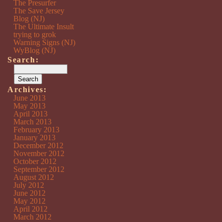
The Presurfer
The Save Jersey
Blog (NJ)
The Ultimate Insult
trying to grok
Warning Signs (NJ)
WyBlog (NJ)
Search:
Archives:
June 2013
May 2013
April 2013
March 2013
February 2013
January 2013
December 2012
November 2012
October 2012
September 2012
August 2012
July 2012
June 2012
May 2012
April 2012
March 2012