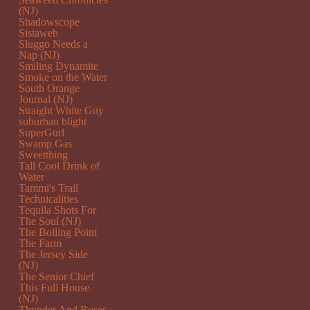
(NJ)
Shadowscope
Sistaweb
Sluggo Needs a
Nap (NJ)
Smiling Dynamite
Smoke on the Water
South Orange
Journal (NJ)
Straight White Guy
suburban blight
SuperGurl
Swamp Gas
Sweetthing
Tall Cool Drink of
Water
Tammi's Trail
Technicalities
Tequila Shots For
The Soul (NJ)
The Boiling Point
The Farm
The Jersey Side
(NJ)
The Senior Chief
This Full House
(NJ)
Thunder And Roses