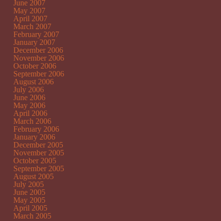
June 2007
May 2007
April 2007
March 2007
February 2007
January 2007
December 2006
November 2006
October 2006
September 2006
August 2006
July 2006
June 2006
May 2006
April 2006
March 2006
February 2006
January 2006
December 2005
November 2005
October 2005
September 2005
August 2005
July 2005
June 2005
May 2005
April 2005
March 2005