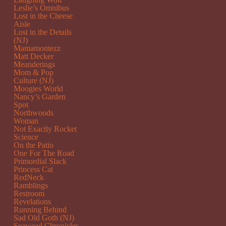
Leslie’s Omnibus
Lost in the Cheese
Aisle
Lost in the Details
(NJ)
Mamamontezz
Matt Decker
Meanderings
Mom & Pop
Culture (NJ)
Moogies World
Nancy’s Garden
Spot
Northwoods
Woman
Not Exactly Rocket
Science
On the Patio
One For The Road
Primordial Slack
Princess Cat
RedNeck
Ramblings
Restroom
Revelations
Running Behind
Sad Old Goth (NJ)
Seaweed Chronicles