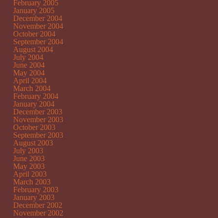
February 2005
January 2005
December 2004
November 2004
October 2004
September 2004
August 2004
July 2004
June 2004
May 2004
April 2004
March 2004
February 2004
January 2004
December 2003
November 2003
October 2003
September 2003
August 2003
July 2003
June 2003
May 2003
April 2003
March 2003
February 2003
January 2003
December 2002
November 2002