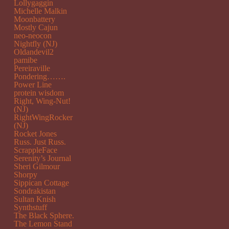
Lollygaggin
Michelle Malkin
Moonbattery
Mostly Cajun
neo-neocon
Nightfly (NJ)
Oldandevil2
pamibe
Pereiraville
Pondering…….
Power Line
protein wisdom
Right, Wing-Nut!
(NJ)
RightWingRocker
(NJ)
Rocket Jones
Russ. Just Russ.
ScrappleFace
Serenity’s Journal
Sheri Gilmour
Shorpy
Sippican Cottage
Sondrakistan
Sultan Knish
Synthstuff
The Black Sphere.
The Lemon Stand