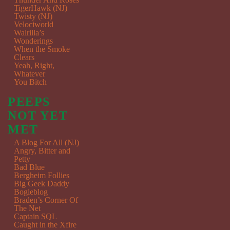
TigerHawk (NJ)
Twisty (NJ)
Velociworld
Walrilla’s
Wonderings
When the Smoke
Clears
Yeah, Right,
Whatever
You Bitch
PEEPS
NOT YET
MET
A Blog For All (NJ)
Angry, Bitter and
Petty
Bad Blue
Bergheim Follies
Big Geek Daddy
Bogieblog
Braden’s Corner Of
The Net
Captain SQL
Caught in the Xfire