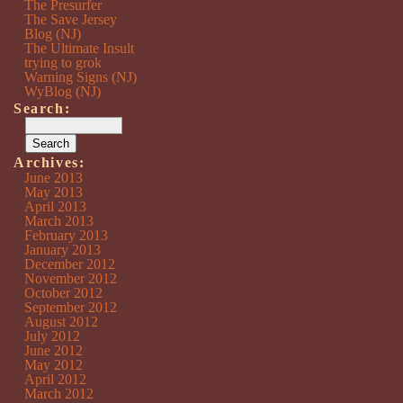
The Presurfer
The Save Jersey
Blog (NJ)
The Ultimate Insult
trying to grok
Warning Signs (NJ)
WyBlog (NJ)
Search:
Archives:
June 2013
May 2013
April 2013
March 2013
February 2013
January 2013
December 2012
November 2012
October 2012
September 2012
August 2012
July 2012
June 2012
May 2012
April 2012
March 2012