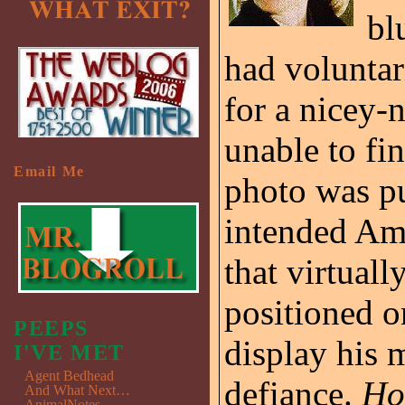
bl
had voluntar
for a nicey-
unable to fi
Email Me
photo was pu
intended Am
that virtual
positioned o
PEEPS
display his m
I'VE MET
Agent Bedhead
defiance.
Ho
And What Next…
AnimalNotes