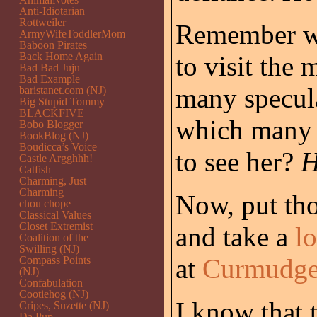
Anti-Idiotarian
Rottweiler
Remember wh
ArmyWifeToddlerMom
Baboon Pirates
Back Home Again
to visit the 
Bad Bad Juju
Bad Example
many specula
baristanet.com (NJ)
Big Stupid Tommy
BLACKFIVE
which many o
Bobo Blogger
BookBlog (NJ)
Boudicca’s Voice
to see her?
H
Castle Argghhh!
Catfish
Charming, Just
Charming
Now, put tho
chou chope
Classical Values
Closet Extremist
and take a
lo
Coalition of the
Swilling (NJ)
at
Curmudgeo
Compass Points
(NJ)
Confabulation
Cootiehog (NJ)
I know that 
Cripes, Suzette (NJ)
Da Pup