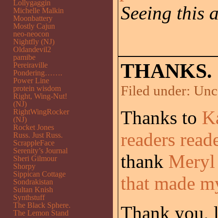
Lollygaggin
Seeing this 
Michelle Malkin
Moonbattery
Mostly Cajun
neo-neocon
Nightfly (NJ)
Oldandevil2
pamibe
THANKS.
Pereiraville
Pondering…….
Power Line
Filed under:
Unc
protein wisdom
Right, Wing-Nut!
(NJ)
Thanks to
K
RightWingRocker
(NJ)
Rocket Jones
readers read
Russ. Just Russ.
ScrappleFace
Serenity’s Journal
thank
Meryl
Sheri Gilmour
Shorpy
Sippican Cottage
that made m
Sondrakistan
Sultan Knish
Synthstuff
The Black Sphere.
Thank you, la
The Lemon Stand