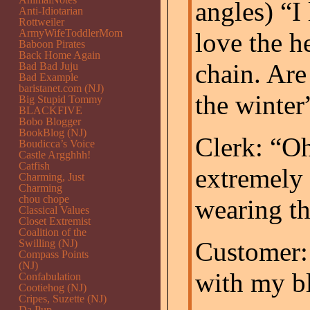
angles) “I 
Anti-Idiotarian
Rottweiler
ArmyWifeToddlerMom
love the h
Baboon Pirates
Back Home Again
chain. Are
Bad Bad Juju
Bad Example
baristanet.com (NJ)
the winter
Big Stupid Tommy
BLACKFIVE
Bobo Blogger
BookBlog (NJ)
Clerk: “Oh
Boudicca’s Voice
Castle Argghhh!
Catfish
extremely
Charming, Just
Charming
chou chope
wearing t
Classical Values
Closet Extremist
Coalition of the
Customer:
Swilling (NJ)
Compass Points
(NJ)
with my bl
Confabulation
Cootiehog (NJ)
Cripes, Suzette (NJ)
Da Pup