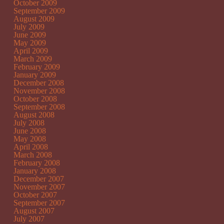
October 2009
September 2009
August 2009
July 2009
June 2009
May 2009
April 2009
March 2009
February 2009
January 2009
December 2008
November 2008
October 2008
September 2008
August 2008
July 2008
June 2008
May 2008
April 2008
March 2008
February 2008
January 2008
December 2007
November 2007
October 2007
September 2007
August 2007
July 2007