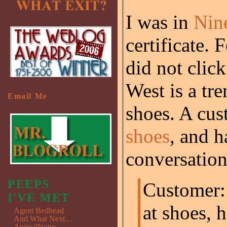
I was in
Nin
certificate. 
did not clic
West is a tr
Email Me
shoes. A cu
shoes
, and h
conversation 
PEEPS
Customer:
I'VE MET
at shoes, 
Agent Bedhead
And What Next…
AnimalNotes