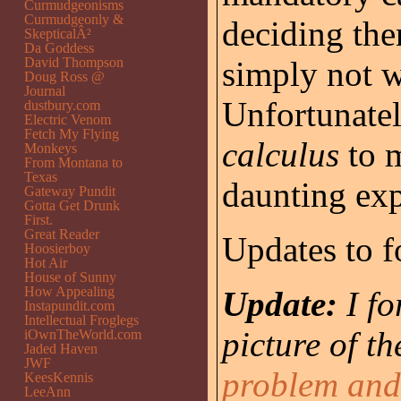
Curmudgeonisms
Curmudgeonly &
deciding the
SkepticalÂ²
Da Goddess
David Thompson
simply not w
Doug Ross @
Journal
Unfortunatel
dustbury.com
Electric Venom
Fetch My Flying
calculus
to m
Monkeys
From Montana to
Texas
daunting exp
Gateway Pundit
Gotta Get Drunk
First.
Great Reader
Updates to f
Hoosierboy
Hot Air
House of Sunny
How Appealing
Update:
I f
Instapundit.com
Intellectual Froglegs
picture of t
iOwnTheWorld.com
Jaded Haven
JWF
problem and 
KeesKennis
LeeAnn