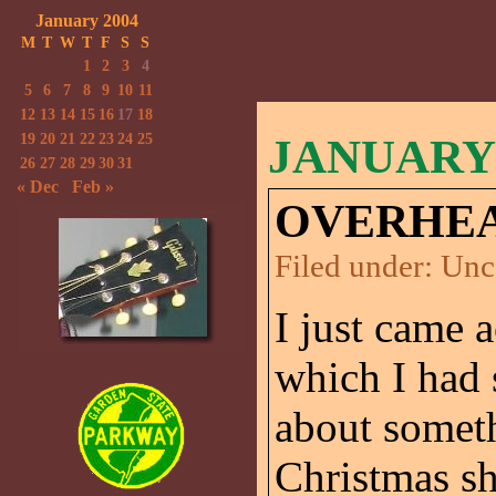
January 2004
M
T
W
T
F
S
S
1
2
3
4
5
6
7
8
9
10
11
12
13
14
15
16
17
18
19
20
21
22
23
24
25
JANUARY 
26
27
28
29
30
31
« Dec
Feb »
OVERHEA
Filed under:
Unc
I just came 
which I had 
about someth
Christmas s