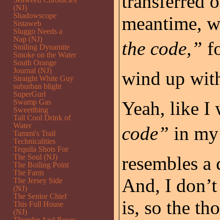
transferred 
(NJ)
Shadowscope
meantime, w
Sistaweb
Sluggo Needs a
Nap (NJ)
the code,”
fo
Smiling Dynamite
Smoke on the Water
South Orange
Journal (NJ)
wind up with
Straight White Guy
suburban blight
SuperGurl
Swamp Gas
Yeah, like I
Sweetthing
Tall Cool Drink of
Water
code”
in my 
Tammi's Trail
Technicalities
Tequila Shots For
The Soul (NJ)
resembles a 
The Boiling Point
The Farm
And, I don’
The Jersey Side
(NJ)
The Senior Chief
is, so the t
This Full House
(NJ)
Thunder And Roses