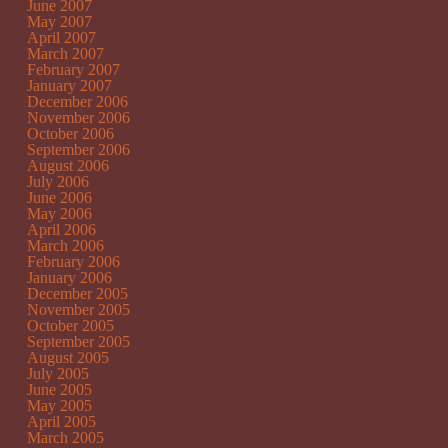
June 2007
May 2007
April 2007
March 2007
February 2007
January 2007
December 2006
November 2006
October 2006
September 2006
August 2006
July 2006
June 2006
May 2006
April 2006
March 2006
February 2006
January 2006
December 2005
November 2005
October 2005
September 2005
August 2005
July 2005
June 2005
May 2005
April 2005
March 2005