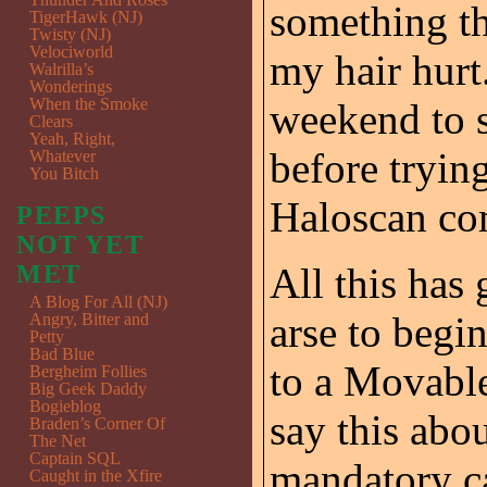
something t
TigerHawk (NJ)
Twisty (NJ)
Velociworld
my hair hurt.
Walrilla’s
Wonderings
When the Smoke
weekend to se
Clears
Yeah, Right,
before tryin
Whatever
You Bitch
Haloscan com
PEEPS
NOT YET
MET
All this has 
A Blog For All (NJ)
arse to begi
Angry, Bitter and
Petty
Bad Blue
to a Movable
Bergheim Follies
Big Geek Daddy
Bogieblog
say this abou
Braden’s Corner Of
The Net
Captain SQL
mandatory ca
Caught in the Xfire