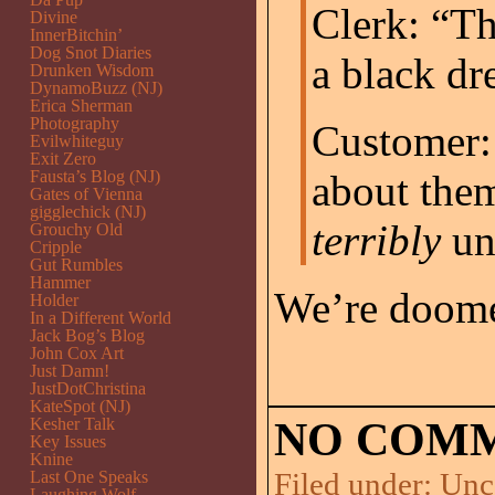
Clerk: “Th
Divine
InnerBitchin’
Dog Snot Diaries
a black dr
Drunken Wisdom
DynamoBuzz (NJ)
Erica Sherman
Photography
Customer: 
Evilwhiteguy
Exit Zero
Fausta’s Blog (NJ)
about them
Gates of Vienna
gigglechick (NJ)
terribly
un
Grouchy Old
Cripple
Gut Rumbles
Hammer
We’re doom
Holder
In a Different World
Jack Bog’s Blog
John Cox Art
Just Damn!
JustDotChristina
KateSpot (NJ)
Kesher Talk
NO COMM
Key Issues
Knine
Filed under:
Unc
Last One Speaks
Laughing Wolf