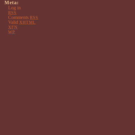
Meta:
Log in
RSS
Comments
RSS
Valid
XHTML
XFN
WP