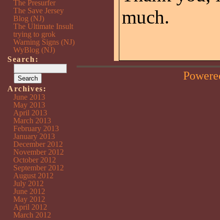
The Presurfer
The Save Jersey
much.
Blog (NJ)
The Ultimate Insult
trying to grok
Warning Signs (NJ)
WyBlog (NJ)
Search:
Powere
Archives:
June 2013
May 2013
April 2013
March 2013
February 2013
January 2013
December 2012
November 2012
October 2012
September 2012
August 2012
July 2012
June 2012
May 2012
April 2012
March 2012