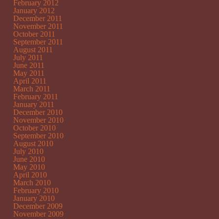
February 2012
January 2012
December 2011
November 2011
October 2011
September 2011
August 2011
July 2011
June 2011
May 2011
April 2011
March 2011
February 2011
January 2011
December 2010
November 2010
October 2010
September 2010
August 2010
July 2010
June 2010
May 2010
April 2010
March 2010
February 2010
January 2010
December 2009
November 2009