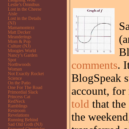
Leslie’s Omnibus
Lost in the Cheese
Aisle
Lost in the Details
Sa
(NJ)
Mamamontezz
Matt Decker
(a
Meanderings
Mom & Pop
Culture (NJ)
Bl
Moogies World
Nancy’s Garden
Spot
comments
. 
Northwoods
Woman
Not Exactly Rocket
BlogSpeak s
Science
On the Patio
account, for
One For The Road
Primordial Slack
Princess Cat
told
that th
RedNeck
Ramblings
Restroom
the weekend
Revelations
Running Behind
Sad Old Goth (NJ)
Seaweed Chronicles