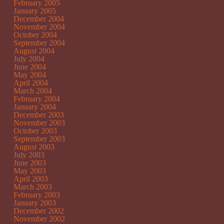
February 2005
January 2005
December 2004
November 2004
October 2004
September 2004
August 2004
July 2004
June 2004
May 2004
April 2004
March 2004
February 2004
January 2004
December 2003
November 2003
October 2003
September 2003
August 2003
July 2003
June 2003
May 2003
April 2003
March 2003
February 2003
January 2003
December 2002
November 2002