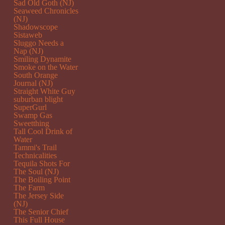
Sad Old Goth (NJ)
Seaweed Chronicles
(NJ)
Shadowscope
Sistaweb
Sluggo Needs a
Nap (NJ)
Smiling Dynamite
Smoke on the Water
South Orange
Journal (NJ)
Straight White Guy
suburban blight
SuperGurl
Swamp Gas
Sweetthing
Tall Cool Drink of
Water
Tammi's Trail
Technicalities
Tequila Shots For
The Soul (NJ)
The Boiling Point
The Farm
The Jersey Side
(NJ)
The Senior Chief
This Full House