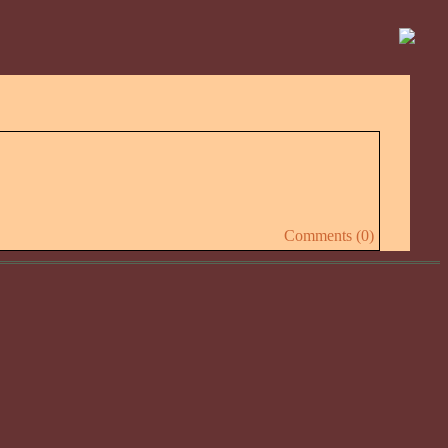
Comments (0)