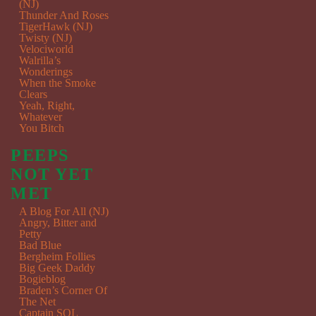
(NJ)
Thunder And Roses
TigerHawk (NJ)
Twisty (NJ)
Velociworld
Walrilla’s
Wonderings
When the Smoke
Clears
Yeah, Right,
Whatever
You Bitch
PEEPS
NOT YET
MET
A Blog For All (NJ)
Angry, Bitter and
Petty
Bad Blue
Bergheim Follies
Big Geek Daddy
Bogieblog
Braden’s Corner Of
The Net
Captain SQL