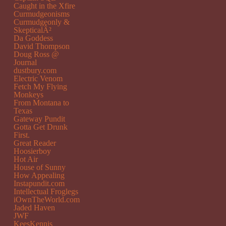
Caught in the Xfire
Curmudgeonisms
Curmudgeonly &
SkepticalÂ²
Da Goddess
David Thompson
Doug Ross @
Journal
dustbury.com
Electric Venom
Fetch My Flying
Monkeys
From Montana to
Texas
Gateway Pundit
Gotta Get Drunk
First.
Great Reader
Hoosierboy
Hot Air
House of Sunny
How Appealing
Instapundit.com
Intellectual Froglegs
iOwnTheWorld.com
Jaded Haven
JWF
KeesKennis