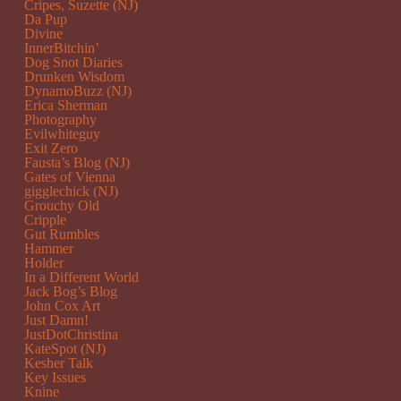
Cripes, Suzette (NJ)
Da Pup
Divine
InnerBitchin’
Dog Snot Diaries
Drunken Wisdom
DynamoBuzz (NJ)
Erica Sherman
Photography
Evilwhiteguy
Exit Zero
Fausta’s Blog (NJ)
Gates of Vienna
gigglechick (NJ)
Grouchy Old
Cripple
Gut Rumbles
Hammer
Holder
In a Different World
Jack Bog’s Blog
John Cox Art
Just Damn!
JustDotChristina
KateSpot (NJ)
Kesher Talk
Key Issues
Knine