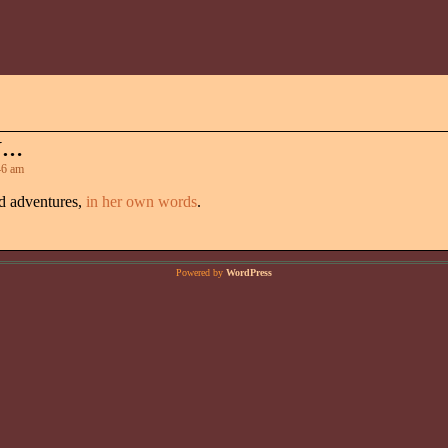
Y…
6 am
nd adventures,
in her own words
.
Powered by
WordPress