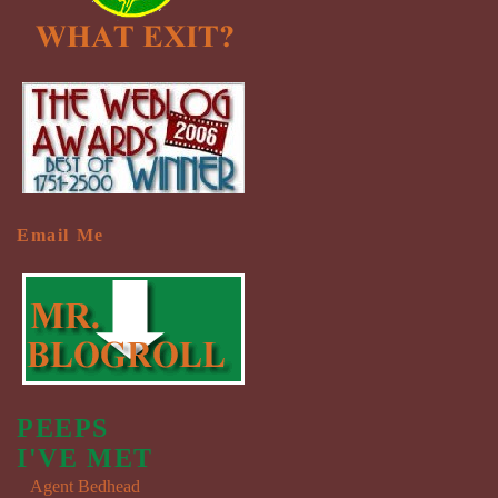
Email Me
PEEPS
I'VE MET
Agent Bedhead