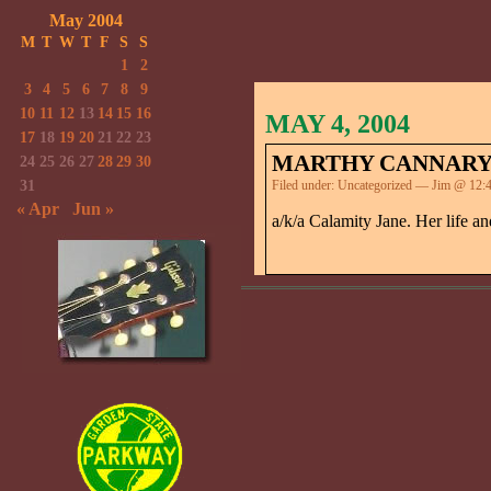
May 2004
M
T
W
T
F
S
S
1
2
3
4
5
6
7
8
9
10
11
12
13
14
15
16
MAY 4, 2004
17
18
19
20
21
22
23
MARTHY CANNAR
24
25
26
27
28
29
30
31
Filed under:
Uncategorized
— Jim @ 12:4
« Apr
Jun »
a/k/a Calamity Jane. Her life a