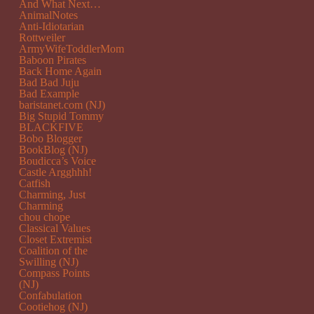
And What Next…
AnimalNotes
Anti-Idiotarian
Rottweiler
ArmyWifeToddlerMom
Baboon Pirates
Back Home Again
Bad Bad Juju
Bad Example
baristanet.com (NJ)
Big Stupid Tommy
BLACKFIVE
Bobo Blogger
BookBlog (NJ)
Boudicca’s Voice
Castle Argghhh!
Catfish
Charming, Just
Charming
chou chope
Classical Values
Closet Extremist
Coalition of the
Swilling (NJ)
Compass Points
(NJ)
Confabulation
Cootiehog (NJ)