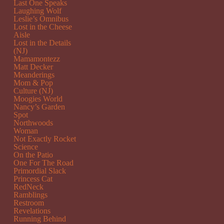
Last One Speaks
Laughing Wolf
Leslie’s Omnibus
Lost in the Cheese
Aisle
Lost in the Details
(NJ)
Mamamontezz
Matt Decker
Meanderings
Mom & Pop
Culture (NJ)
Moogies World
Nancy’s Garden
Spot
Northwoods
Woman
Not Exactly Rocket
Science
On the Patio
One For The Road
Primordial Slack
Princess Cat
RedNeck
Ramblings
Restroom
Revelations
Running Behind