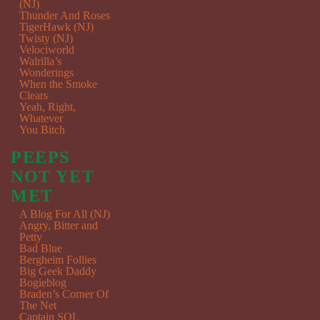
(NJ)
Thunder And Roses
TigerHawk (NJ)
Twisty (NJ)
Velociworld
Walrilla’s
Wonderings
When the Smoke
Clears
Yeah, Right,
Whatever
You Bitch
PEEPS
NOT YET
MET
A Blog For All (NJ)
Angry, Bitter and
Petty
Bad Blue
Bergheim Follies
Big Geek Daddy
Bogieblog
Braden’s Corner Of
The Net
Captain SQL