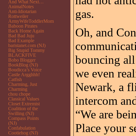
had not anti
And What Next…
AnimalNotes
gas.
Anti-Idiotarian
Rottweiler
ArmyWifeToddlerMom
Baboon Pirates
Oh, and Cont
Back Home Again
Bad Bad Juju
Bad Example
communicati
baristanet.com (NJ)
Big Stupid Tommy
BLACKFIVE
bouncing all
Bobo Blogger
BookBlog (NJ)
we even real
Boudicca’s Voice
Castle Argghhh!
Catfish
Newark, a fl
Charming, Just
Charming
chou chope
intercom and
Classical Values
Closet Extremist
Coalition of the
“We are bein
Swilling (NJ)
Compass Points
(NJ)
Place your s
Confabulation
Cootiehog (NJ)