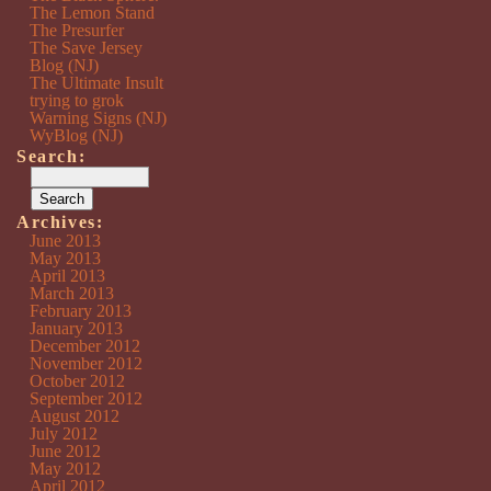
The Lemon Stand
The Presurfer
The Save Jersey
Blog (NJ)
The Ultimate Insult
trying to grok
Warning Signs (NJ)
WyBlog (NJ)
Search:
Archives:
June 2013
May 2013
April 2013
March 2013
February 2013
January 2013
December 2012
November 2012
October 2012
September 2012
August 2012
July 2012
June 2012
May 2012
April 2012