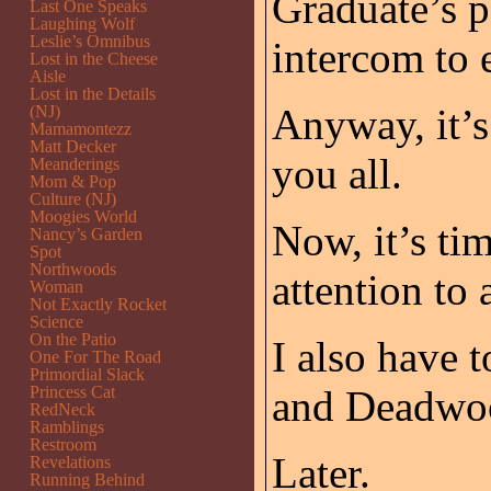
Graduate’s p
Last One Speaks
Laughing Wolf
Leslie’s Omnibus
intercom to 
Lost in the Cheese
Aisle
Lost in the Details
Anyway, it’s
(NJ)
Mamamontezz
Matt Decker
you all.
Meanderings
Mom & Pop
Culture (NJ)
Moogies World
Now, it’s ti
Nancy’s Garden
Spot
Northwoods
attention to
Woman
Not Exactly Rocket
Science
On the Patio
I also have 
One For The Road
Primordial Slack
Princess Cat
and Deadwo
RedNeck
Ramblings
Restroom
Later.
Revelations
Running Behind