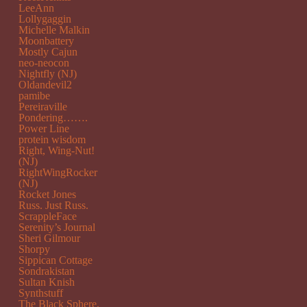
LeeAnn
Lollygaggin
Michelle Malkin
Moonbattery
Mostly Cajun
neo-neocon
Nightfly (NJ)
Oldandevil2
pamibe
Pereiraville
Pondering…….
Power Line
protein wisdom
Right, Wing-Nut!
(NJ)
RightWingRocker
(NJ)
Rocket Jones
Russ. Just Russ.
ScrappleFace
Serenity’s Journal
Sheri Gilmour
Shorpy
Sippican Cottage
Sondrakistan
Sultan Knish
Synthstuff
The Black Sphere.