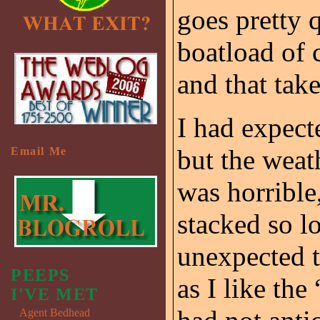
goes pretty q
boatload of
and that take
I had expect
but the weat
Email Me
was horrible
stacked so l
unexpected t
PEEPS
as I like the
I'VE MET
Agent Bedhead