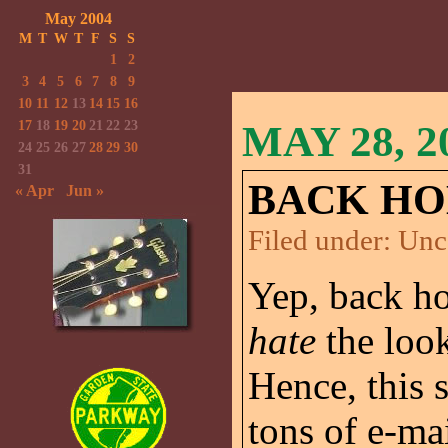
May 2004
M
T
W
T
F
S
S
1
2
3
4
5
6
7
8
9
10
11
12
13
14
15
16
17
18
19
20
21
22
23
MAY 28, 2
24
25
26
27
28
29
30
31
BACK HO
« Apr
Jun »
Filed under:
Unc
Yep, back ho
hate
the look
Hence, this s
tons of e-ma