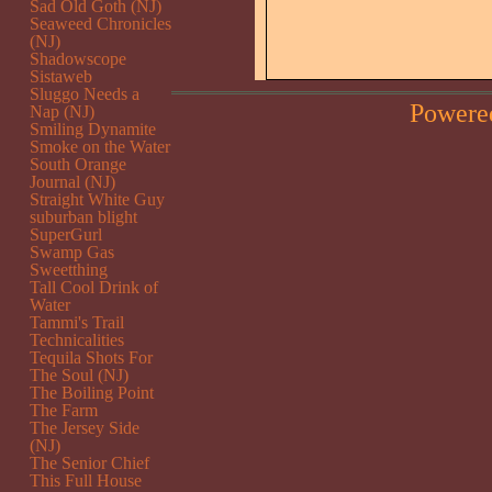
Sad Old Goth (NJ)
Seaweed Chronicles
(NJ)
Shadowscope
Sistaweb
Sluggo Needs a
Powere
Nap (NJ)
Smiling Dynamite
Smoke on the Water
South Orange
Journal (NJ)
Straight White Guy
suburban blight
SuperGurl
Swamp Gas
Sweetthing
Tall Cool Drink of
Water
Tammi's Trail
Technicalities
Tequila Shots For
The Soul (NJ)
The Boiling Point
The Farm
The Jersey Side
(NJ)
The Senior Chief
This Full House