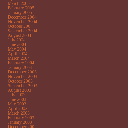
March 2005
February 2005
January 2005
December 2004
November 2004
October 2004
September 2004
August 2004
July 2004
June 2004
May 2004
April 2004
March 2004
February 2004
January 2004
December 2003
November 2003
October 2003
September 2003
August 2003
July 2003
June 2003
May 2003
April 2003
March 2003
February 2003
January 2003
December 2002