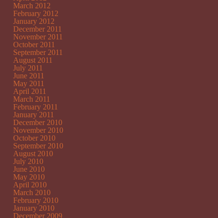
March 2012
February 2012
January 2012
December 2011
November 2011
October 2011
September 2011
August 2011
July 2011
June 2011
May 2011
April 2011
March 2011
February 2011
January 2011
December 2010
November 2010
October 2010
September 2010
August 2010
July 2010
June 2010
May 2010
April 2010
March 2010
February 2010
January 2010
December 2009