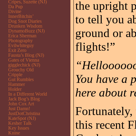
Cripes, Suzette (NJ)
the upright 
Da Pup
Divine
to tell you 
InnerBitchin’
Dog Snot Diaries
Drunken Wisdom
ground or a
DynamoBuzz (NJ)
Erica Sherman
Photography
flights!”
Evilwhiteguy
Exit Zero
Fausta’s Blog (NJ)
Gates of Vienna
“Helloooooo
gigglechick (NJ)
Grouchy Old
Cripple
You have a p
Gut Rumbles
Hammer
here about r
Holder
In a Different World
Jack Bog’s Blog
John Cox Art
Fortunately,
Just Damn!
JustDotChristina
KateSpot (NJ)
this recent 
Kesher Talk
Key Issues
Knine