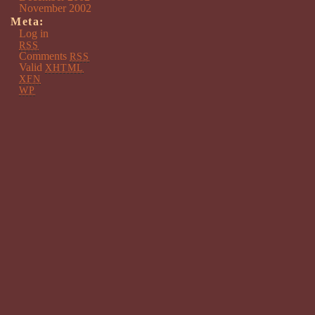
November 2002
Meta:
Log in
RSS
Comments
RSS
Valid
XHTML
XFN
WP