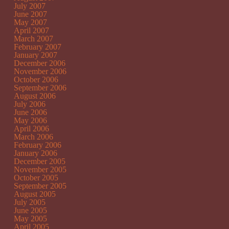
July 2007
June 2007
May 2007
April 2007
March 2007
February 2007
January 2007
December 2006
November 2006
October 2006
September 2006
August 2006
July 2006
June 2006
May 2006
April 2006
March 2006
February 2006
January 2006
December 2005
November 2005
October 2005
September 2005
August 2005
July 2005
June 2005
May 2005
April 2005