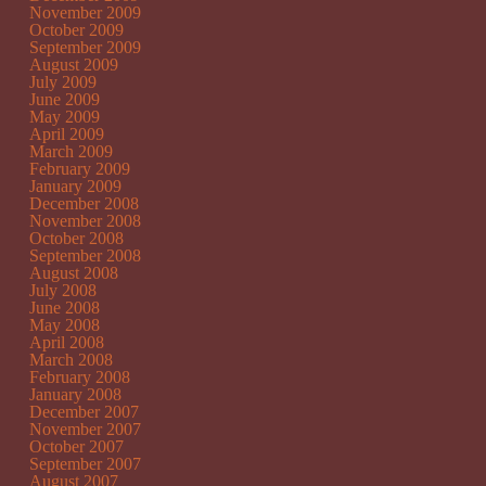
November 2009
October 2009
September 2009
August 2009
July 2009
June 2009
May 2009
April 2009
March 2009
February 2009
January 2009
December 2008
November 2008
October 2008
September 2008
August 2008
July 2008
June 2008
May 2008
April 2008
March 2008
February 2008
January 2008
December 2007
November 2007
October 2007
September 2007
August 2007