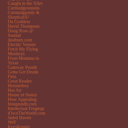
Caught in the Xfire
Curmudgeonisms
Curmudgeonly &
SkepticalÂ²
Da Goddess
David Thompson
Doug Ross @
Journal
dustbury.com
Electric Venom
Fetch My Flying
Monkeys
From Montana to
Texas
Gateway Pundit
Gotta Get Drunk
First.
Great Reader
Hoosierboy
Hot Air
House of Sunny
How Appealing
Instapundit.com
Intellectual Froglegs
iOwnTheWorld.com
Jaded Haven
JWF
KeesKennis