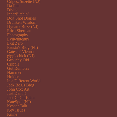
Cripes, Suzette (NJ)
Da Pup
Divine
InnerBitchin’
Dog Snot Diaries
Drunken Wisdom
DynamoBuzz (NJ)
Erica Sherman
Photography
Evilwhiteguy
Exit Zero
Fausta’s Blog (NJ)
Gates of Vienna
gigglechick (NJ)
Grouchy Old
Cripple
Gut Rumbles
Hammer
Holder
In a Different World
Jack Bog’s Blog
John Cox Art
Just Damn!
JustDotChristina
KateSpot (NJ)
Kesher Talk
Key Issues
Knine