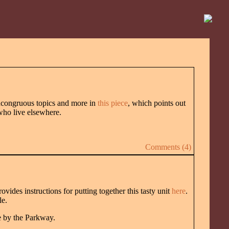
ncongruous topics and more in
this piece
, which points out
 who live elsewhere.
Comments (4)
ovides instructions for putting together this tasty unit
here
.
le.
e by the Parkway.