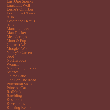
Last One Speaks
Laughing Wolf
Leslie’s Omnibus
Lost in the Cheese
Aisle
Lost in the Details
(NJ)
Mamamontezz
Matt Decker
Meanderings
Mom & Pop
Culture (NJ)
Moogies World
Nancy’s Garden
Spot
Northwoods
Woman
Not Exactly Rocket
Science
On the Patio
One For The Road
Primordial Slack
Princess Cat
RedNeck
Ramblings
Restroom
Revelations
Running Behind