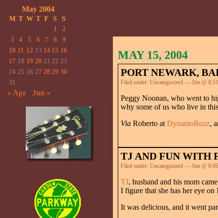
May 2004
M
T
W
T
F
S
S
1
2
3
4
5
6
7
8
9
10
11
12
13
14
15
16
MAY 15, 2004
17
18
19
20
21
22
23
PORT NEWARK, BAD
24
25
26
27
28
29
30
31
Filed under:
Uncategorized
— Jim @ 8:5
« Apr
Jun »
Peggy Noonan, who went to hig
why some of us who live in this 
Via
Roberto at
DynamoBuzz
, 
TJ AND FUN WITH 
Filed under:
Uncategorized
— Jim @ 8:0
TJ
, husband and his mom came b
I figure that she has her eye o
It was delicious, and it went p