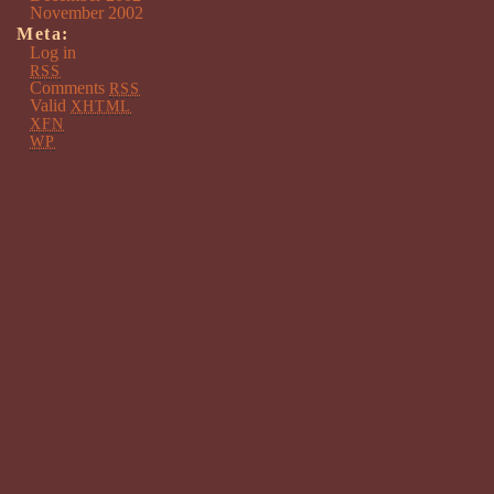
November 2002
Meta:
Log in
RSS
Comments
RSS
Valid
XHTML
XFN
WP