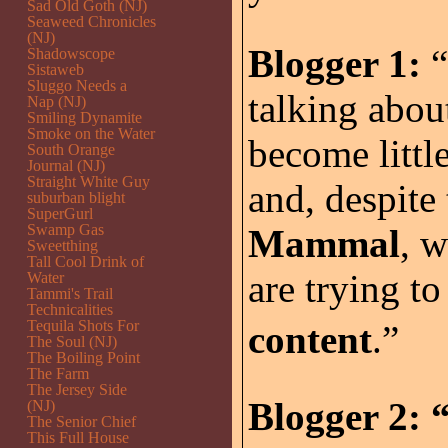
Sad Old Goth (NJ)
Seaweed Chronicles
(NJ)
Blogger 1:
“
Shadowscope
Sistaweb
Sluggo Needs a
talking abou
Nap (NJ)
Smiling Dynamite
Smoke on the Water
become littl
South Orange
Journal (NJ)
Straight White Guy
and, despite
suburban blight
SuperGurl
Swamp Gas
Mammal
, 
Sweetthing
Tall Cool Drink of
are trying t
Water
Tammi's Trail
Technicalities
Tequila Shots For
content
.”
The Soul (NJ)
The Boiling Point
The Farm
The Jersey Side
Blogger 2:
“
(NJ)
The Senior Chief
This Full House