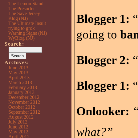
The Lemon Stand
The Presurfer
The Save Jersey
Blogger 1:
“
Blog (NJ)
The Ultimate Insult
trying to grok
going to
ba
Warning Signs (NJ)
WyBlog (NJ)
Search:
Blogger 2:
“
Archives:
June 2013
May 2013
April 2013
Blogger 1:
“
March 2013
February 2013
January 2013
December 2012
November 2012
October 2012
Onlooker:
“
September 2012
August 2012
July 2012
June 2012
what?”
May 2012
April 2012