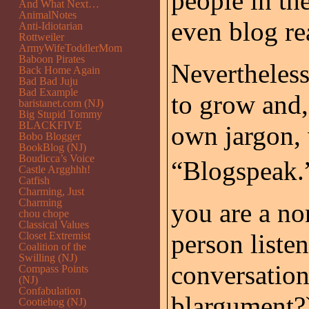
people in th
And What Next…
AnimalNotes
even blog re
Anti-Idiotarian
Rottweiler
ArmyWifeToddlerMom
Baboon Pirates
Nevertheles
Back Home Again
Bad Bad Juju
Bad Example
to grow and,
baristanet.com (NJ)
Big Stupid Tommy
BLACKFIVE
own jargon, 
Bobo Blogger
BookBlog (NJ)
Boudicca’s Voice
“Blogspeak.”
Castle Argghhh!
Catfish
Charming, Just
Charming
you are a no
chou chope
Classical Values
person listen
Closet Extremist
Coalition of the
Swilling (NJ)
conversation
Compass Points
(NJ)
Confabulation
blargument?)
Cootiehog (NJ)