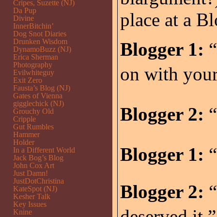
Cripes, Suzette (NJ)
Da Pup
place at a B
Divine
InnerBitchin’
Dog Snot Diaries
Drunken Wisdom
Blogger 1:
“
DynamoBuzz (NJ)
Erica Sherman
Photography
on with you
Evilwhiteguy
Exit Zero
Fausta’s Blog (NJ)
Gates of Vienna
gigglechick (NJ)
Blogger 2:
“
Grouchy Old
Cripple
Gut Rumbles
Hammer
Holder
Blogger 1:
“
In a Different World
Jack Bog’s Blog
John Cox Art
Just Damn!
JustDotChristina
Blogger 2:
“
KateSpot (NJ)
Kesher Talk
Key Issues
deserved it.”
Knine