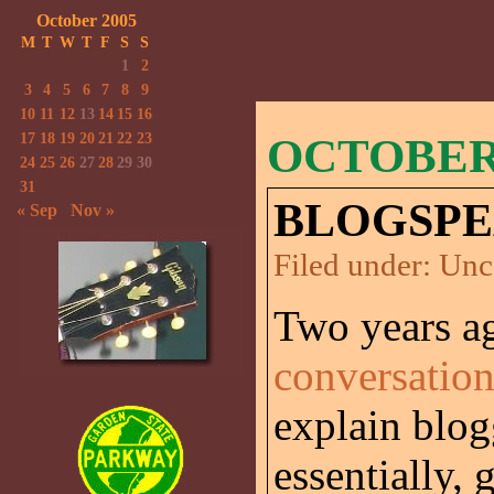
October 2005
M
T
W
T
F
S
S
1
2
3
4
5
6
7
8
9
10
11
12
13
14
15
16
17
18
19
20
21
22
23
OCTOBER 
24
25
26
27
28
29
30
31
BLOGSPE
« Sep
Nov »
Filed under:
Unc
Two years a
conversatio
explain blog
essentially, 