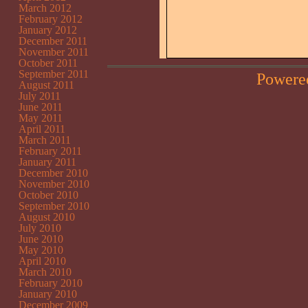
March 2012
February 2012
January 2012
December 2011
November 2011
October 2011
September 2011
Powere
August 2011
July 2011
June 2011
May 2011
April 2011
March 2011
February 2011
January 2011
December 2010
November 2010
October 2010
September 2010
August 2010
July 2010
June 2010
May 2010
April 2010
March 2010
February 2010
January 2010
December 2009