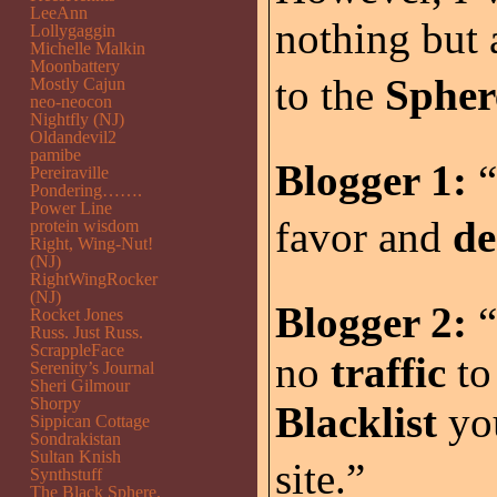
LeeAnn
nothing but
Lollygaggin
Michelle Malkin
Moonbattery
to the
Spher
Mostly Cajun
neo-neocon
Nightfly (NJ)
Oldandevil2
pamibe
Blogger 1:
“
Pereiraville
Pondering…….
Power Line
favor and
de
protein wisdom
Right, Wing-Nut!
(NJ)
RightWingRocker
(NJ)
Blogger 2:
“
Rocket Jones
Russ. Just Russ.
ScrappleFace
no
traffic
to
Serenity’s Journal
Sheri Gilmour
Shorpy
Blacklist
you
Sippican Cottage
Sondrakistan
Sultan Knish
site.”
Synthstuff
The Black Sphere.