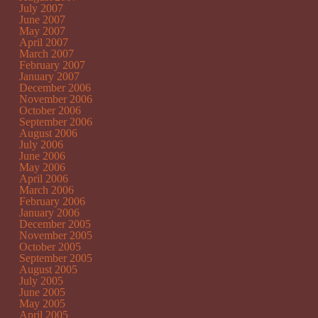
July 2007
June 2007
May 2007
April 2007
March 2007
February 2007
January 2007
December 2006
November 2006
October 2006
September 2006
August 2006
July 2006
June 2006
May 2006
April 2006
March 2006
February 2006
January 2006
December 2005
November 2005
October 2005
September 2005
August 2005
July 2005
June 2005
May 2005
April 2005