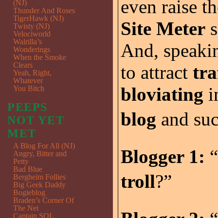
even raise t
(NJ)
Thunder And Roses
TigerHawk (NJ)
Site Meter
s
Twisty (NJ)
Velociworld
Walrilla’s
And, speaki
Wonderings
When the Smoke
Clears
to attract
tra
Yeah, Right,
Whatever
bloviating
i
You Bitch
PEEPS
blog
and su
NOT YET
MET
A Blog For All (NJ)
Blogger 1:
“
Angry, Bitter and
Petty
Bad Blue
troll
?”
Bergheim Follies
Big Geek Daddy
Bogieblog
Braden’s Corner Of
The Net
Captain SQL