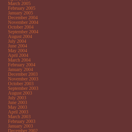
March 2005
February 2005
January 2005
December 2004
November 2004
October 2004
September 2004
August 2004
July 2004
June 2004
May 2004
April 2004
March 2004
February 2004
January 2004
December 2003
November 2003
October 2003
September 2003
August 2003
July 2003
June 2003
May 2003
April 2003
March 2003
February 2003
January 2003
December 2002