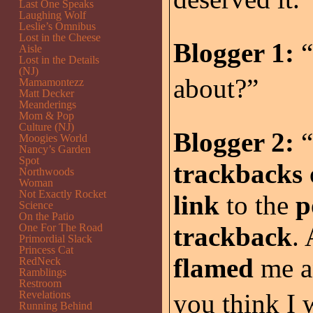
Last One Speaks
Laughing Wolf
Leslie’s Omnibus
Lost in the Cheese
Blogger 1:
“
Aisle
Lost in the Details
(NJ)
about?”
Mamamontezz
Matt Decker
Meanderings
Mom & Pop
Culture (NJ)
Blogger 2:
“
Moogies World
Nancy’s Garden
Spot
trackbacks
Northwoods
Woman
Not Exactly Rocket
link
to the
p
Science
On the Patio
One For The Road
trackback
.
Primordial Slack
Princess Cat
flamed
me a
RedNeck
Ramblings
Restroom
Revelations
you think I 
Running Behind