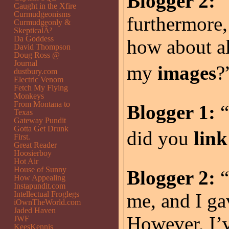
Blogger 2:
“
Caught in the Xfire
Curmudgeonisms
furthermore,
Curmudgeonly &
SkepticalÂ²
Da Goddess
how about al
David Thompson
Doug Ross @
Journal
my
images
?”
dustbury.com
Electric Venom
Fetch My Flying
Monkeys
From Montana to
Blogger 1:
“
Texas
Gateway Pundit
Gotta Get Drunk
did you
lin
First.
Great Reader
Hoosierboy
Hot Air
House of Sunny
Blogger 2:
“
How Appealing
Instapundit.com
Intellectual Froglegs
me, and I g
iOwnTheWorld.com
Jaded Haven
However, I’v
JWF
KeesKennis