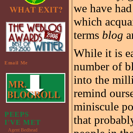
we have had 
which acqua
terms
blog
a
While it is e
number of bl
Email Me
into the mil
remind ourse
miniscule po
PEEPS
that probabl
I'VE MET
Agent Bedhead