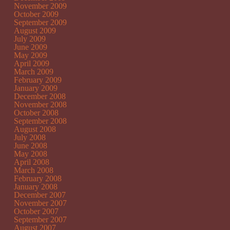
November 2009
October 2009
September 2009
August 2009
July 2009
June 2009
May 2009
April 2009
March 2009
February 2009
January 2009
December 2008
November 2008
October 2008
September 2008
August 2008
July 2008
June 2008
May 2008
April 2008
March 2008
February 2008
January 2008
December 2007
November 2007
October 2007
September 2007
August 2007