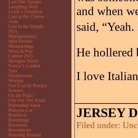
Last One Speaks
Laughing Wolf
and when we 
Leslie’s Omnibus
Lost in the Cheese
Aisle
said, “Yeah. 
Lost in the Details
(NJ)
Mamamontezz
Matt Decker
Meanderings
He hollered b
Mom & Pop
Culture (NJ)
Moogies World
Nancy’s Garden
Spot
I love Italia
Northwoods
Woman
Not Exactly Rocket
Science
On the Patio
One For The Road
Primordial Slack
JERSEY 
Princess Cat
RedNeck
Ramblings
Filed under:
Unc
Restroom
Revelations
Running Behind