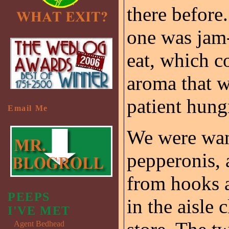
there before.
one was jam-
eat, which c
aroma that 
patient hung
Email Me
We were wan
pepperonis, 
from hooks a
PEEPS
in the aisle 
I'VE MET
Agent Bedhead