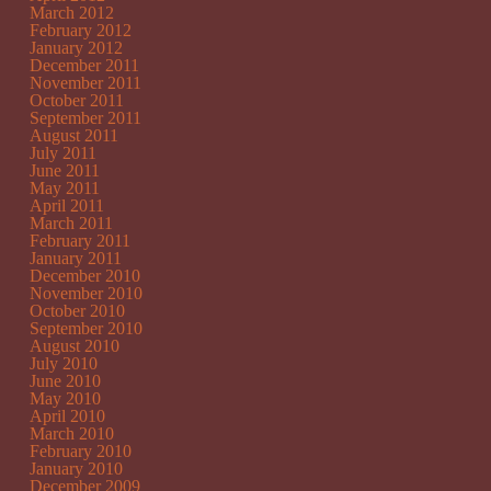
March 2012
February 2012
January 2012
December 2011
November 2011
October 2011
September 2011
August 2011
July 2011
June 2011
May 2011
April 2011
March 2011
February 2011
January 2011
December 2010
November 2010
October 2010
September 2010
August 2010
July 2010
June 2010
May 2010
April 2010
March 2010
February 2010
January 2010
December 2009