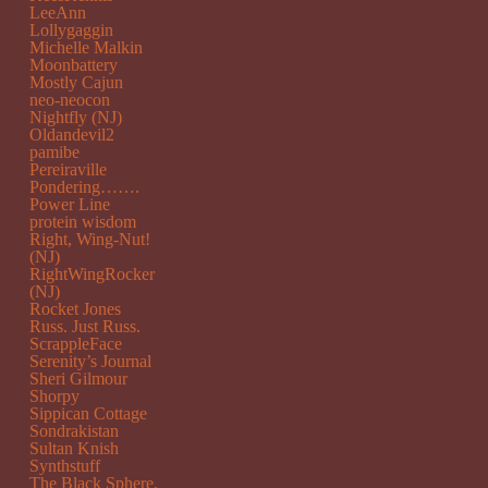
LeeAnn
Lollygaggin
Michelle Malkin
Moonbattery
Mostly Cajun
neo-neocon
Nightfly (NJ)
Oldandevil2
pamibe
Pereiraville
Pondering…….
Power Line
protein wisdom
Right, Wing-Nut!
(NJ)
RightWingRocker
(NJ)
Rocket Jones
Russ. Just Russ.
ScrappleFace
Serenity’s Journal
Sheri Gilmour
Shorpy
Sippican Cottage
Sondrakistan
Sultan Knish
Synthstuff
The Black Sphere.