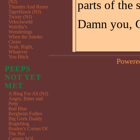
parts of the s
(NJ)
Thunder And Roses
TigerHawk (NJ)
Twisty (NJ)
Damn you, 
Velociworld
Walrilla’s
Wonderings
When the Smoke
Clears
Yeah, Right,
Whatever
You Bitch
Powere
PEEPS
NOT YET
MET
A Blog For All (NJ)
Angry, Bitter and
Petty
Bad Blue
Bergheim Follies
Big Geek Daddy
Bogieblog
Braden’s Corner Of
The Net
Captain SQL