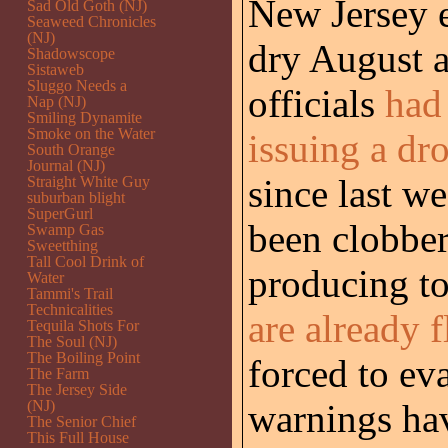
New Jersey 
Sad Old Goth (NJ)
Seaweed Chronicles
(NJ)
dry August a
Shadowscope
Sistaweb
Sluggo Needs a
officials
had
Nap (NJ)
Smiling Dynamite
Smoke on the Water
issuing a dr
South Orange
Journal (NJ)
since last w
Straight White Guy
suburban blight
SuperGurl
been clobber
Swamp Gas
Sweetthing
Tall Cool Drink of
producing to
Water
Tammi's Trail
Technicalities
are already 
Tequila Shots For
The Soul (NJ)
The Boiling Point
forced to ev
The Farm
The Jersey Side
(NJ)
warnings hav
The Senior Chief
This Full House