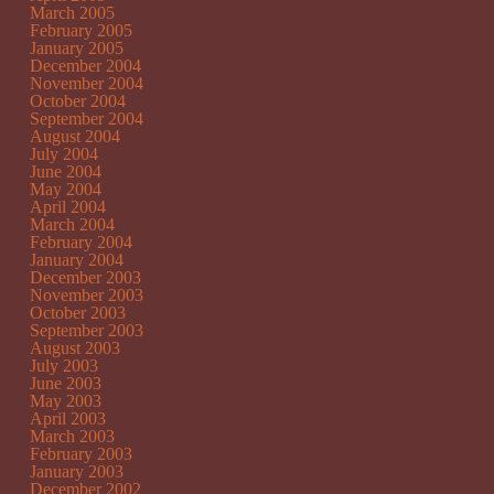
March 2005
February 2005
January 2005
December 2004
November 2004
October 2004
September 2004
August 2004
July 2004
June 2004
May 2004
April 2004
March 2004
February 2004
January 2004
December 2003
November 2003
October 2003
September 2003
August 2003
July 2003
June 2003
May 2003
April 2003
March 2003
February 2003
January 2003
December 2002