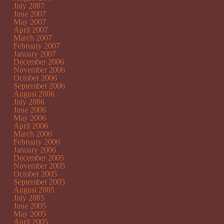
July 2007
June 2007
May 2007
April 2007
March 2007
February 2007
January 2007
December 2006
November 2006
October 2006
September 2006
August 2006
July 2006
June 2006
May 2006
April 2006
March 2006
February 2006
January 2006
December 2005
November 2005
October 2005
September 2005
August 2005
July 2005
June 2005
May 2005
April 2005