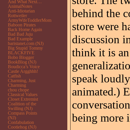
store. The t
And What Next…
AnimalNotes
behind the co
Anti-Idiotarian
Rottweiler
ArmyWifeToddlerMom
store were ha
Baboon Pirates
Back Home Again
Bad Bad Juju
discussion i
Bad Example
baristanet.com (NJ)
Big Stupid Tommy
think it is a
BLACKFIVE
Bobo Blogger
generalizatio
BookBlog (NJ)
Boudicca’s Voice
Castle Argghhh!
speak loudly
Catfish
Charming, Just
Charming
animated.) E
chou chope
Classical Values
Closet Extremist
conversation
Coalition of the
Swilling (NJ)
Compass Points
being more i
(NJ)
Confabulation
Cootiehog (NJ)