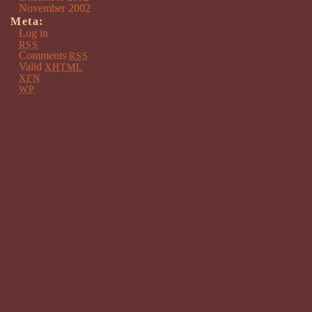
November 2002
Meta:
Log in
RSS
Comments
RSS
Valid
XHTML
XFN
WP