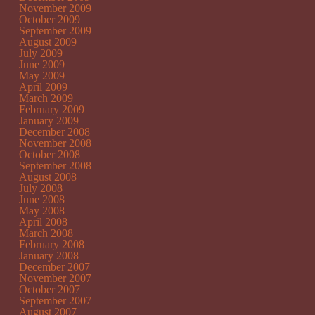
November 2009
October 2009
September 2009
August 2009
July 2009
June 2009
May 2009
April 2009
March 2009
February 2009
January 2009
December 2008
November 2008
October 2008
September 2008
August 2008
July 2008
June 2008
May 2008
April 2008
March 2008
February 2008
January 2008
December 2007
November 2007
October 2007
September 2007
August 2007