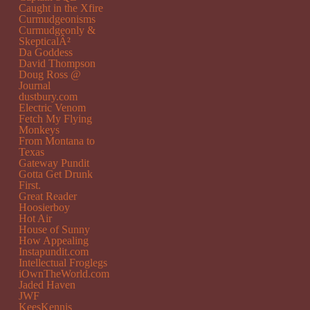
Caught in the Xfire
Curmudgeonisms
Curmudgeonly &
SkepticalÂ²
Da Goddess
David Thompson
Doug Ross @
Journal
dustbury.com
Electric Venom
Fetch My Flying
Monkeys
From Montana to
Texas
Gateway Pundit
Gotta Get Drunk
First.
Great Reader
Hoosierboy
Hot Air
House of Sunny
How Appealing
Instapundit.com
Intellectual Froglegs
iOwnTheWorld.com
Jaded Haven
JWF
KeesKennis