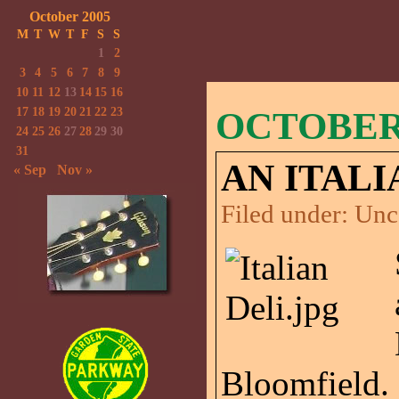
October 2005
M
T
W
T
F
S
S
1
2
3
4
5
6
7
8
9
10
11
12
13
14
15
16
17
18
19
20
21
22
23
OCTOBER 
24
25
26
27
28
29
30
31
AN ITALI
« Sep
Nov »
Filed under:
Unc
Bloomfield. 