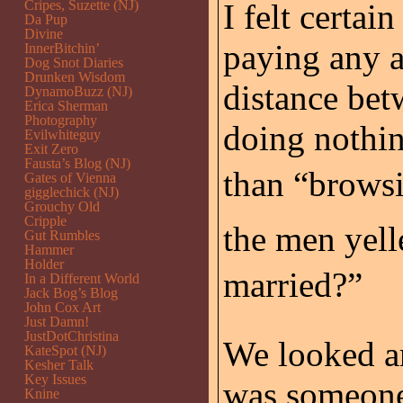
Cripes, Suzette (NJ)
I felt certai
Da Pup
Divine
paying any a
InnerBitchin’
Dog Snot Diaries
Drunken Wisdom
distance bet
DynamoBuzz (NJ)
Erica Sherman
Photography
doing nothin
Evilwhiteguy
Exit Zero
Fausta’s Blog (NJ)
than “browsi
Gates of Vienna
gigglechick (NJ)
Grouchy Old
Cripple
the men yell
Gut Rumbles
Hammer
Holder
married?”
In a Different World
Jack Bog’s Blog
John Cox Art
Just Damn!
JustDotChristina
We looked ar
KateSpot (NJ)
Kesher Talk
Key Issues
was someone 
Knine