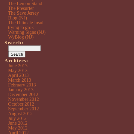
The Lemon Stand
The Presurfer
The Save Jersey
Blog (NJ)
The Ultimate Insult
trying to grok
Warning Signs (NJ)
WyBlog (NJ)
Search:
Archives:
June 2013
May 2013
April 2013
March 2013
February 2013
January 2013
December 2012
November 2012
October 2012
September 2012
August 2012
July 2012
June 2012
May 2012
April 2012