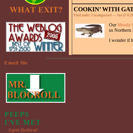
COOKIN’ WITH GA
Filed under:
Uncategorized
— Jim @ 8:2
Our
Mostly 
us Northern
I wonder if h
Email Me
PEEPS
I'VE MET
Agent Bedhead