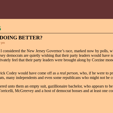
5
DOING BETTER?
0 pm
 I considered the New Jersey Governor’s race, marked now by polls, w
ey democrats are quietly wishing that their party leaders would have
rivately feel that their party leaders were brought along by Corzine m
t Dick Codey would have come off as a
real person
, who, if he were to p
crats, many independents and even some republicans who might not be 
ivered unto them an empty suit, gazillionaire bachelor, who appears to be
Torricelli, McGreevey and a host of democrat bosses and at least one co