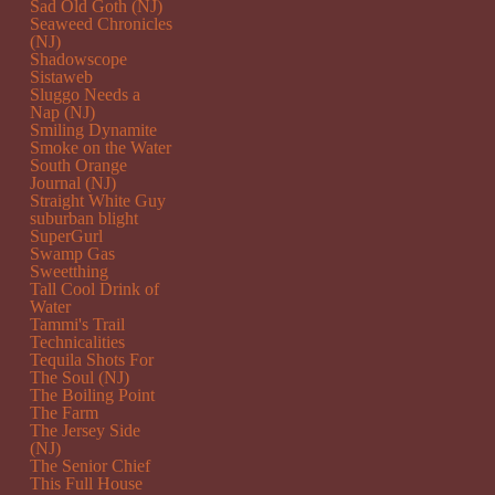
Sad Old Goth (NJ)
Seaweed Chronicles
(NJ)
Shadowscope
Sistaweb
Sluggo Needs a
Nap (NJ)
Smiling Dynamite
Smoke on the Water
South Orange
Journal (NJ)
Straight White Guy
suburban blight
SuperGurl
Swamp Gas
Sweetthing
Tall Cool Drink of
Water
Tammi's Trail
Technicalities
Tequila Shots For
The Soul (NJ)
The Boiling Point
The Farm
The Jersey Side
(NJ)
The Senior Chief
This Full House