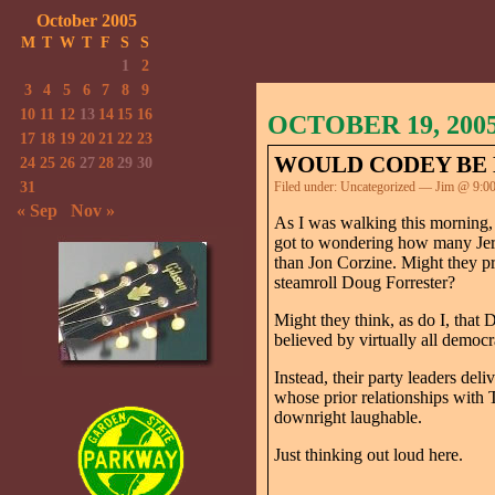
October 2005
M
T
W
T
F
S
S
1
2
3
4
5
6
7
8
9
10
11
12
13
14
15
16
OCTOBER 19, 200
17
18
19
20
21
22
23
WOULD CODEY BE 
24
25
26
27
28
29
30
31
Filed under:
Uncategorized
— Jim @ 9:0
« Sep
Nov »
As I was walking this morning,
got to wondering how many Jers
than Jon Corzine. Might they p
steamroll Doug Forrester?
Might they think, as do I, tha
believed by virtually all demo
Instead, their party leaders del
whose prior relationships with 
downright laughable.
Just thinking out loud here.