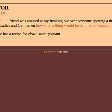
TOR.
8 pm
Cajun
friend was amused at my freaking out over someone spotting a t
 Ladies and Gentlemen
how such a thing would be handled in Cajun co
e has a recipe for
clown
sauce piquant.
Powered by
WordPress