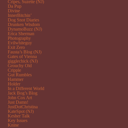
Cripes, Suzette (NJ)
Da Pup
Divine
InnerBitchin’
Dog Snot Diaries
Drunken Wisdom
DynamoBuzz (NJ)
Erica Sherman
Photography
Evilwhiteguy
Exit Zero
Fausta’s Blog (NJ)
Gates of Vienna
gigglechick (NJ)
Grouchy Old
Cripple
Gut Rumbles
Hammer
Holder
In a Different World
Jack Bog’s Blog
John Cox Art
Just Damn!
JustDotChristina
KateSpot (NJ)
Kesher Talk
Key Issues
Knine