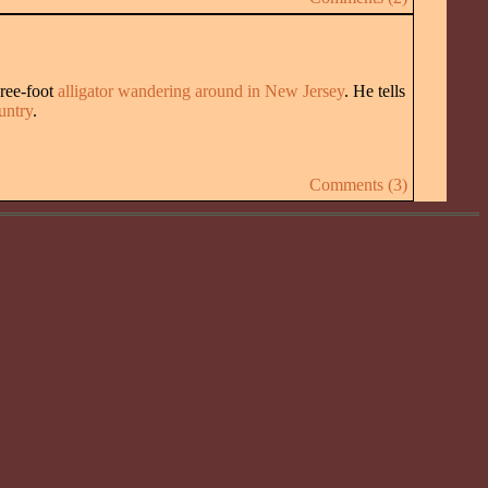
hree-foot
alligator wandering around in New Jersey
. He tells
untry
.
Comments (3)