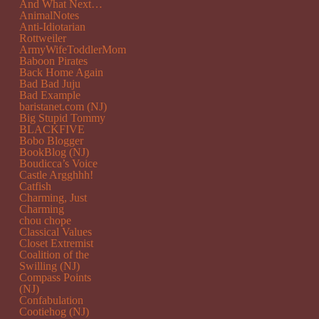
And What Next…
AnimalNotes
Anti-Idiotarian
Rottweiler
ArmyWifeToddlerMom
Baboon Pirates
Back Home Again
Bad Bad Juju
Bad Example
baristanet.com (NJ)
Big Stupid Tommy
BLACKFIVE
Bobo Blogger
BookBlog (NJ)
Boudicca’s Voice
Castle Argghhh!
Catfish
Charming, Just
Charming
chou chope
Classical Values
Closet Extremist
Coalition of the
Swilling (NJ)
Compass Points
(NJ)
Confabulation
Cootiehog (NJ)