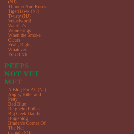
(NJ)
Thunder And Roses
TigerHawk (NJ)
Twisty (NJ)
Velociworld
Walrilla’s
Wonderings
When the Smoke
Clears
Yeah, Right,
Whatever
You Bitch
PEEPS
NOT YET
MET
A Blog For All (NJ)
Angry, Bitter and
Petty
Bad Blue
Bergheim Follies
Big Geek Daddy
Bogieblog
Braden’s Corner Of
The Net
Captain SQL