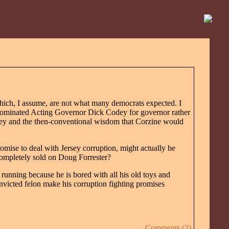
hich, I assume, are not what many democrats expected. I
 nominated Acting Governor Dick Codey for governor rather
oney and the then-conventional wisdom that Corzine would
romise to deal with Jersey corruption, might actually be
completely sold on Doug Forrester?
 running because he is bored with all his old toys and
nvicted felon make his corruption fighting promises
Comments (2)