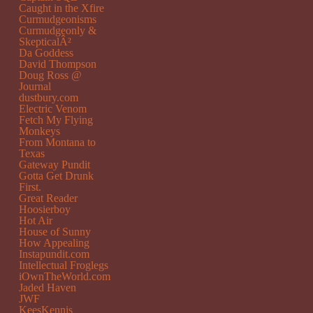
Caught in the Xfire
Curmudgeonisms
Curmudgeonly &
SkepticalÂ²
Da Goddess
David Thompson
Doug Ross @
Journal
dustbury.com
Electric Venom
Fetch My Flying
Monkeys
From Montana to
Texas
Gateway Pundit
Gotta Get Drunk
First.
Great Reader
Hoosierboy
Hot Air
House of Sunny
How Appealing
Instapundit.com
Intellectual Froglegs
iOwnTheWorld.com
Jaded Haven
JWF
KeesKennis