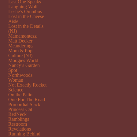
Last One Speaks
Laughing Wolf
Leslie’s Omnibus
Lost in the Cheese
Aisle
Lost in the Details
(NJ)
Mamamontezz
Matt Decker
Meanderings
Mom & Pop
Culture (NJ)
Moogies World
Nancy’s Garden
Spot
Northwoods
Woman
Not Exactly Rocket
Science
On the Patio
One For The Road
Primordial Slack
Princess Cat
RedNeck
Ramblings
Restroom
Revelations
Running Behind