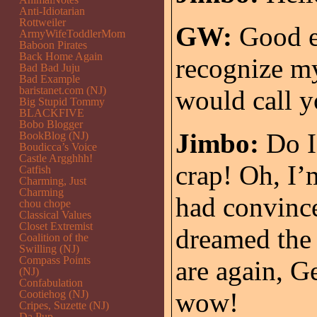
Anti-Idiotarian
Rottweiler
GW:
Good e
ArmyWifeToddlerMom
Baboon Pirates
Back Home Again
recognize my
Bad Bad Juju
Bad Example
baristanet.com (NJ)
would call y
Big Stupid Tommy
BLACKFIVE
Bobo Blogger
Jimbo:
Do I
BookBlog (NJ)
Boudicca’s Voice
Castle Argghhh!
crap! Oh, I’m
Catfish
Charming, Just
Charming
had convince
chou chope
Classical Values
Closet Extremist
dreamed the 
Coalition of the
Swilling (NJ)
Compass Points
are again, 
(NJ)
Confabulation
wow!
Cootiehog (NJ)
Cripes, Suzette (NJ)
Da Pup