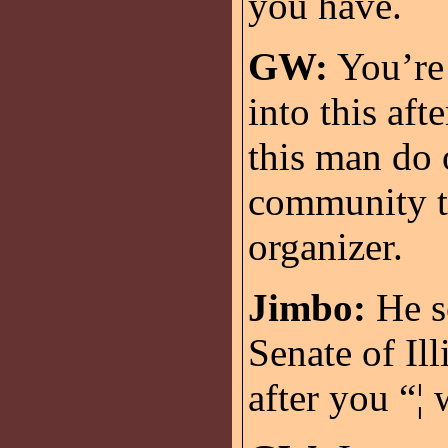
you have.
GW:
You’re 
into this aft
this man do 
community t
organizer.
Jimbo:
He se
Senate of Ill
after you “¦ 