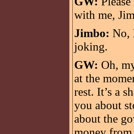
GW:
Please 
with me, Ji
Jimbo:
No, M
joking.
GW:
Oh, my 
at the moment
rest. It’s a 
you about st
about the go
money from c