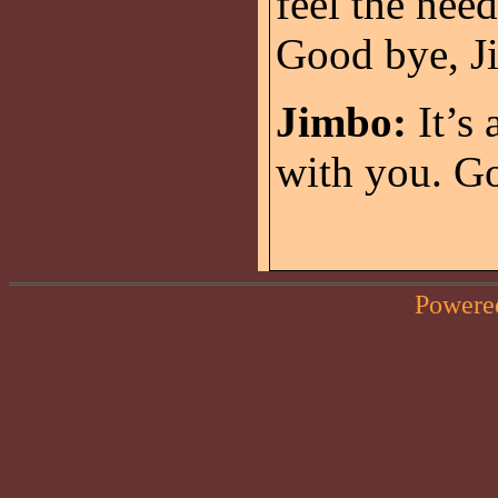
feel the need
Good bye, J
Jimbo:
It’s 
with you. Go
Powere