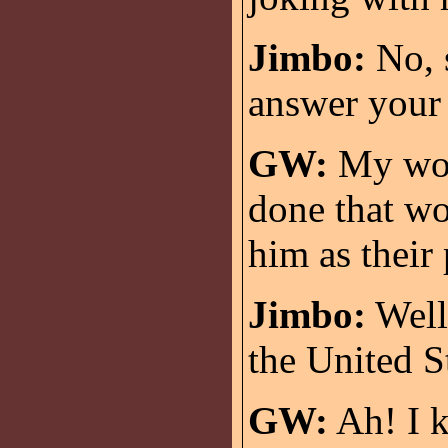
Jimbo:
No, s
answer your 
GW:
My wor
done that wo
him as their
Jimbo:
Well,
the United S
GW:
Ah! I k