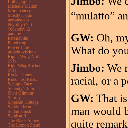
Jimbo:
We de
Lollygaggin
Michelle Malkin
Moonbattery
“mulatto” an
Mostly Cajun
neo-neocon
Nightfly (NJ)
Oldandevil2
pamibe
GW:
Oh, my.
Pereiraville
Pondering…….
What do you 
Power Line
protein wisdom
Right, Wing-Nut!
(NJ)
Jimbo:
We re
RightWingRocker
(NJ)
Rocket Jones
racial, or a 
Russ. Just Russ.
ScrappleFace
Serenity’s Journal
Sheri Gilmour
GW:
That is
Shorpy
Sippican Cottage
Sondrakistan
man would b
Sultan Knish
Synthstuff
quite remark
The Black Sphere.
The Lemon Stand