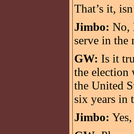
That’s it, isn
Jimbo:
No, M
serve in the 
GW:
Is it t
the election 
the United S
six years in
Jimbo:
Yes, 