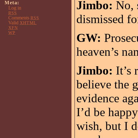
Jimbo:
No, s
Meta:
Log in
RSS
dismissed fo
Comments
RSS
Valid
XHTML
XFN
WP
GW:
Prosecu
heaven’s nam
Jimbo:
It’s 
believe the 
evidence aga
I’d be happy 
wish, but I