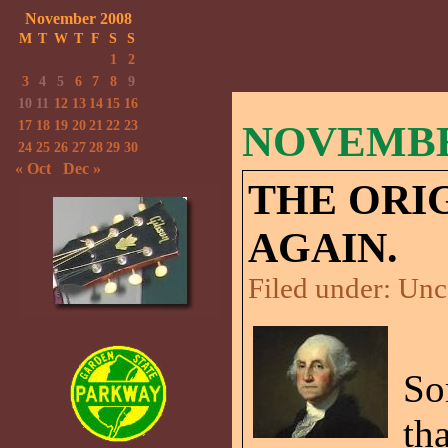
November 2008
M
T
W
T
F
S
S
1
2
3
4
5
6
7
8
9
10
11
12
13
14
15
16
17
18
19
20
21
22
23
NOVEMBER
24
25
26
27
28
29
30
« Oct
Dec »
THE ORI
AGAIN.
Filed under:
Unc
So
th