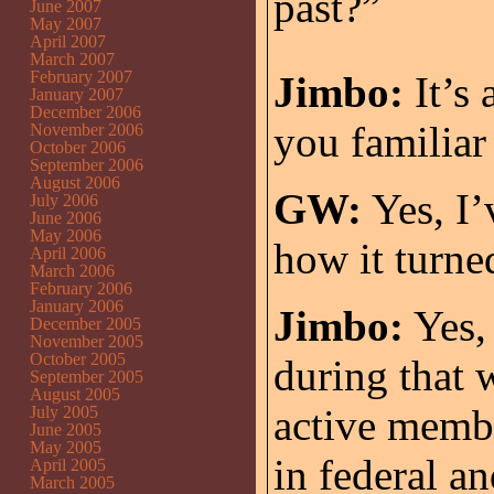
past?”
June 2007
May 2007
April 2007
March 2007
February 2007
Jimbo:
It’s 
January 2007
December 2006
you familiar
November 2006
October 2006
September 2006
August 2006
GW:
Yes, I’
July 2006
June 2006
May 2006
how it turne
April 2006
March 2006
February 2006
January 2006
Jimbo:
Yes, 
December 2005
November 2005
October 2005
during that 
September 2005
August 2005
active membe
July 2005
June 2005
May 2005
in federal an
April 2005
March 2005