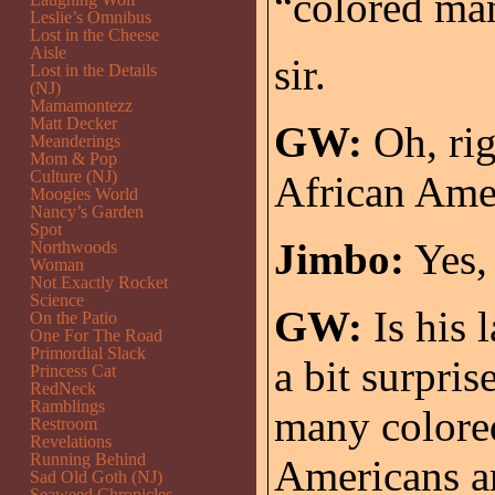
“colored man”
Leslie’s Omnibus
Lost in the Cheese
Aisle
sir.
Lost in the Details
(NJ)
Mamamontezz
Matt Decker
GW:
Oh, rig
Meanderings
Mom & Pop
Culture (NJ)
African Ame
Moogies World
Nancy’s Garden
Spot
Jimbo:
Yes, 
Northwoods
Woman
Not Exactly Rocket
Science
GW:
Is his 
On the Patio
One For The Road
Primordial Slack
a bit surpri
Princess Cat
RedNeck
Ramblings
many colored
Restroom
Revelations
Running Behind
Americans a
Sad Old Goth (NJ)
Seaweed Chronicles