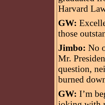
Harvard Law
GW:
Excelle
those outsta
Jimbo:
No on
Mr. Presiden
question, nei
burned down
GW:
I’m beg
joking with 