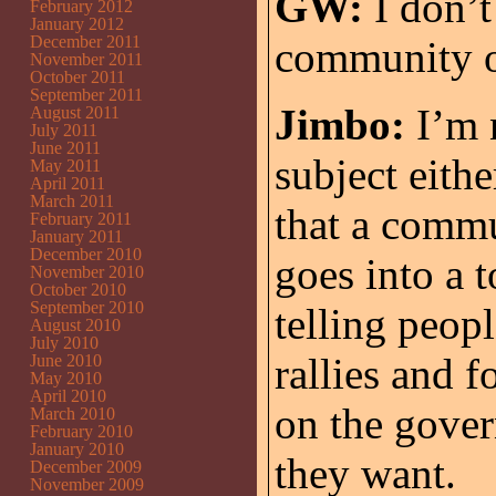
GW:
I don’t
February 2012
January 2012
December 2011
community or
November 2011
October 2011
September 2011
Jimbo:
I’m n
August 2011
July 2011
June 2011
subject eithe
May 2011
April 2011
March 2011
that a commu
February 2011
January 2011
December 2010
goes into a 
November 2010
October 2010
September 2010
telling peop
August 2010
July 2010
rallies and 
June 2010
May 2010
April 2010
on the gover
March 2010
February 2010
January 2010
they want.
December 2009
November 2009