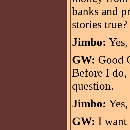
banks and pr
stories true?
Jimbo:
Yes, 
GW:
Good Go
Before I do,
question.
Jimbo:
Yes, 
GW:
I want 