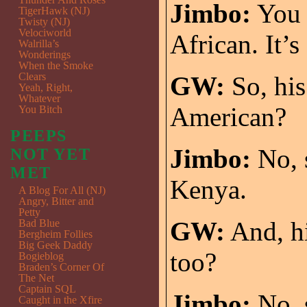
Jimbo:
You s
TigerHawk (NJ)
Twisty (NJ)
Velociworld
African. It’s
Walrilla’s
Wonderings
When the Smoke
Clears
GW:
So, his
Yeah, Right,
Whatever
American?
You Bitch
PEEPS
Jimbo:
No, s
NOT YET
MET
Kenya.
A Blog For All (NJ)
Angry, Bitter and
Petty
GW:
And, hi
Bad Blue
Bergheim Follies
Big Geek Daddy
too?
Bogieblog
Braden’s Corner Of
The Net
Captain SQL
Jimbo:
No, s
Caught in the Xfire