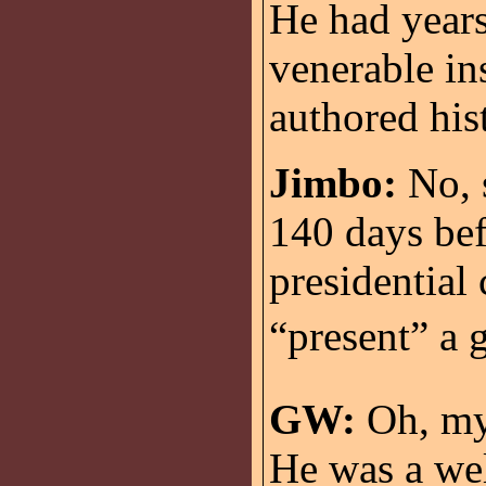
He had years
venerable ins
authored hist
Jimbo:
No, s
140 days bef
presidential
“present” a 
GW:
Oh, my.
He was a wel