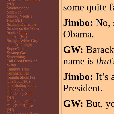
some quite 
(NJ)
Shadowscope
Sistaweb
Sluggo Needs a
Jimbo:
No, s
Nap (NJ)
Smiling Dynamite
Smoke on the Water
Obama.
South Orange
Journal (NJ)
Straight White Guy
suburban blight
GW:
Barack
SuperGurl
Swamp Gas
Sweetthing
name is
that
Tall Cool Drink of
Water
Tammi's Trail
Technicalities
Jimbo:
It’s 
Tequila Shots For
The Soul (NJ)
President.
The Boiling Point
The Farm
The Jersey Side
(NJ)
GW:
But, yo
The Senior Chief
This Full House
(NJ)
Thunder And Roses