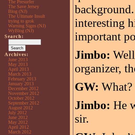
The Presurfer
background. 
The Save Jersey
Blog (NJ)
The Ultimate Insult
interesting 
trying to grok
Warning Signs (NJ)
WyBlog (NJ)
important po
Search:
Jimbo:
Well
Archives:
June 2013
May 2013
organizer, th
April 2013
March 2013
February 2013
GW:
What?
January 2013
December 2012
November 2012
October 2012
Jimbo:
He w
September 2012
August 2012
July 2012
sir.
June 2012
May 2012
April 2012
March 2012