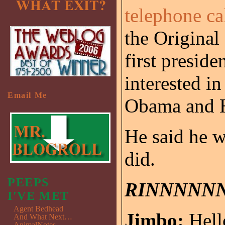
telephone c
the Original
first preside
interested i
Email Me
Obama and H
He said he w
did.
PEEPS
RINNNNN
I'VE MET
Agent Bedhead
Jimbo:
Hell
And What Next…
AnimalNotes