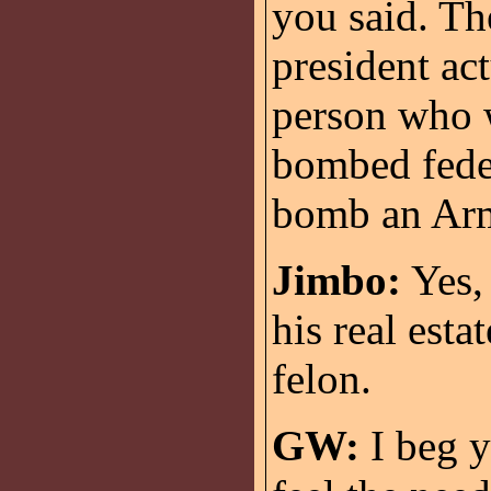
you said. T
president ac
person who w
bombed feder
bomb an Ar
Jimbo:
Yes, 
his real esta
felon.
GW:
I beg y