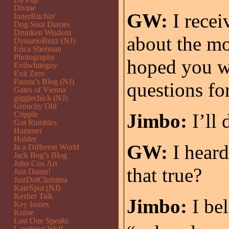
Divine
GW:
I recei
InnerBitchin’
Dog Snot Diaries
Drunken Wisdom
about the mo
DynamoBuzz (NJ)
Erica Sherman
Photography
hoped you w
Evilwhiteguy
Exit Zero
Fausta’s Blog (NJ)
questions fo
Gates of Vienna
gigglechick (NJ)
Grouchy Old
Cripple
Jimbo:
I’ll 
Gut Rumbles
Hammer
Holder
GW:
I heard
In a Different World
Jack Bog’s Blog
John Cox Art
that true?
Just Damn!
JustDotChristina
KateSpot (NJ)
Kesher Talk
Jimbo:
I bel
Key Issues
Knine
Last One Speaks
Laughing Wolf