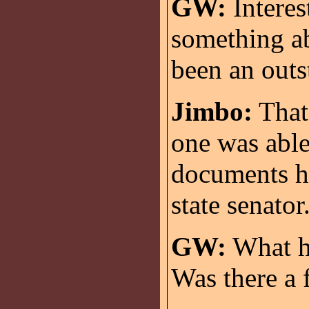
GW:
Interes
something a
been an outs
Jimbo:
That’
one was able
documents he
state senator
GW:
What h
Was there a 