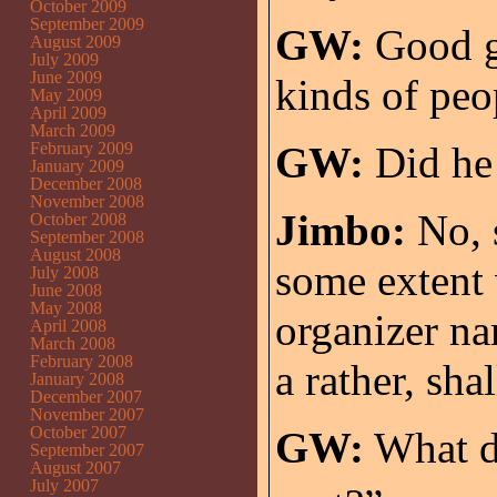
October 2009
September 2009
GW:
Good gr
August 2009
July 2009
June 2009
kinds of peo
May 2009
April 2009
March 2009
February 2009
GW:
Did he 
January 2009
December 2008
November 2008
Jimbo:
No, s
October 2008
September 2008
August 2008
some extent
July 2008
June 2008
May 2008
organizer n
April 2008
March 2008
February 2008
a rather, shal
January 2008
December 2007
November 2007
October 2007
GW:
What d
September 2007
August 2007
July 2007