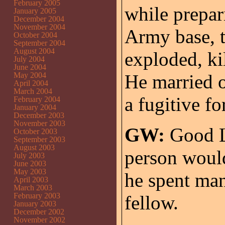
February 2005
while prepar
January 2005
December 2004
November 2004
Army base, 
October 2004
September 2004
August 2004
exploded, kil
July 2004
June 2004
May 2004
He married o
April 2004
March 2004
a fugitive f
February 2004
January 2004
December 2003
November 2003
GW:
Good L
October 2003
September 2003
August 2003
person woul
July 2003
June 2003
May 2003
he spent man
April 2003
March 2003
February 2003
fellow.
January 2003
December 2002
November 2002