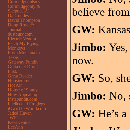
Curmudgeonisms
Curmudgeonly &
believe from
SkepticalÂ²
Da Goddess
David Thompson
Doug Ross @
GW:
Kansas
Journal
dustbury.com
Electric Venom
Fetch My Flying
Jimbo:
Yes, 
Monkeys
From Montana to
now.
Texas
Gateway Pundit
Gotta Get Drunk
First.
GW:
So, she
Great Reader
Hoosierboy
Hot Air
House of Sunny
Jimbo:
No, s
How Appealing
Instapundit.com
Intellectual Froglegs
iOwnTheWorld.com
GW:
He’s a
Jaded Haven
JWF
KeesKennis
LeeAnn