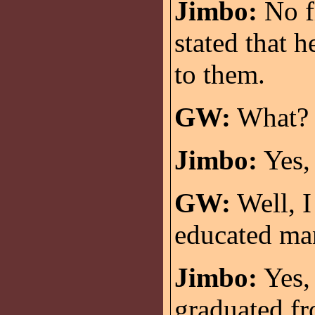
Jimbo:
No fi
stated that 
to them.
GW:
What? T
Jimbo:
Yes, 
GW:
Well, I
educated ma
Jimbo:
Yes,
graduated f