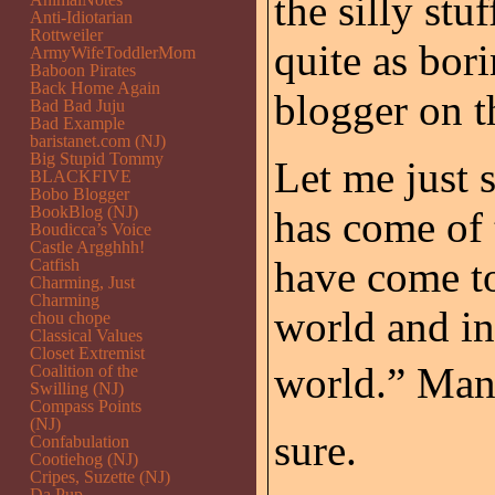
the silly stu
Anti-Idiotarian
Rottweiler
quite as bori
ArmyWifeToddlerMom
Baboon Pirates
Back Home Again
blogger on t
Bad Bad Juju
Bad Example
baristanet.com (NJ)
Big Stupid Tommy
Let me just s
BLACKFIVE
Bobo Blogger
BookBlog (NJ)
has come of t
Boudicca’s Voice
Castle Argghhh!
have come to
Catfish
Charming, Just
Charming
world and in
chou chope
Classical Values
Closet Extremist
world.” Many
Coalition of the
Swilling (NJ)
Compass Points
(NJ)
sure.
Confabulation
Cootiehog (NJ)
Cripes, Suzette (NJ)
Da Pup