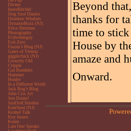
Beyond that,
Divine
InnerBitchin’
Dog Snot Diaries
thanks for t
Drunken Wisdom
DynamoBuzz (NJ)
Erica Sherman
time to stick
Photography
Evilwhiteguy
House by the
Exit Zero
Fausta’s Blog (NJ)
Gates of Vienna
amaze and h
gigglechick (NJ)
Grouchy Old
Cripple
Gut Rumbles
Onward.
Hammer
Holder
In a Different World
Jack Bog’s Blog
John Cox Art
Just Damn!
JustDotChristina
KateSpot (NJ)
Powere
Kesher Talk
Key Issues
Knine
Last One Speaks
Laughing Wolf