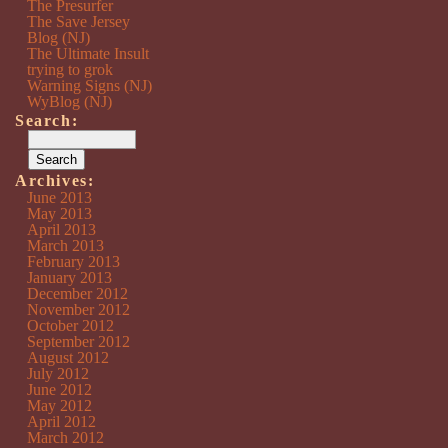
The Presurfer
The Save Jersey
Blog (NJ)
The Ultimate Insult
trying to grok
Warning Signs (NJ)
WyBlog (NJ)
Search:
Archives:
June 2013
May 2013
April 2013
March 2013
February 2013
January 2013
December 2012
November 2012
October 2012
September 2012
August 2012
July 2012
June 2012
May 2012
April 2012
March 2012