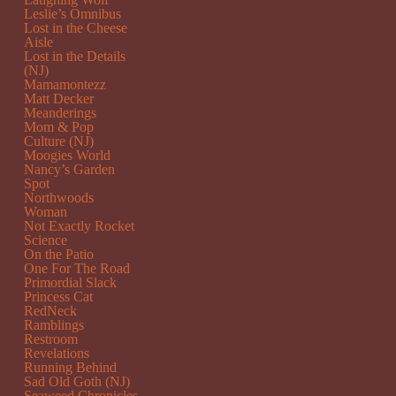
Leslie’s Omnibus
Lost in the Cheese
Aisle
Lost in the Details
(NJ)
Mamamontezz
Matt Decker
Meanderings
Mom & Pop
Culture (NJ)
Moogies World
Nancy’s Garden
Spot
Northwoods
Woman
Not Exactly Rocket
Science
On the Patio
One For The Road
Primordial Slack
Princess Cat
RedNeck
Ramblings
Restroom
Revelations
Running Behind
Sad Old Goth (NJ)
Seaweed Chronicles