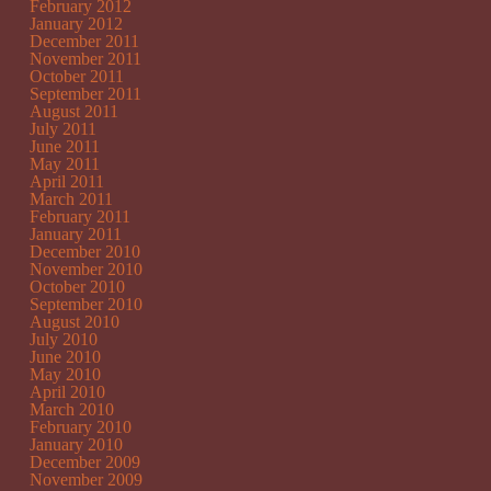
February 2012
January 2012
December 2011
November 2011
October 2011
September 2011
August 2011
July 2011
June 2011
May 2011
April 2011
March 2011
February 2011
January 2011
December 2010
November 2010
October 2010
September 2010
August 2010
July 2010
June 2010
May 2010
April 2010
March 2010
February 2010
January 2010
December 2009
November 2009