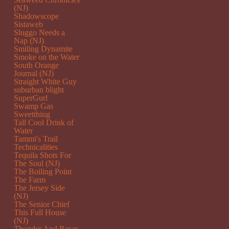
(NJ)
Shadowscope
Sistaweb
Sluggo Needs a
Nap (NJ)
Smiling Dynamite
Smoke on the Water
South Orange
Journal (NJ)
Straight White Guy
suburban blight
SuperGurl
Swamp Gas
Sweetthing
Tall Cool Drink of
Water
Tammi's Trail
Technicalities
Tequila Shots For
The Soul (NJ)
The Boiling Point
The Farm
The Jersey Side
(NJ)
The Senior Chief
This Full House
(NJ)
Thunder And Roses