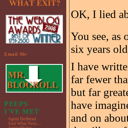
OK, I lied ab
You see, as o
six years ol
Email Me
I have writte
far fewer th
but far grea
have imagine
PEEPS
I'VE MET
and on about
Agent Bedhead
And What Next…
AnimalNotes