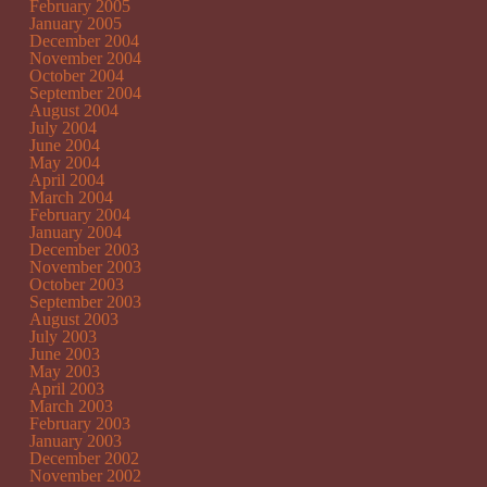
February 2005
January 2005
December 2004
November 2004
October 2004
September 2004
August 2004
July 2004
June 2004
May 2004
April 2004
March 2004
February 2004
January 2004
December 2003
November 2003
October 2003
September 2003
August 2003
July 2003
June 2003
May 2003
April 2003
March 2003
February 2003
January 2003
December 2002
November 2002