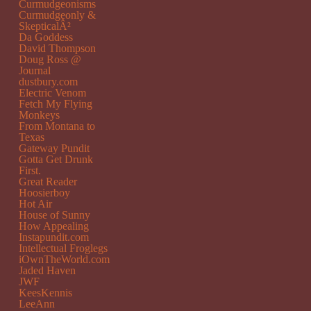
Curmudgeonisms
Curmudgeonly &
SkepticalÂ²
Da Goddess
David Thompson
Doug Ross @
Journal
dustbury.com
Electric Venom
Fetch My Flying
Monkeys
From Montana to
Texas
Gateway Pundit
Gotta Get Drunk
First.
Great Reader
Hoosierboy
Hot Air
House of Sunny
How Appealing
Instapundit.com
Intellectual Froglegs
iOwnTheWorld.com
Jaded Haven
JWF
KeesKennis
LeeAnn