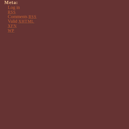
Meta:
Log in
RSS
Comments
RSS
Valid
XHTML
XFN
WP