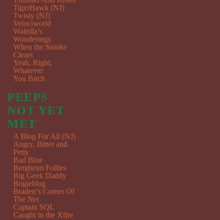
TigerHawk (NJ)
Twisty (NJ)
Velociworld
Walrilla’s
Wonderings
When the Smoke
Clears
Yeah, Right,
Whatever
You Bitch
PEEPS
NOT YET
MET
A Blog For All (NJ)
Angry, Bitter and
Petty
Bad Blue
Bergheim Follies
Big Geek Daddy
Bogieblog
Braden’s Corner Of
The Net
Captain SQL
Caught in the Xfire