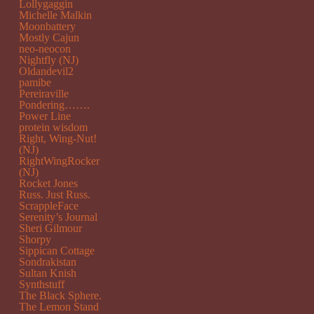
Lollygaggin
Michelle Malkin
Moonbattery
Mostly Cajun
neo-neocon
Nightfly (NJ)
Oldandevil2
pamibe
Pereiraville
Pondering…….
Power Line
protein wisdom
Right, Wing-Nut!
(NJ)
RightWingRocker
(NJ)
Rocket Jones
Russ. Just Russ.
ScrappleFace
Serenity’s Journal
Sheri Gilmour
Shorpy
Sippican Cottage
Sondrakistan
Sultan Knish
Synthstuff
The Black Sphere.
The Lemon Stand