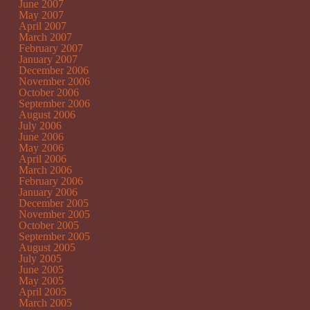
June 2007
May 2007
April 2007
March 2007
February 2007
January 2007
December 2006
November 2006
October 2006
September 2006
August 2006
July 2006
June 2006
May 2006
April 2006
March 2006
February 2006
January 2006
December 2005
November 2005
October 2005
September 2005
August 2005
July 2005
June 2005
May 2005
April 2005
March 2005