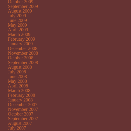
October 2009
September 2009
August 2009
July 2009
June 2009
May 2009
April 2009
March 2009
February 2009
January 2009
December 2008
November 2008
October 2008
September 2008
August 2008
July 2008
June 2008
May 2008
April 2008
March 2008
February 2008
January 2008
December 2007
November 2007
October 2007
September 2007
August 2007
July 2007