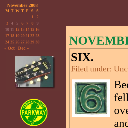
November 2008
M
T
W
T
F
S
S
1
2
3
4
5
6
7
8
9
10
11
12
13
14
15
16
17
18
19
20
21
22
23
NOVEMBER
24
25
26
27
28
29
30
« Oct
Dec »
SIX.
Filed under:
Unc
Be
fel
ov
an